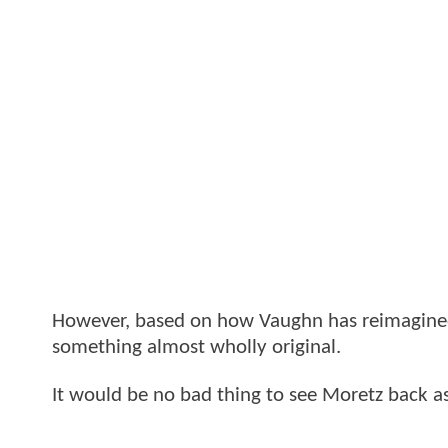
However, based on how Vaughn has reimagin
something almost wholly original.
It would be no bad thing to see Moretz back as 