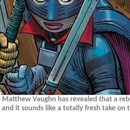
r Matthew Vaughn has revealed that a reb
 and it sounds like a totally fresh take on 