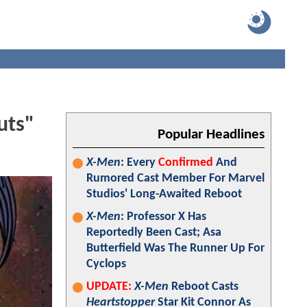
uts"
Popular Headlines
X-Men
: Every
Confirmed
And
Rumored Cast Member For Marvel
Studios' Long-Awaited Reboot
X-Men
: Professor X Has
Reportedly Been Cast; Asa
Butterfield Was The Runner Up For
Cyclops
UPDATE:
X-Men
Reboot Casts
Heartstopper
Star Kit Connor As