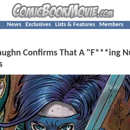
News
Exclusives
Lists & Features
Members
aughn Confirms That A "F***ing N
s