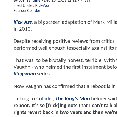
By
JoshWilding
-
Dec 16, 2021 12:12 PM EST
Filed Under:
Kick-Ass
Source:
Collider
Kick-Ass
, a big screen adaptation of Mark Mill
in 2010.
Despite receiving positive reviews from critics,
performed well enough (especially against its
That was, to be brutally honest, terrible. With
Vaughn - who helmed the first instalment befo
Kingsman
series.
Now Vaughn has confirmed that a reboot is in
Talking to
Collider
,
The King's Man
helmer sai
reboot. It's so [frick]ing nuts that I can't talk a
rights revert back in two years and then we're