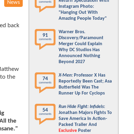
Return Speculation With
News
comments
Instagram Photo:
"Hanging Out With
Amazing People Today"
sed back
Warner Bros.
91
Discovery/Paramount
comments
Merger Could Explain
Why DC Studios Has
Announced Nothing
Beyond 2027
 Matthew
X-Men
: Professor X Has
to the
74
Reportedly Been Cast; Asa
comments
Butterfield Was The
Runner Up For Cyclops
Run Hide Fight: Infidels
:
54
ig
Jonathan Majors Fights To
comments
Save America In Action-
All the
Packed Trailer And
insane."
Exclusive
Poster