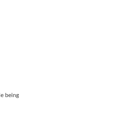
ie being