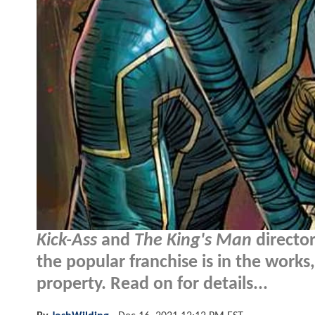
Kick-Ass
and
The King's Man
directo
the popular franchise is in the works,
property. Read on for details...