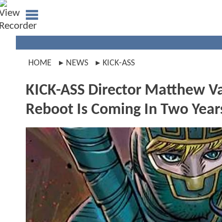
HOME
NEWS
KICK-ASS
KICK-ASS Director Matthew V
Reboot Is Coming In Two Year