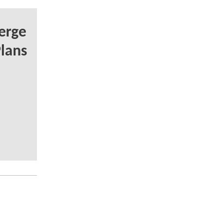
erge
lans