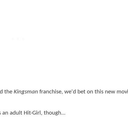
ed the
Kingsman
franchise, we'd bet on this new mov
an adult Hit-Girl, though...