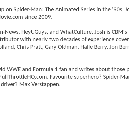
p on Spider-Man: The Animated Series in the '90s, J
ovie.com since 2009.
tman-News, HeyUGuys, and WhatCulture, Josh is CBM's
ntributor with nearly two decades of experience cover
land, Chris Pratt, Gary Oldman, Halle Berry, Jon Ber
n avid WWE and Formula 1 fan and writes about those 
 FullThrottleHQ.com. Favourite superhero? Spider-Ma
 driver? Max Verstappen.