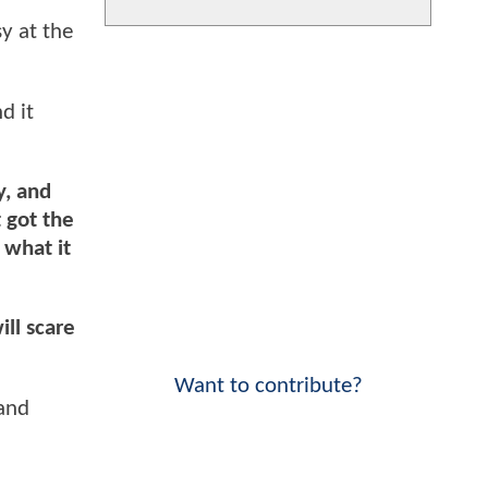
y at the
d it
y, and
t got the
 what it
ill scare
Want to contribute?
 and