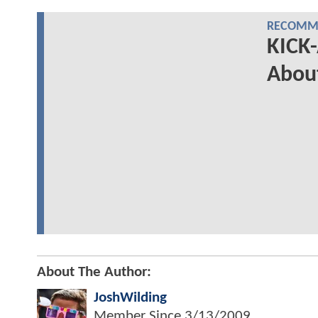
RECOMME
KICK-
About
About The Author:
JoshWilding
Member Since
3/13/2009