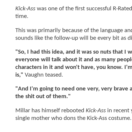
Kick-Ass
was one of the first successful R-Rate
time.
This was primarily because of the language an
sounds like the follow-up will be every bit as
"So, I had this idea, and it was so nuts that I 
everyone will talk about it and as many people t
characters in it and won't have, you know. I'm
is,"
Vaughn teased.
"And I'm going to need one very, very brave ac
the shit out of them."
Millar has himself rebooted
Kick-Ass
in recent
single mother who dons the Kick-Ass costume.