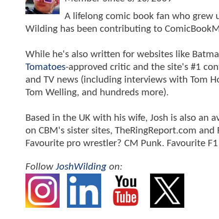
A lifelong comic book fan who grew u
Wilding has been contributing to ComicBookM
While he's also written for websites like Ba
Tomatoes
-approved critic and the site's #1 co
and TV news (including interviews with Tom Hol
Tom Welling, and hundreds more).
Based in the UK with his wife, Josh is also a
on CBM's sister sites, TheRingReport.com and
Favourite pro wrestler? CM Punk. Favourite F1
Follow
JoshWilding
on: