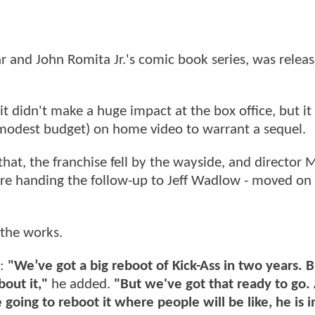
ar and John Romita Jr.'s comic book series, was relea
 it didn't make a huge impact at the box office, but it
 modest budget) on home video to warrant a sequel.
 that, the franchise fell by the wayside, and director
re handing the follow-up to Jeff Wadlow - moved on 
 the works.
d:
"We’ve got a big reboot of Kick-Ass in two years. B
bout it,"
he added.
"But we've got that ready to go. 
 going to reboot it where people will be like, he is 