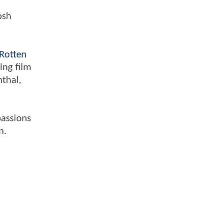
osh
Rotten
ing film
nthal,
passions
n.