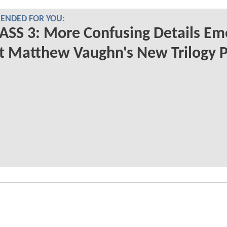
NDED FOR YOU:
ASS 3: More Confusing Details Em
 Matthew Vaughn's New Trilogy P