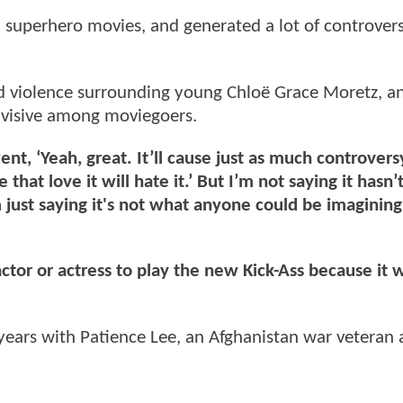
d superhero movies, and generated a lot of controvers
d violence surrounding young Chloë Grace Moretz, an
 divisive among moviegoers.
went, ‘Yeah, great. It’ll cause just as much controvers
hat love it will hate it.’ But I’m not saying it hasn’
 just saying it's not what anyone could be imagining
tor or actress to play the new Kick-Ass because it w
 years with Patience Lee, an Afghanistan war veteran