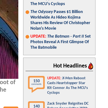
The MCU's Cyclops
The Odyssey
Passes $1 Billion
Worldwide As Hideo Kojima
Shares His Review Of Christopher
Nolan's Movie
UPDATE:
The Batman - Part II
Set
Photos Reveal A First Glimpse Of
The Batmobile
Hot Headlines
UPDATE:
X-Men
Reboot
150
oot of
Casts
Heartstopper
Star
comments
Kit Connor As The MCU's
the
Cyclops
Zack Snyder Reignites DC
140