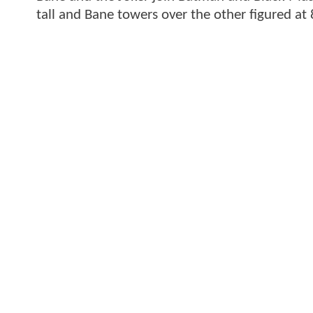
tall and Bane towers over the other figured at 