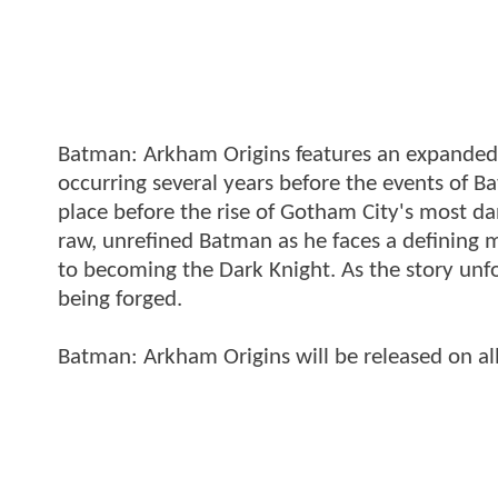
Batman: Arkham Origins features an expanded 
occurring several years before the events of
place before the rise of Gotham City's most d
raw, unrefined Batman as he faces a defining mo
to becoming the Dark Knight. As the story unfo
being forged.
Batman: Arkham Origins will be released on all 