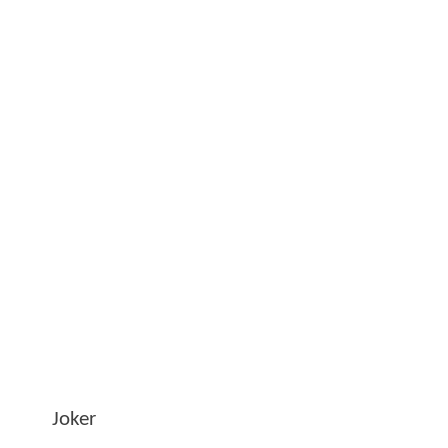
Joker