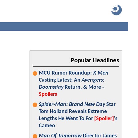
Popular Headlines
MCU Rumor Roundup:
X-Men
Casting Latest; An
Avengers:
Doomsday
Return, & More -
Spoilers
Spider-Man: Brand New Day
Star
Tom Holland Reveals Extreme
Lengths He Went To For
[Spoiler]
's
Cameo
Man Of Tomorrow
Director James