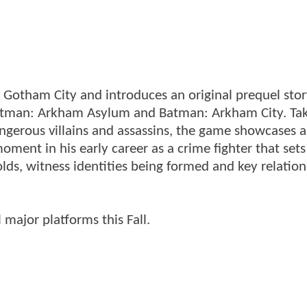
Gotham City and introduces an original prequel stor
 Batman: Arkham Asylum and Batman: Arkham City. Ta
angerous villains and assassins, the game showcases 
ment in his early career as a crime fighter that sets
lds, witness identities being formed and key relation
major platforms this Fall.