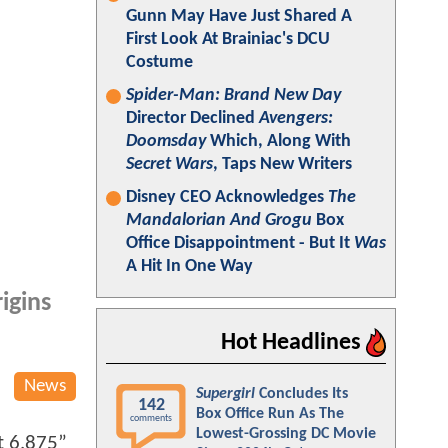
Gunn May Have Just Shared A
First Look At Brainiac's DCU
Costume
Spider-Man: Brand New Day
Director Declined
Avengers:
Doomsday
Which, Along With
Secret Wars
, Taps New Writers
Disney CEO Acknowledges
The
Mandalorian And Grogu
Box
Office Disappointment - But It
Was
A Hit In One Way
igins
Hot Headlines
News
Supergirl
Concludes Its
142
Box Office Run As The
comments
Lowest-Grossing DC Movie
t 6.875”