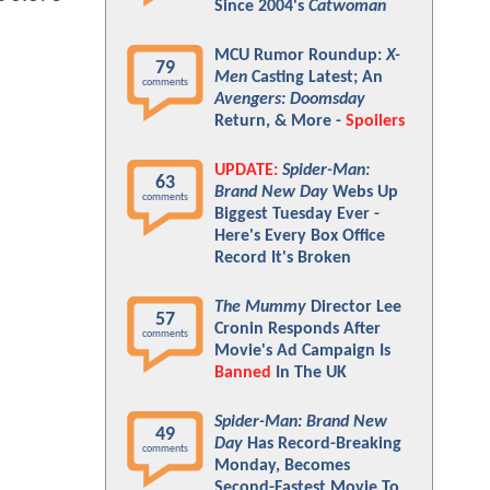
Since 2004's
Catwoman
MCU Rumor Roundup:
X-
79
Men
Casting Latest; An
comments
Avengers: Doomsday
Return, & More -
Spoilers
UPDATE:
Spider-Man:
63
Brand New Day
Webs Up
comments
Biggest Tuesday Ever -
Here's Every Box Office
Record It's Broken
The Mummy
Director Lee
57
Cronin Responds After
comments
Movie's Ad Campaign Is
Banned
In The UK
Spider-Man: Brand New
49
Day
Has Record-Breaking
comments
Monday, Becomes
Second-Fastest Movie To