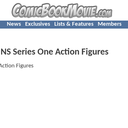
News
Exclusives
Lists & Features
Members
 Series One Action Figures