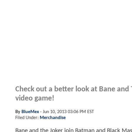
Check out a better look at Bane and
video game!
By
BlueMex
-
Jun 10, 2013 03:06 PM EST
Filed Under:
Merchandise
Bane and the Joker join Batman and Black Mask 