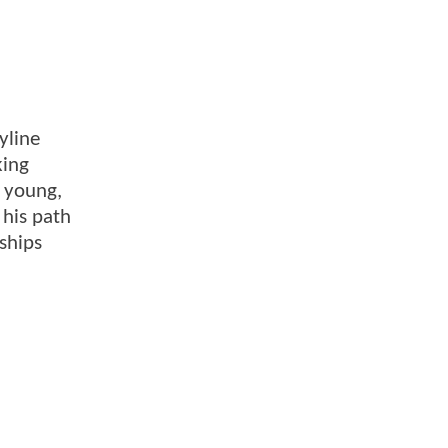
yline
king
a young,
 his path
ships