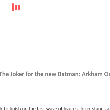
 The Joker for the new Batman: Arkham Or
to finish up the first wave of figures. Joker stands a