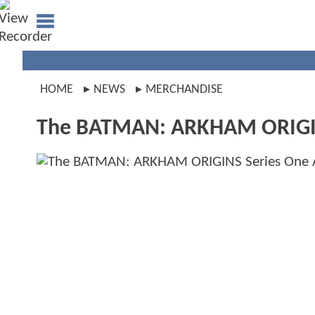
HOME
NEWS
MERCHANDISE
The BATMAN: ARKHAM ORIGINS