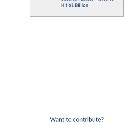
Hit $1 Billion
Want to contribute?