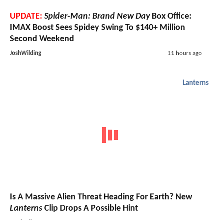
UPDATE:
Spider-Man: Brand New Day
Box Office:
IMAX Boost Sees Spidey Swing To $140+ Million
Second Weekend
JoshWilding
11 hours ago
Lanterns
Is A Massive Alien Threat Heading For Earth? New
Lanterns
Clip Drops A Possible Hint