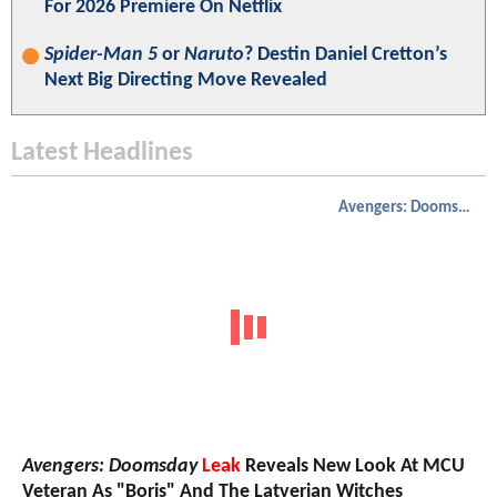
For 2026 Premiere On Netflix
Spider-Man 5
or
Naruto
? Destin Daniel Cretton’s
Next Big Directing Move Revealed
Latest Headlines
Avengers: Doomsday
Avengers: Doomsday
Leak
Reveals New Look At MCU
Veteran As "Boris" And The Latverian Witches