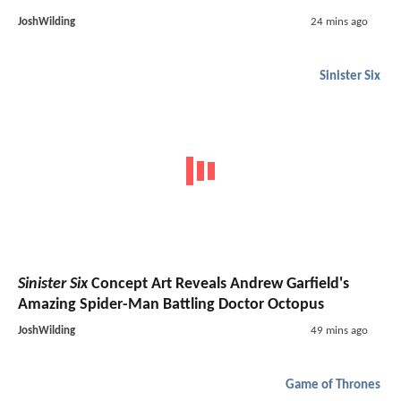
JoshWilding
24 mins ago
Sinister Six
Sinister Six
Concept Art Reveals Andrew Garfield's
Amazing Spider-Man Battling Doctor Octopus
JoshWilding
49 mins ago
Game of Thrones