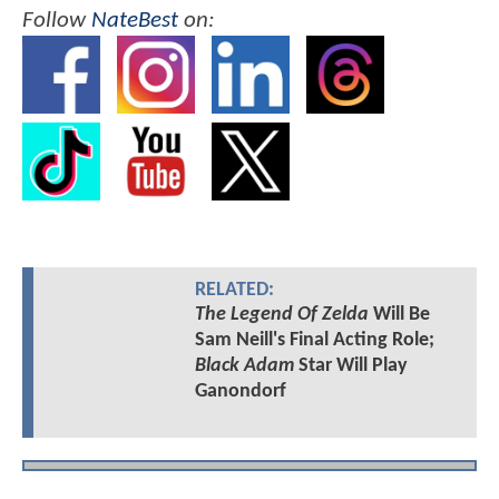
Follow
NateBest
on:
RELATED:
The Legend Of Zelda
Will Be
Sam Neill's Final Acting Role;
Black Adam
Star Will Play
Ganondorf