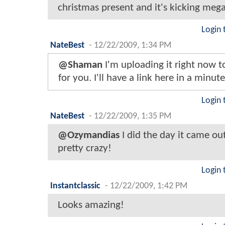
christmas present and it's kicking mega
Login 
NateBest
-
12/22/2009, 1:34 PM
@Shaman
I'm uploading it right now 
for you. I'll have a link here in a minute
Login 
NateBest
-
12/22/2009, 1:35 PM
@Ozymandias
I did the day it came out
pretty crazy!
Login 
Instantclassic
-
12/22/2009, 1:42 PM
Looks amazing!