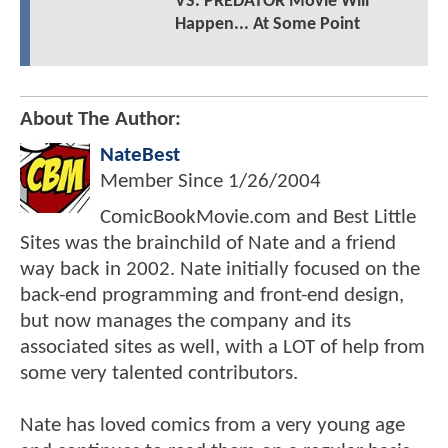
VS. PREDATOR Movie Will
Happen... At Some Point
About The Author:
NateBest
Member Since
1/26/2004
ComicBookMovie.com and Best Little
Sites was the brainchild of Nate and a friend
way back in 2002. Nate initially focused on the
back-end programming and front-end design,
but now manages the company and its
associated sites as well, with a LOT of help from
some very talented contributors.
Nate has loved comics from a very young age