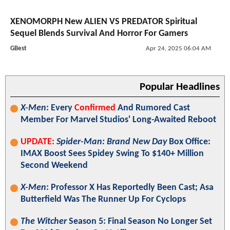
XENOMORPH New ALIEN VS PREDATOR Spiritual
Sequel Blends Survival And Horror For Gamers
GBest
Apr 24, 2025 06:04 AM
Popular Headlines
X-Men
: Every
Confirmed
And Rumored Cast
Member For Marvel Studios' Long-Awaited Reboot
UPDATE:
Spider-Man: Brand New Day
Box Office:
IMAX Boost Sees Spidey Swing To $140+ Million
Second Weekend
X-Men
: Professor X Has Reportedly Been Cast; Asa
Butterfield Was The Runner Up For Cyclops
The Witcher
Season 5: Final Season No Longer Set