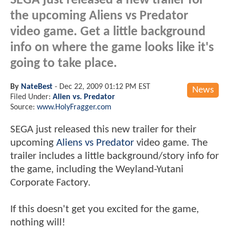
SEGA just released a new trailer for
the upcoming Aliens vs Predator
video game. Get a little background
info on where the game looks like it's
going to take place.
By
NateBest
-
Dec 22, 2009 01:12 PM EST
News
Filed Under:
Alien vs. Predator
Source:
www.HolyFragger.com
SEGA just released this new trailer for their
upcoming
Aliens vs Predator
video game. The
trailer includes a little background/story info for
the game, including the Weyland-Yutani
Corporate Factory.
If this doesn't get you excited for the game,
nothing will!