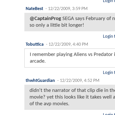
Login 
NateBest
-
12/22/2009, 3:59 PM
@CaptainProg
SEGA says February of n
so only a little bit longer!
Login 
Tobuttica
-
12/22/2009, 4:40 PM
I remember playing Aliens vs Predator 
arcade.
Login 
thwhtGuardian
-
12/22/2009, 4:52 PM
didn't the narrator of that clip die in th
movie? yet this looks like it takes well a
of the avp movies.