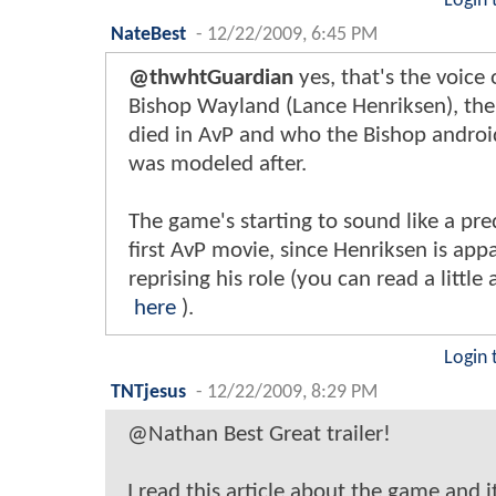
Login 
NateBest
-
12/22/2009, 6:45 PM
@thwhtGuardian
yes, that's the voice 
Bishop Wayland (Lance Henriksen), the
died in AvP and who the Bishop android
was modeled after.
The game's starting to sound like a pre
first AvP movie, since Henriksen is app
reprising his role (you can read a little 
here
).
Login 
TNTjesus
-
12/22/2009, 8:29 PM
@Nathan Best Great trailer!
I read this article about the game and i