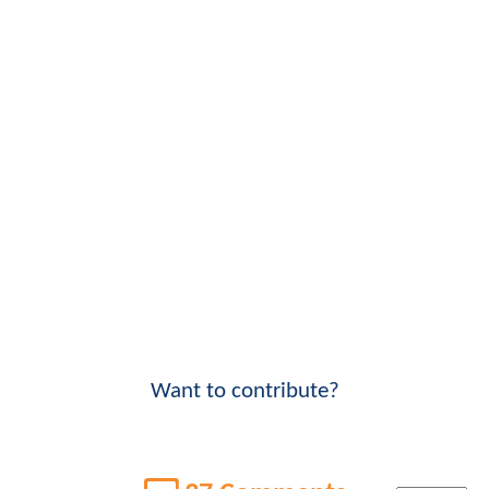
Want to contribute?