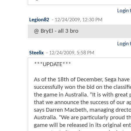
Login 
Legion82
-
12/24/2009, 12:30 PM
@ BryEl - all 3 bro
Login 
Steelix
-
12/24/2009, 5:58 PM
***UPDATE***
As of the 18th of December, Sega have
successfully won the bid on the classifi
the game in Australia. "It is with great
that we announce the success of our a
says Darren Macbeth, managing drecto
Australia. "We are particularly proud t
game will be released in its original ent