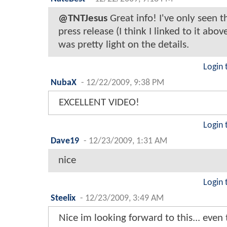
@TNTJesus
Great info! I've only seen th
press release (I think I linked to it abov
was pretty light on the details.
Login 
NubaX
-
12/22/2009, 9:38 PM
EXCELLENT VIDEO!
Login 
Dave19
-
12/23/2009, 1:31 AM
nice
Login 
Steelix
-
12/23/2009, 3:49 AM
Nice im looking forward to this... even 