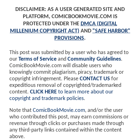
DISCLAIMER: AS A USER GENERATED SITE AND
PLATFORM, COMICBOOKMOVIE.COM IS
PROTECTED UNDER THE
DMCA (DIGITAL
MILLENIUM COPYRIGHT ACT)
AND
"SAFE HARBOR"
PROVISIONS
.
This post was submitted by a user who has agreed to
our
Terms of Service
and
Community Guidelines
.
ComicBookMovie.com will disable users who
knowingly commit plagiarism, piracy, trademark or
copyright infringement. Please
CONTACT US
for
expeditious removal of copyrighted/trademarked
content.
CLICK HERE
to learn more about our
copyright and trademark policies
.
Note that
ComicBookMovie.com
, and/or the user
who contributed this post, may earn commissions or
revenue through clicks or purchases made through
any third-party links contained within the content
above.