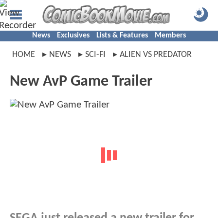
News
Exclusives
Lists & Features
Members
HOME
NEWS
SCI-FI
ALIEN VS PREDATOR
New AvP Game Trailer