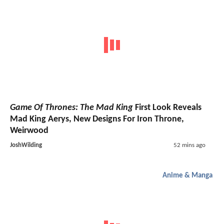
Game Of Thrones: The Mad King
First Look Reveals
Mad King Aerys, New Designs For Iron Throne,
Weirwood
JoshWilding
52 mins ago
Anime & Manga