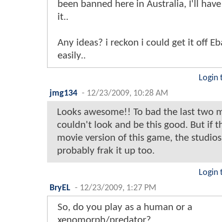
been banned here in Australia, I'll hav
it..
Any ideas? i reckon i could get it off E
easily..
Login 
jmg134
-
12/23/2009, 10:28 AM
Looks awesome!! To bad the last two 
couldn't look and be this good. But if t
movie version of this game, the studio
probably frak it up too.
Login 
BryEL
-
12/23/2009, 1:27 PM
So, do you play as a human or a
xenomorph/predator?