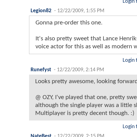
Login 
Legion82
-
12/22/2009, 1:55 PM
Gonna pre-order this one.
It's also pretty sweet that Lance Henrik
voice actor for this as well as modern 
Login 
Runefyst
-
12/22/2009, 2:14 PM
Looks pretty awesome, looking forward t
@ OZY, I've played that one, pretty sw
although the single player was a little s
Multiplayer is pretty decent though. :)
Login 
NateBest
-
12/22/2009, 2:15 PM