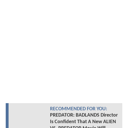
RECOMMENDED FOR YOU:
PREDATOR: BADLANDS Director
Is Confident That A New ALIEN