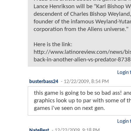
Lance Henrikson will be "Karl Bishop W
descendent of Charles Bishop Weyland,
founder of the infamous Weyland-Yuta
corporation from the Aliens universe."
Here is the link:
http://www.latinoreview.com/news/bis
back-in-another-alien-vs-predator-8738
Login 
busterbass24
-
12/22/2009, 8:54 PM
this game is going to be so bad ass! an
graphics look up to par with some of t
games i've seen on next gen.
Login 
NateBest
-
12/22/2009, 9:18 PM