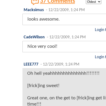
37 Comments
Macksimus
-
12/22/2009, 1:24 PM
looks awesome.
Login 
CadeWilson
-
12/22/2009, 1:24 PM
Nice very cool!
Login 
LEEE777
-
12/22/2009, 1:24 PM
Oh hell yeahhhhhhhhhhhhhh!!!!!!!!
[frick]ing sweet!
Great one, on the get to [frick]ing get li
time!!!