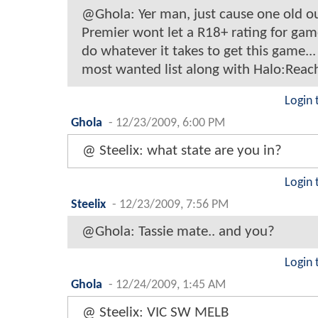
@Ghola: Yer man, just cause one old o
Premier wont let a R18+ rating for games.
do whatever it takes to get this game..
most wanted list along with Halo:Reac
Login 
Ghola
-
12/23/2009, 6:00 PM
@ Steelix: what state are you in?
Login 
Steelix
-
12/23/2009, 7:56 PM
@Ghola: Tassie mate.. and you?
Login 
Ghola
-
12/24/2009, 1:45 AM
@ Steelix: VIC SW MELB