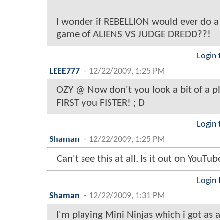
I wonder if REBELLION would ever do a
game of ALIENS VS JUDGE DREDD??!
Login 
LEEE777
-
12/22/2009, 1:25 PM
OZY @ Now don't you look a bit of a p
FIRST you FISTER! ; D
Login 
Shaman
-
12/22/2009, 1:25 PM
Can't see this at all. Is it out on YouTu
Login 
Shaman
-
12/22/2009, 1:31 PM
I'm playing Mini Ninjas which i got as a