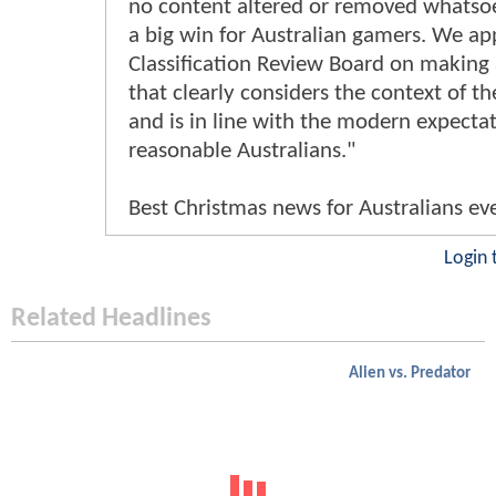
no content altered or removed whatsoev
a big win for Australian gamers. We ap
Classification Review Board on making 
that clearly considers the context of t
and is in line with the modern expectat
reasonable Australians."
Best Christmas news for Australians ev
Login 
Related Headlines
Alien vs. Predator