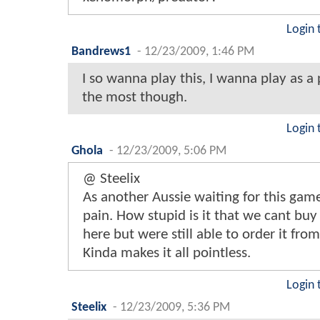
Login 
Bandrews1
-
12/23/2009, 1:46 PM
I so wanna play this, I wanna play as a
the most though.
Login 
Ghola
-
12/23/2009, 5:06 PM
@ Steelix
As another Aussie waiting for this game
pain. How stupid is it that we cant bu
here but were still able to order it fro
Kinda makes it all pointless.
Login 
Steelix
-
12/23/2009, 5:36 PM