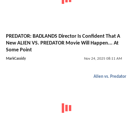
PREDATOR: BADLANDS Director Is Confident That A
New ALIEN VS. PREDATOR Movie Will Happen... At
Some Point
MarkCassidy
Nov 24, 2025 08:11 AM
Alien vs. Predator