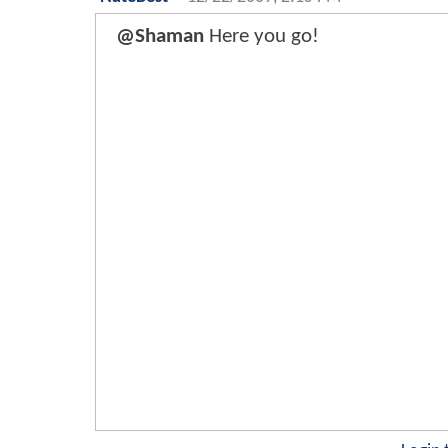
@Shaman
Here you go!