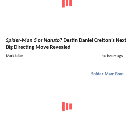
Spider-Man 5
or
Naruto
? Destin Daniel Cretton’s Next
Big Directing Move Revealed
MarkJulian
10 hours ago
Spider-Man: Brand New Day