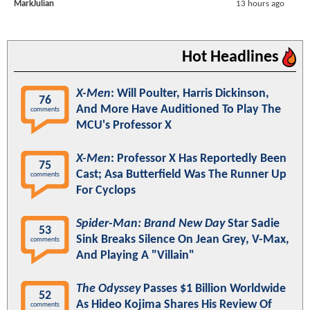
MarkJulian
13 hours ago
Hot Headlines
X-Men
: Will Poulter, Harris Dickinson,
76
And More Have Auditioned To Play The
comments
MCU's Professor X
X-Men
: Professor X Has Reportedly Been
75
Cast; Asa Butterfield Was The Runner Up
comments
For Cyclops
Spider-Man: Brand New Day
Star Sadie
53
Sink Breaks Silence On Jean Grey, V-Max,
comments
And Playing A "Villain"
The Odyssey
Passes $1 Billion Worldwide
52
As Hideo Kojima Shares His Review Of
comments