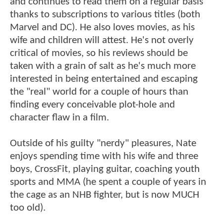
and continues to read them on a regular basis
thanks to subscriptions to various titles (both
Marvel and DC). He also loves movies, as his
wife and children will attest. He's not overly
critical of movies, so his reviews should be
taken with a grain of salt as he's much more
interested in being entertained and escaping
the "real" world for a couple of hours than
finding every conceivable plot-hole and
character flaw in a film.
Outside of his guilty "nerdy" pleasures, Nate
enjoys spending time with his wife and three
boys, CrossFit, playing guitar, coaching youth
sports and MMA (he spent a couple of years in
the cage as an NHB fighter, but is now MUCH
too old).