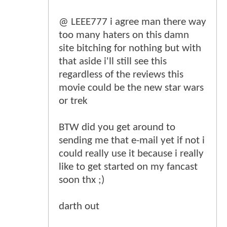
@ LEEE777 i agree man there way
too many haters on this damn
site bitching for nothing but with
that aside i'll still see this
regardless of the reviews this
movie could be the new star wars
or trek
BTW did you get around to
sending me that e-mail yet if not i
could really use it because i really
like to get started on my fancast
soon thx ;)
darth out