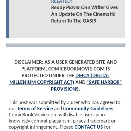
RELATED:
Ready Player One
Writer Gives
An Update On The Cinematic
Return To The OASIS
DISCLAIMER: AS A USER GENERATED SITE AND
PLATFORM, COMICBOOKMOVIE.COM IS
PROTECTED UNDER THE
DMCA (DIGITAL
MILLENIUM COPYRIGHT ACT)
AND
"SAFE HARBOR"
PROVISIONS
.
This post was submitted by a user who has agreed to
our
Terms of Service
and
Community Guidelines
.
ComicBookMovie.com will disable users who
knowingly commit plagiarism, piracy, trademark or
copyright infringement. Please
CONTACT US
for