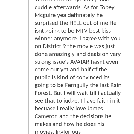
cuddle afterwards. As for Tobey
Mcguire yea deffinately he
surprised the HELL out of me He
isnt going to be MTV best kiss
winner anymore. I agree with you
on District 9 the movie was just
done amazingly and deals on very
strong issue's AVATAR hasnt even
come out yet and half of the
public is kind of convinced its
going to be Ferngully the last Rain
Forest. But I will wait till i actually
see that to judge. I have faith in it
becuase I really love James
Cameron and the decisions he
makes and how he does his
movies. Inglorious