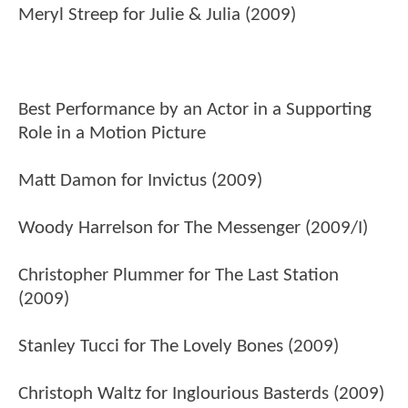
Meryl Streep for Julie & Julia (2009)
Best Performance by an Actor in a Supporting
Role in a Motion Picture
Matt Damon for Invictus (2009)
Woody Harrelson for The Messenger (2009/I)
Christopher Plummer for The Last Station
(2009)
Stanley Tucci for The Lovely Bones (2009)
Christoph Waltz for Inglourious Basterds (2009)