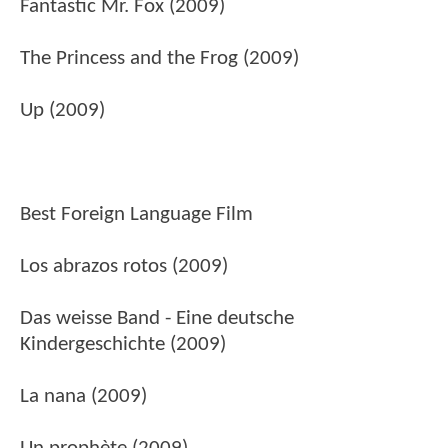
Fantastic Mr. Fox (2009)
The Princess and the Frog (2009)
Up (2009)
Best Foreign Language Film
Los abrazos rotos (2009)
Das weisse Band - Eine deutsche
Kindergeschichte (2009)
La nana (2009)