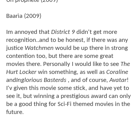
Un prophète (2009)
Baarìa (2009)
Im annoyed that
District 9
didn't get more
recognition..and to be honest, if there was any
justice
Watchmen
would be up there in strong
contention too, but there are some great
movies there. Personally I would like to see
The
Hurt Locker
win something, as well as
Coraline
and
Inglorious Basterds
, and of course,
Avatar
!
I'v given this movie some stick, and have yet to
see it, but winning a prestigious award can only
be a good thing for Sci-Fi themed movies in the
future.