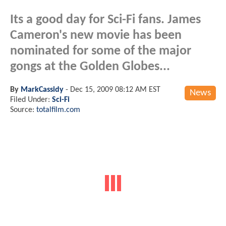
Its a good day for Sci-Fi fans. James
Cameron's new movie has been
nominated for some of the major
gongs at the Golden Globes...
By
MarkCassidy
-
Dec 15, 2009 08:12 AM EST
News
Filed Under:
Sci-Fi
Source:
totalfilm.com