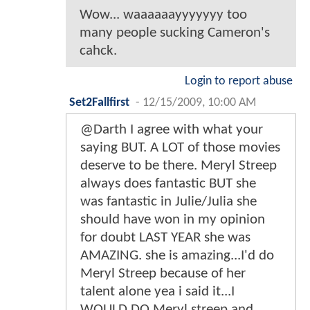
Wow... waaaaaayyyyyyy too
many people sucking Cameron's
cahck.
Login to report abuse
Set2Fallfirst
-
12/15/2009, 10:00 AM
@Darth I agree with what your
saying BUT. A LOT of those movies
deserve to be there. Meryl Streep
always does fantastic BUT she
was fantastic in Julie/Julia she
should have won in my opinion
for doubt LAST YEAR she was
AMAZING. she is amazing...I'd do
Meryl Streep because of her
talent alone yea i said it...I
WOULD DO Meryl streep and