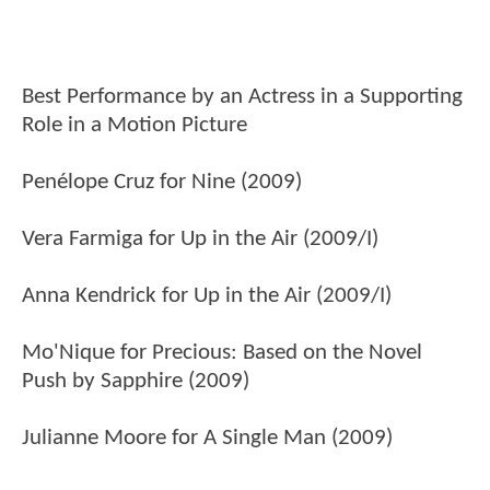
Best Performance by an Actress in a Supporting
Role in a Motion Picture
Penélope Cruz for Nine (2009)
Vera Farmiga for Up in the Air (2009/I)
Anna Kendrick for Up in the Air (2009/I)
Mo'Nique for Precious: Based on the Novel
Push by Sapphire (2009)
Julianne Moore for A Single Man (2009)