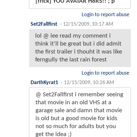
[frick] YOU AVATAR H8RS!! ; p
Login to report abuse
Set2Fallfirst
-
12/15/2009, 10:17 AM
lol @ lee read my comment i
think it'll be great but i did admit
the first trailer i thouht it was like
ferngully the last rain forest
Login to report abuse
DarthKyrat1
-
12/15/2009, 10:26 AM
@ Set2Fallfirst i remember seeing
that movie in an old VHS at a
garage sale and damn that movie
is old but a good movie for kids
not so much for adults but you
get the idea ;)