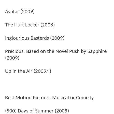
Avatar (2009)
The Hurt Locker (2008)
Inglourious Basterds (2009)
Precious: Based on the Novel Push by Sapphire
(2009)
Up in the Air (2009/I)
Best Motion Picture - Musical or Comedy
(500) Days of Summer (2009)