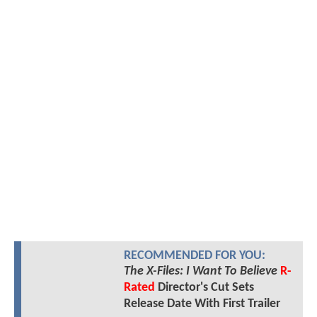
RECOMMENDED FOR YOU:
The X-Files: I Want To Believe
R-
Rated
Director's Cut Sets
Release Date With First Trailer