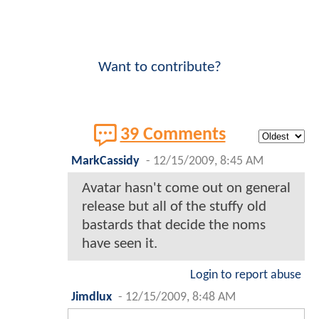
Want to contribute?
39 Comments
MarkCassidy
-
12/15/2009, 8:45 AM
Avatar hasn't come out on general
release but all of the stuffy old
bastards that decide the noms
have seen it.
Login to report abuse
Jimdlux
-
12/15/2009, 8:48 AM