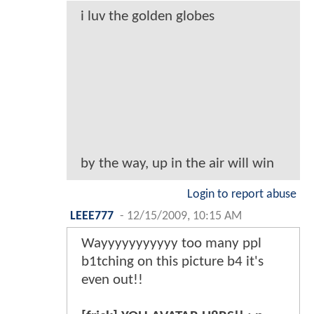
i luv the golden globes
by the way, up in the air will win
Login to report abuse
LEEE777
-
12/15/2009, 10:15 AM
Wayyyyyyyyyyy too many ppl
b1tching on this picture b4 it's
even out!!