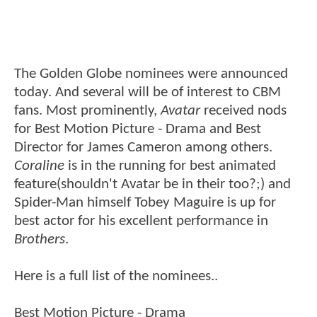
The Golden Globe nominees were announced
today. And several will be of interest to CBM
fans. Most prominently,
Avatar
received nods
for Best Motion Picture - Drama and Best
Director for James Cameron among others.
Coraline
is in the running for best animated
feature(shouldn't Avatar be in their too?;) and
Spider-Man himself Tobey Maguire is up for
best actor for his excellent performance in
Brothers
.
Here is a full list of the nominees..
Best Motion Picture - Drama