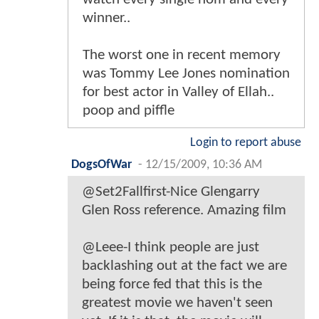
winner..
The worst one in recent memory
was Tommy Lee Jones nomination
for best actor in Valley of Ellah..
poop and piffle
Login to report abuse
DogsOfWar
-
12/15/2009, 10:36 AM
@Set2Fallfirst-Nice Glengarry
Glen Ross reference. Amazing film
@Leee-I think people are just
backlashing out at the fact we are
being force fed that this is the
greatest movie we haven't seen