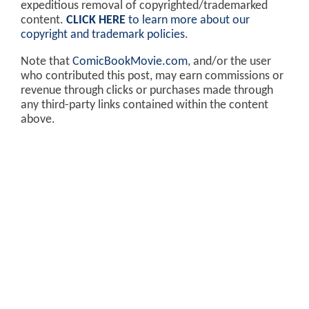
expeditious removal of copyrighted/trademarked
content.
CLICK HERE
to learn more about our
copyright and trademark policies
.
Note that
ComicBookMovie.com
, and/or the user
who contributed this post, may earn commissions or
revenue through clicks or purchases made through
any third-party links contained within the content
above.