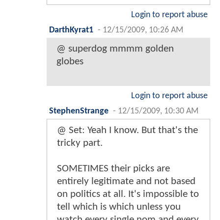
Login to report abuse
DarthKyrat1
-
12/15/2009, 10:26 AM
@ superdog mmmm golden
globes
Login to report abuse
StephenStrange
-
12/15/2009, 10:30 AM
@ Set: Yeah I know. But that's the
tricky part.
SOMETIMES their picks are
entirely legitimate and not based
on politics at all. It's impossible to
tell which is which unless you
watch every single nom and every