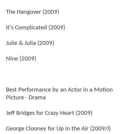
The Hangover (2009)
It's Complicated (2009)
Julie & Julia (2009)
Nine (2009)
Best Performance by an Actor in a Motion
Picture - Drama
Jeff Bridges for Crazy Heart (2009)
George Clooney for Up in the Air (2009/I)