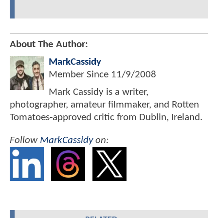
About The Author:
MarkCassidy
Member Since
11/9/2008
Mark Cassidy is a writer,
photographer, amateur filmmaker, and Rotten
Tomatoes-approved critic from Dublin, Ireland.
Follow
MarkCassidy
on: