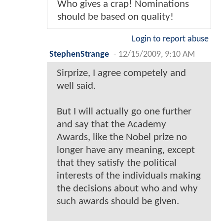
Who gives a crap! Nominations
should be based on quality!
Login to report abuse
StephenStrange
-
12/15/2009, 9:10 AM
Sirprize, I agree competely and
well said.
But I will actually go one further
and say that the Academy
Awards, like the Nobel prize no
longer have any meaning, except
that they satisfy the political
interests of the individuals making
the decisions about who and why
such awards should be given.