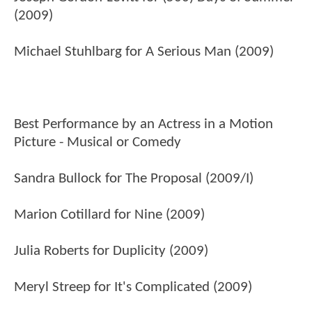
(2009)
Michael Stuhlbarg for A Serious Man (2009)
Best Performance by an Actress in a Motion
Picture - Musical or Comedy
Sandra Bullock for The Proposal (2009/I)
Marion Cotillard for Nine (2009)
Julia Roberts for Duplicity (2009)
Meryl Streep for It's Complicated (2009)