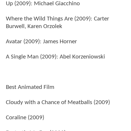
Up (2009): Michael Giacchino
Where the Wild Things Are (2009): Carter
Burwell, Karen Orzolek
Avatar (2009): James Horner
A Single Man (2009): Abel Korzeniowski
Best Animated Film
Cloudy with a Chance of Meatballs (2009)
Coraline (2009)