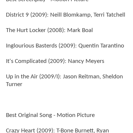
District 9 (2009): Neill Blomkamp, Terri Tatchell
The Hurt Locker (2008): Mark Boal
Inglourious Basterds (2009): Quentin Tarantino
It's Complicated (2009): Nancy Meyers
Up in the Air (2009/I): Jason Reitman, Sheldon
Turner
Best Original Song - Motion Picture
Crazy Heart (2009): T-Bone Burnett, Ryan