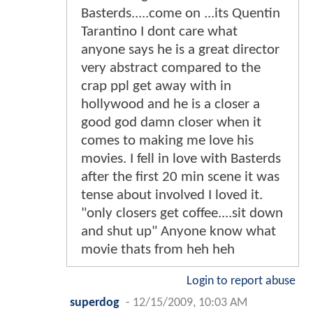
Basterds.....come on ...its Quentin
Tarantino I dont care what
anyone says he is a great director
very abstract compared to the
crap ppl get away with in
hollywood and he is a closer a
good god damn closer when it
comes to making me love his
movies. I fell in love with Basterds
after the first 20 min scene it was
tense about involved I loved it.
"only closers get coffee....sit down
and shut up" Anyone know what
movie thats from heh heh
Login to report abuse
superdog
-
12/15/2009, 10:03 AM