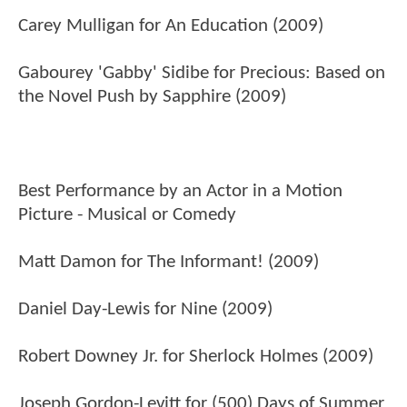
Carey Mulligan for An Education (2009)
Gabourey 'Gabby' Sidibe for Precious: Based on
the Novel Push by Sapphire (2009)
Best Performance by an Actor in a Motion
Picture - Musical or Comedy
Matt Damon for The Informant! (2009)
Daniel Day-Lewis for Nine (2009)
Robert Downey Jr. for Sherlock Holmes (2009)
Joseph Gordon-Levitt for (500) Days of Summer