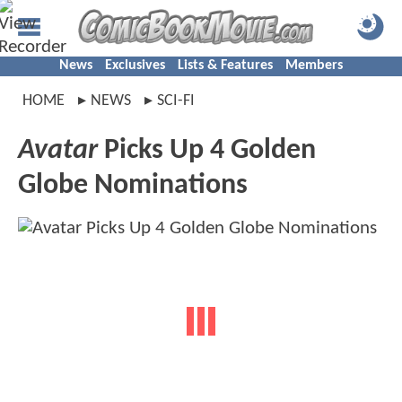
News
Exclusives
Lists & Features
Members
HOME
NEWS
SCI-FI
Avatar
Picks Up 4 Golden
Globe Nominations