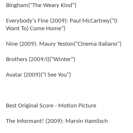
Bingham("The Weary Kind")
Everybody's Fine (2009): Paul McCartney("(I
Want To) Come Home")
Nine (2009): Maury Yeston("Cinema Italiano")
Brothers (2009/I)("Winter")
Avatar (2009)("I See You")
Best Original Score - Motion Picture
The Informant! (2009): Marvin Hamlisch