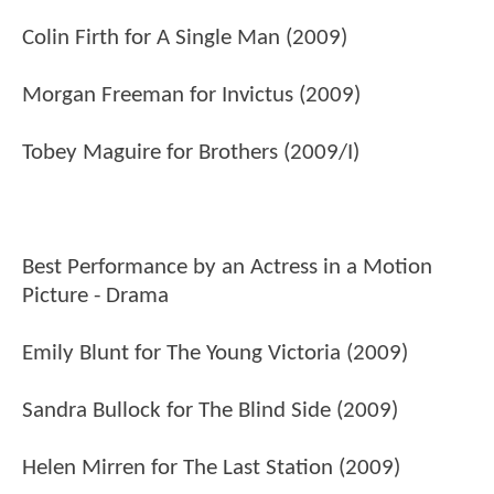
Colin Firth for A Single Man (2009)
Morgan Freeman for Invictus (2009)
Tobey Maguire for Brothers (2009/I)
Best Performance by an Actress in a Motion
Picture - Drama
Emily Blunt for The Young Victoria (2009)
Sandra Bullock for The Blind Side (2009)
Helen Mirren for The Last Station (2009)