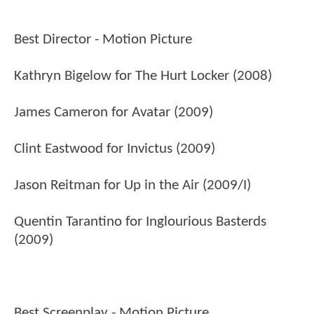
Best Director - Motion Picture
Kathryn Bigelow for The Hurt Locker (2008)
James Cameron for Avatar (2009)
Clint Eastwood for Invictus (2009)
Jason Reitman for Up in the Air (2009/I)
Quentin Tarantino for Inglourious Basterds
(2009)
Best Screenplay - Motion Picture