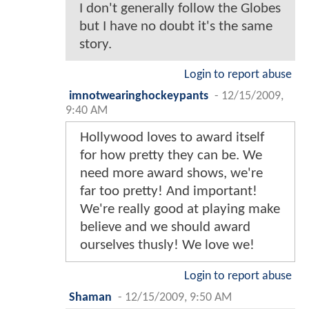
I don't generally follow the Globes
but I have no doubt it's the same
story.
Login to report abuse
imnotwearinghockeypants
-
12/15/2009,
9:40 AM
Hollywood loves to award itself
for how pretty they can be. We
need more award shows, we're
far too pretty! And important!
We're really good at playing make
believe and we should award
ourselves thusly! We love we!
Login to report abuse
Shaman
-
12/15/2009, 9:50 AM