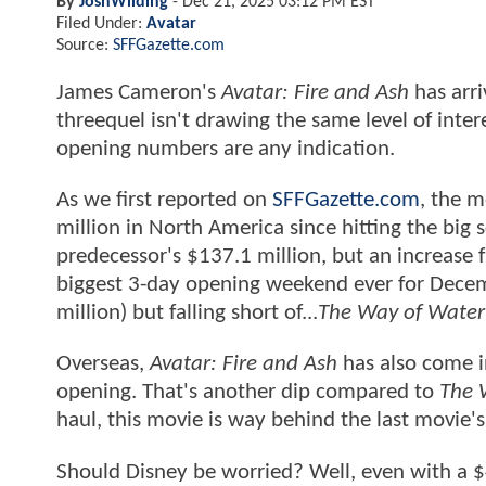
By
JoshWilding
-
Dec 21, 2025 03:12 PM EST
Filed Under:
Avatar
Source:
SFFGazette.com
James Cameron's
Avatar: Fire and Ash
has arri
threequel isn't drawing the same level of inte
opening numbers are any indication.
As we first reported on
SFFGazette.com
, the m
million in North America since hitting the big 
predecessor's $137.1 million, but an increase
biggest 3-day opening weekend ever for Dece
million) but falling short of...
The Way of Water
Overseas,
Avatar: Fire and Ash
has also come i
opening. That's another dip compared to
The 
haul, this movie is way behind the last movie's
Should Disney be worried? Well, even with a $