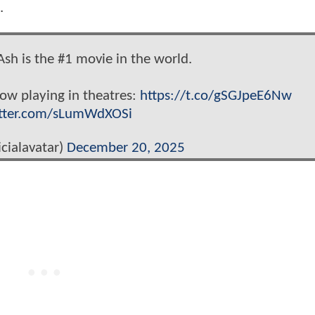
s.
Ash is the #1 movie in the world.
now playing in theatres:
https://t.co/gSGJpeE6Nw
itter.com/sLumWdXOSi
cialavatar)
December 20, 2025