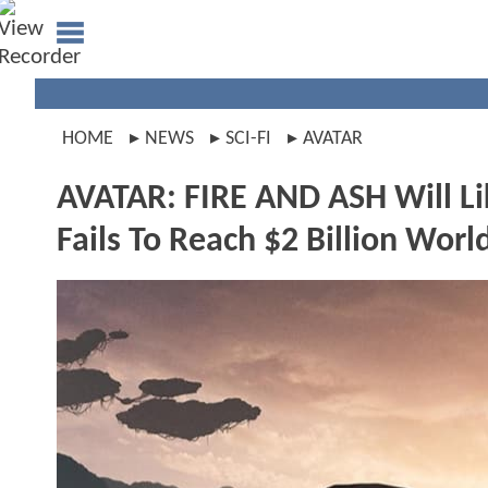
HOME
NEWS
SCI-FI
AVATAR
AVATAR: FIRE AND ASH Will Li
Fails To Reach $2 Billion Wor