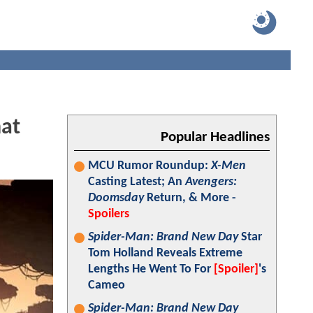
hat
Popular Headlines
MCU Rumor Roundup:
X-Men
Casting Latest; An
Avengers:
Doomsday
Return, & More -
Spoilers
Spider-Man: Brand New Day
Star
Tom Holland Reveals Extreme
Lengths He Went To For
[Spoiler]
's
Cameo
Spider-Man: Brand New Day