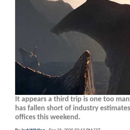
It appears a third trip is one too m
has fallen short of industry estimate
offices this weekend.