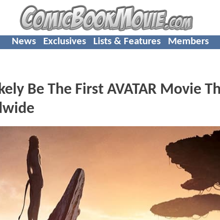
News
Exclusives
Lists & Features
Members
kely Be The First AVATAR Movie T
ldwide