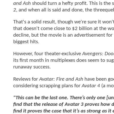
and Ash
should turn a hefty profit. This is th
2
, and when all is said and done, the threeque
That's a solid result, though we're sure it won't
that doesn't come close to $2 billion at the wo
decline, but the movie is an advertisement for 
biggest hits.
However, four theater-exclusive
Avengers: Do
its first month in multiplexes does seem to su
runaway success.
Reviews for
Avatar: Fire and Ash
have been goo
considering scrapping plans for
Avatar 4
(a mov
"This can be the last one. There’s only one [u
find that the release of Avatar 3 proves how 
find it proves the case that it’s as strong as it