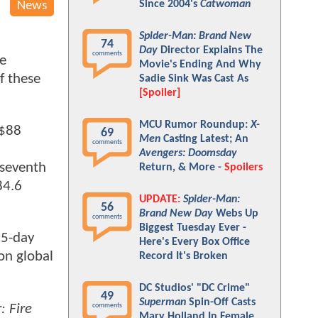
Since 2004's
Catwoman
News
Spider-Man: Brand New
74
Day
Director Explains The
comments
he
Movie's Ending And Why
if these
Sadie Sink Was Cast As
[Spoiler]
MCU Rumor Roundup:
X-
 $88
69
Men
Casting Latest; An
comments
Avengers: Doomsday
 seventh
Return, & More -
Spoilers
84.6
UPDATE:
Spider-Man:
56
Brand New Day
Webs Up
comments
Biggest Tuesday Ever -
 5-day
Here's Every Box Office
on global
Record It's Broken
DC Studios' "DC Crime"
49
Superman
Spin-Off Casts
: Fire
comments
Mary Holland In Female