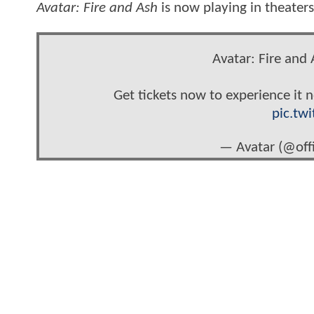
Avatar: Fire and Ash
is now playing in theater
Avatar: Fire and 
Get tickets now to experience it 
pic.tw
— Avatar (@offi