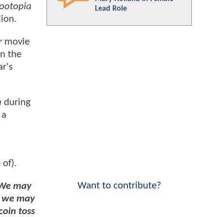
ootopia
Lead Role
lion.
r
movie
on the
ar's
h
during
 a
 of).
Want to contribute?
We may
or we may
coin toss