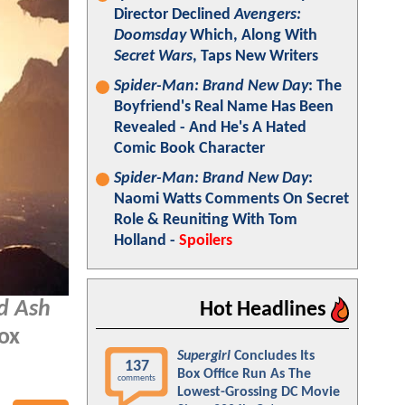
Director Declined
Avengers:
Doomsday
Which, Along With
Secret Wars
, Taps New Writers
Spider-Man: Brand New Day
: The
Boyfriend's Real Name Has Been
Revealed - And He's A Hated
Comic Book Character
Spider-Man: Brand New Day
:
Naomi Watts Comments On Secret
Role & Reuniting With Tom
Holland -
Spoilers
nd Ash
Hot Headlines
box
Supergirl
Concludes Its
137
Box Office Run As The
comments
Lowest-Grossing DC Movie