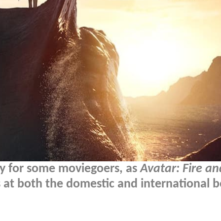
any for some moviegoers, as
Avatar: Fire a
s at both the domestic and international 