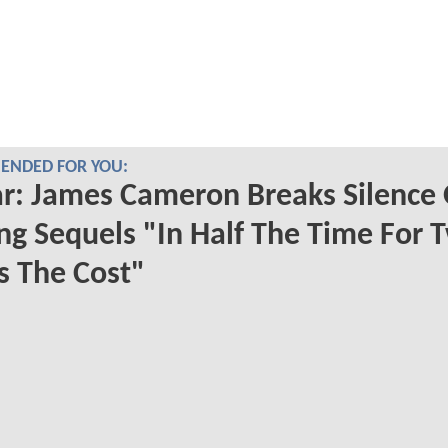
NDED FOR YOU:
r: James Cameron Breaks Silence
g Sequels "In Half The Time For 
s The Cost"