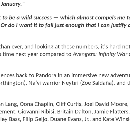
 January."
t it to be a wild success — which almost compels me t
do I want it to fail just enough that I can justify 
than ever, and looking at these numbers, it's hard not
is time next year compared to
Avengers: Infinity War
iences back to Pandora in an immersive new adventu
thington), Na’vi warrior Neytiri (Zoe Saldaña), and t
n Lang, Oona Chaplin, Cliff Curtis, Joel David Moore
ment, Giovanni Ribisi, Britain Dalton, Jamie Flatters,
ey Bass, Filip Geljo, Duane Evans, Jr., and Kate Winsl