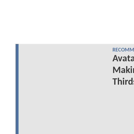
RECOMME
Avata
Makin
Third