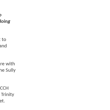
o
doing
 to
and
re with
he Sully
, CCH
 Trinity
et.