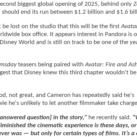
e second biggest global opening of 2025, behind only
Z
l should end its run between $1.2 billion and $1.6 bil
 be lost on the studio that this will be the first
Avata
rldwide box office. It appears interest in Pandora is 
Disney World and is still on track to be one of the ye
omsday
teasers being paired with
Avatar: Fire and As
ggest that Disney knew this third chapter wouldn't be
d, not great, and Cameron has repeatedly said he's
ie he's unlikely to let another filmmaker take charge
nanswered question] in the story,"
he recently said.
"
diminished the cinematic experience is these days, 
 ever was — but only for certain types of films. It’s a 