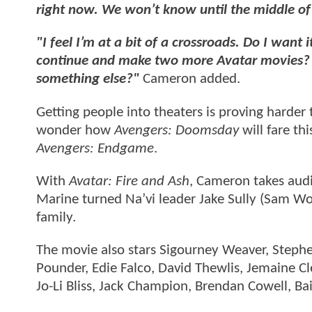
right now. We won’t know until the middle of
"I feel I’m at a bit of a crossroads. Do I wan
continue and make two more Avatar movies? Or 
something else?"
Cameron added.
Getting people into theaters is proving harder 
wonder how
Avengers: Doomsday
will fare th
Avengers: Endgame
.
With
Avatar: Fire and Ash
, Cameron takes aud
Marine turned Na’vi leader Jake Sully (Sam Wor
family.
The movie also stars Sigourney Weaver, Stephe
Pounder, Edie Falco, David Thewlis, Jemaine Cle
Jo-Li Bliss, Jack Champion, Brendan Cowell, Bail