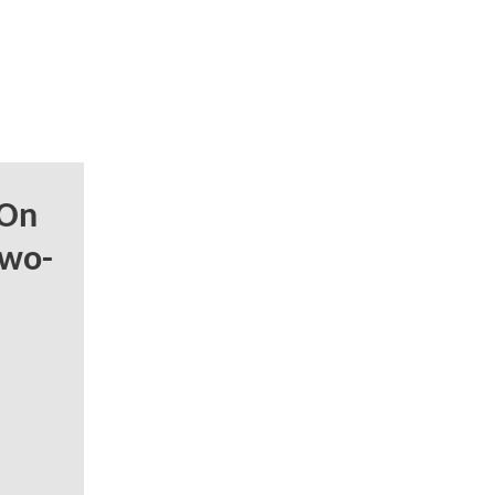
 On
Two-