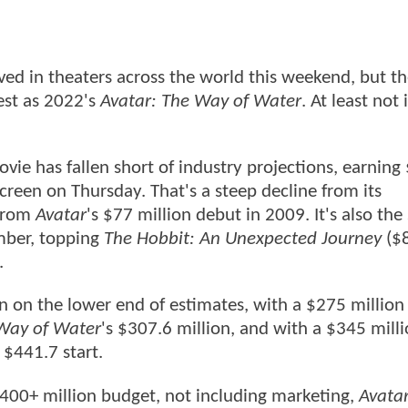
ved in theaters across the world this weekend, but t
rest as 2022's
Avatar: The Way of Water
. At least not 
ovie has fallen short of industry projections, earning
screen on Thursday. That's a steep decline from its
 from
Avatar
's $77 million debut in 2009. It's also the
mber, topping
The Hobbit: An Unexpected Journey
($
.
n on the lower end of estimates, with a $275 million
Way of Water
's $307.6 million, and with a $345 milli
 $441.7 start.
400+ million budget, not including marketing,
Avatar