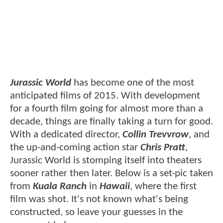
Jurassic World
has become one of the most
anticipated films of 2015. With development
for a fourth film going for almost more than a
decade, things are finally taking a turn for good.
With a dedicated director,
Collin Trevvrow
, and
the up-and-coming action star
Chris Pratt
,
Jurassic World is stomping itself into theaters
sooner rather then later. Below is a set-pic taken
from
Kuala Ranch
in
Hawaii
, where the first
film was shot. It's not known what's being
constructed, so leave your guesses in the