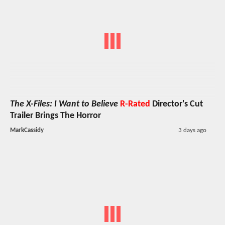
The X-Files: I Want to Believe
R-Rated
Director's Cut
Trailer Brings The Horror
MarkCassidy
3 days ago