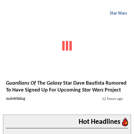
Star Wars
Guardians Of The Galaxy
Star Dave Bautista Rumored
To Have Signed Up For Upcoming
Star Wars
Project
JoshWilding
12 hours ago
Hot Headlines