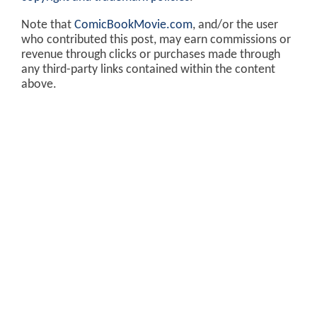
Note that
ComicBookMovie.com
, and/or the user
who contributed this post, may earn commissions or
revenue through clicks or purchases made through
any third-party links contained within the content
above.