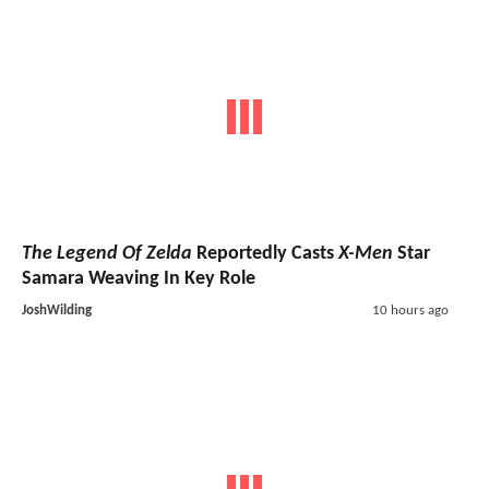
The Legend Of Zelda
Reportedly Casts
X-Men
Star
Samara Weaving In Key Role
JoshWilding
10 hours ago