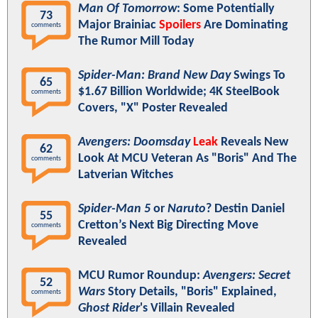
Man Of Tomorrow
: Some Potentially
73
Major Brainiac
Spoilers
Are Dominating
comments
The Rumor Mill Today
Spider-Man: Brand New Day
Swings To
65
$1.67 Billion Worldwide; 4K SteelBook
comments
Covers, "X" Poster Revealed
Avengers: Doomsday
Leak
Reveals New
62
Look At MCU Veteran As "Boris" And The
comments
Latverian Witches
Spider-Man 5
or
Naruto
? Destin Daniel
55
Cretton’s Next Big Directing Move
comments
Revealed
MCU Rumor Roundup:
Avengers: Secret
52
Wars
Story Details, "Boris" Explained,
comments
Ghost Rider
's Villain Revealed