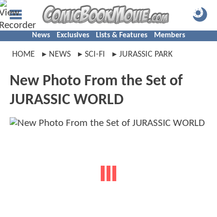
News
Exclusives
Lists & Features
Members
HOME
NEWS
SCI-FI
JURASSIC PARK
New Photo From the Set of
JURASSIC WORLD