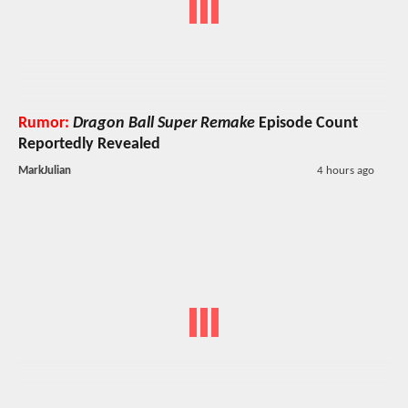
Rumor:
Dragon Ball Super Remake
Episode Count
Reportedly Revealed
MarkJulian
4 hours ago