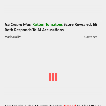
Ice Cream Man
Rotten Tomatoes
Score Revealed; Eli
Roth Responds To AI Accusations
MarkCassidy
5 days ago