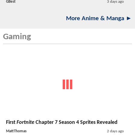
GBest
3 days ago
More Anime & Manga ►
Gaming
First
Fortnite
Chapter 7 Season 4 Sprites Revealed
MattThomas
2 days ago