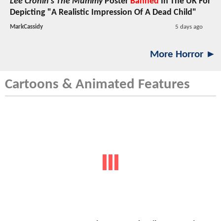
Lee Cronin's The Mummy
Poster
Banned
In The UK For
Depicting "A Realistic Impression Of A Dead Child"
MarkCassidy
5 days ago
More Horror ►
Cartoons & Animated Features