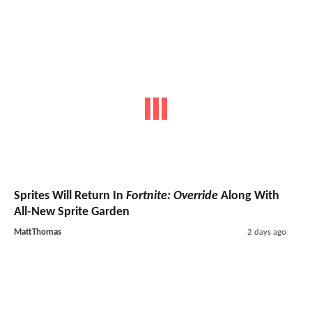
Sprites Will Return In
Fortnite: Override
Along With
All-New Sprite Garden
MattThomas
2 days ago