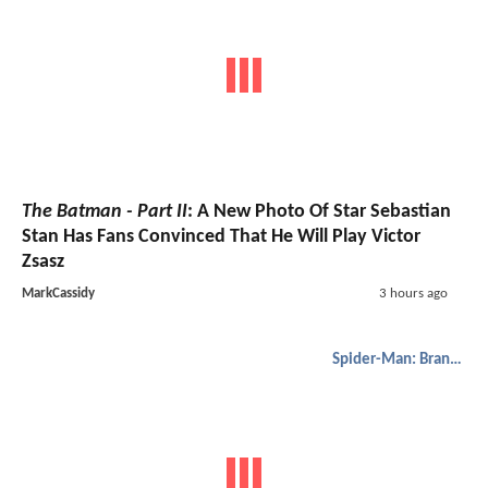
The Batman - Part II
: A New Photo Of Star Sebastian
Stan Has Fans Convinced That He Will Play Victor
Zsasz
MarkCassidy
3 hours ago
Spider-Man: Brand New Day