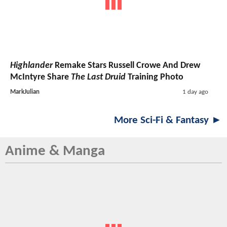
Highlander
Remake Stars Russell Crowe And Drew
McIntyre Share
The Last Druid
Training Photo
MarkJulian
1 day ago
More Sci-Fi & Fantasy ►
Anime & Manga