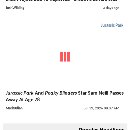
JoshWilding
3 days ago
Jurassic Park
Jurassic Park
And
Peaky Blinders
Star Sam Neill Passes
Away At Age 78
MarkJulian
Jul 13, 2026 08:07 AM