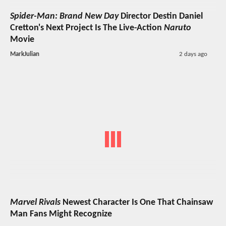
Spider-Man: Brand New Day
Director Destin Daniel
Cretton's Next Project Is The Live-Action
Naruto
Movie
MarkJulian
2 days ago
Marvel Rivals
Newest Character Is One That Chainsaw
Man Fans Might Recognize