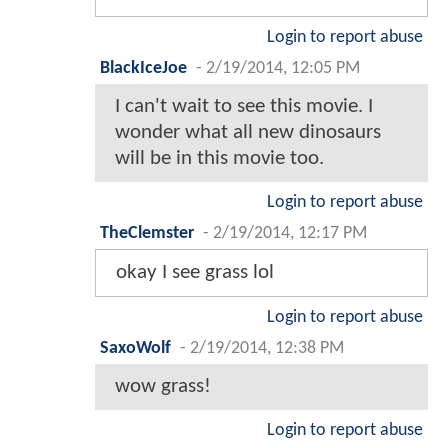
Login to report abuse
BlackIceJoe
-
2/19/2014, 12:05 PM
I can't wait to see this movie. I
wonder what all new dinosaurs
will be in this movie too.
Login to report abuse
TheClemster
-
2/19/2014, 12:17 PM
okay I see grass lol
Login to report abuse
SaxoWolf
-
2/19/2014, 12:38 PM
wow grass!
Login to report abuse