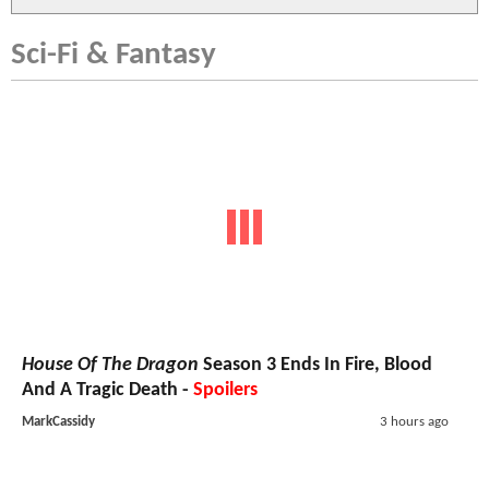
Sci-Fi & Fantasy
House Of The Dragon
Season 3 Ends In Fire, Blood
And A Tragic Death -
Spoilers
MarkCassidy
3 hours ago