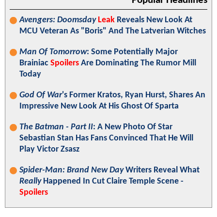
Popular Headlines
Avengers: Doomsday
Leak
Reveals New Look At
MCU Veteran As "Boris" And The Latverian Witches
Man Of Tomorrow
: Some Potentially Major
Brainiac
Spoilers
Are Dominating The Rumor Mill
Today
God Of War
's Former Kratos, Ryan Hurst, Shares An
Impressive New Look At His Ghost Of Sparta
The Batman - Part II
: A New Photo Of Star
Sebastian Stan Has Fans Convinced That He Will
Play Victor Zsasz
Spider-Man: Brand New Day
Writers Reveal What
Really
Happened In Cut Claire Temple Scene -
Spoilers