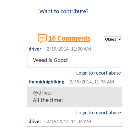
Want to contribute?
16 Comments
driver
-
2/19/2014, 11:30 AM
Weed is Good!
Login to report abuse
themidnightking
-
2/19/2014, 11:33 AM
@driver
All the time!
Login to report abuse
driver
-
2/19/2014, 11:34 AM