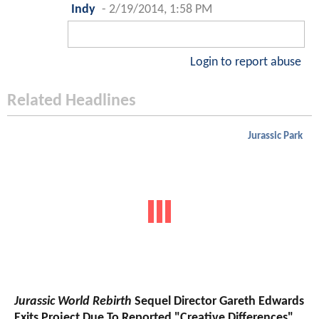
Indy
-
2/19/2014, 1:58 PM
Login to report abuse
Related Headlines
Jurassic Park
Jurassic World Rebirth
Sequel Director Gareth Edwards
Exits Project Due To Reported "Creative Differences"