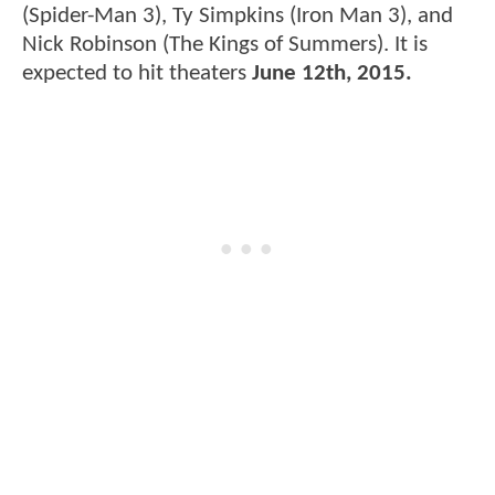
(Spider-Man 3), Ty Simpkins (Iron Man 3), and
Nick Robinson (The Kings of Summers). It is
expected to hit theaters
June 12th, 2015.