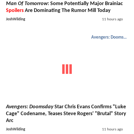
Man Of Tomorrow
: Some Potentially Major Brainiac
Spoilers
Are Dominating The Rumor Mill Today
JoshWilding
11 hours ago
Avengers: Doomsday
Avengers: Doomsday
Star Chris Evans Confirms "Luke
Cage" Codename, Teases Steve Rogers' "Brutal" Story
Arc
JoshWilding
11 hours ago