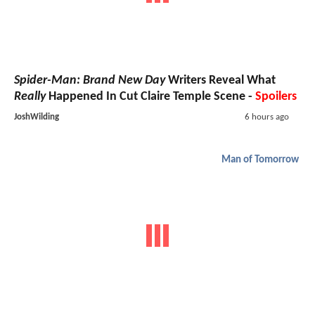
Spider-Man: Brand New Day
Writers Reveal What
Really
Happened In Cut Claire Temple Scene -
Spoilers
JoshWilding
6 hours ago
Man of Tomorrow