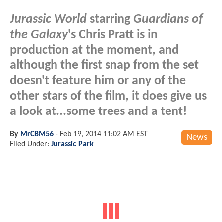
Jurassic World
starring
Guardians of
the Galaxy
's Chris Pratt is in
production at the moment, and
although the first snap from the set
doesn't feature him or any of the
other stars of the film, it does give us
a look at...some trees and a tent!
By
MrCBM56
-
Feb 19, 2014 11:02 AM EST
News
Filed Under:
Jurassic Park