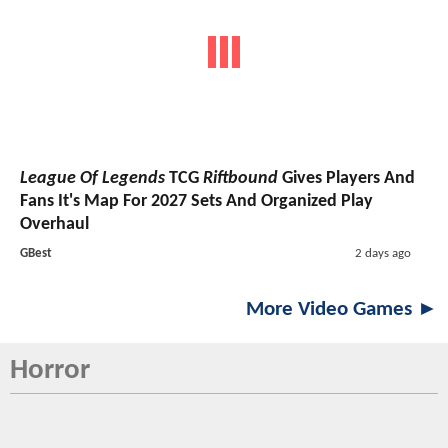
League Of Legends
TCG
Riftbound
Gives Players And
Fans It's Map For 2027 Sets And Organized Play
Overhaul
GBest
2 days ago
More Video Games ►
Horror