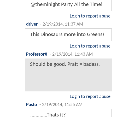
@theminight Party All the Time!
Login to report abuse
driver
-
2/19/2014, 11:37 AM
This Dinosaurs more into Greens)
Login to report abuse
ProfessorX
-
2/19/2014, 11:43 AM
Should be good. Pratt = badass.
Login to report abuse
Pasto
-
2/19/2014, 11:55 AM
.............Thats it?