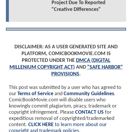
Project Due To Reported
"Creative Differences"
DISCLAIMER: AS A USER GENERATED SITE AND
PLATFORM, COMICBOOKMOVIE.COM IS
PROTECTED UNDER THE
DMCA (DIGITAL
MILLENIUM COPYRIGHT ACT)
AND
"SAFE HARBOR"
PROVISIONS
.
This post was submitted by a user who has agreed to
our
Terms of Service
and
Community Guidelines
.
ComicBookMovie.com will disable users who
knowingly commit plagiarism, piracy, trademark or
copyright infringement. Please
CONTACT US
for
expeditious removal of copyrighted/trademarked
content.
CLICK HERE
to learn more about our
copyright and trademark policies
.