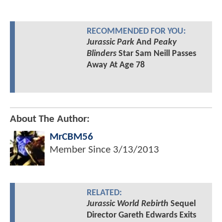
RECOMMENDED FOR YOU:
Jurassic Park
And
Peaky
Blinders
Star Sam Neill Passes
Away At Age 78
About The Author:
MrCBM56
Member Since
3/13/2013
RELATED:
Jurassic World Rebirth
Sequel
Director Gareth Edwards Exits