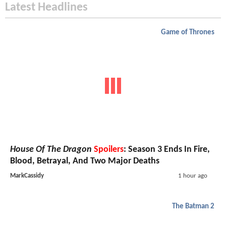
Latest Headlines
Game of Thrones
House Of The Dragon
Spoilers
: Season 3 Ends In Fire,
Blood, Betrayal, And Two Major Deaths
MarkCassidy
1 hour ago
The Batman 2