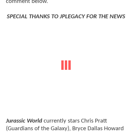
comment below.
SPECIAL THANKS TO JPLEGACY FOR THE NEWS
Jurassic World
currently stars Chris Pratt
(Guardians of the Galaxy), Bryce Dallas Howard