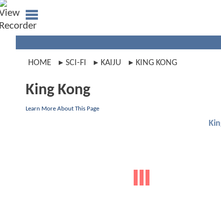
HOME
SCI-FI
KAIJU
KING KONG
King Kong
Learn More About This Page
Ki