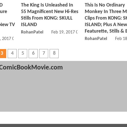
ND
The King Is Unleashed In
This Is No Ordinary
ture
55 Magnificent New Hi-Res
Monkey In Three M
Stills From KONG: SKULL
Clips From KONG: S
 New TV
ISLAND
ISLAND; Plus A New
Featurette, Stills & 
RohanPatel
Feb 19, 2017 01:02 PM
, 2017 04:02 PM
RohanPatel
Feb 1
3
4
5
6
7
8
ComicBookMovie.com