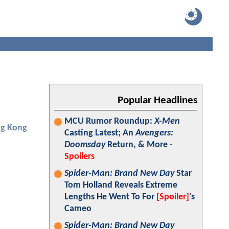
Popular Headlines
MCU Rumor Roundup:
X-Men
ng Kong
Casting Latest; An
Avengers:
Doomsday
Return, & More -
Spoilers
Spider-Man: Brand New Day
Star
Tom Holland Reveals Extreme
Lengths He Went To For
[Spoiler]
's
Cameo
Spider-Man: Brand New Day