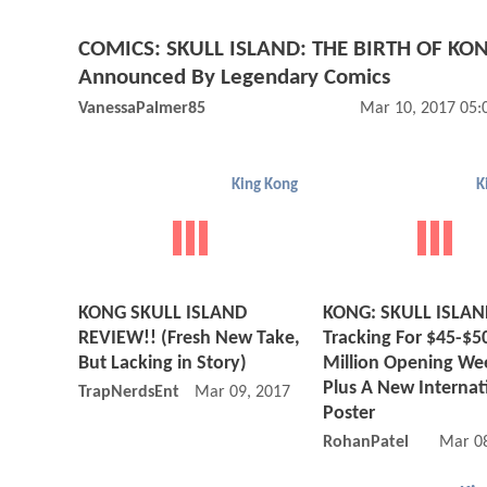
COMICS: SKULL ISLAND: THE BIRTH OF KO
Announced By Legendary Comics
VanessaPalmer85
Mar 10, 2017 05:
King Kong
K
KONG SKULL ISLAND
KONG: SKULL ISLA
REVIEW!! (Fresh New Take,
Tracking For $45-$5
But Lacking in Story)
Million Opening We
Plus A New Internat
TrapNerdsEnt
Mar 09, 2017 08:03 PM
Poster
RohanPatel
Mar 08