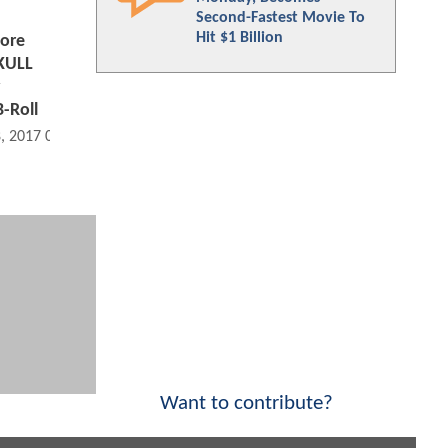
Second-Fastest Movie To
Hit $1 Billion
ore
KULL
B-Roll
8, 2017 07:02 AM
Want to contribute?