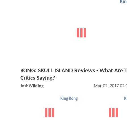
Ki
KONG: SKULL ISLAND Reviews - What Are 
Critics Saying?
JoshWilding
Mar 02, 2017 02:
King Kong
K