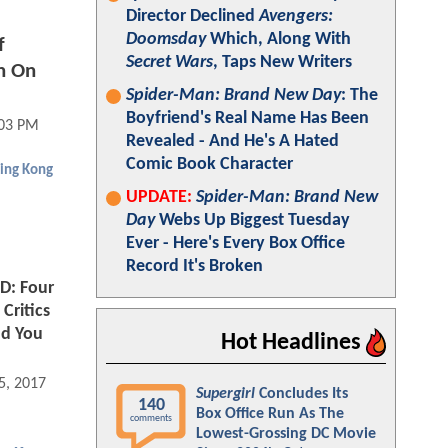
Director Declined
Avengers:
Doomsday
Which, Along With
f
Secret Wars
, Taps New Writers
n On
Spider-Man: Brand New Day
: The
Boyfriend's Real Name Has Been
:03 PM
Revealed - And He's A Hated
Comic Book Character
ing Kong
UPDATE:
Spider-Man: Brand New
Day
Webs Up Biggest Tuesday
Ever - Here's Every Box Office
Record It's Broken
D: Four
Critics
nd You
Hot Headlines
5, 2017 11:03 AM
Supergirl
Concludes Its
140
Box Office Run As The
comments
Lowest-Grossing DC Movie