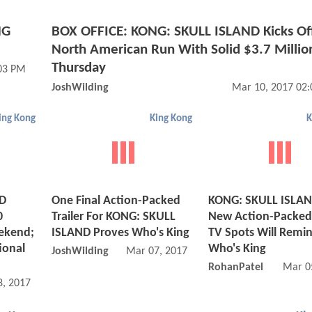
NG
BOX OFFICE: KONG: SKULL ISLAND Kicks Of
North American Run With Solid $3.7 Millio
Thursday
03 PM
JoshWilding
Mar 10, 2017 02
ing Kong
King Kong
K
ND
One Final Action-Packed
KONG: SKULL ISLAN
0
Trailer For KONG: SKULL
New Action-Packed 
ekend;
ISLAND Proves Who's King
TV Spots Will Remi
ional
Who's King
JoshWilding
Mar 07, 2017 05:03 AM
RohanPatel
Mar 0
, 2017 06:03 PM