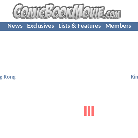
News
Exclusives
Lists & Features
Members
ng Kong
Ki