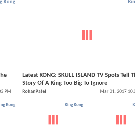
ng Kong
Ki
The
Latest KONG: SKULL ISLAND TV Spots Tell T
Story Of A King Too Big To Ignore
03 PM
RohanPatel
Mar 01, 2017 10
ing Kong
King Kong
K