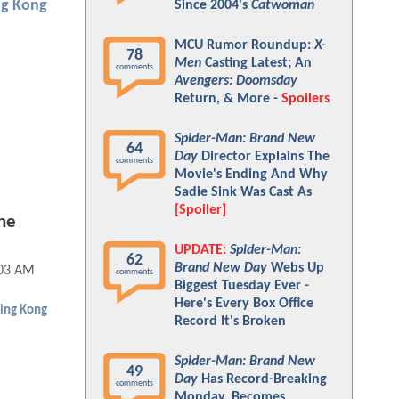
ng Kong
Since 2004's
Catwoman
MCU Rumor Roundup:
X-
78
Men
Casting Latest; An
comments
Avengers: Doomsday
Return, & More -
Spoilers
Spider-Man: Brand New
64
Day
Director Explains The
comments
Movie's Ending And Why
Sadie Sink Was Cast As
[Spoiler]
he
UPDATE:
Spider-Man:
62
Brand New Day
Webs Up
:03 AM
comments
Biggest Tuesday Ever -
Here's Every Box Office
ing Kong
Record It's Broken
Spider-Man: Brand New
49
Day
Has Record-Breaking
comments
Monday, Becomes