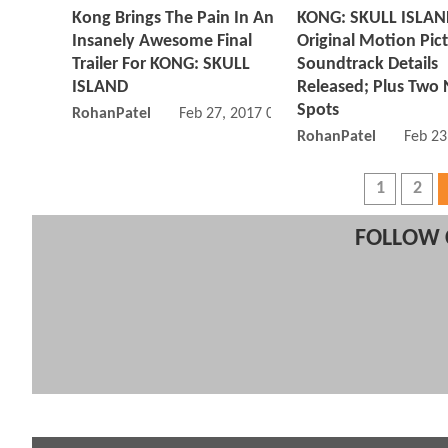
Kong Brings The Pain In An
KONG: SKULL ISLA
Insanely Awesome Final
Original Motion Pic
Trailer For KONG: SKULL
Soundtrack Details
ISLAND
Released; Plus Two
Spots
RohanPatel
Feb 27, 2017 08:02 AM
RohanPatel
Feb 23
1
2
FOLLOW 