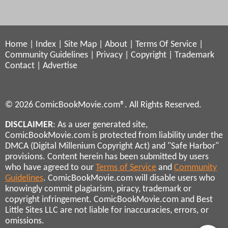
Home
|
Index
|
Site Map
|
About
|
Terms Of Service
|
Community Guidelines
|
Privacy
|
Copyright
|
Trademark
Contact
|
Advertise
© 2026 ComicBookMovie.com®. All Rights Reserved.
DISCLAIMER
: As a user generated site,
ComicBookMovie.com is protected from liability under the
DMCA (Digital Millenium Copyright Act) and "Safe Harbor"
provisions. Content herein has been submitted by users
who have agreed to our
Terms of Service
and
Community
Guidelines
. ComicBookMovie.com will disable users who
knowingly commit plagiarism, piracy, trademark or
copyright infringement. ComicBookMovie.com and Best
Little Sites LLC are not liable for inaccuracies, errors, or
omissions.