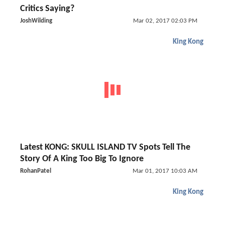
Critics Saying?
JoshWilding
Mar 02, 2017 02:03 PM
King Kong
Latest KONG: SKULL ISLAND TV Spots Tell The
Story Of A King Too Big To Ignore
RohanPatel
Mar 01, 2017 10:03 AM
King Kong