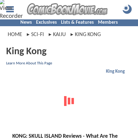
News
Exclusives
Lists & Features
Members
HOME
SCI-FI
KAIJU
KING KONG
King Kong
Learn More About This Page
King Kong
KONG: SKULL ISLAND Reviews - What Are The