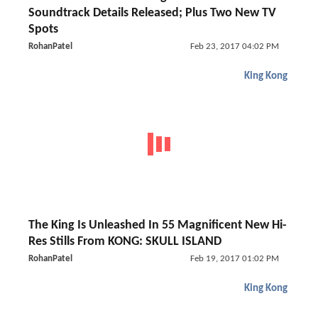
Soundtrack Details Released; Plus Two New TV
Spots
RohanPatel
Feb 23, 2017 04:02 PM
King Kong
The King Is Unleashed In 55 Magnificent New Hi-
Res Stills From KONG: SKULL ISLAND
RohanPatel
Feb 19, 2017 01:02 PM
King Kong