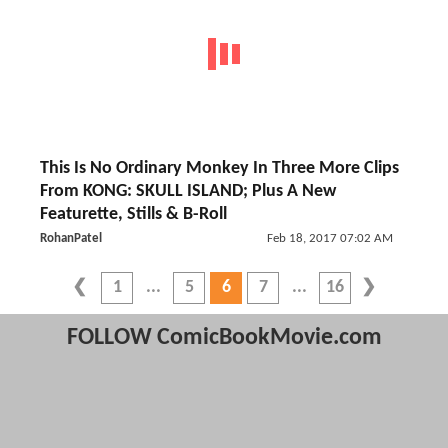
This Is No Ordinary Monkey In Three More Clips
From KONG: SKULL ISLAND; Plus A New
Featurette, Stills & B-Roll
RohanPatel
Feb 18, 2017 07:02 AM
1
5
6
7
16
FOLLOW ComicBookMovie.com