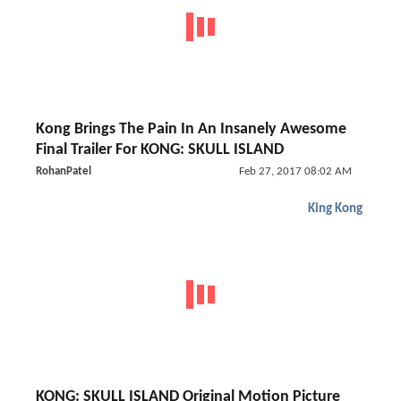
Kong Brings The Pain In An Insanely Awesome
Final Trailer For KONG: SKULL ISLAND
RohanPatel
Feb 27, 2017 08:02 AM
King Kong
KONG: SKULL ISLAND Original Motion Picture