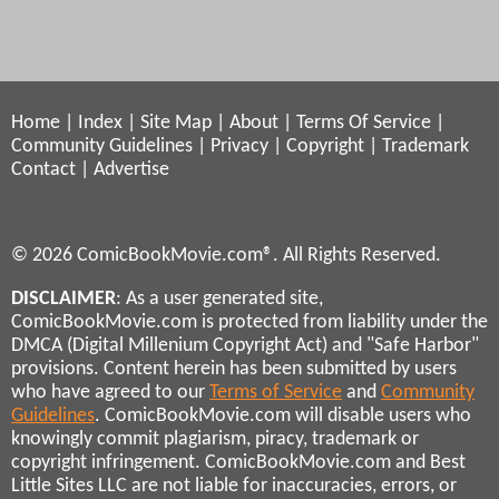
Home
|
Index
|
Site Map
|
About
|
Terms Of Service
|
Community Guidelines
|
Privacy
|
Copyright
|
Trademark
Contact
|
Advertise
© 2026 ComicBookMovie.com®. All Rights Reserved.
DISCLAIMER
: As a user generated site,
ComicBookMovie.com is protected from liability under the
DMCA (Digital Millenium Copyright Act) and "Safe Harbor"
provisions. Content herein has been submitted by users
who have agreed to our
Terms of Service
and
Community
Guidelines
. ComicBookMovie.com will disable users who
knowingly commit plagiarism, piracy, trademark or
copyright infringement. ComicBookMovie.com and Best
Little Sites LLC are not liable for inaccuracies, errors, or