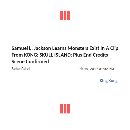
Samuel L. Jackson Learns Monsters Exist In A Clip
From KONG: SKULL ISLAND; Plus End Credits
Scene Confirmed
RohanPatel
Feb 15, 2017 01:02 PM
King Kong