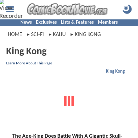
News
Exclusives
Lists & Features
Members
HOME
SCI-FI
KAIJU
KING KONG
King Kong
Learn More About This Page
King Kong
The Ape-King Does Battle With A Gigantic Skull-