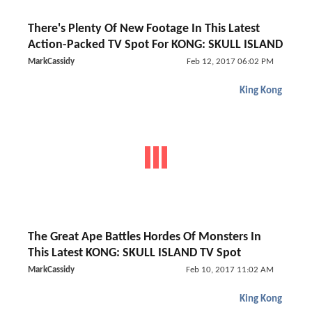
There's Plenty Of New Footage In This Latest
Action-Packed TV Spot For KONG: SKULL ISLAND
MarkCassidy
Feb 12, 2017 06:02 PM
King Kong
The Great Ape Battles Hordes Of Monsters In
This Latest KONG: SKULL ISLAND TV Spot
MarkCassidy
Feb 10, 2017 11:02 AM
King Kong