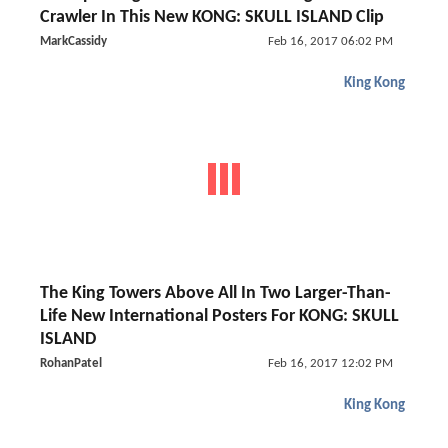
Crawler In This New KONG: SKULL ISLAND Clip
MarkCassidy
Feb 16, 2017 06:02 PM
King Kong
The King Towers Above All In Two Larger-Than-
Life New International Posters For KONG: SKULL
ISLAND
RohanPatel
Feb 16, 2017 12:02 PM
King Kong