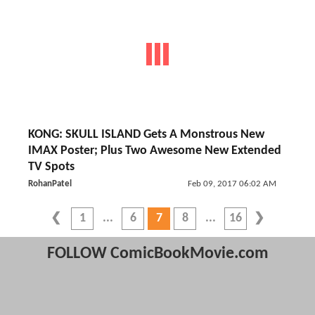
KONG: SKULL ISLAND Gets A Monstrous New
IMAX Poster; Plus Two Awesome New Extended
TV Spots
RohanPatel
Feb 09, 2017 06:02 AM
1
6
7
8
16
FOLLOW ComicBookMovie.com