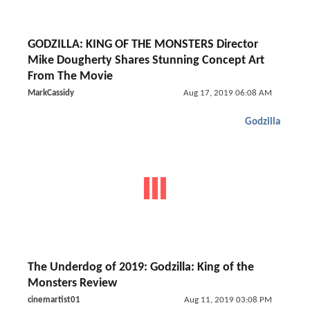
GODZILLA: KING OF THE MONSTERS Director
Mike Dougherty Shares Stunning Concept Art
From The Movie
MarkCassidy
Aug 17, 2019 06:08 AM
Godzilla
The Underdog of 2019: Godzilla: King of the
Monsters Review
cinemartist01
Aug 11, 2019 03:08 PM