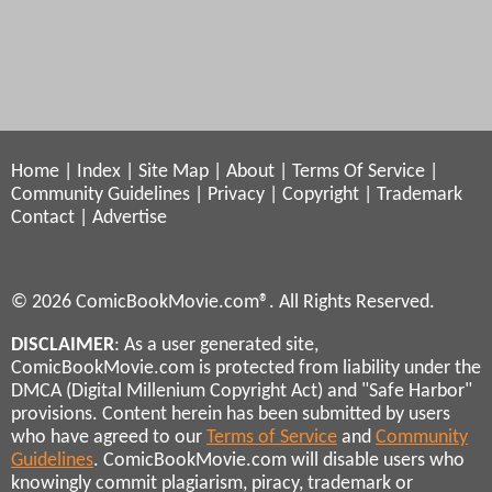
Home
|
Index
|
Site Map
|
About
|
Terms Of Service
|
Community Guidelines
|
Privacy
|
Copyright
|
Trademark
Contact
|
Advertise
© 2026 ComicBookMovie.com®. All Rights Reserved.
DISCLAIMER
: As a user generated site,
ComicBookMovie.com is protected from liability under the
DMCA (Digital Millenium Copyright Act) and "Safe Harbor"
provisions. Content herein has been submitted by users
who have agreed to our
Terms of Service
and
Community
Guidelines
. ComicBookMovie.com will disable users who
knowingly commit plagiarism, piracy, trademark or