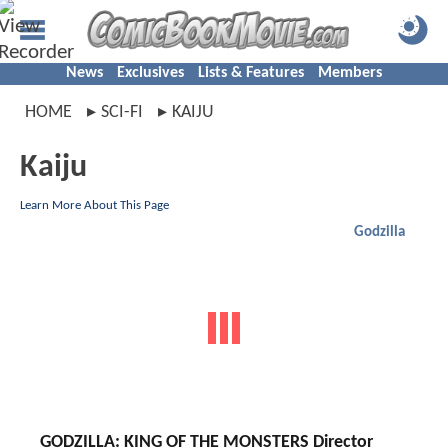
News
Exclusives
Lists & Features
Members
HOME
SCI-FI
KAIJU
Kaiju
Learn More About This Page
Godzilla
GODZILLA: KING OF THE MONSTERS Director