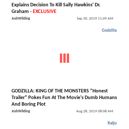
Explains Decision To Kill Sally Hawkins' Dr.
Graham -
EXCLUSIVE
JoshWilding
Sep 30, 2019 11:09 AM
Godzilla
GODZILLA: KING OF THE MONSTERS "Honest
Trailer" Pokes Fun At The Movie's Dumb Humans
And Boring Plot
JoshWilding
Aug 28, 2019 08:08 AM
Kaiju