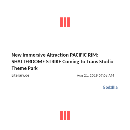
New Immersive Attraction PACIFIC RIM:
SHATTERDOME STRIKE Coming To Trans Studio
Theme Park
LiteraryJoe
Aug 21, 2019 07:08 AM
Godzilla