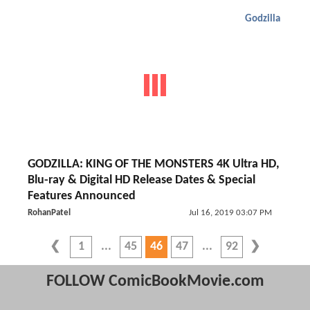
Godzilla
GODZILLA: KING OF THE MONSTERS 4K Ultra HD,
Blu-ray & Digital HD Release Dates & Special
Features Announced
RohanPatel
Jul 16, 2019 03:07 PM
1
45
46
47
92
FOLLOW ComicBookMovie.com