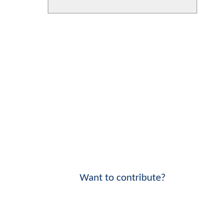
Want to contribute?