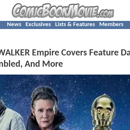
News
Exclusives
Lists & Features
Members
WALKER Empire Covers Feature D
embled, And More