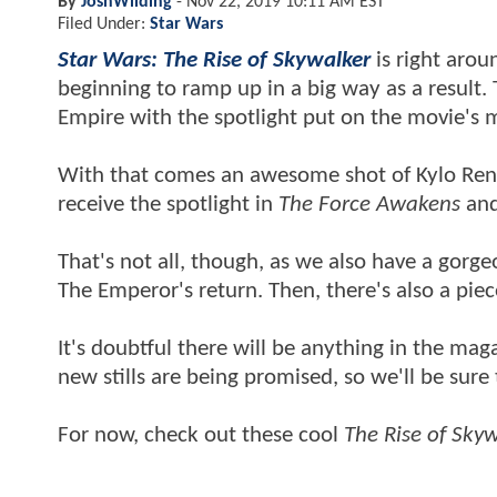
By
JoshWilding
-
Nov 22, 2019 10:11 AM EST
Filed Under:
Star Wars
Star Wars: The Rise of Skywalker
is right arou
beginning to ramp up in a big way as a result
Empire with the spotlight put on the movie's m
With that comes an awesome shot of Kylo Ren l
receive the spotlight in
The Force Awakens
an
That's not all, though, as we also have a gorge
The Emperor's return. Then, there's also a piec
It's doubtful there will be anything in the maga
new stills are being promised, so we'll be sure
For now, check out these cool
The Rise of Sky