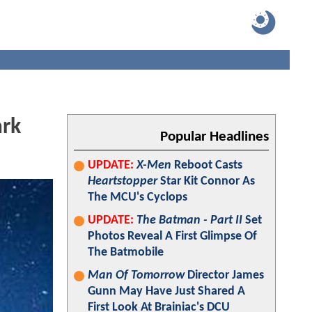
ark
Popular Headlines
UPDATE:
X-Men
Reboot Casts
Heartstopper
Star Kit Connor As
The MCU's Cyclops
UPDATE:
The Batman - Part II
Set
Photos Reveal A First Glimpse Of
The Batmobile
Man Of Tomorrow
Director James
Gunn May Have Just Shared A
First Look At Brainiac's DCU