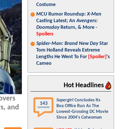
Costume
MCU Rumor Roundup:
X-Men
Casting Latest; An
Avengers:
Doomsday
Return, & More -
Spoilers
Spider-Man: Brand New Day
Star
Tom Holland Reveals Extreme
Lengths He Went To For
[Spoiler]
's
Cameo
Hot Headlines
overs
Supergirl
Concludes Its
143
Box Office Run As The
s, and
comments
Lowest-Grossing DC Movie
Since 2004's
Catwoman