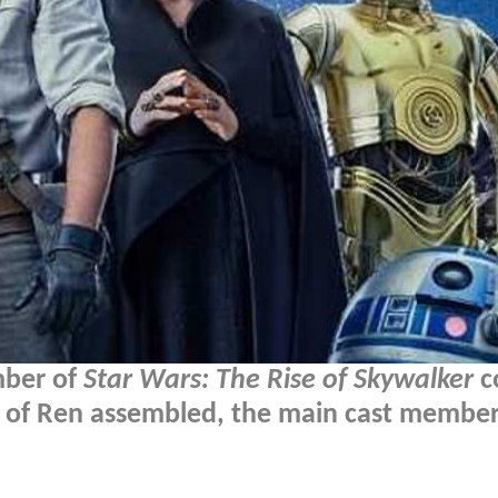
mber of
Star Wars: The Rise of Skywalker
c
ts of Ren assembled, the main cast member