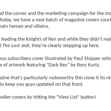
nd the corner and the marketing campaign for the mo
. Today, we have a new batch of magazine covers cour
ain heroes and villains.
eading the Knights of Ren and while they didn't real
d
The Last Jedi
, they're clearly stepping up here.
ous subscribers cover illustrated by Paul Shipper whi
e of artwork featuring "Dark Rey" by Rory Kurtz.
zine that's particularly noteworthy this close it its r
 to keep you guys updated on that front.
walker
covers by hitting the "View List" button!