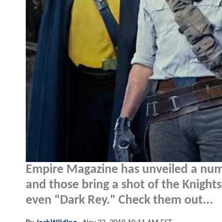
Empire Magazine has unveiled a nu
and those bring a shot of the Knigh
even "Dark Rey." Check them out...