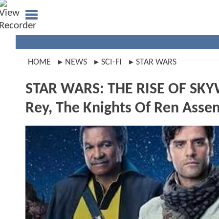
HOME
NEWS
SCI-FI
STAR WARS
STAR WARS: THE RISE OF SKY
Rey, The Knights Of Ren Ass