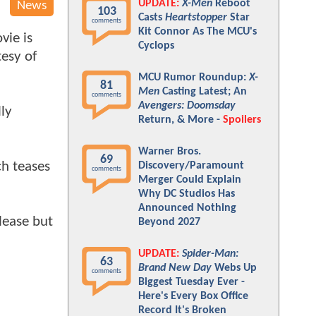
UPDATE:
X-Men
Reboot
News
103
Casts
Heartstopper
Star
comments
Kit Connor As The MCU's
vie is
Cyclops
tesy of
MCU Rumor Roundup:
X-
81
Men
Casting Latest; An
comments
Avengers: Doomsday
ly
Return, & More -
Spoilers
Warner Bros.
69
ch teases
Discovery/Paramount
comments
Merger Could Explain
Why DC Studios Has
Announced Nothing
elease but
Beyond 2027
UPDATE:
Spider-Man:
63
Brand New Day
Webs Up
comments
Biggest Tuesday Ever -
Here's Every Box Office
Record It's Broken