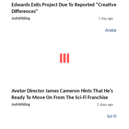
Edwards Exits Project Due To Reported "Creative
Differences"
JoshWilding
1 day ago
Avatar
Avatar
Director James Cameron Hints That He's
Ready To Move On From The Sci-Fi Franchise
JoshWilding
2 days ago
Sci-Fi