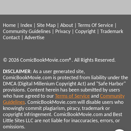
Home
|
Index
|
Site Map
|
About
|
Terms Of Service
|
Community Guidelines
|
Privacy
|
Copyright
|
Trademark
Contact
|
Advertise
© 2026 ComicBookMovie.com®. All Rights Reserved.
DISCLAIMER
: As a user generated site,
ComicBookMovie.com is protected from liability under the
DMCA (Digital Millenium Copyright Act) and "Safe Harbor"
provisions. Content herein has been submitted by users
who have agreed to our
Terms of Service
and
Community
Guidelines
. ComicBookMovie.com will disable users who
knowingly commit plagiarism, piracy, trademark or
copyright infringement. ComicBookMovie.com and Best
Little Sites LLC are not liable for inaccuracies, errors, or
omissions.