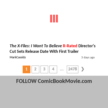
The X-Files: I Want To Believe
R-Rated
Director's
Cut Sets Release Date With First Trailer
MarkCassidy
3 days ago
1
2
3
4
2478
FOLLOW ComicBookMovie.com