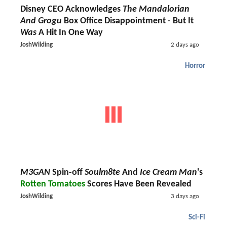
Disney CEO Acknowledges
The Mandalorian
And Grogu
Box Office Disappointment - But It
Was
A Hit In One Way
JoshWilding
2 days ago
Horror
M3GAN
Spin-off
Soulm8te
And
Ice Cream Man
's
Rotten Tomatoes
Scores Have Been Revealed
JoshWilding
3 days ago
Sci-Fi