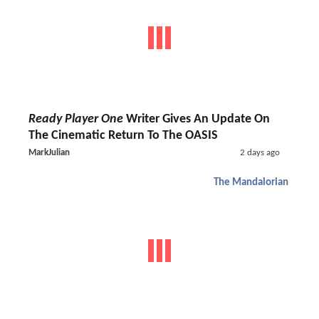
Ready Player One
Writer Gives An Update On
The Cinematic Return To The OASIS
MarkJulian
2 days ago
The Mandalorian