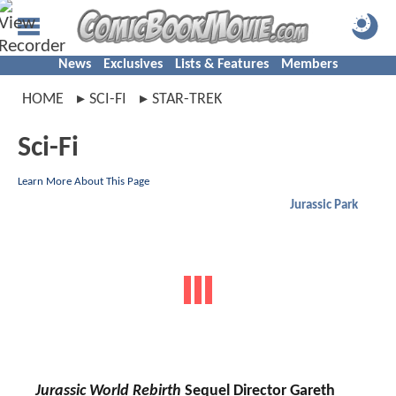
News
Exclusives
Lists & Features
Members
HOME
SCI-FI
STAR-TREK
Sci-Fi
Learn More About This Page
Jurassic Park
Jurassic World Rebirth
Sequel Director Gareth