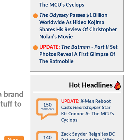
The MCU's Cyclops
The Odyssey
Passes $1 Billion
Worldwide As Hideo Kojima
Shares His Review Of Christopher
Nolan's Movie
UPDATE:
The Batman - Part II
Set
Photos Reveal A First Glimpse Of
The Batmobile
Hot Headlines
a brand
UPDATE:
X-Men
Reboot
tuff to
150
Casts
Heartstopper
Star
comments
Kit Connor As The MCU's
Cyclops
Zack Snyder Reignites DC
140