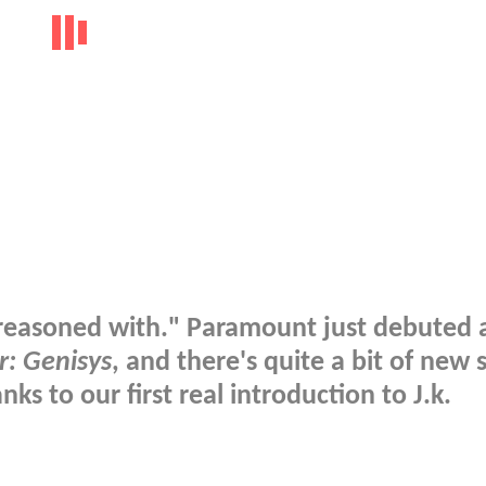
e reasoned with." Paramount just debuted 
r: Genisys
, and there's quite a bit of new s
nks to our first real introduction to J.k.