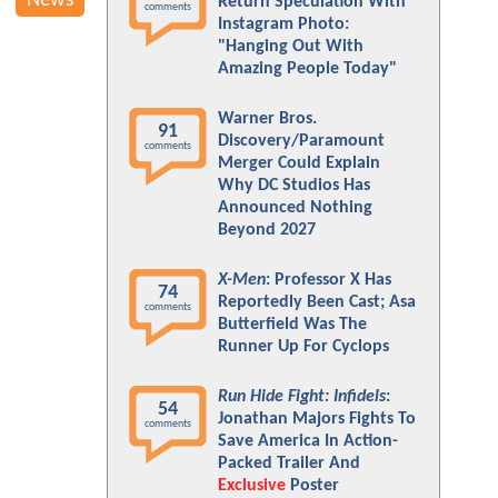
News
Return Speculation With
comments
Instagram Photo:
"Hanging Out With
Amazing People Today"
Warner Bros.
91
Discovery/Paramount
comments
Merger Could Explain
Why DC Studios Has
Announced Nothing
Beyond 2027
X-Men
: Professor X Has
74
Reportedly Been Cast; Asa
comments
Butterfield Was The
Runner Up For Cyclops
Run Hide Fight: Infidels
:
54
Jonathan Majors Fights To
comments
Save America In Action-
Packed Trailer And
Exclusive
Poster