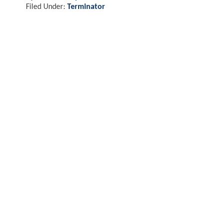
Filed Under:
Terminator