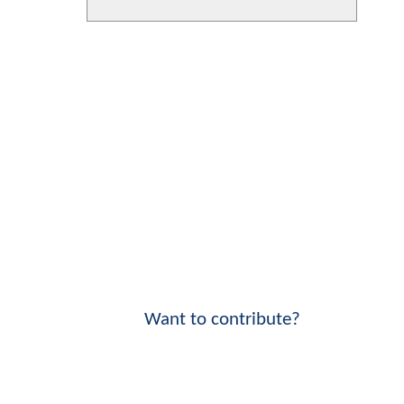
Want to contribute?