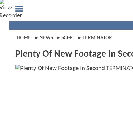
HOME
NEWS
SCI-FI
TERMINATOR
Plenty Of New Footage In Se