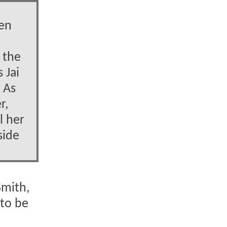
hen
 the
 Jai
. As
r,
l her
side
Smith,
 to be