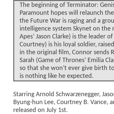
The beginning of Terminator: Genisy
Paramount hopes will relaunch the b
the Future War is raging and a group
intelligence system Skynet on the 
Apes’ Jason Clarke) is the leader of
Courtney) is his loyal soldier, raise
in the original film, Connor sends
Sarah (Game of Thrones‘ Emilia Cla
so that she won’t ever give birth t
is nothing like he expected.
Starring Arnold Schwarzenegger, Jason
Byung-hun Lee, Courtney B. Vance, a
released on July 1st.