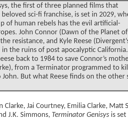
s, the first of three planned films that
eloved sci-fi franchise, is set in 2029, w
 of human rebels has the evil artificial-
ropes. John Connor (Dawn of the Planet of
 the resistance, and Kyle Reese (Divergent‘s
d in the ruins of post apocalyptic California
 Reese back to 1984 to save Connor’s mothe
rke), from a Terminator programmed to kil
o John. But what Reese finds on the other 
 Clarke, Jai Courtney, Emilia Clarke, Matt 
nd J.K. Simmons,
Terminator Genisys
is set