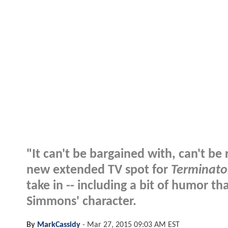
"It can't be bargained with, can't b
new extended TV spot for
Terminato
take in -- including a bit of humor tha
Simmons' character.
By
MarkCassidy
-
Mar 27, 2015 09:03 AM EST