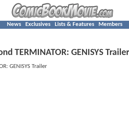
News
Exclusives
Lists & Features
Members
cond TERMINATOR: GENISYS Traile