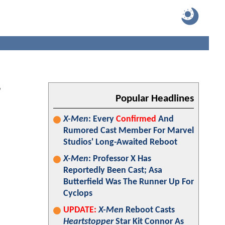
r
Popular Headlines
X-Men
: Every
Confirmed
And
Rumored Cast Member For Marvel
Studios' Long-Awaited Reboot
X-Men
: Professor X Has
Reportedly Been Cast; Asa
Butterfield Was The Runner Up For
Cyclops
UPDATE:
X-Men
Reboot Casts
Heartstopper
Star Kit Connor As