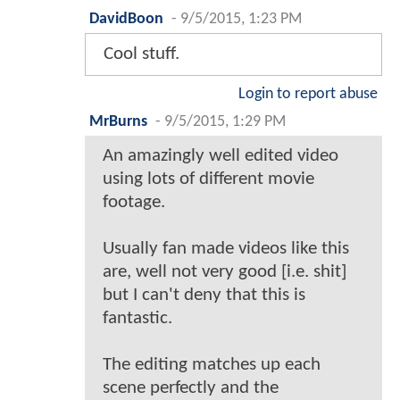
DavidBoon
-
9/5/2015, 1:23 PM
Cool stuff.
Login to report abuse
MrBurns
-
9/5/2015, 1:29 PM
An amazingly well edited video
using lots of different movie
footage.
Usually fan made videos like this
are, well not very good [i.e. shit]
but I can't deny that this is
fantastic.
The editing matches up each
scene perfectly and the