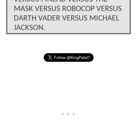
MASK VERSUS ROBOCOP VERSUS
DARTH VADER VERSUS MICHAEL
JACKSON.