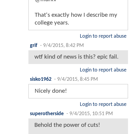
That's exactly how I describe my
college years.
Login to report abuse
grif
-
9/4/2015, 8:42 PM
wtf kind of news is this? epic fail.
Login to report abuse
sisko1962
-
9/4/2015, 8:45 PM
Nicely done!
Login to report abuse
superotherside
-
9/4/2015, 10:51 PM
Behold the power of cuts!