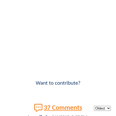
Want to contribute?
37 Comments