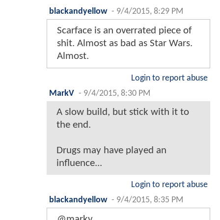
blackandyellow
-
9/4/2015, 8:29 PM
Scarface is an overrated piece of
shit. Almost as bad as Star Wars.
Almost.
Login to report abuse
MarkV
-
9/4/2015, 8:30 PM
A slow build, but stick with it to
the end.
Drugs may have played an
influence...
Login to report abuse
blackandyellow
-
9/4/2015, 8:35 PM
@markv