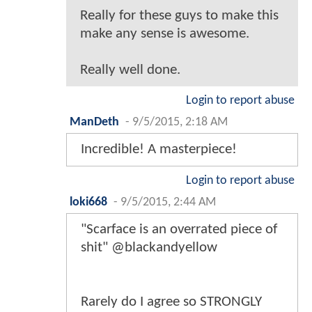
Really for these guys to make this
make any sense is awesome.
Really well done.
Login to report abuse
ManDeth
-
9/5/2015, 2:18 AM
Incredible! A masterpiece!
Login to report abuse
loki668
-
9/5/2015, 2:44 AM
"Scarface is an overrated piece of
shit" @blackandyellow
Rarely do I agree so STRONGLY