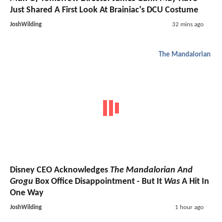
Just Shared A First Look At Brainiac's DCU Costume
JoshWilding
32 mins ago
The Mandalorian
Disney CEO Acknowledges
The Mandalorian And
Grogu
Box Office Disappointment - But It
Was
A Hit In
One Way
JoshWilding
1 hour ago