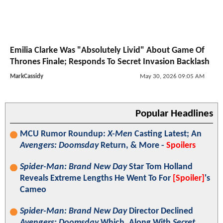
Emilia Clarke Was "Absolutely Livid" About Game Of
Thrones Finale; Responds To Secret Invasion Backlash
MarkCassidy
May 30, 2026 09:05 AM
Popular Headlines
MCU Rumor Roundup:
X-Men
Casting Latest; An
Avengers: Doomsday
Return, & More -
Spoilers
Spider-Man: Brand New Day
Star Tom Holland
Reveals Extreme Lengths He Went To For
[Spoiler]
's
Cameo
Spider-Man: Brand New Day
Director Declined
Avengers: Doomsday
Which, Along With
Secret