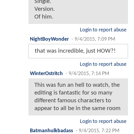
Single.
Version.
Of him.
Login to report abuse
NightBoyWonder
-
9/4/2015, 7:09 PM
that was incredible, just HOW?!
Login to report abuse
WinterOstritch
-
9/4/2015, 7:14 PM
This was fun an hell to watch, the
editing is fantastic for so many
different famous characters to
appear to all be in the same room
Login to report abuse
Batmanhulkbadass
-
9/4/2015, 7:22 PM