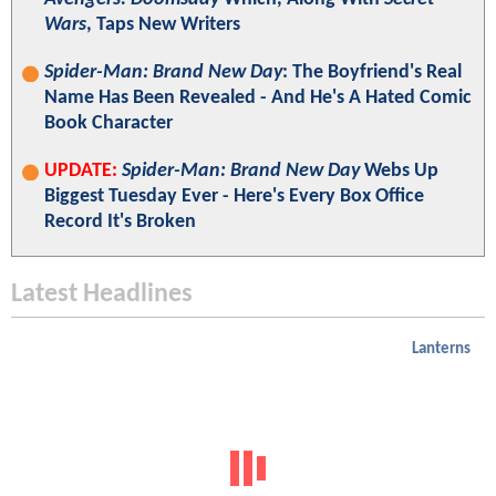
Wars
, Taps New Writers
Spider-Man: Brand New Day
: The Boyfriend's Real
Name Has Been Revealed - And He's A Hated Comic
Book Character
UPDATE:
Spider-Man: Brand New Day
Webs Up
Biggest Tuesday Ever - Here's Every Box Office
Record It's Broken
Latest Headlines
Lanterns