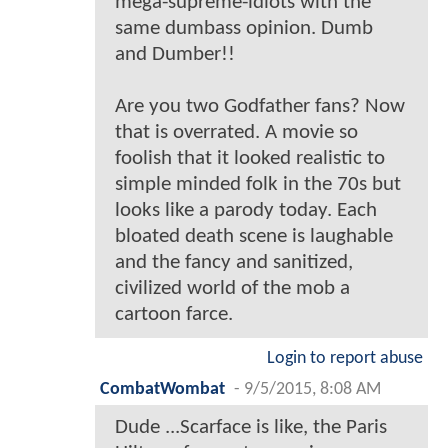
mega-supreme-idiots with the
same dumbass opinion. Dumb
and Dumber!!
Are you two Godfather fans? Now
that is overrated. A movie so
foolish that it looked realistic to
simple minded folk in the 70s but
looks like a parody today. Each
bloated death scene is laughable
and the fancy and sanitized,
civilized world of the mob a
cartoon farce.
Login to report abuse
CombatWombat
-
9/5/2015, 8:08 AM
Dude ...Scarface is like, the Paris