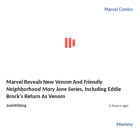
Marvel Comics
Marvel Reveals New
Venom
And
Friendly
Neighborhood Mary Jane
Series, Including Eddie
Brock's Return As Venom
JoshWilding
3 hours ago
Mummy