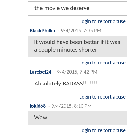
the movie we deserve
Login to report abuse
BlackPhillip
-
9/4/2015, 7:35 PM
It would have been better if it was
a couple minutes shorter
Login to report abuse
Larebel24
-
9/4/2015, 7:42 PM
Absolutely BADASS!!!!!!!
Login to report abuse
loki668
-
9/4/2015, 8:10 PM
Wow.
Login to report abuse