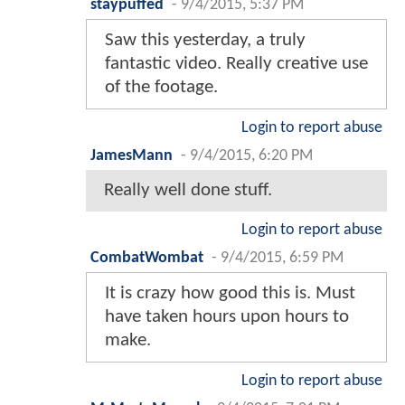
staypuffed
-
9/4/2015, 5:37 PM
Saw this yesterday, a truly
fantastic video. Really creative use
of the footage.
Login to report abuse
JamesMann
-
9/4/2015, 6:20 PM
Really well done stuff.
Login to report abuse
CombatWombat
-
9/4/2015, 6:59 PM
It is crazy how good this is. Must
have taken hours upon hours to
make.
Login to report abuse