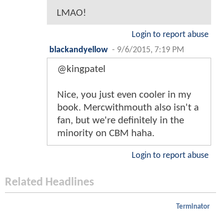
LMAO!
Login to report abuse
blackandyellow
-
9/6/2015, 7:19 PM
@kingpatel
Nice, you just even cooler in my
book. Mercwithmouth also isn't a
fan, but we're definitely in the
minority on CBM haha.
Login to report abuse
Related Headlines
Terminator