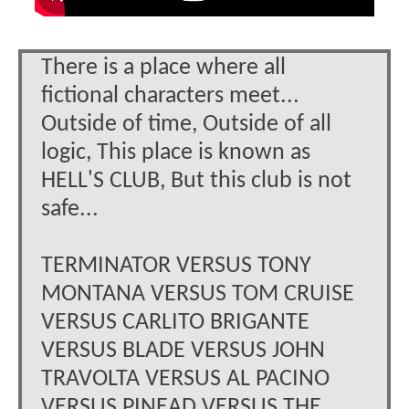
There is a place where all
fictional characters meet...
Outside of time, Outside of all
logic, This place is known as
HELL'S CLUB, But this club is not
safe...
TERMINATOR VERSUS TONY
MONTANA VERSUS TOM CRUISE
VERSUS CARLITO BRIGANTE
VERSUS BLADE VERSUS JOHN
TRAVOLTA VERSUS AL PACINO
VERSUS PINEAD VERSUS THE