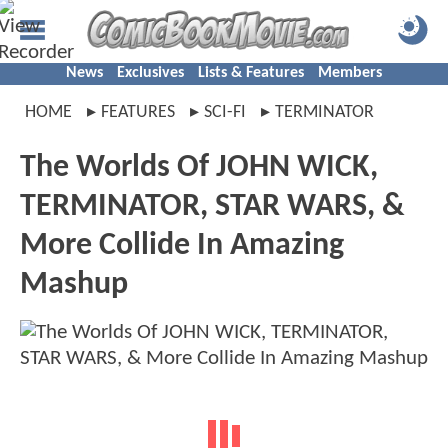
News
Exclusives
Lists & Features
Members
HOME
FEATURES
SCI-FI
TERMINATOR
The Worlds Of JOHN WICK,
TERMINATOR, STAR WARS, &
More Collide In Amazing
Mashup