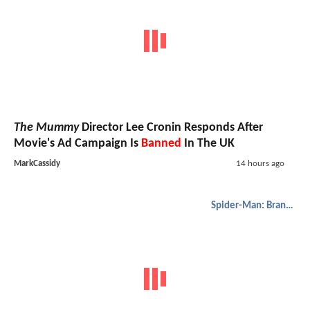
The Mummy
Director Lee Cronin Responds After
Movie's Ad Campaign Is
Banned
In The UK
MarkCassidy
14 hours ago
Spider-Man: Brand New Day