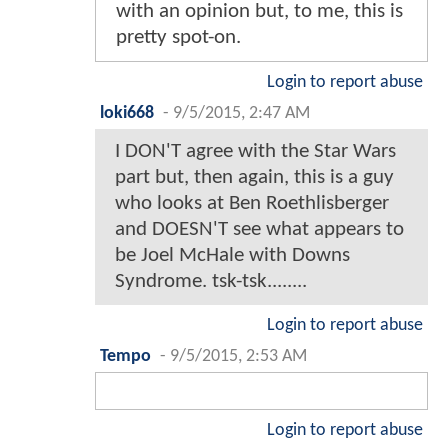
with an opinion but, to me, this is
pretty spot-on.
Login to report abuse
loki668
-
9/5/2015, 2:47 AM
I DON'T agree with the Star Wars
part but, then again, this is a guy
who looks at Ben Roethlisberger
and DOESN'T see what appears to
be Joel McHale with Downs
Syndrome. tsk-tsk........
Login to report abuse
Tempo
-
9/5/2015, 2:53 AM
Login to report abuse