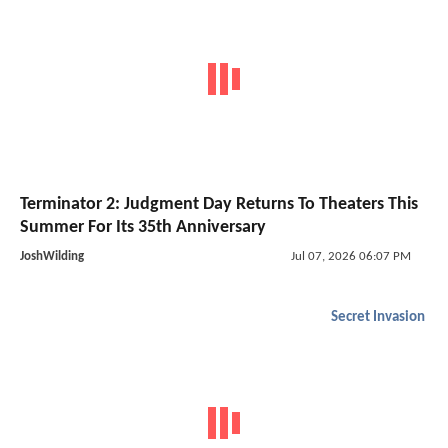
Terminator 2: Judgment Day Returns To Theaters This
Summer For Its 35th Anniversary
JoshWilding
Jul 07, 2026 06:07 PM
Secret Invasion