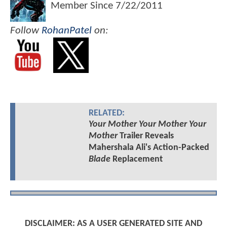
Member Since
7/22/2011
Follow
RohanPatel
on:
RELATED:
Your Mother Your Mother Your
Mother
Trailer Reveals
Mahershala Ali's Action-Packed
Blade
Replacement
DISCLAIMER: AS A USER GENERATED SITE AND