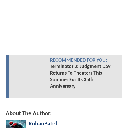
RECOMMENDED FOR YOU:
Terminator 2: Judgment Day
Returns To Theaters This
Summer For Its 35th
Anniversary
About The Author:
RohanPatel