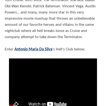
Tom Cruise. John Wick. The Terminator. Scarface. Blade.
Obi-Wan Kenobi. Patrick Bateman. Vincent Vega. Austin
Powers... and many, many more star in this very
impressive movie mashup that throws an unbelievable
amount of our favorite heroes and villains in the same
nightclub where all hell breaks loose as Cruise and
company attempt to take down the Terminator.
Enter
Antonio Maria Da Silva
's Hell's Club below: