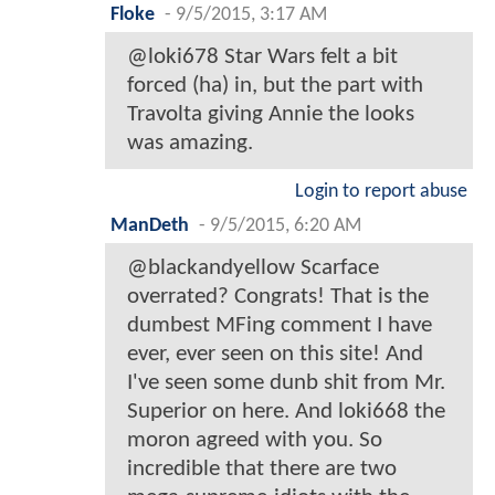
Floke
-
9/5/2015, 3:17 AM
@loki678 Star Wars felt a bit
forced (ha) in, but the part with
Travolta giving Annie the looks
was amazing.
Login to report abuse
ManDeth
-
9/5/2015, 6:20 AM
@blackandyellow Scarface
overrated? Congrats! That is the
dumbest MFing comment I have
ever, ever seen on this site! And
I've seen some dunb shit from Mr.
Superior on here. And loki668 the
moron agreed with you. So
incredible that there are two