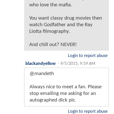
who love the mafia.
You want classy drug movies then
watch Godfather and the Ray
Liotta filmography.
And chill out? NEVER!
Login to report abuse
blackandyellow
-
9/5/2015, 9:59 AM
@mandeth
Always nice to meet a fan. Please
stop emailing me asking for an
autographed dick pic.
Login to report abuse