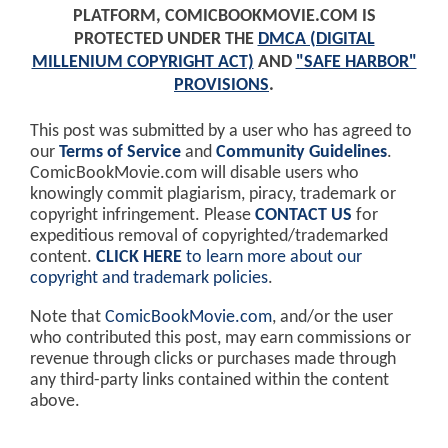
PLATFORM, COMICBOOKMOVIE.COM IS
PROTECTED UNDER THE
DMCA (DIGITAL
MILLENIUM COPYRIGHT ACT)
AND
"SAFE HARBOR"
PROVISIONS
.
This post was submitted by a user who has agreed to
our
Terms of Service
and
Community Guidelines
.
ComicBookMovie.com will disable users who
knowingly commit plagiarism, piracy, trademark or
copyright infringement. Please
CONTACT US
for
expeditious removal of copyrighted/trademarked
content.
CLICK HERE
to learn more about our
copyright and trademark policies
.
Note that
ComicBookMovie.com
, and/or the user
who contributed this post, may earn commissions or
revenue through clicks or purchases made through
any third-party links contained within the content
above.