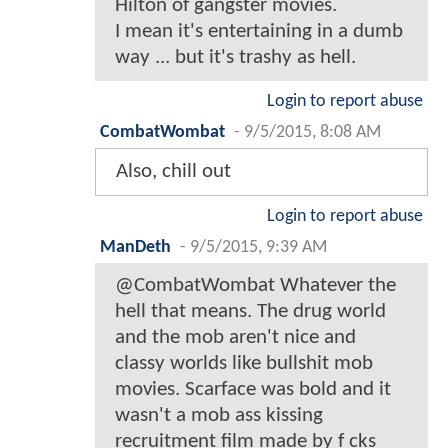
Hilton of gangster movies.
I mean it's entertaining in a dumb
way ... but it's trashy as hell.
Login to report abuse
CombatWombat
-
9/5/2015, 8:08 AM
Also, chill out
Login to report abuse
ManDeth
-
9/5/2015, 9:39 AM
@CombatWombat Whatever the
hell that means. The drug world
and the mob aren't nice and
classy worlds like bullshit mob
movies. Scarface was bold and it
wasn't a mob ass kissing
recruitment film made by f cks