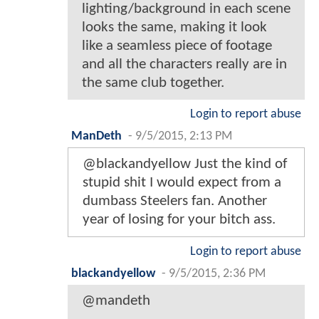
lighting/background in each scene
looks the same, making it look
like a seamless piece of footage
and all the characters really are in
the same club together.
Login to report abuse
ManDeth
-
9/5/2015, 2:13 PM
@blackandyellow Just the kind of
stupid shit I would expect from a
dumbass Steelers fan. Another
year of losing for your bitch ass.
Login to report abuse
blackandyellow
-
9/5/2015, 2:36 PM
@mandeth