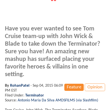
Have you ever wanted to see Tom
Cruise team-up with John Wick &
Blade to take down the Terminator?
Sure you have! An amazing new
mashup has surfaced placing your
favorite heroes & villains in one
setting.
By
RohanPatel
-
Sep 04, 2015 06:09
Feature
Opinion
PM EST
Filed Under:
Terminator
Source:
Antonio Maria Da Silva AMDSFILMS (via Slashfilm)