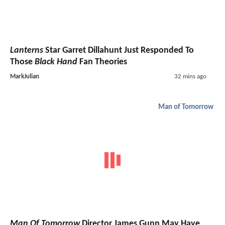
Lanterns
Star Garret Dillahunt Just Responded To
Those
Black Hand
Fan Theories
MarkJulian
32 mins ago
Man of Tomorrow
Man Of Tomorrow
Director James Gunn May Have