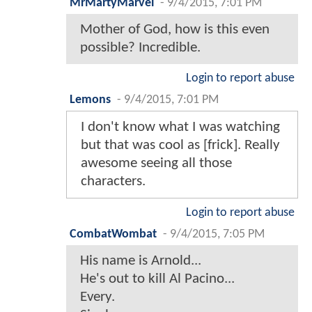
MrMartyMarvel
-
9/4/2015, 7:01 PM
Mother of God, how is this even
possible? Incredible.
Login to report abuse
Lemons
-
9/4/2015, 7:01 PM
I don't know what I was watching
but that was cool as [frick]. Really
awesome seeing all those
characters.
Login to report abuse
CombatWombat
-
9/4/2015, 7:05 PM
His name is Arnold...
He's out to kill Al Pacino...
Every.