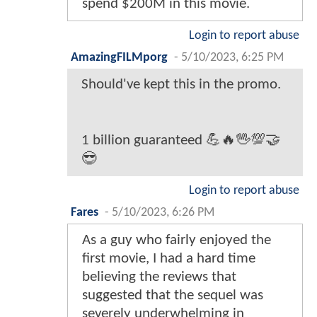
spend $200M in this movie.
Login to report abuse
AmazingFILMporg
-
5/10/2023, 6:25 PM
Should've kept this in the promo.
1 billion guaranteed 💪🔥🖖💯🤝
😎
Login to report abuse
Fares
-
5/10/2023, 6:26 PM
As a guy who fairly enjoyed the
first movie, I had a hard time
believing the reviews that
suggested that the sequel was
severely underwhelming in