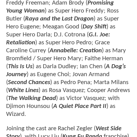
Freddy Freeman; Adam Brody (
Promising
Young Woman
) as Super Hero Freddy; Ross
Butler (
Raya and the Last Dragon
) as Super
Hero Eugene; Meagan Good (
Day Shift
) as
Super Hero Darla; D.J. Cotrona (
G.I. Joe:
Retaliation
) as Super Hero Pedro; Grace
Caroline Currey (
Annabelle: Creation
) as Mary
Bromfield / Super Hero Mary; Faithe Herman
(
This Is Us
) as Darla Dudley; Ian Chen (
A Dog’s
Journey
) as Eugene Choi; Jovan Armand
(
Second Chances
) as Pedro Pena; Marta Milans
(
White Lines
) as Rosa Vasquez; Cooper Andrews
(
The Walking Dead
) as Victor Vasquez; with
Djimon Hounsou (
A Quiet Place Part II
) as
Wizard.
Joining the cast are Rachel Zegler (
West Side
Story
), with Lucy Liu (
Kung Fu Panda
franchise)