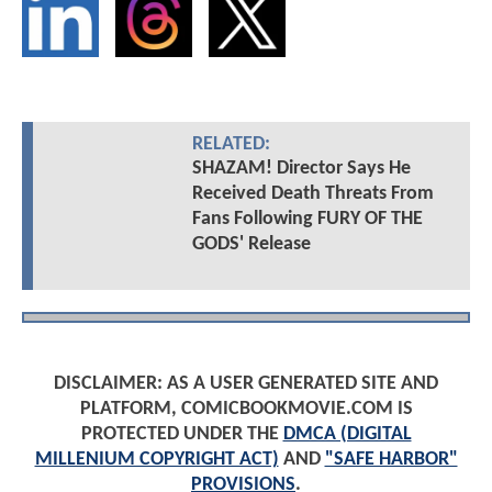
RELATED:
SHAZAM! Director Says He
Received Death Threats From
Fans Following FURY OF THE
GODS' Release
DISCLAIMER: AS A USER GENERATED SITE AND
PLATFORM, COMICBOOKMOVIE.COM IS
PROTECTED UNDER THE
DMCA (DIGITAL
MILLENIUM COPYRIGHT ACT)
AND
"SAFE HARBOR"
PROVISIONS
.