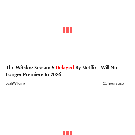
The Witcher
Season 5
Delayed
By Netflix - Will No
Longer Premiere In 2026
JoshWilding
21 hours ago