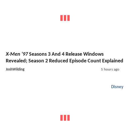
X-Men '97
Seasons 3 And 4 Release Windows
Revealed; Season 2 Reduced Episode Count Explained
JoshWilding
5 hours ago
Disney