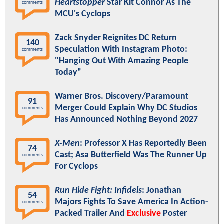
Heartstopper
Star Kit Connor As The
comments
MCU's Cyclops
Zack Snyder Reignites DC Return
140
Speculation With Instagram Photo:
comments
"Hanging Out With Amazing People
Today"
Warner Bros. Discovery/Paramount
91
Merger Could Explain Why DC Studios
comments
Has Announced Nothing Beyond 2027
X-Men
: Professor X Has Reportedly Been
74
Cast; Asa Butterfield Was The Runner Up
comments
For Cyclops
Run Hide Fight: Infidels
: Jonathan
54
Majors Fights To Save America In Action-
comments
Packed Trailer And
Exclusive
Poster