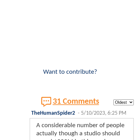
Want to contribute?
31 Comments
TheHumanSpider2
-
5/10/2023, 6:25 PM
A considerable number of people
actually though a studio should