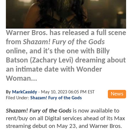
Warner Bros. has released a full scene
from
Shazam! Fury of the Gods
online, and it's the one with Billy
Batson (Zachary Levi) dreaming about
an intimate date with Wonder
Woman...
By
MarkCassidy
-
May 10, 2023 06:05 PM EST
News
Filed Under:
Shazam! Fury of the Gods
Shazam! Fury of the Gods
is now available to
rent/buy on all Digital services ahead of its Max
streaming debut on May 23, and Warner Bros.