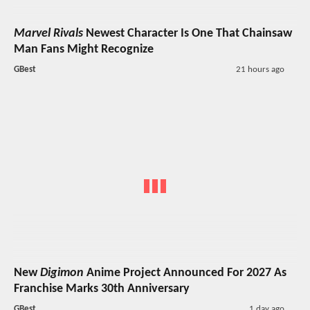
Marvel Rivals
Newest Character Is One That Chainsaw
Man Fans Might Recognize
GBest
21 hours ago
New
Digimon
Anime Project Announced For 2027 As
Franchise Marks 30th Anniversary
GBest
1 day ago