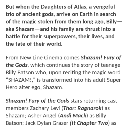
But when the Daughters of Atlas, a vengeful
trio of ancient gods, arrive on Earth in search
of the magic stolen from them long ago, Billy—
aka Shazam—and his family are thrust into a
battle for their superpowers, their lives, and
the fate of their world.
From New Line Cinema comes
Shazam! Fury of
the Gods
, which continues the story of teenage
Billy Batson who, upon reciting the magic word
“SHAZAM!,” is transformed into his adult Super
Hero alter ego, Shazam.
Shazam! Fury of the Gods
stars returning cast
members Zachary Levi (
Thor: Ragnarok
) as
Shazam; Asher Angel (
Andi Mack
) as Billy
Batson; Jack Dylan Grazer
(It Chapter Two
) as