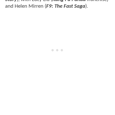
and Helen Mirren (
F9: The Fast Saga
).