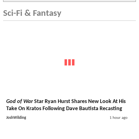
Sci-Fi & Fantasy
God of War
Star Ryan Hurst Shares New Look At His
Take On Kratos Following Dave Bautista Recasting
JoshWilding
1 hour ago