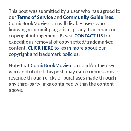
This post was submitted by a user who has agreed to
our
Terms of Service
and
Community Guidelines
.
ComicBookMovie.com will disable users who
knowingly commit plagiarism, piracy, trademark or
copyright infringement. Please
CONTACT US
for
expeditious removal of copyrighted/trademarked
content.
CLICK HERE
to learn more about our
copyright and trademark policies
.
Note that
ComicBookMovie.com
, and/or the user
who contributed this post, may earn commissions or
revenue through clicks or purchases made through
any third-party links contained within the content
above.