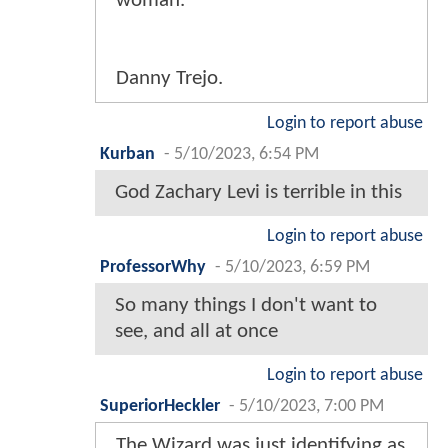
woman.
Danny Trejo.
Login to report abuse
Kurban
-
5/10/2023, 6:54 PM
God Zachary Levi is terrible in this
Login to report abuse
ProfessorWhy
-
5/10/2023, 6:59 PM
So many things I don't want to
see, and all at once
Login to report abuse
SuperiorHeckler
-
5/10/2023, 7:00 PM
The Wizard was just identifying as