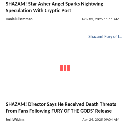
SHAZAM! Star Asher Angel Sparks Nightwing
Speculation With Cryptic Post
DanielKlissmman
Nov 03, 2025 11:11 AM
Shazam! Fury of the Gods
SHAZAM! Director Says He Received Death Threats
From Fans Following FURY OF THE GODS' Release
JoshWilding
Apr 24, 2025 09:04 AM