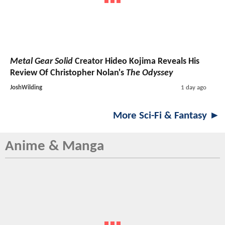
Metal Gear Solid
Creator Hideo Kojima Reveals His
Review Of Christopher Nolan's
The Odyssey
JoshWilding
1 day ago
More Sci-Fi & Fantasy ►
Anime & Manga