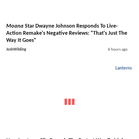
Moana
Star Dwayne Johnson Responds To Live-
Action Remake's Negative Reviews: "That's Just The
Way It Goes"
JoshWilding
6 hours ago
Lanterns