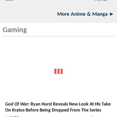
More Anime & Manga ►
Gaming
God Of War
: Ryan Hurst Reveals New Look At His Take
On Kratos Before Being Dropped From The Series