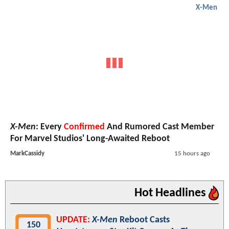
X-Men
X-Men
: Every
Confirmed
And Rumored Cast Member
For Marvel Studios' Long-Awaited Reboot
MarkCassidy
15 hours ago
Hot Headlines
UPDATE:
X-Men
Reboot Casts
150