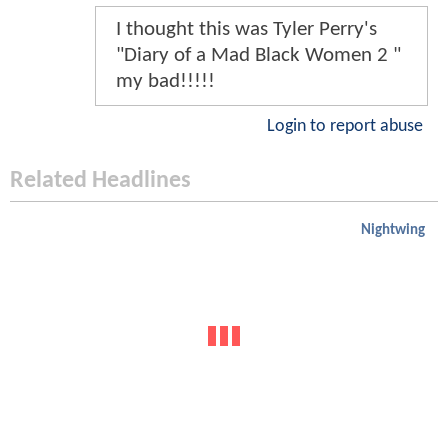
I thought this was Tyler Perry's
"Diary of a Mad Black Women 2 "
my bad!!!!!
Login to report abuse
Related Headlines
Nightwing