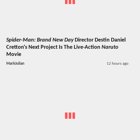
Spider-Man: Brand New Day
Director Destin Daniel
Cretton's Next Project Is The Live-Action
Naruto
Movie
MarkJulian
12 hours ago