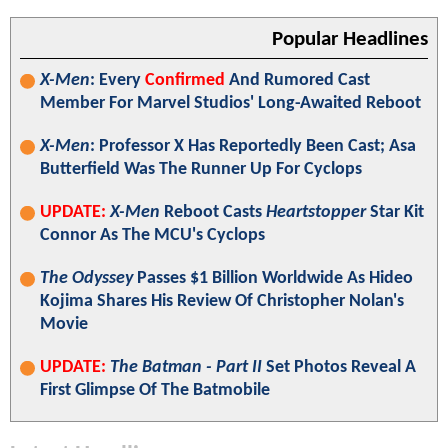
Popular Headlines
X-Men
: Every
Confirmed
And Rumored Cast
Member For Marvel Studios' Long-Awaited Reboot
X-Men
: Professor X Has Reportedly Been Cast; Asa
Butterfield Was The Runner Up For Cyclops
UPDATE:
X-Men
Reboot Casts
Heartstopper
Star Kit
Connor As The MCU's Cyclops
The Odyssey
Passes $1 Billion Worldwide As Hideo
Kojima Shares His Review Of Christopher Nolan's
Movie
UPDATE:
The Batman - Part II
Set Photos Reveal A
First Glimpse Of The Batmobile