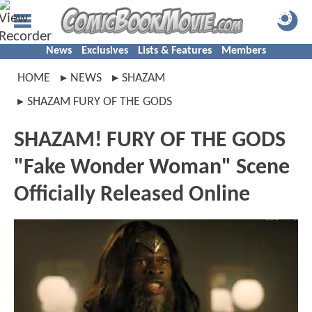
News
Exclusives
Lists & Features
Members
HOME
NEWS
SHAZAM
SHAZAM FURY OF THE GODS
SHAZAM! FURY OF THE GODS
"Fake Wonder Woman" Scene
Officially Released Online