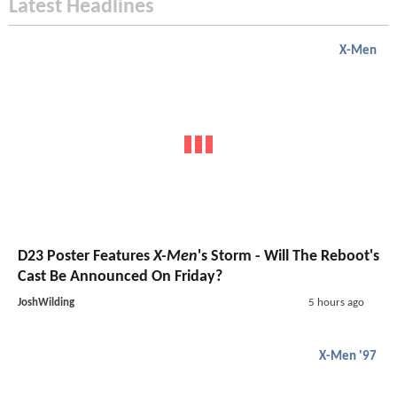
Latest Headlines
X-Men
D23 Poster Features
X-Men
's Storm - Will The Reboot's
Cast Be Announced On Friday?
JoshWilding
5 hours ago
X-Men '97