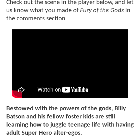
Check out the scene in the player below, and let
us know what you made of
Fury of the Gods
in
the comments section.
Bestowed with the powers of the gods, Billy
Batson and his fellow foster kids are still
learning how to juggle teenage life with having
adult Super Hero alter-egos.