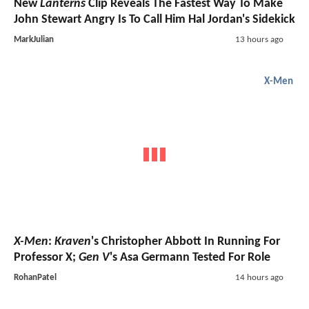
New
Lanterns
Clip Reveals The Fastest Way To Make
John Stewart Angry Is To Call Him Hal Jordan's Sidekick
MarkJulian
13 hours ago
X-Men
X-Men
:
Kraven
's Christopher Abbott In Running For
Professor X;
Gen V
's Asa Germann Tested For Role
RohanPatel
14 hours ago