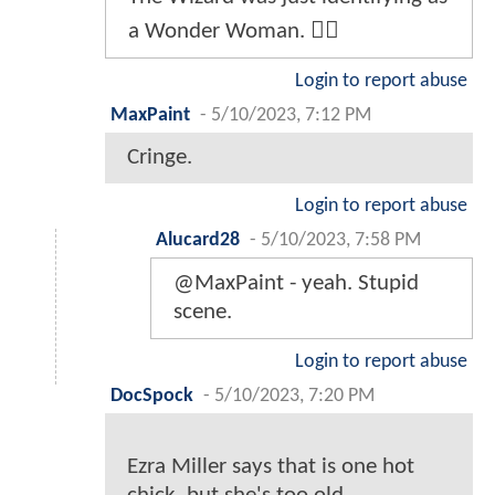
a Wonder Woman. 🏳️‍🌈
Login to report abuse
MaxPaint
-
5/10/2023, 7:12 PM
Cringe.
Login to report abuse
Alucard28
-
5/10/2023, 7:58 PM
@MaxPaint - yeah. Stupid
scene.
Login to report abuse
DocSpock
-
5/10/2023, 7:20 PM
Ezra Miller says that is one hot