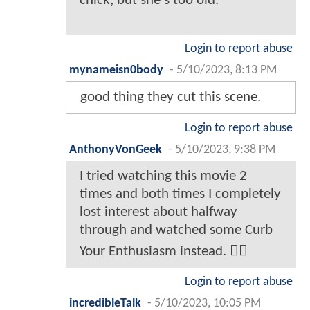
chick, but she's too old.
Login to report abuse
mynameisn0body
-
5/10/2023, 8:13 PM
good thing they cut this scene.
Login to report abuse
AnthonyVonGeek
-
5/10/2023, 9:38 PM
I tried watching this movie 2
times and both times I completely
lost interest about halfway
through and watched some Curb
Your Enthusiasm instead. 🤷‍♂️
Login to report abuse
incredibleTalk
-
5/10/2023, 10:05 PM