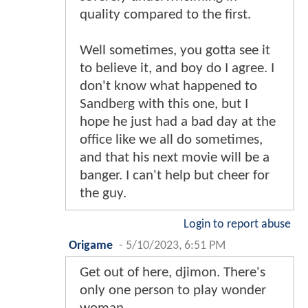
quality compared to the first.
Well sometimes, you gotta see it
to believe it, and boy do I agree. I
don't know what happened to
Sandberg with this one, but I
hope he just had a bad day at the
office like we all do sometimes,
and that his next movie will be a
banger. I can't help but cheer for
the guy.
Login to report abuse
Origame
-
5/10/2023, 6:51 PM
Get out of here, djimon. There's
only one person to play wonder