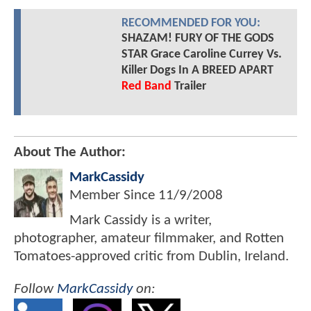
RECOMMENDED FOR YOU:
SHAZAM! FURY OF THE GODS
STAR Grace Caroline Currey Vs.
Killer Dogs In A BREED APART
Red Band
Trailer
About The Author:
MarkCassidy
Member Since
11/9/2008
Mark Cassidy is a writer,
photographer, amateur filmmaker, and Rotten
Tomatoes-approved critic from Dublin, Ireland.
Follow
MarkCassidy
on: