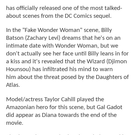
has officially released one of the most talked-
about scenes from the DC Comics sequel.
In the "Fake Wonder Woman" scene, Billy
Batson (Zachary Levi) dreams that he's on an
intimate date with Wonder Woman, but we
don't actually see her face until Billy leans in for
a kiss and it's revealed that the Wizard (Djimon
Hounsou) has infiltrated his mind to warn
him about the threat posed by the Daughters of
Atlas.
Model/actress Taylor Cahill played the
Amazonian hero for this scene, but Gal Gadot
did appear as Diana towards the end of the
movie.