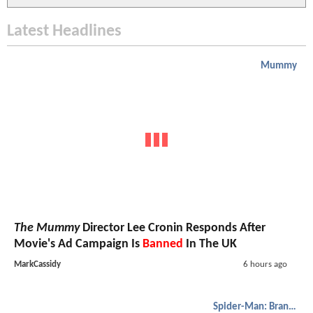
Latest Headlines
Mummy
The Mummy
Director Lee Cronin Responds After
Movie's Ad Campaign Is
Banned
In The UK
MarkCassidy
6 hours ago
Spider-Man: Brand New Day