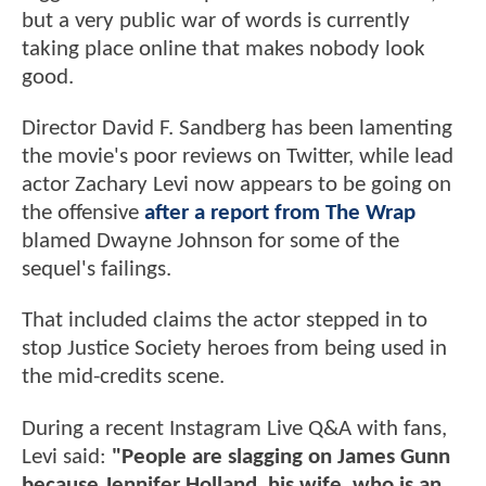
but a very public war of words is currently
taking place online that makes nobody look
good.
Director David F. Sandberg has been lamenting
the movie's poor reviews on Twitter, while lead
actor Zachary Levi now appears to be going on
the offensive
after a report from The Wrap
blamed Dwayne Johnson for some of the
sequel's failings.
That included claims the actor stepped in to
stop Justice Society heroes from being used in
the mid-credits scene.
During a recent Instagram Live Q&A with fans,
Levi said:
"People are slagging on James Gunn
because Jennifer Holland, his wife, who is an