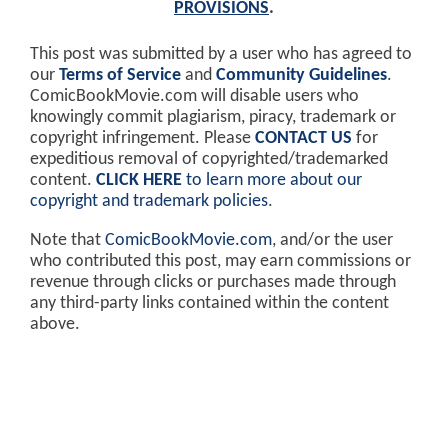
PROVISIONS
.
This post was submitted by a user who has agreed to
our
Terms of Service
and
Community Guidelines
.
ComicBookMovie.com will disable users who
knowingly commit plagiarism, piracy, trademark or
copyright infringement. Please
CONTACT US
for
expeditious removal of copyrighted/trademarked
content.
CLICK HERE
to learn more about our
copyright and trademark policies
.
Note that
ComicBookMovie.com
, and/or the user
who contributed this post, may earn commissions or
revenue through clicks or purchases made through
any third-party links contained within the content
above.