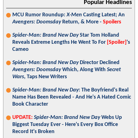
Popular Headlines
MCU Rumor Roundup:
X-Men
Casting Latest; An
Avengers: Doomsday
Return, & More -
Spoilers
Spider-Man: Brand New Day
Star Tom Holland
Reveals Extreme Lengths He Went To For
[Spoiler]
's
Cameo
Spider-Man: Brand New Day
Director Declined
Avengers: Doomsday
Which, Along With
Secret
Wars
, Taps New Writers
Spider-Man: Brand New Day
: The Boyfriend's Real
Name Has Been Revealed - And He's A Hated Comic
Book Character
UPDATE:
Spider-Man: Brand New Day
Webs Up
Biggest Tuesday Ever - Here's Every Box Office
Record It's Broken