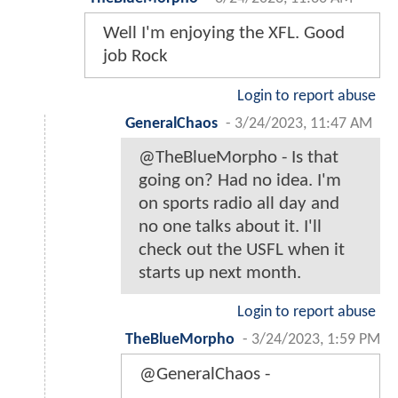
Well I'm enjoying the XFL. Good
job Rock
Login to report abuse
GeneralChaos
-
3/24/2023, 11:47 AM
@TheBlueMorpho - Is that
going on? Had no idea. I'm
on sports radio all day and
no one talks about it. I'll
check out the USFL when it
starts up next month.
Login to report abuse
TheBlueMorpho
-
3/24/2023, 1:59 PM
@GeneralChaos -