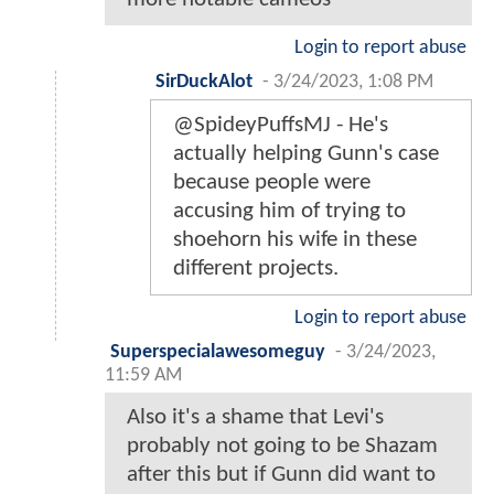
Login to report abuse
SirDuckAlot
-
3/24/2023, 1:08 PM
@SpideyPuffsMJ - He's
actually helping Gunn's case
because people were
accusing him of trying to
shoehorn his wife in these
different projects.
Login to report abuse
Superspecialawesomeguy
-
3/24/2023,
11:59 AM
Also it's a shame that Levi's
probably not going to be Shazam
after this but if Gunn did want to