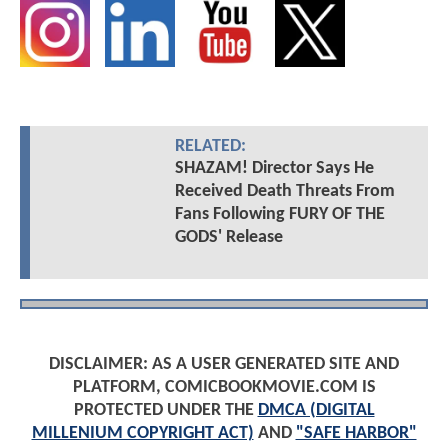
RELATED:
SHAZAM! Director Says He
Received Death Threats From
Fans Following FURY OF THE
GODS' Release
DISCLAIMER: AS A USER GENERATED SITE AND
PLATFORM, COMICBOOKMOVIE.COM IS
PROTECTED UNDER THE
DMCA (DIGITAL
MILLENIUM COPYRIGHT ACT)
AND
"SAFE HARBOR"