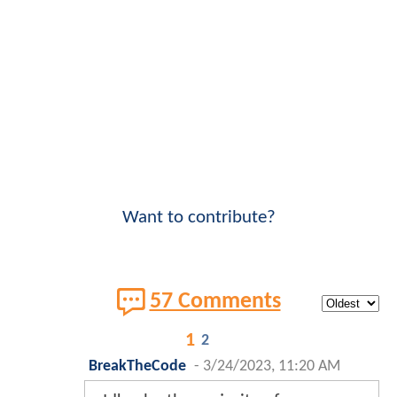
Want to contribute?
57 Comments
1
2
BreakTheCode
-
3/24/2023, 11:20 AM