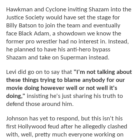
Hawkman and Cyclone inviting Shazam into the
Justice Society would have set the stage for
Billy Batson to join the team and eventually
face Black Adam, a showdown we know the
former pro wrestler had no interest in. Instead,
he planned to have his anti-hero bypass
Shazam and take on Superman instead.
Levi did go on to say that
"I'm not talking about
these things trying to blame anybody for our
movie doing however well or not well it's
doing,"
insisting he's just sharing his truth to
defend those around him.
Johnson has yet to respond, but this isn't his
first Hollywood feud after he allegedly clashed
with, well, pretty much everyone working on