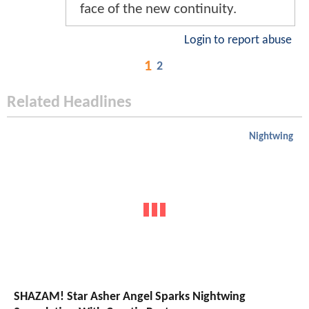
face of the new continuity.
Login to report abuse
1
2
Related Headlines
Nightwing
SHAZAM! Star Asher Angel Sparks Nightwing