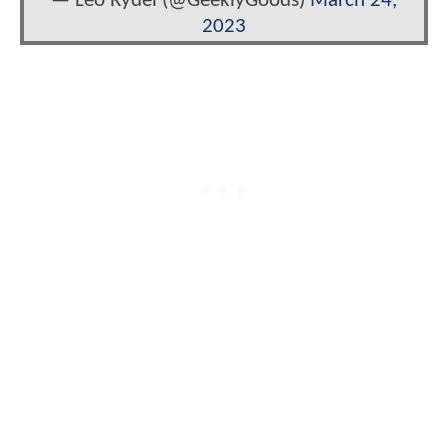
— Leo Rydel (@GeeklyGoods)
March 24,
2023