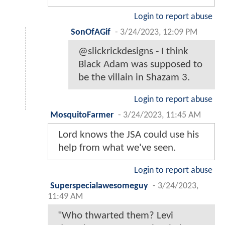
Login to report abuse
SonOfAGif
-
3/24/2023, 12:09 PM
@slickrickdesigns - I think
Black Adam was supposed to
be the villain in Shazam 3.
Login to report abuse
MosquitoFarmer
-
3/24/2023, 11:45 AM
Lord knows the JSA could use his
help from what we've seen.
Login to report abuse
Superspecialawesomeguy
-
3/24/2023,
11:49 AM
"Who thwarted them? Levi