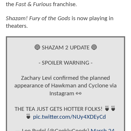
the
Fast & Furious
franchise.
Shazam! Fury of the Gods
is now playing in
theaters.
🔵 SHAZAM 2 UPDATE 🔵
- SPOILER WARNING -
Zachary Levi confirmed the planned
appearance of Hawkman and Cyclone via
Instagram 👀
THE TEA JUST GETS HOTTER FOLKS! 🍵🍵
🍵
pic.twitter.com/NUy4XDEyCd