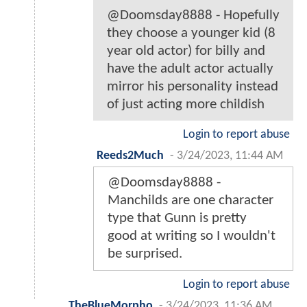
@Doomsday8888 - Hopefully
they choose a younger kid (8
year old actor) for billy and
have the adult actor actually
mirror his personality instead
of just acting more childish
Login to report abuse
Reeds2Much
-
3/24/2023, 11:44 AM
@Doomsday8888 -
Manchilds are one character
type that Gunn is pretty
good at writing so I wouldn't
be surprised.
Login to report abuse
TheBlueMorpho
-
3/24/2023, 11:36 AM