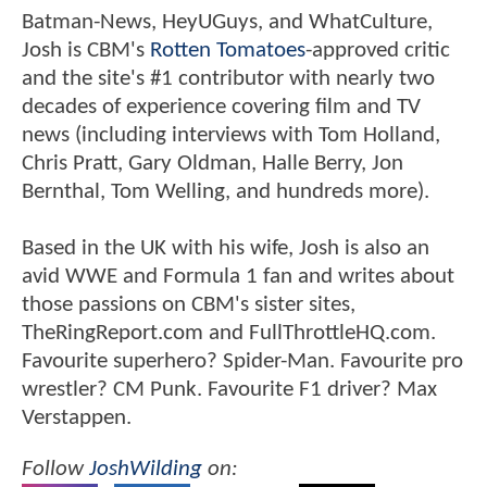
Batman-News, HeyUGuys, and WhatCulture,
Josh is CBM's
Rotten Tomatoes
-approved critic
and the site's #1 contributor with nearly two
decades of experience covering film and TV
news (including interviews with Tom Holland,
Chris Pratt, Gary Oldman, Halle Berry, Jon
Bernthal, Tom Welling, and hundreds more).
Based in the UK with his wife, Josh is also an
avid WWE and Formula 1 fan and writes about
those passions on CBM's sister sites,
TheRingReport.com and FullThrottleHQ.com.
Favourite superhero? Spider-Man. Favourite pro
wrestler? CM Punk. Favourite F1 driver? Max
Verstappen.
Follow
JoshWilding
on: