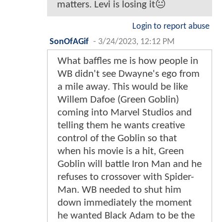
matters. Levi is losing it😐
Login to report abuse
SonOfAGif
-
3/24/2023, 12:12 PM
What baffles me is how people in
WB didn't see Dwayne's ego from
a mile away. This would be like
Willem Dafoe (Green Goblin)
coming into Marvel Studios and
telling them he wants creative
control of the Goblin so that
when his movie is a hit, Green
Goblin will battle Iron Man and he
refuses to crossover with Spider-
Man. WB needed to shut him
down immediately the moment
he wanted Black Adam to be the