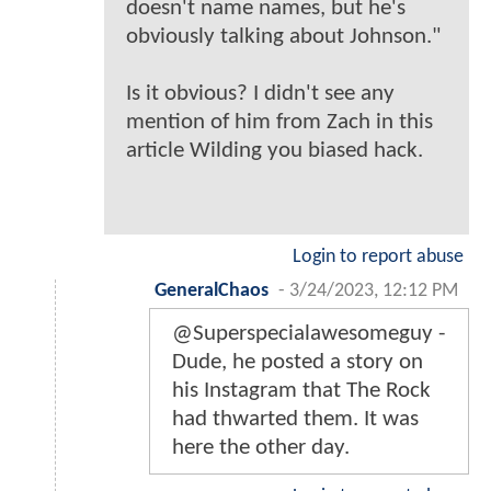
doesn't name names, but he's
obviously talking about Johnson."
Is it obvious? I didn't see any
mention of him from Zach in this
article Wilding you biased hack.
Login to report abuse
GeneralChaos
-
3/24/2023, 12:12 PM
@Superspecialawesomeguy -
Dude, he posted a story on
his Instagram that The Rock
had thwarted them. It was
here the other day.