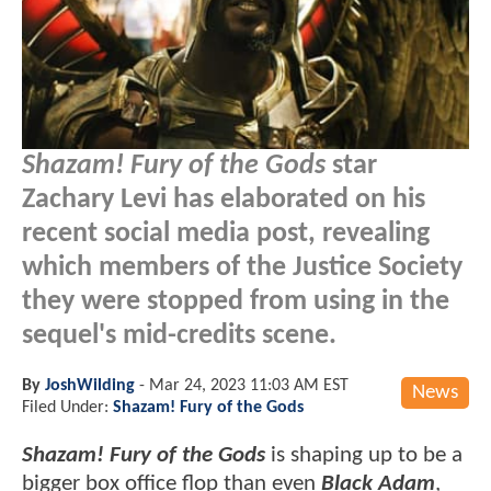
Shazam! Fury of the Gods
star
Zachary Levi has elaborated on his
recent social media post, revealing
which members of the Justice Society
they were stopped from using in the
sequel's mid-credits scene.
By
JoshWilding
-
Mar 24, 2023 11:03 AM EST
News
Filed Under:
Shazam! Fury of the Gods
Shazam! Fury of the Gods
is shaping up to be a
bigger box office flop than even
Black Adam
,