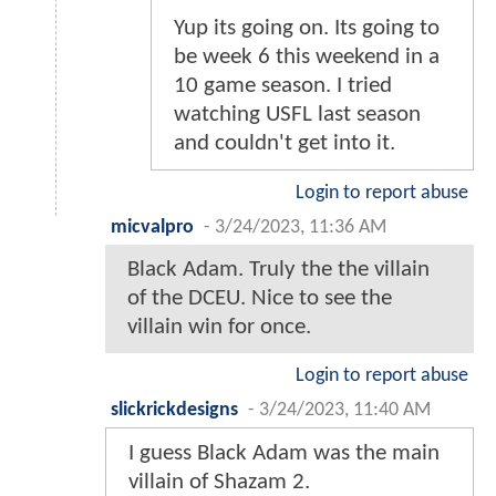
Yup its going on. Its going to
be week 6 this weekend in a
10 game season. I tried
watching USFL last season
and couldn't get into it.
Login to report abuse
micvalpro
-
3/24/2023, 11:36 AM
Black Adam. Truly the the villain
of the DCEU. Nice to see the
villain win for once.
Login to report abuse
slickrickdesigns
-
3/24/2023, 11:40 AM
I guess Black Adam was the main
villain of Shazam 2.