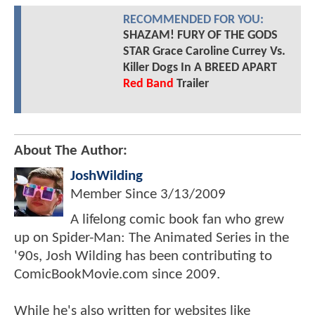
RECOMMENDED FOR YOU:
SHAZAM! FURY OF THE GODS
STAR Grace Caroline Currey Vs.
Killer Dogs In A BREED APART
Red Band
Trailer
About The Author:
JoshWilding
Member Since
3/13/2009
A lifelong comic book fan who grew
up on Spider-Man: The Animated Series in the
'90s, Josh Wilding has been contributing to
ComicBookMovie.com since 2009.
While he's also written for websites like