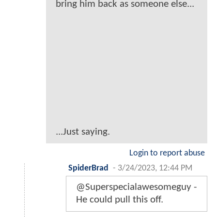
bring him back as someone else...
...Just saying.
Login to report abuse
SpiderBrad
-
3/24/2023, 12:44 PM
@Superspecialawesomeguy -
He could pull this off.