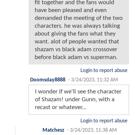
fit together and the fans would
have been pleased and even
demanded the meeting of the two
characters. he was always talking
about giving the fans what they
want. alot of people wanted that
shazam vs black adam crossover
before black adam vs superman.
Login to report abuse
Doomsday8888
-
3/24/2023, 11:32 AM
I wonder if we'll see the character
of Shazam! under Gunn, with a
recast or whatever...
Login to report abuse
Matchesz
-
3/24/2023, 11:38 AM