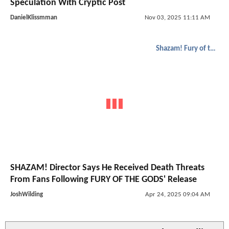
Speculation With Cryptic Post
DanielKlissmman
Nov 03, 2025 11:11 AM
Shazam! Fury of the Gods
SHAZAM! Director Says He Received Death Threats
From Fans Following FURY OF THE GODS' Release
JoshWilding
Apr 24, 2025 09:04 AM