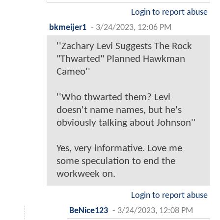
Login to report abuse
bkmeijer1
-
3/24/2023, 12:06 PM
''Zachary Levi Suggests The Rock
"Thwarted" Planned Hawkman
Cameo''
''Who thwarted them? Levi
doesn't name names, but he's
obviously talking about Johnson''
Yes, very informative. Love me
some speculation to end the
workweek on.
Login to report abuse
BeNice123
-
3/24/2023, 12:08 PM