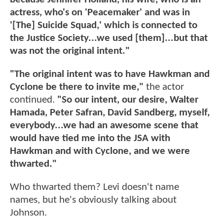
actress, who's on 'Peacemaker' and was in
'[The] Suicide Squad,' which is connected to
the Justice Society...we used [them]...but that
was not the original intent."
"The original intent was to have Hawkman and
Cyclone be there to invite me,"
the actor
continued.
"So our intent, our desire, Walter
Hamada, Peter Safran, David Sandberg, myself,
everybody...we had an awesome scene that
would have tied me into the JSA with
Hawkman and with Cyclone, and we were
thwarted."
Who thwarted them? Levi doesn't name
names, but he's obviously talking about
Johnson.