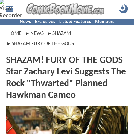
News
Exclusives
Lists & Features
Members
HOME
NEWS
SHAZAM
SHAZAM FURY OF THE GODS
SHAZAM! FURY OF THE GODS
Star Zachary Levi Suggests The
Rock "Thwarted" Planned
Hawkman Cameo