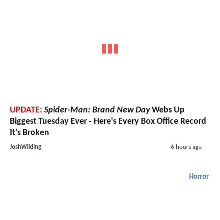
UPDATE:
Spider-Man: Brand New Day
Webs Up
Biggest Tuesday Ever - Here's Every Box Office Record
It's Broken
JoshWilding
6 hours ago
Horror