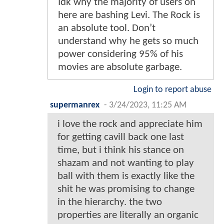
Idk why the majority of users on
here are bashing Levi. The Rock is
an absolute tool. Don’t
understand why he gets so much
power considering 95% of his
movies are absolute garbage.
Login to report abuse
supermanrex
-
3/24/2023, 11:25 AM
i love the rock and appreciate him
for getting cavill back one last
time, but i think his stance on
shazam and not wanting to play
ball with them is exactly like the
shit he was promising to change
in the hierarchy. the two
properties are literally an organic