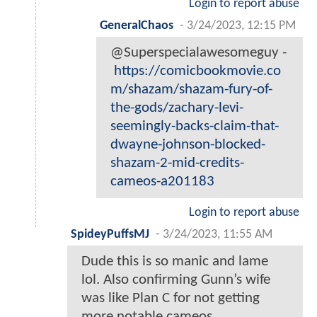
Login to report abuse
GeneralChaos
-
3/24/2023, 12:15 PM
@Superspecialawesomeguy -
https://comicbookmovie.co
m/shazam/shazam-fury-of-
the-gods/zachary-levi-
seemingly-backs-claim-that-
dwayne-johnson-blocked-
shazam-2-mid-credits-
cameos-a201183
Login to report abuse
SpideyPuffsMJ
-
3/24/2023, 11:55 AM
Dude this is so manic and lame
lol. Also confirming Gunn’s wife
was like Plan C for not getting
more notable cameos