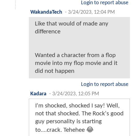
Login to report abuse
WakandaTech
-
3/24/2023, 12:04 PM
Like that would of made any
difference
Wanted a character from a flop
movie into my flop movie and it
did not happen
Login to report abuse
Kadara
-
3/24/2023, 12:05 PM
I'm shocked, shocked I say! Well,
not that shocked. The Rock's good
guy personality is starting
to....crack. Tehehee 😂