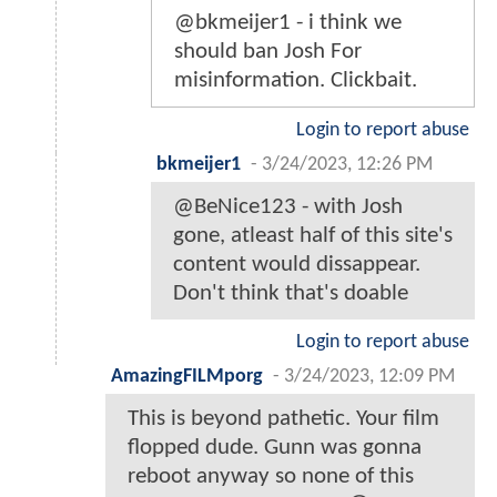
@bkmeijer1 - i think we
should ban Josh For
misinformation. Clickbait.
Login to report abuse
bkmeijer1
-
3/24/2023, 12:26 PM
@BeNice123 - with Josh
gone, atleast half of this site's
content would dissappear.
Don't think that's doable
Login to report abuse
AmazingFILMporg
-
3/24/2023, 12:09 PM
This is beyond pathetic. Your film
flopped dude. Gunn was gonna
reboot anyway so none of this