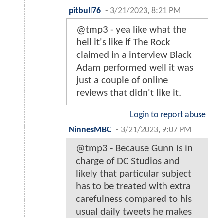
pitbull76
-
3/21/2023, 8:21 PM
@tmp3 - yea like what the
hell it's like if The Rock
claimed in a interview Black
Adam performed well it was
just a couple of online
reviews that didn't like it.
Login to report abuse
NinnesMBC
-
3/21/2023, 9:07 PM
@tmp3 - Because Gunn is in
charge of DC Studios and
likely that particular subject
has to be treated with extra
carefulness compared to his
usual daily tweets he makes