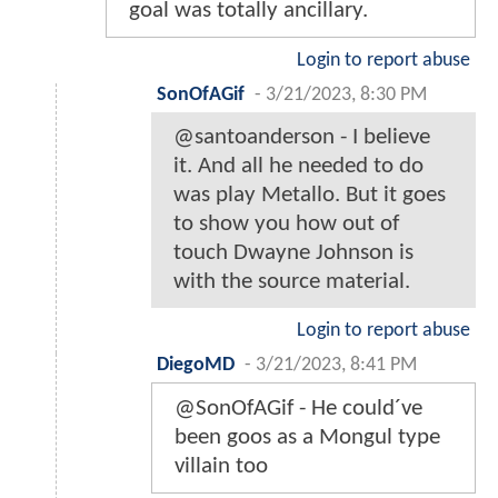
goal was totally ancillary.
Login to report abuse
SonOfAGif
-
3/21/2023, 8:30 PM
@santoanderson - I believe
it. And all he needed to do
was play Metallo. But it goes
to show you how out of
touch Dwayne Johnson is
with the source material.
Login to report abuse
DiegoMD
-
3/21/2023, 8:41 PM
@SonOfAGif - He could´ve
been goos as a Mongul type
villain too