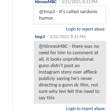
NinnesMBC
-
3/21/2023, 8:13 PM
@tmp3 - It's called sardonic
humor.
Login to report abuse
tmp3
-
3/21/2023, 8:15 PM
@NinnesMBC - there was no
need for him to comment at
all, it looks unprofessional.
gunn didn’t post an
instagram story over affleck
publicly saying he’s never
directing a gunn dc film, not
sure why levi felt the need to
say this
Login to report abuse