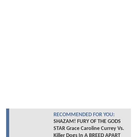
RECOMMENDED FOR YOU:
SHAZAM! FURY OF THE GODS
STAR Grace Caroline Currey Vs.
Killer Dogs In A BREED APART