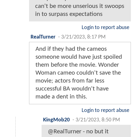
can't be more unserious it swoops
in to surpass expectations
Login to report abuse
RealTurner
-
3/21/2023, 8:17 PM
And if they had the cameos
someone would have just spoiled
them before the movie. Wonder
Woman cameo couldn't save the
movie; actors from far less
successful BA wouldn't have
made a dent in this.
Login to report abuse
KingMob20
-
3/21/2023, 8:50 PM
@RealTurner - no but it