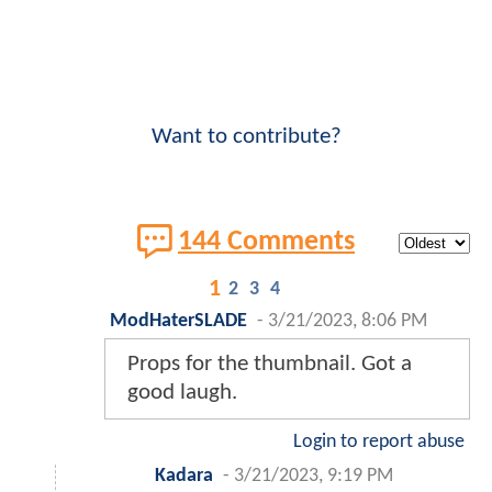
Want to contribute?
144 Comments
1
2
3
4
ModHaterSLADE
-
3/21/2023, 8:06 PM
Props for the thumbnail. Got a
good laugh.
Login to report abuse
Kadara
-
3/21/2023, 9:19 PM