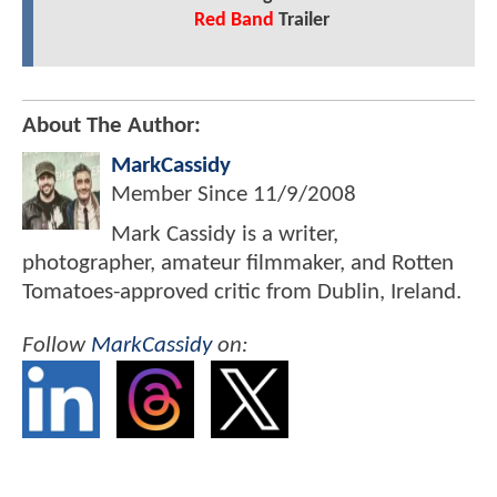
Red Band
Trailer
About The Author:
MarkCassidy
Member Since
11/9/2008
Mark Cassidy is a writer,
photographer, amateur filmmaker, and Rotten
Tomatoes-approved critic from Dublin, Ireland.
Follow
MarkCassidy
on: