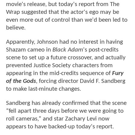
movie's release, but today's report from The
Wrap suggested that the actor's ego may be
even more out of control than we'd been led to
believe.
Apparently, Johnson had no interest in having
Shazam cameo in
Black Adam
's post-credits
scene to set up a future crossover, and actually
prevented Justice Society characters from
appearing in the mid-credits sequence of
Fury
of the Gods
, forcing director David F. Sandberg
to make last-minute changes.
Sandberg has already confirmed that the scene
“fell apart three days before we were going to
roll cameras,” and star Zachary Levi now
appears to have backed-up today's report.