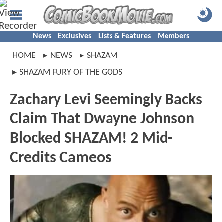
News
Exclusives
Lists & Features
Members
HOME
NEWS
SHAZAM
SHAZAM FURY OF THE GODS
Zachary Levi Seemingly Backs
Claim That Dwayne Johnson
Blocked SHAZAM! 2 Mid-
Credits Cameos