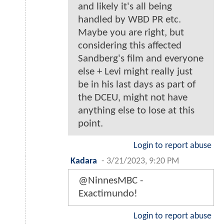
and likely it's all being
handled by WBD PR etc.
Maybe you are right, but
considering this affected
Sandberg's film and everyone
else + Levi might really just
be in his last days as part of
the DCEU, might not have
anything else to lose at this
point.
Login to report abuse
Kadara
-
3/21/2023, 9:20 PM
@NinnesMBC -
Exactimundo!
Login to report abuse