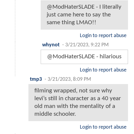
@ModHaterSLADE - I literally
just came here to say the
same thing LMAO!!
Login to report abuse
whynot
-
3/21/2023, 9:22 PM
@ModHaterSLADE - hilarious
Login to report abuse
tmp3
-
3/21/2023, 8:09 PM
filming wrapped, not sure why
levi’s still in character as a 40 year
old man with the mentality of a
middle schooler.
Login to report abuse