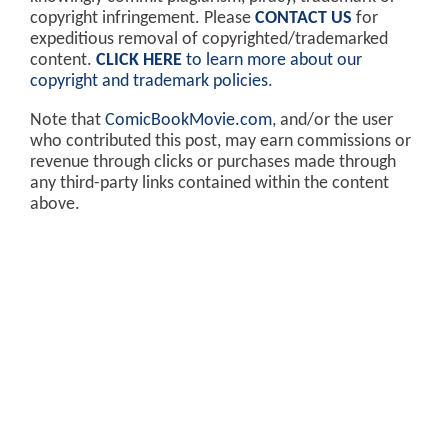
copyright infringement. Please
CONTACT US
for
expeditious removal of copyrighted/trademarked
content.
CLICK HERE
to learn more about our
copyright and trademark policies
.
Note that
ComicBookMovie.com
, and/or the user
who contributed this post, may earn commissions or
revenue through clicks or purchases made through
any third-party links contained within the content
above.