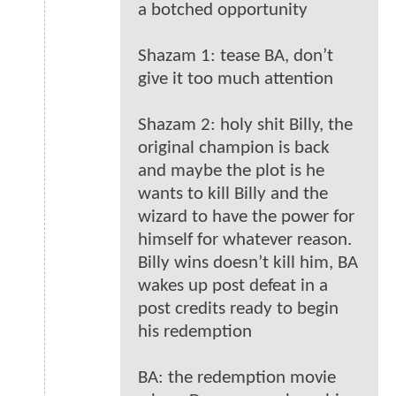
a botched opportunity
Shazam 1: tease BA, don’t
give it too much attention
Shazam 2: holy shit Billy, the
original champion is back
and maybe the plot is he
wants to kill Billy and the
wizard to have the power for
himself for whatever reason.
Billy wins doesn’t kill him, BA
wakes up post defeat in a
post credits ready to begin
his redemption
BA: the redemption movie