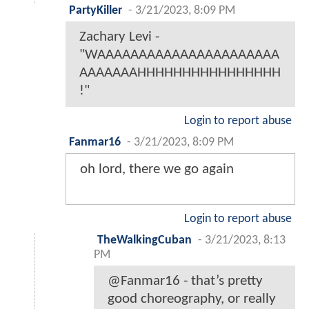
PartyKiller
-
3/21/2023, 8:09 PM
Zachary Levi -
"WAAAAAAAAAAAAAAAAAAAAAA
AAAAAAAHHHHHHHHHHHHHHHH
!"
Login to report abuse
Fanmar16
-
3/21/2023, 8:09 PM
oh lord, there we go again
Login to report abuse
TheWalkingCuban
-
3/21/2023, 8:13
PM
@Fanmar16 - that’s pretty
good choreography, or really