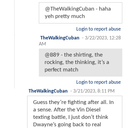
@TheWalkingCuban - haha
yeh pretty much
Login to report abuse
TheWalkingCuban
-
3/22/2023, 12:28
AM
@B89 - the shirting, the
rocking, the thinking, it’s a
perfect match
Login to report abuse
TheWalkingCuban
-
3/21/2023, 8:11 PM
Guess they’re fighting after all. In
a sense. After the Vin Diesel
texting battle, I just don’t think
Dwayne’s going back to real