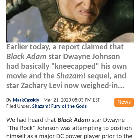
Earlier today, a report claimed that
Black Adam
star Dwayne Johnson
had basically "kneecapped" his own
movie and the
Shazam!
sequel, and
star Zachary Levi now weighed-in...
By
MarkCassidy
-
Mar 21, 2023 08:03 PM EST
News
Filed Under:
Shazam! Fury of the Gods
We had heard that
Black Adam
star Dwayne
"The Rock" Johnson was attempting to position
himself as a major DC power player prior to the