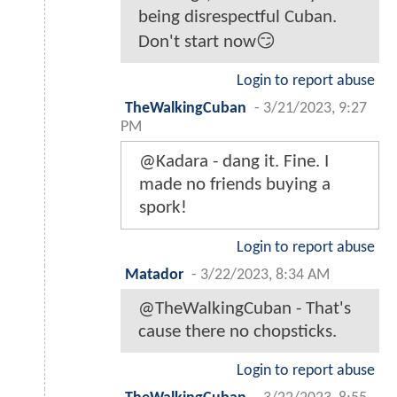
being disrespectful Cuban.
Don't start now😏
Login to report abuse
TheWalkingCuban
-
3/21/2023, 9:27
PM
@Kadara - dang it. Fine. I
made no friends buying a
spork!
Login to report abuse
Matador
-
3/22/2023, 8:34 AM
@TheWalkingCuban - That's
cause there no chopsticks.
Login to report abuse