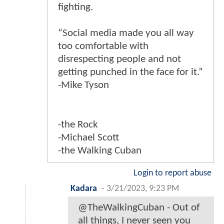
fighting.
“Social media made you all way
too comfortable with
disrespecting people and not
getting punched in the face for it.”
-Mike Tyson
-the Rock
-Michael Scott
-the Walking Cuban
Login to report abuse
Kadara
-
3/21/2023, 9:23 PM
@TheWalkingCuban - Out of
all things, I never seen you