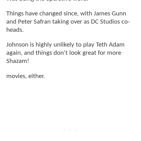
Things have changed since, with James Gunn
and Peter Safran taking over as DC Studios co-
heads.
Johnson is highly unlikely to play Teth Adam
again, and things don't look great for more
Shazam!
movies, either.