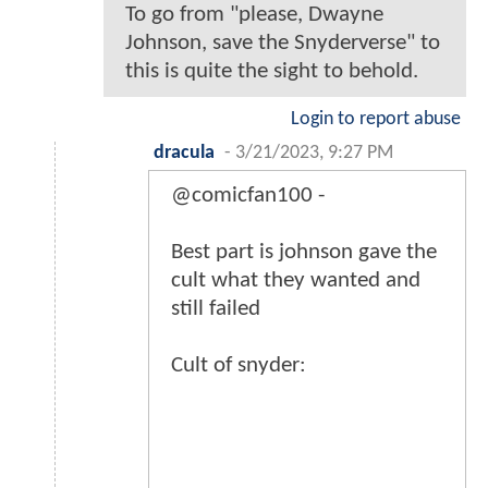
To go from "please, Dwayne
Johnson, save the Snyderverse" to
this is quite the sight to behold.
Login to report abuse
dracula
-
3/21/2023, 9:27 PM
@comicfan100 -
Best part is johnson gave the
cult what they wanted and
still failed
Cult of snyder: