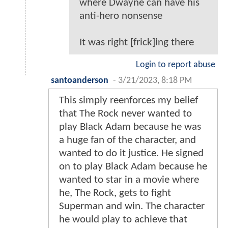
where Dwayne can have his
anti-hero nonsense
It was right [frick]ing there
Login to report abuse
santoanderson
-
3/21/2023, 8:18 PM
This simply reenforces my belief
that The Rock never wanted to
play Black Adam because he was
a huge fan of the character, and
wanted to do it justice. He signed
on to play Black Adam because he
wanted to star in a movie where
he, The Rock, gets to fight
Superman and win. The character
he would play to achieve that