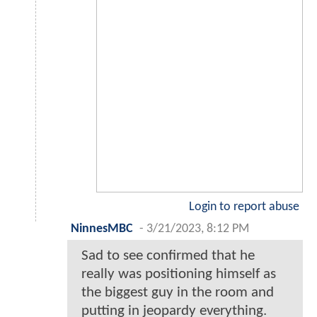
Login to report abuse
NinnesMBC
-
3/21/2023, 8:12 PM
Sad to see confirmed that he
really was positioning himself as
the biggest guy in the room and
putting in jeopardy everything.