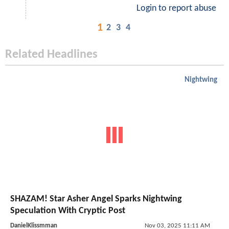
Login to report abuse
1
2
3
4
Related Headlines
Nightwing
SHAZAM! Star Asher Angel Sparks Nightwing
Speculation With Cryptic Post
DanielKlissmman
Nov 03, 2025 11:11 AM