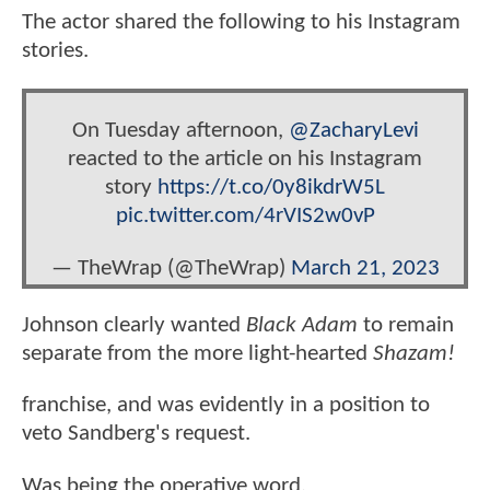
The actor shared the following to his Instagram
stories.
On Tuesday afternoon,
@ZacharyLevi
reacted to the article on his Instagram
story
https://t.co/0y8ikdrW5L
pic.twitter.com/4rVIS2w0vP
— TheWrap (@TheWrap)
March 21, 2023
Johnson clearly wanted
Black Adam
to remain
separate from the more light-hearted
Shazam!
franchise, and was evidently in a position to
veto Sandberg's request.
Was being the operative word.