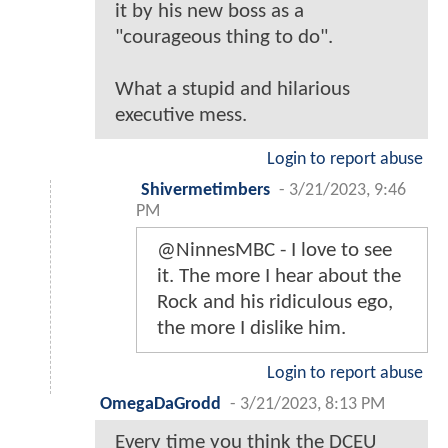
it by his new boss as a
"courageous thing to do".
What a stupid and hilarious
executive mess.
Login to report abuse
Shivermetimbers
-
3/21/2023, 9:46
PM
@NinnesMBC - I love to see
it. The more I hear about the
Rock and his ridiculous ego,
the more I dislike him.
Login to report abuse
OmegaDaGrodd
-
3/21/2023, 8:13 PM
Every time you think the DCEU