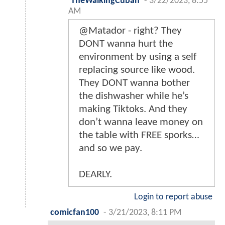
TheWalkingCuban
-
3/22/2023, 8:55
AM
@Matador - right? They
DONT wanna hurt the
environment by using a self
replacing source like wood.
They DONT wanna bother
the dishwasher while he’s
making Tiktoks. And they
don’t wanna leave money on
the table with FREE sporks…
and so we pay.
DEARLY.
Login to report abuse
comicfan100
-
3/21/2023, 8:11 PM