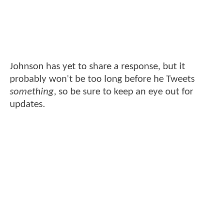
Johnson has yet to share a response, but it
probably won't be too long before he Tweets
something
, so be sure to keep an eye out for
updates.