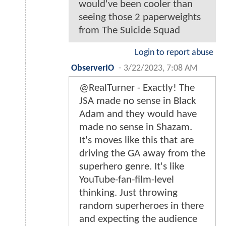
would've been cooler than
seeing those 2 paperweights
from The Suicide Squad
Login to report abuse
ObserverIO
-
3/22/2023, 7:08 AM
@RealTurner - Exactly! The
JSA made no sense in Black
Adam and they would have
made no sense in Shazam.
It's moves like this that are
driving the GA away from the
superhero genre. It's like
YouTube-fan-film-level
thinking. Just throwing
random superheroes in there
and expecting the audience