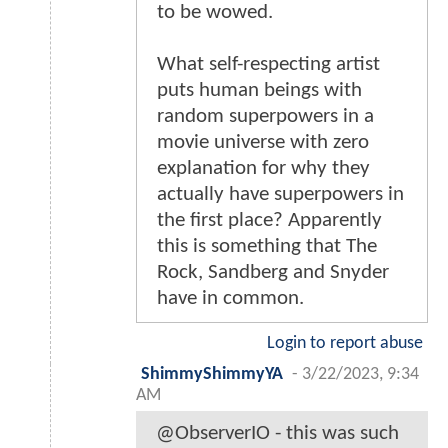
to be wowed.
What self-respecting artist
puts human beings with
random superpowers in a
movie universe with zero
explanation for why they
actually have superpowers in
the first place? Apparently
this is something that The
Rock, Sandberg and Snyder
have in common.
Login to report abuse
ShimmyShimmyYA
-
3/22/2023, 9:34
AM
@ObserverIO - this was such