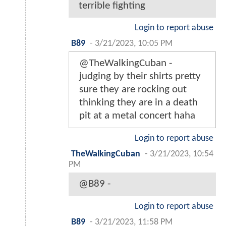
terrible fighting
Login to report abuse
B89
-
3/21/2023, 10:05 PM
@TheWalkingCuban -
judging by their shirts pretty
sure they are rocking out
thinking they are in a death
pit at a metal concert haha
Login to report abuse
TheWalkingCuban
-
3/21/2023, 10:54
PM
@B89 -
Login to report abuse
B89
-
3/21/2023, 11:58 PM