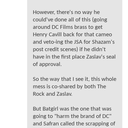
However, there's no way he
could've done all of this (going
around DC Films brass to get
Henry Cavill back for that cameo
and veto-ing the JSA for Shazam's
post credit scenes) if he didn't
have in the first place Zaslav's seal
of approval.
So the way that I see it, this whole
mess is co-shared by both The
Rock and Zaslav.
But Batgirl was the one that was
going to "harm the brand of DC"
and Safran called the scrapping of