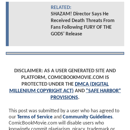
RELATED:
SHAZAM! Director Says He
Received Death Threats From
Fans Following FURY OF THE
GODS' Release
DISCLAIMER: AS A USER GENERATED SITE AND
PLATFORM, COMICBOOKMOVIE.COM IS
PROTECTED UNDER THE
DMCA (DIGITAL
MILLENIUM COPYRIGHT ACT)
AND
"SAFE HARBOR"
PROVISIONS
.
This post was submitted by a user who has agreed to
our
Terms of Service
and
Community Guidelines
.
ComicBookMovie.com will disable users who
knowingly commit plagiarism, piracy, trademark or