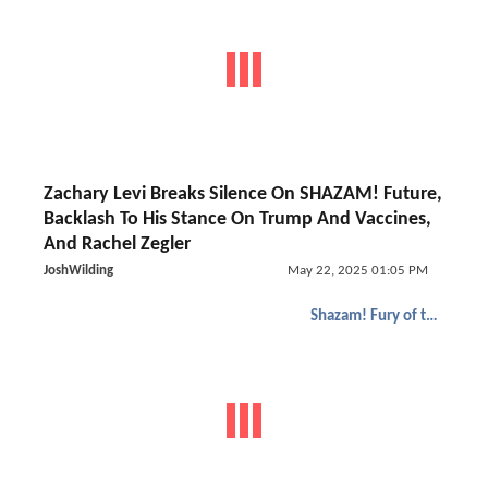
Zachary Levi Breaks Silence On SHAZAM! Future,
Backlash To His Stance On Trump And Vaccines,
And Rachel Zegler
JoshWilding
May 22, 2025 01:05 PM
Shazam! Fury of the Gods