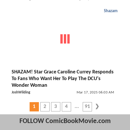
Shazam
SHAZAM! Star Grace Caroline Currey Responds
To Fans Who Want Her To Play The DCU's
Wonder Woman
JoshWilding
Mar 17, 2025 06:03 AM
1
2
3
4
91
FOLLOW ComicBookMovie.com