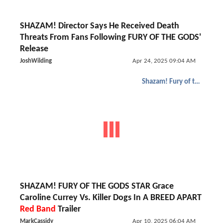
SHAZAM! Director Says He Received Death
Threats From Fans Following FURY OF THE GODS'
Release
JoshWilding
Apr 24, 2025 09:04 AM
Shazam! Fury of the Gods
SHAZAM! FURY OF THE GODS STAR Grace
Caroline Currey Vs. Killer Dogs In A BREED APART
Red Band
Trailer
MarkCassidy
Apr 10, 2025 06:04 AM