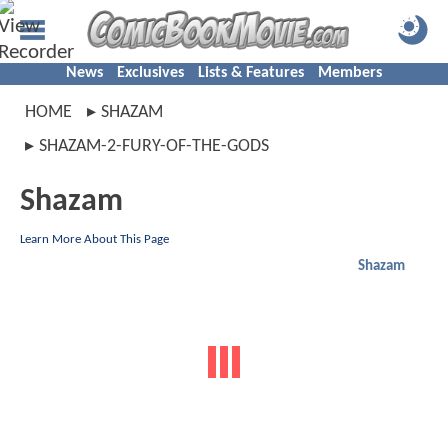
News
Exclusives
Lists & Features
Members
HOME
SHAZAM
SHAZAM-2-FURY-OF-THE-GODS
Shazam
Learn More About This Page
Shazam