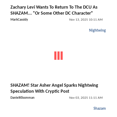
Zachary Levi Wants To Return To The DCU As
SHAZAM... "Or Some Other DC Character"
MarkCassidy
Nov 13, 2025 10:11 AM
Nightwing
SHAZAM! Star Asher Angel Sparks Nightwing
Speculation With Cryptic Post
DanielKlissmman
Nov 03, 2025 11:11 AM
Shazam