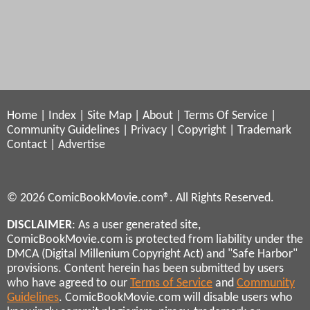
Home
|
Index
|
Site Map
|
About
|
Terms Of Service
|
Community Guidelines
|
Privacy
|
Copyright
|
Trademark
Contact
|
Advertise
© 2026 ComicBookMovie.com®. All Rights Reserved.
DISCLAIMER
: As a user generated site,
ComicBookMovie.com is protected from liability under the
DMCA (Digital Millenium Copyright Act) and "Safe Harbor"
provisions. Content herein has been submitted by users
who have agreed to our
Terms of Service
and
Community
Guidelines
. ComicBookMovie.com will disable users who