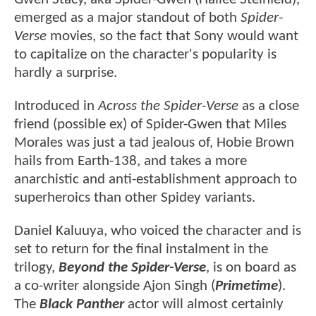
emerged as a major standout of both
Spider-
Verse
movies, so the fact that Sony would want
to capitalize on the character's popularity is
hardly a surprise.
Introduced in
Across the Spider-Verse
as a close
friend (possible ex) of Spider-Gwen that Miles
Morales was just a tad jealous of, Hobie Brown
hails from Earth-138, and takes a more
anarchistic and anti-establishment approach to
superheroics than other Spidey variants.
Daniel Kaluuya, who voiced the character and is
set to return for the final instalment in the
trilogy,
Beyond the Spider-Verse
, is on board as
a co-writer alongside Ajon Singh (
Primetime
).
The
Black Panther
actor will almost certainly