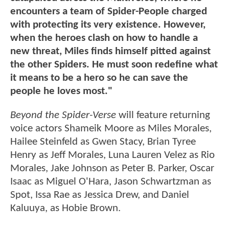
encounters a team of Spider-People charged
with protecting its very existence. However,
when the heroes clash on how to handle a
new threat, Miles finds himself pitted against
the other Spiders. He must soon redefine what
it means to be a hero so he can save the
people he loves most."
Beyond the Spider-Verse
will feature returning
voice actors Shameik Moore as Miles Morales,
Hailee Steinfeld as Gwen Stacy, Brian Tyree
Henry as Jeff Morales, Luna Lauren Velez as Rio
Morales, Jake Johnson as Peter B. Parker, Oscar
Isaac as Miguel O'Hara, Jason Schwartzman as
Spot, Issa Rae as Jessica Drew, and Daniel
Kaluuya, as Hobie Brown.