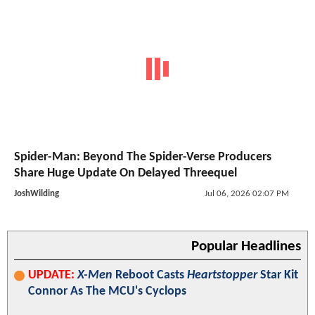
Spider-Man: Beyond The Spider-Verse Producers
Share Huge Update On Delayed Threequel
JoshWilding
Jul 06, 2026 02:07 PM
Popular Headlines
UPDATE:
X-Men
Reboot Casts
Heartstopper
Star Kit
Connor As The MCU's Cyclops