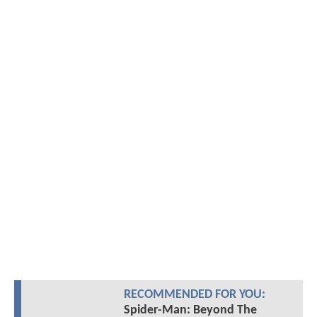
RECOMMENDED FOR YOU:
Spider-Man: Beyond The