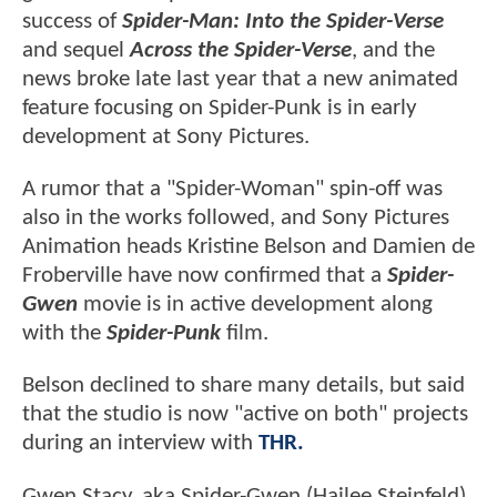
success of
Spider-Man: Into the Spider-Verse
and sequel
Across the Spider-Verse
, and the
news broke late last year that a new animated
feature focusing on Spider-Punk is in early
development at Sony Pictures.
A rumor that a "Spider-Woman" spin-off was
also in the works followed, and Sony Pictures
Animation heads Kristine Belson and Damien de
Froberville have now confirmed that a
Spider-
Gwen
movie is in active development along
with the
Spider-Punk
film.
Belson declined to share many details, but said
that the studio is now "active on both" projects
during an interview with
THR.
Gwen Stacy, aka Spider-Gwen (Hailee Steinfeld),