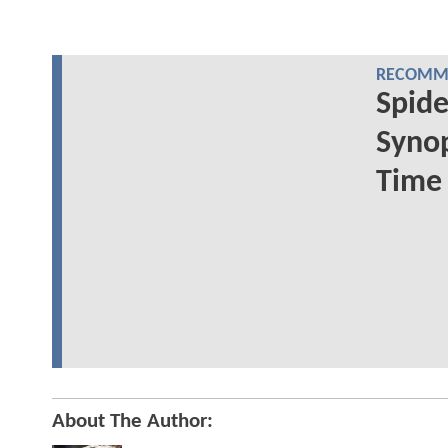
RECOMME
Spide
Synop
Time
About The Author: