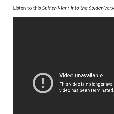
Listen to this
Spider-Man: Into the Spider-Vers