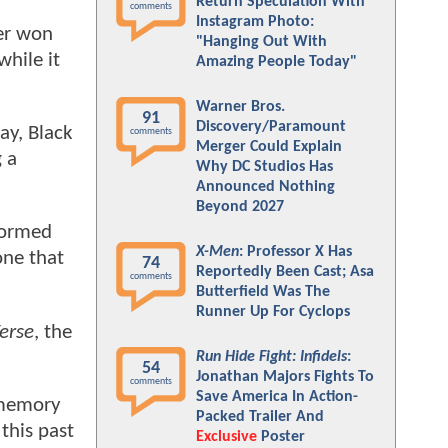
Return Speculation With
comments
Instagram Photo:
ter won
"Hanging Out With
hile it
Amazing People Today"
Warner Bros.
91
Discovery/Paramount
ay, Black
comments
Merger Could Explain
g a
Why DC Studios Has
Announced Nothing
Beyond 2027
formed
X-Men
: Professor X Has
one that
74
Reportedly Been Cast; Asa
comments
Butterfield Was The
Runner Up For Cyclops
erse
, the
Run Hide Fight: Infidels
:
54
Jonathan Majors Fights To
comments
Save America In Action-
t memory
Packed Trailer And
this past
Exclusive
Poster