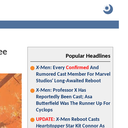
ee
Popular Headlines
X-Men
: Every
Confirmed
And
Rumored Cast Member For Marvel
Studios' Long-Awaited Reboot
X-Men
: Professor X Has
Reportedly Been Cast; Asa
Butterfield Was The Runner Up For
Cyclops
UPDATE:
X-Men
Reboot Casts
Heartstopper
Star Kit Connor As