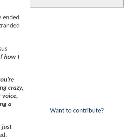
ie ended
stranded
sus
of how I
you’re
ng crazy,
 voice,
ing a
Want to contribute?
 just
ed.