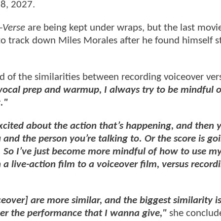
18, 2027.
-Verse
are being kept under wraps, but the last mov
to track down Miles Morales after he found himself 
id of the similarities between recording voiceover ver
 vocal prep and warmup, I always try to be mindful 
."
 excited about the action that’s happening, and then 
 and the person you’re talking to. Or the score is goi
g. So I’ve just become more mindful of how to use my
 live-action film to a voiceover film, versus record
eover] are more similar, and the biggest similarity is
liver the performance that I wanna give,"
she conclud