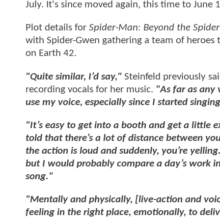
July. It's since moved again, this time to June 
Plot details for
Spider-Man: Beyond the Spider
with Spider-Gwen gathering a team of heroes 
on Earth 42.
"Quite similar, I’d say,"
Steinfeld previously sa
recording vocals for her music.
"As far as any
use my voice, especially since I started singing
"It’s easy to get into a booth and get a little
told that there’s a lot of distance between you
the action is loud and suddenly, you’re yellin
but I would probably compare a day’s work in a
song."
"Mentally and physically, [live-action and voic
feeling in the right place, emotionally, to de