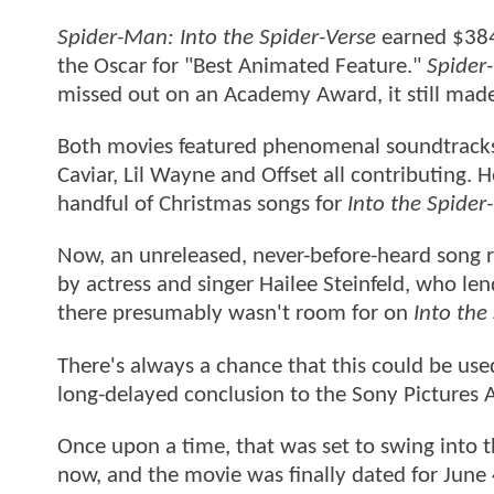
Spider-Man: Into the Spider-Verse
earned $384 
the Oscar for "Best Animated Feature."
Spider
missed out on an Academy Award, it still mad
Both movies featured phenomenal soundtracks,
Caviar, Lil Wayne and Offset all contributing. 
handful of Christmas songs for
Into the Spider
Now, an unreleased, never-before-heard song r
by actress and singer Hailee Steinfeld, who lend
there presumably wasn't room for on
Into the
There's always a chance that this could be us
long-delayed conclusion to the Sony Pictures A
Once upon a time, that was set to swing into 
now, and the movie was finally dated for June 