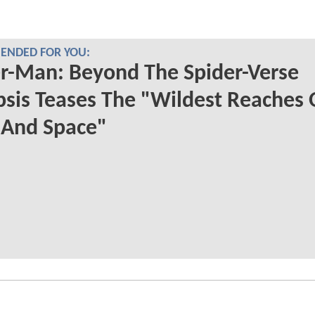
NDED FOR YOU:
r-Man: Beyond The Spider-Verse
sis Teases The "Wildest Reaches 
 And Space"