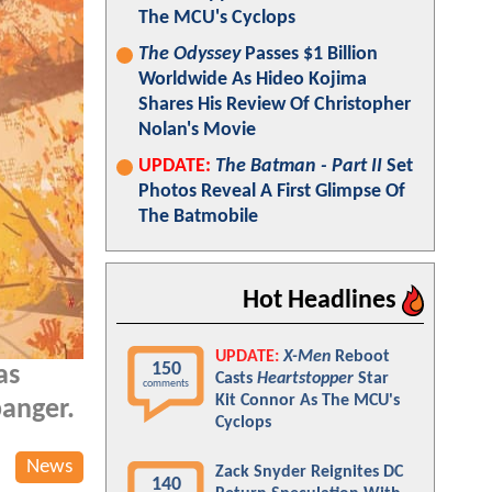
The MCU's Cyclops
The Odyssey
Passes $1 Billion
Worldwide As Hideo Kojima
Shares His Review Of Christopher
Nolan's Movie
UPDATE:
The Batman - Part II
Set
Photos Reveal A First Glimpse Of
The Batmobile
Hot Headlines
UPDATE:
X-Men
Reboot
150
as
Casts
Heartstopper
Star
comments
Kit Connor As The MCU's
banger.
Cyclops
News
Zack Snyder Reignites DC
140