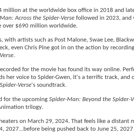
million at the worldwide box office in 2018 and la
-Man: Across the Spider-Verse
followed in 2023, and w
e over $690 million worldwide.
 with artists such as Post Malone, Swae Lee, Blackw
Heck, even Chris Pine got in on the action by recordin
-Verse
.
ecorded for the movie has found its way online. Per
s her voice to Spider-Gwen, it's a terrific track, and 
 Spider-Verse
's soundtrack.
ed for the upcoming
Spider-Man: Beyond the Spider-V
nimation trilogy.
theaters on March 29, 2024. That feels like a distan
4, 2027...before being pushed back to June 25, 2027 