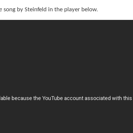
e
song by Steinfeld in the player below.