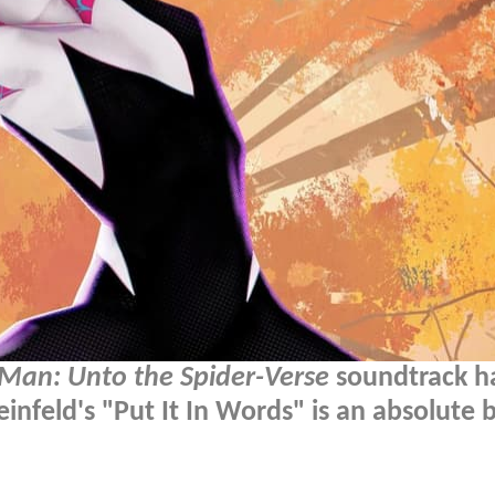
-Man: Unto the Spider-Verse
soundtrack h
nfeld's "Put It In Words" is an absolute 