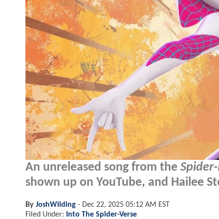
An unreleased song from the
Spider
shown up on YouTube, and Hailee Stei
By
JoshWilding
-
Dec 22, 2025 05:12 AM EST
Filed Under:
Into The Spider-Verse