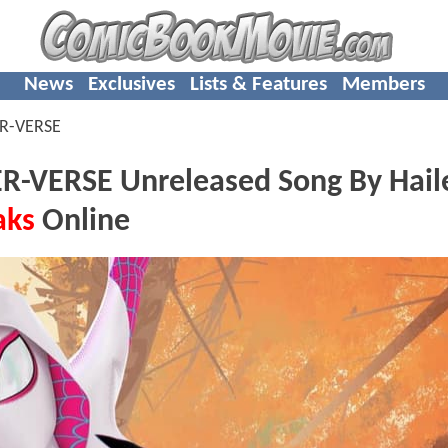
News
Exclusives
Lists & Features
Members
ER-VERSE
R-VERSE Unreleased Song By Hail
aks
Online