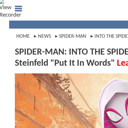
HOME
NEWS
SPIDER-MAN
INTO THE SPID
SPIDER-MAN: INTO THE SPIDE
Steinfeld "Put It In Words"
Le