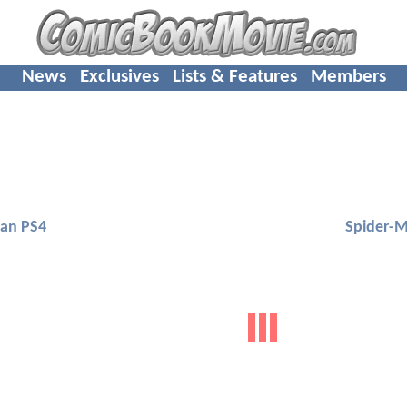
News
Exclusives
Lists & Features
Members
an PS4
Spider-