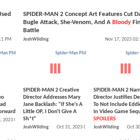
Used
SPIDER-MAN 2 Concept Art Features Cut Da
Bugle Attack, She-Venom, And A
Bloody
Fin
Battle
:11 PM
JoshWilding
Nov 17, 2023 02
-Man PS4
Spider-Man PS4
Spider
SPIDER-MAN 2 Creative
SPIDER-MAN 2 Narr
eo
Director Addresses Mary
Director Justifies De
ead
Jane Backlash: "If She's A
To Not Include Eddi
orward
Little OP, I Don't Give A
In Video Game Sequ
Sh*t"
SPOILERS
, 2023 05:11 PM
JoshWilding
Oct 31, 2023 03:10 PM
JoshWilding
Oct 3