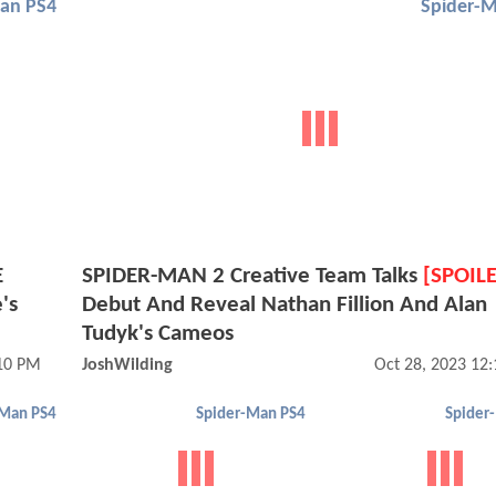
an PS4
Spider-
E
SPIDER-MAN 2 Creative Team Talks
[SPOIL
's
Debut And Reveal Nathan Fillion And Alan
Tudyk's Cameos
:10 PM
JoshWilding
Oct 28, 2023 12
-Man PS4
Spider-Man PS4
Spider