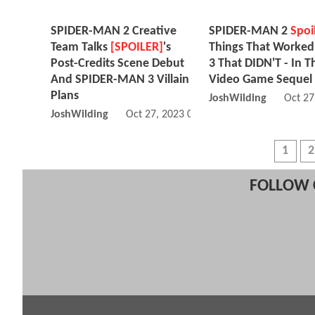
SPIDER-MAN 2 Creative
SPIDER-MAN 2
Spoi
Team Talks
[SPOILER]
's
Things That Worked
Post-Credits Scene Debut
3 That DIDN'T - In T
And SPIDER-MAN 3 Villain
Video Game Sequel
Plans
JoshWilding
Oct 27
JoshWilding
Oct 27, 2023 07:10 PM
1
2
FOLLOW 