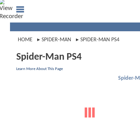
HOME
SPIDER-MAN
SPIDER-MAN PS4
Spider-Man PS4
Learn More About This Page
Spider-M