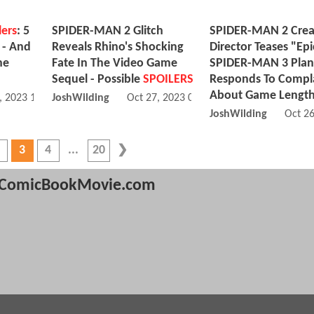
lers
: 5
SPIDER-MAN 2 Glitch
SPIDER-MAN 2 Crea
 - And
Reveals Rhino's Shocking
Director Teases "Epi
he
Fate In The Video Game
SPIDER-MAN 3 Plan
Sequel - Possible
SPOILERS
Responds To Compl
About Game Lengt
, 2023 11:10 AM
JoshWilding
Oct 27, 2023 06:10 AM
JoshWilding
Oct 2
3
4
20
ComicBookMovie.com