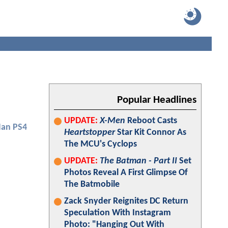
Popular Headlines
UPDATE:
X-Men
Reboot Casts
Man PS4
Heartstopper
Star Kit Connor As
The MCU's Cyclops
UPDATE:
The Batman - Part II
Set
Photos Reveal A First Glimpse Of
The Batmobile
Zack Snyder Reignites DC Return
Speculation With Instagram
Photo: "Hanging Out With