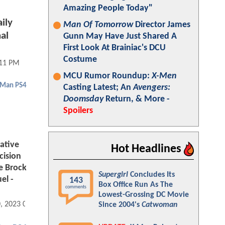
Amazing People Today"
ily
Man Of Tomorrow
Director James
al
Gunn May Have Just Shared A
First Look At Brainiac's DCU
Costume
:11 PM
MCU Rumor Roundup:
X-Men
-Man PS4
Casting Latest; An
Avengers:
Doomsday
Return, & More -
Spoilers
ative
Hot Headlines
cision
e Brock
Supergirl
Concludes Its
el -
143
Box Office Run As The
comments
Lowest-Grossing DC Movie
0, 2023 05:10 PM
Since 2004's
Catwoman