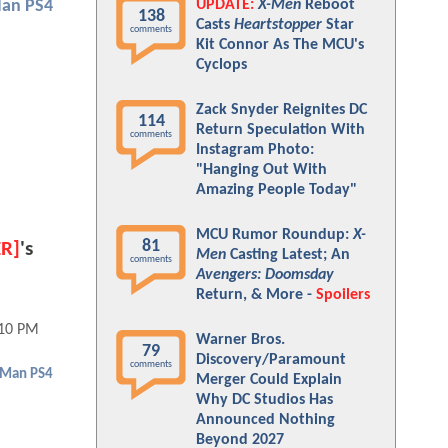
UPDATE:
X-Men
Reboot
Man PS4
138
Casts
Heartstopper
Star
comments
Kit Connor As The MCU's
Cyclops
Zack Snyder Reignites DC
114
Return Speculation With
comments
Instagram Photo:
"Hanging Out With
Amazing People Today"
MCU Rumor Roundup:
X-
81
ER]
's
Men
Casting Latest; An
comments
Avengers: Doomsday
Return, & More -
Spoilers
:10 PM
Warner Bros.
79
Discovery/Paramount
comments
-Man PS4
Merger Could Explain
Why DC Studios Has
Announced Nothing
Beyond 2027