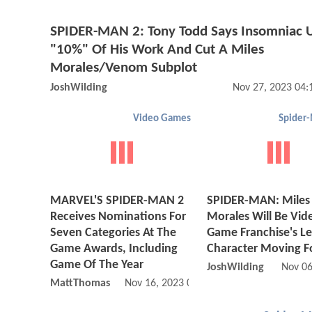
SPIDER-MAN 2: Tony Todd Says Insomniac 
"10%" Of His Work And Cut A Miles
Morales/Venom Subplot
JoshWilding
Nov 27, 2023 04
Video Games
Spider
MARVEL'S SPIDER-MAN 2
SPIDER-MAN: Miles
Receives Nominations For
Morales Will Be Vid
Seven Categories At The
Game Franchise's L
Game Awards, Including
Character Moving F
Game Of The Year
JoshWilding
Nov 06
MattThomas
Nov 16, 2023 08:11 AM