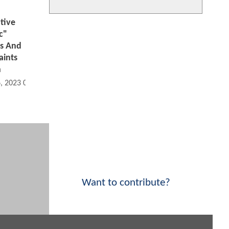
tive
c"
s And
aints
h
6, 2023 09:10 AM
Want to contribute?