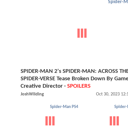
Spider-M
SPIDER-MAN 2's SPIDER-MAN: ACROSS TH
SPIDER-VERSE Tease Broken Down By Game
Creative Director -
SPOILERS
JoshWilding
Oct 30, 2023 12
Spider-Man PS4
Spider