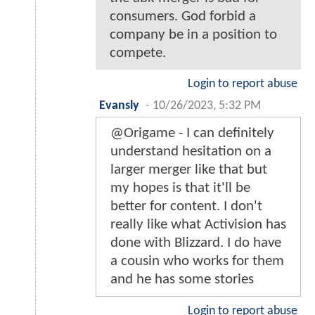
consumers. God forbid a
company be in a position to
compete.
Login to report abuse
Evansly
-
10/26/2023, 5:32 PM
@Origame - I can definitely
understand hesitation on a
larger merger like that but
my hopes is that it'll be
better for content. I don't
really like what Activision has
done with Blizzard. I do have
a cousin who works for them
and he has some stories
Login to report abuse