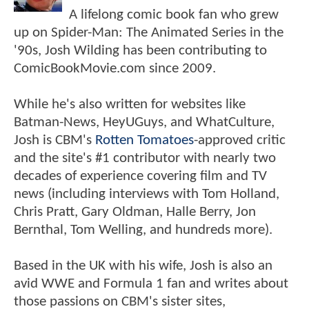
A lifelong comic book fan who grew
up on Spider-Man: The Animated Series in the
'90s, Josh Wilding has been contributing to
ComicBookMovie.com since 2009.
While he's also written for websites like
Batman-News, HeyUGuys, and WhatCulture,
Josh is CBM's
Rotten Tomatoes
-approved critic
and the site's #1 contributor with nearly two
decades of experience covering film and TV
news (including interviews with Tom Holland,
Chris Pratt, Gary Oldman, Halle Berry, Jon
Bernthal, Tom Welling, and hundreds more).
Based in the UK with his wife, Josh is also an
avid WWE and Formula 1 fan and writes about
those passions on CBM's sister sites,