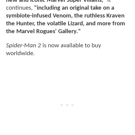
new and iconic Marvel Super Villains,"
it
continues,
"including an original take on a
symbiote-infused Venom, the ruthless Kraven
the Hunter, the volatile Lizard, and more from
the Marvel Rogues' Gallery."
Spider-Man 2
is now available to buy
worldwide.