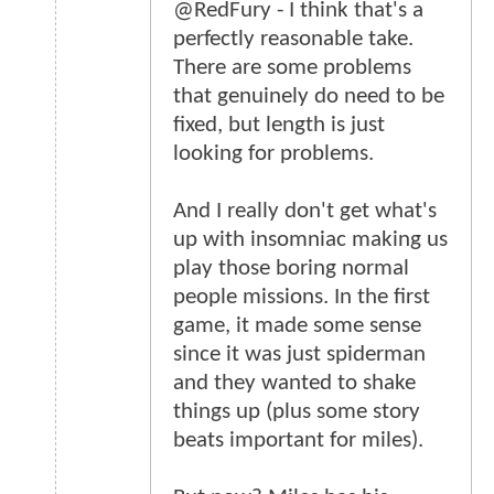
@RedFury - I think that's a
perfectly reasonable take.
There are some problems
that genuinely do need to be
fixed, but length is just
looking for problems.
And I really don't get what's
up with insomniac making us
play those boring normal
people missions. In the first
game, it made some sense
since it was just spiderman
and they wanted to shake
things up (plus some story
beats important for miles).