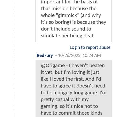
important for the basis of
that mission because the
whole "gimmick" (and why
it's so boring) is because they
don't include sound to
simulate her being deaf.
Login to report abuse
RedFury
-
10/26/2023, 10:24 AM
@Origame - I haven't beaten
it yet, but I'm loving it just
like I loved the first. And I'd
have to agree it doesn't need
to be a hugely long game. I'm
pretty casual with my
gaming, so it's nice not to
have to commit those kinds