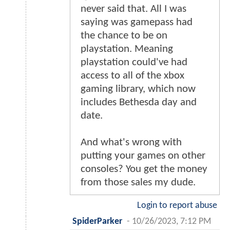
never said that. All I was
saying was gamepass had
the chance to be on
playstation. Meaning
playstation could've had
access to all of the xbox
gaming library, which now
includes Bethesda day and
date.
And what's wrong with
putting your games on other
consoles? You get the money
from those sales my dude.
Login to report abuse
SpiderParker
-
10/26/2023, 7:12 PM