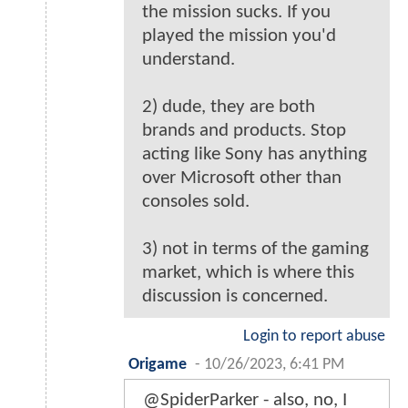
the mission sucks. If you
played the mission you'd
understand.
2) dude, they are both
brands and products. Stop
acting like Sony has anything
over Microsoft other than
consoles sold.
3) not in terms of the gaming
market, which is where this
discussion is concerned.
Login to report abuse
Origame
-
10/26/2023, 6:41 PM
@SpiderParker - also, no, I