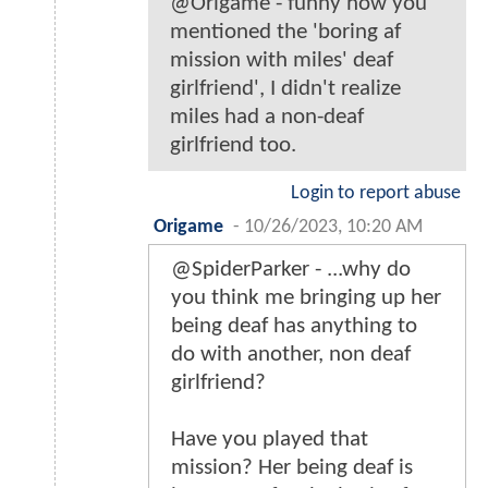
@Origame - funny how you
mentioned the 'boring af
mission with miles' deaf
girlfriend', I didn't realize
miles had a non-deaf
girlfriend too.
Login to report abuse
Origame
-
10/26/2023, 10:20 AM
@SpiderParker - ...why do
you think me bringing up her
being deaf has anything to
do with another, non deaf
girlfriend?
Have you played that
mission? Her being deaf is