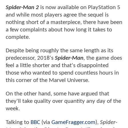
Spider-Man 2
is now available on PlayStation 5
and while most players agree the sequel is
nothing short of a masterpiece, there have been
a few complaints about how long it takes to
complete.
Despite being roughly the same length as its
predecessor, 2018's
Spider-Man
, the game does
feel a little shorter and that's disappointed
those who wanted to spend countless hours in
this corner of the Marvel Universe.
On the other hand, some have argued that
they'll take quality over quantity any day of the
week.
Talking to
BBC
(via
GameFragger.com
),
Spider-