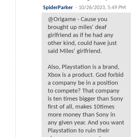
SpiderParker
-
10/26/2023, 5:49 PM
@Origame - Cause you
brought up miles' deaf
girlfriend as if he had any
other kind, could have just
said Miles' girlfriend.
Also, Playstation is a brand,
Xbox is a product. God forbid
a company be in a position
to compete? That company
is ten times bigger than Sony
first of all, makes 10times
more money than Sony in
any given year. And you want
Playstation to ruin their