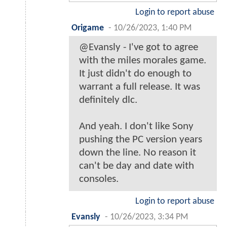
Login to report abuse
Origame
-
10/26/2023, 1:40 PM
@Evansly - I've got to agree
with the miles morales game.
It just didn't do enough to
warrant a full release. It was
definitely dlc.
And yeah. I don't like Sony
pushing the PC version years
down the line. No reason it
can't be day and date with
consoles.
Login to report abuse
Evansly
-
10/26/2023, 3:34 PM