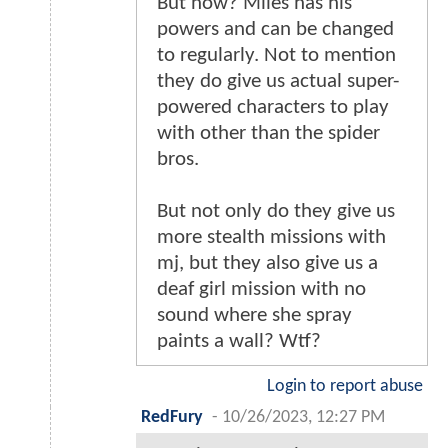
But now? Miles has his
powers and can be changed
to regularly. Not to mention
they do give us actual super-
powered characters to play
with other than the spider
bros.
But not only do they give us
more stealth missions with
mj, but they also give us a
deaf girl mission with no
sound where she spray
paints a wall? Wtf?
Login to report abuse
RedFury
-
10/26/2023, 12:27 PM