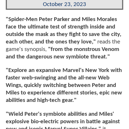
October 23, 2023
"Spider-Men Peter Parker and Miles Morales
face the ultimate test of strength inside and
outside the mask as they fight to save the city,
each other, and the ones they love,"
reads the
game's synopsis,
"from the monstrous Venom
and the dangerous new symbiote threat."
"Explore an expansive Marvel's New York with
faster web-swinging and the all-new Web
Wings, quickly switching between Peter and
Miles to experience different stories, epic new
abilities and high-tech gear."
"Wield Peter's symbiote abilities and Miles'
explosive bio-electric powers in battle against