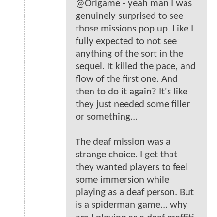
@Origame - yeah man I was
genuinely surprised to see
those missions pop up. Like I
fully expected to not see
anything of the sort in the
sequel. It killed the pace, and
flow of the first one. And
then to do it again? It's like
they just needed some filler
or something...
The deaf mission was a
strange choice. I get that
they wanted players to feel
some immersion while
playing as a deaf person. But
is a spiderman game... why