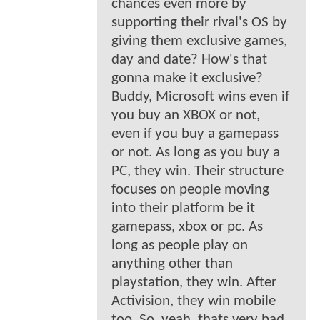
chances even more by
supporting their rival's OS by
giving them exclusive games,
day and date? How's that
gonna make it exclusive?
Buddy, Microsoft wins even if
you buy an XBOX or not,
even if you buy a gamepass
or not. As long as you buy a
PC, they win. Their structure
focuses on people moving
into their platform be it
gamepass, xbox or pc. As
long as people play on
anything other than
playstation, they win. After
Activision, they win mobile
too. So, yeah, thats very bad