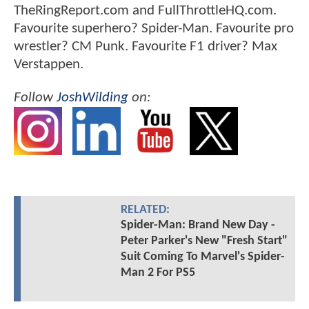
TheRingReport.com and FullThrottleHQ.com.
Favourite superhero? Spider-Man. Favourite pro
wrestler? CM Punk. Favourite F1 driver? Max
Verstappen.
Follow
JoshWilding
on:
RELATED:
Spider-Man: Brand New Day -
Peter Parker's New "Fresh Start"
Suit Coming To Marvel's Spider-
Man 2 For PS5