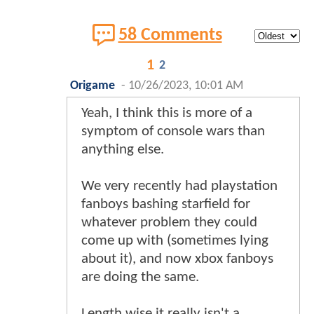
58 Comments
1
2
Origame
-
10/26/2023, 10:01 AM
Yeah, I think this is more of a
symptom of console wars than
anything else.
We very recently had playstation
fanboys bashing starfield for
whatever problem they could
come up with (sometimes lying
about it), and now xbox fanboys
are doing the same.
Length wise it really isn't a