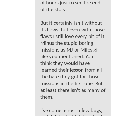
of hours just to see the end
of the story.
But it certainly isn't without
its flaws, but even with those
flaws I still love every bit of it.
Minus the stupid boring
missions as MJ or Miles gf
like you mentioned. You
think they would have
learned their lesson from all
the hate they got for those
missions in the first one. But
at least there isn't as many of
them.
I've come across a few bugs,