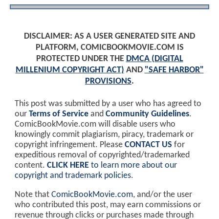
DISCLAIMER: AS A USER GENERATED SITE AND
PLATFORM, COMICBOOKMOVIE.COM IS
PROTECTED UNDER THE
DMCA (DIGITAL
MILLENIUM COPYRIGHT ACT)
AND
"SAFE HARBOR"
PROVISIONS
.
This post was submitted by a user who has agreed to
our
Terms of Service
and
Community Guidelines
.
ComicBookMovie.com will disable users who
knowingly commit plagiarism, piracy, trademark or
copyright infringement. Please
CONTACT US
for
expeditious removal of copyrighted/trademarked
content.
CLICK HERE
to learn more about our
copyright and trademark policies
.
Note that
ComicBookMovie.com
, and/or the user
who contributed this post, may earn commissions or
revenue through clicks or purchases made through