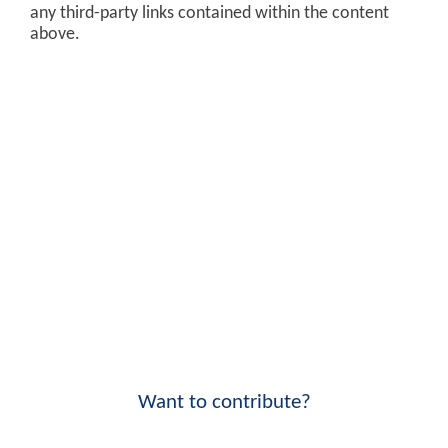
any third-party links contained within the content
above.
Want to contribute?