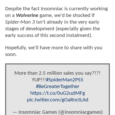
Despite the fact Insomniac is currently working
on a
Wolverine
game, we'd be shocked if
Spider-Man 3
isn't already in the very early
stages of development (especially given the
early success of this second instalment).
Hopefully, we'll have more to share with you
soon.
More than 2.5 million sales you say?!?!
YUP!!!
#SpiderMan2PS5
#BeGreaterTogether
https://t.co/0uG2uzIMFg
pic.twitter.com/gOaRnctLAd
— Insomniac Games (@insomniacgames)