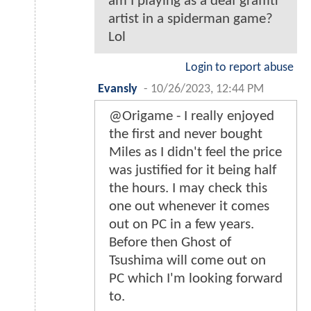
am I playing as a deaf graffiti
artist in a spiderman game?
Lol
Login to report abuse
Evansly
-
10/26/2023, 12:44 PM
@Origame - I really enjoyed
the first and never bought
Miles as I didn't feel the price
was justified for it being half
the hours. I may check this
one out whenever it comes
out on PC in a few years.
Before then Ghost of
Tsushima will come out on
PC which I'm looking forward
to.