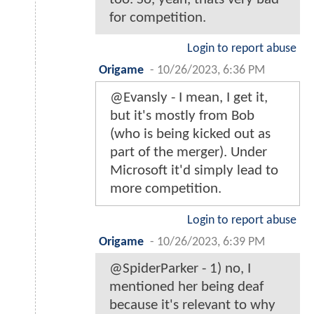
for competition.
Login to report abuse
Origame
-
10/26/2023, 6:36 PM
@Evansly - I mean, I get it,
but it's mostly from Bob
(who is being kicked out as
part of the merger). Under
Microsoft it'd simply lead to
more competition.
Login to report abuse
Origame
-
10/26/2023, 6:39 PM
@SpiderParker - 1) no, I
mentioned her being deaf
because it's relevant to why