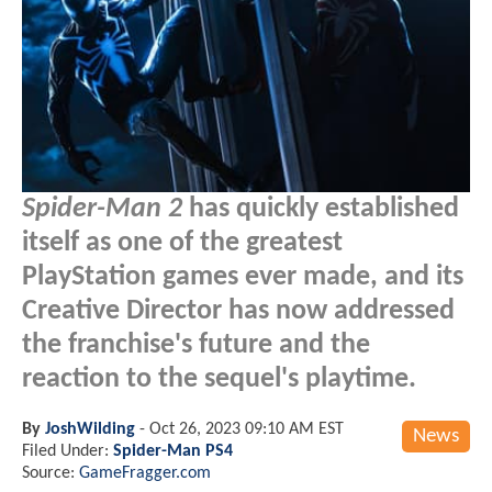
Spider-Man 2
has quickly established
itself as one of the greatest
PlayStation games ever made, and its
Creative Director has now addressed
the franchise's future and the
reaction to the sequel's playtime.
By
JoshWilding
-
Oct 26, 2023 09:10 AM EST
News
Filed Under:
Spider-Man PS4
Source:
GameFragger.com