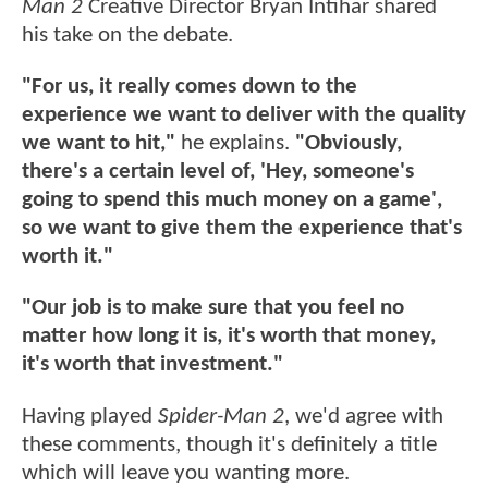
Man 2
Creative Director Bryan Intihar shared
his take on the debate.
"For us, it really comes down to the
experience we want to deliver with the quality
we want to hit,"
he explains.
"Obviously,
there's a certain level of, 'Hey, someone's
going to spend this much money on a game',
so we want to give them the experience that's
worth it."
"Our job is to make sure that you feel no
matter how long it is, it's worth that money,
it's worth that investment."
Having played
Spider-Man 2
, we'd agree with
these comments, though it's definitely a title
which will leave you wanting more.