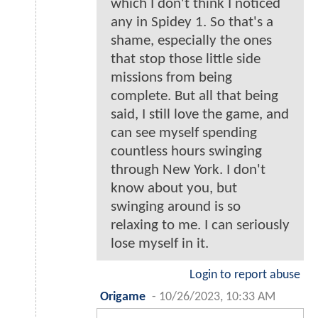
which I don't think I noticed
any in Spidey 1. So that's a
shame, especially the ones
that stop those little side
missions from being
complete. But all that being
said, I still love the game, and
can see myself spending
countless hours swinging
through New York. I don't
know about you, but
swinging around is so
relaxing to me. I can seriously
lose myself in it.
Login to report abuse
Origame
-
10/26/2023, 10:33 AM