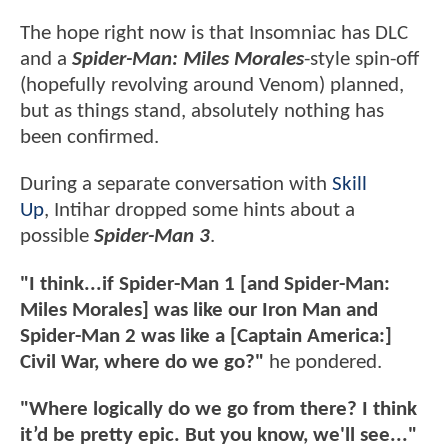
The hope right now is that Insomniac has DLC
and a
Spider-Man: Miles Morales
-style spin-off
(hopefully revolving around Venom) planned,
but as things stand, absolutely nothing has
been confirmed.
During a separate conversation with
Skill
Up
, Intihar dropped some hints about a
possible
Spider-Man 3
.
"I think...if Spider-Man 1 [and Spider-Man:
Miles Morales] was like our Iron Man and
Spider-Man 2 was like a [Captain America:]
Civil War, where do we go?"
he pondered.
"Where logically do we go from there? I think
it’d be pretty epic. But you know, we'll see..."