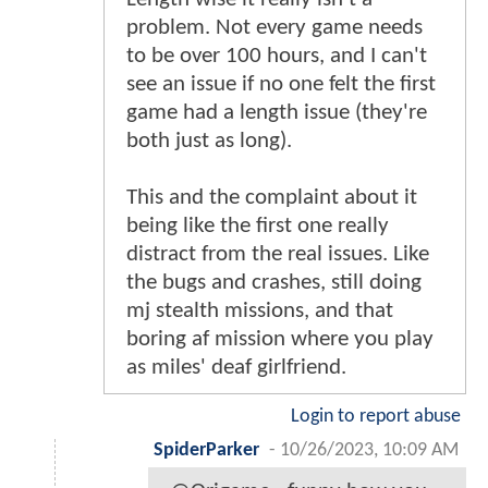
problem. Not every game needs
to be over 100 hours, and I can't
see an issue if no one felt the first
game had a length issue (they're
both just as long).
This and the complaint about it
being like the first one really
distract from the real issues. Like
the bugs and crashes, still doing
mj stealth missions, and that
boring af mission where you play
as miles' deaf girlfriend.
Login to report abuse
SpiderParker
-
10/26/2023, 10:09 AM