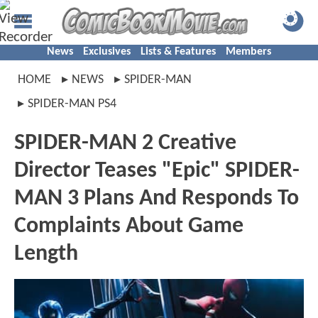
News
Exclusives
Lists & Features
Members
HOME
NEWS
SPIDER-MAN
SPIDER-MAN PS4
SPIDER-MAN 2 Creative
Director Teases "Epic" SPIDER-
MAN 3 Plans And Responds To
Complaints About Game
Length