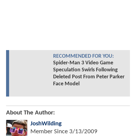
RECOMMENDED FOR YOU:
Spider-Man 3 Video Game
Speculation Swirls Following
Deleted Post From Peter Parker
Face Model
About The Author:
JoshWilding
Member Since
3/13/2009