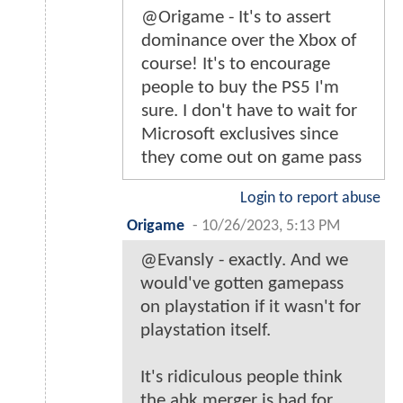
@Origame - It's to assert
dominance over the Xbox of
course! It's to encourage
people to buy the PS5 I'm
sure. I don't have to wait for
Microsoft exclusives since
they come out on game pass
Login to report abuse
Origame
-
10/26/2023, 5:13 PM
@Evansly - exactly. And we
would've gotten gamepass
on playstation if it wasn't for
playstation itself.
It's ridiculous people think
the abk merger is bad for