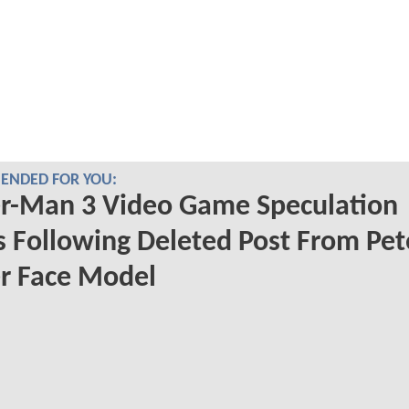
NDED FOR YOU:
er-Man 3 Video Game Speculation
s Following Deleted Post From Pet
r Face Model