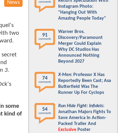
Return Speculation With
News
comments
Instagram Photo:
"Hanging Out With
Amazing People Today"
quel's
Warner Bros.
with two
91
Discovery/Paramount
comments
rward.
Merger Could Explain
Why DC Studios Has
 secret
Announced Nothing
Beyond 2027
and
n 3
.
X-Men
: Professor X Has
74
Reportedly Been Cast; Asa
comments
Ock's
Butterfield Was The
Runner Up For Cyclops
 in some
Run Hide Fight: Infidels
:
54
Jonathan Majors Fights To
t kind of
comments
Save America In Action-
Packed Trailer And
Exclusive
Poster