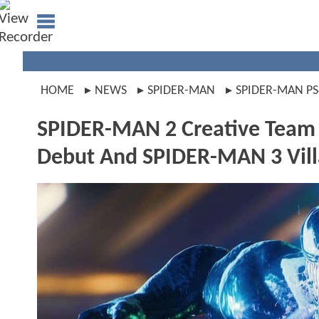
HOME
NEWS
SPIDER-MAN
SPIDER-MAN PS
SPIDER-MAN 2 Creative Team
Debut And SPIDER-MAN 3 Vill