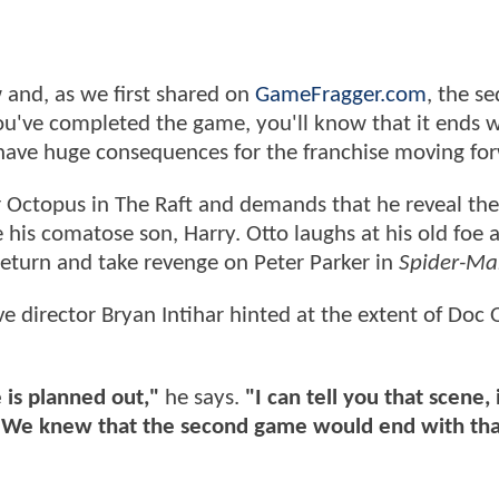
 and, as we first shared on
GameFragger.com
, the se
 you've completed the game, you'll know that it ends 
 have huge consequences for the franchise moving fo
 Octopus in The Raft and demands that he reveal the
 his comatose son, Harry. Otto laughs at his old foe 
o return and take revenge on Peter Parker in
Spider-Ma
ive director Bryan Intihar hinted at the extent of Doc 
 is planned out,"
he says.
"I can tell you that scene,
. We knew that the second game would end with tha