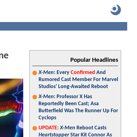
ene
Popular Headlines
X-Men
: Every
Confirmed
And
Rumored Cast Member For Marvel
Studios' Long-Awaited Reboot
X-Men
: Professor X Has
Reportedly Been Cast; Asa
Butterfield Was The Runner Up For
Cyclops
UPDATE:
X-Men
Reboot Casts
Heartstopper
Star Kit Connor As