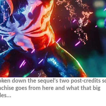
oken down the sequel's two post-credits s
nchise goes from here and what that big
es...