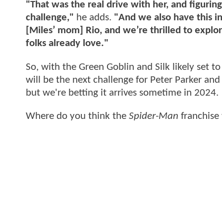
"That was the real drive with her, and figurin
challenge,"
he adds.
"And we also have this in
[Miles’ mom] Rio, and we’re thrilled to explor
folks already love."
So, with the Green Goblin and Silk likely set t
will be the next challenge for Peter Parker a
but we're betting it arrives sometime in 2024.
Where do you think the
Spider-Man
franchise 