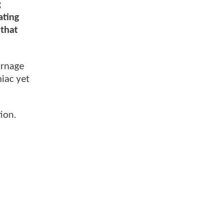
g
ating
 that
arnage
iac yet
ion.