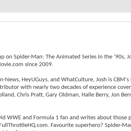
p on Spider-Man: The Animated Series in the '90s, J
ovie.com since 2009.
tman-News, HeyUGuys, and WhatCulture, Josh is CBM's
ntributor with nearly two decades of experience cover
land, Chris Pratt, Gary Oldman, Halle Berry, Jon Ber
n avid WWE and Formula 1 fan and writes about those 
 FullThrottleHQ.com. Favourite superhero? Spider-Ma