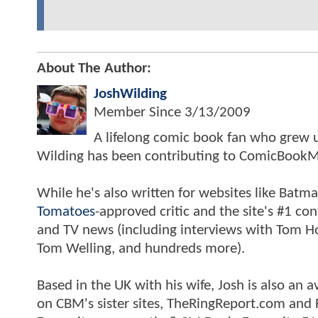
About The Author:
JoshWilding
Member Since
3/13/2009
A lifelong comic book fan who grew u
Wilding has been contributing to ComicBookM
While he's also written for websites like Ba
Tomatoes
-approved critic and the site's #1 co
and TV news (including interviews with Tom Hol
Tom Welling, and hundreds more).
Based in the UK with his wife, Josh is also a
on CBM's sister sites, TheRingReport.com and