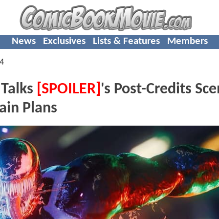
News
Exclusives
Lists & Features
Members
4
 Talks
[SPOILER]
's Post-Credits Sc
ain Plans