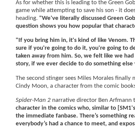
As for whether this is leading to the Green Go
game while attempting to save his son - it does
heading.
"We've literally discussed Green Gob
question shows you how popular that characte
"If you bring him in, it's kind of like Venom.
sure if you're going to do it, you're going to d
taken away from him. So, we felt like we had a
story, if we ever decide to do something else 
The second stinger sees Miles Morales finally 
Cindy Moon, a character from the comic books
Spider-Man 2
narrative director Ben Arfmann t
character in the comics who, similar to [SM1's
the immediate fanbase. There’s something rea
everybody’s had a chance to meet, and exposi