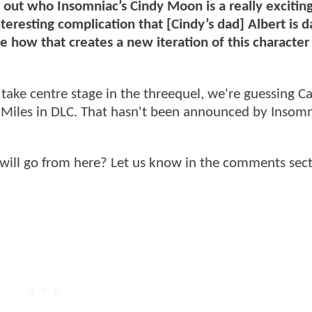
g out who Insomniac’s Cindy Moon is a really excitin
teresting complication that [Cindy’s dad] Albert is d
e how that creates a new iteration of this character
o take centre stage in the threequel, we're guessing C
nd Miles in DLC. That hasn't been announced by Insomn
will go from here? Let us know in the comments sect