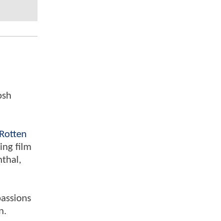
osh
Rotten
ing film
nthal,
passions
n.