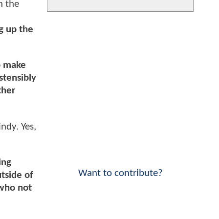
n the
g up the
to make
ostensibly
ther
ndy. Yes,
ing
Want to contribute?
utside of
 who not