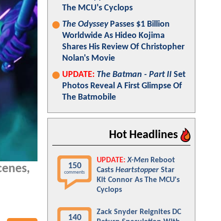
The MCU's Cyclops
The Odyssey
Passes $1 Billion
Worldwide As Hideo Kojima
Shares His Review Of Christopher
Nolan's Movie
UPDATE:
The Batman - Part II
Set
Photos Reveal A First Glimpse Of
The Batmobile
Hot Headlines
UPDATE:
X-Men
Reboot
150
cenes,
Casts
Heartstopper
Star
comments
Kit Connor As The MCU's
Cyclops
Zack Snyder Reignites DC
140