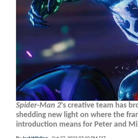
Spider-Man 2
's creative team has br
shedding new light on where the fra
introduction means for Peter and Mil