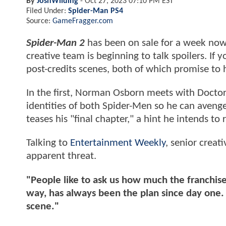
By
JoshWilding
-
Oct 27, 2023 07:10 PM EST
Filed Under:
Spider-Man PS4
Source:
GameFragger.com
Spider-Man 2
has been on sale for a week now
creative team is beginning to talk spoilers. If
post-credits scenes, both of which promise to
In the first, Norman Osborn meets with Doctor
identities of both Spider-Men so he can avenge
teases his "final chapter," a hint he intends t
Talking to
Entertainment Weekly
, senior creat
apparent threat.
"People like to ask us how much the franchise
way, has always been the plan since day one
scene."