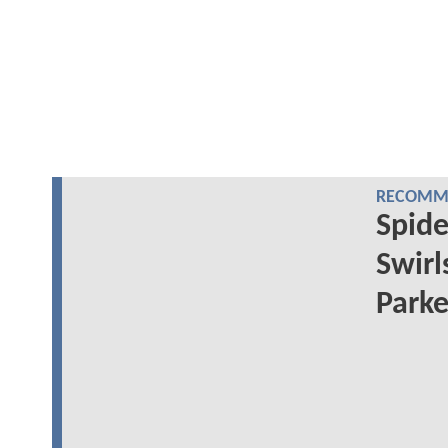
RECOMME
Spid
Swirl
Parke