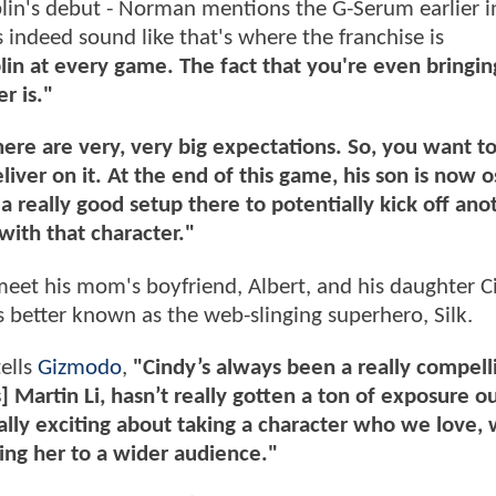
blin's debut - Norman mentions the G-Serum earlier i
 indeed sound like that's where the franchise is
lin at every game. The fact that you're even bringin
r is."
 There are very, very big expectations. So, you want 
eliver on it. At the end of this game, his son is now 
 really good setup there to potentially kick off ano
with that character."
meet his mom's boyfriend, Albert, and his daughter Ci
 better known as the web-slinging superhero, Silk.
ells
Gizmodo
,
"Cindy’s always been a really compell
] Martin Li, hasn’t really gotten a ton of exposure o
lly exciting about taking a character who we love,
ng her to a wider audience."