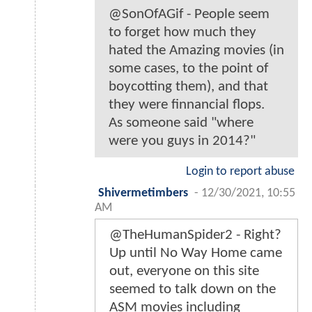
@SonOfAGif - People seem
to forget how much they
hated the Amazing movies (in
some cases, to the point of
boycotting them), and that
they were finnancial flops.
As someone said "where
were you guys in 2014?"
Login to report abuse
Shivermetimbers
-
12/30/2021, 10:55
AM
@TheHumanSpider2 - Right?
Up until No Way Home came
out, everyone on this site
seemed to talk down on the
ASM movies including