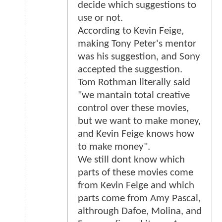
decide which suggestions to
use or not.
According to Kevin Feige,
making Tony Peter's mentor
was his suggestion, and Sony
accepted the suggestion.
Tom Rothman literally said
"we mantain total creative
control over these movies,
but we want to make money,
and Kevin Feige knows how
to make money".
We still dont know which
parts of these movies come
from Kevin Feige and which
parts come from Amy Pascal,
althrough Dafoe, Molina, and