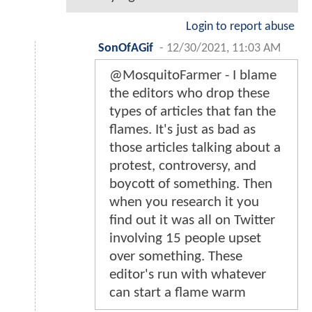
Login to report abuse
SonOfAGif
-
12/30/2021, 11:03 AM
@MosquitoFarmer - I blame
the editors who drop these
types of articles that fan the
flames. It's just as bad as
those articles talking about a
protest, controversy, and
boycott of something. Then
when you research it you
find out it was all on Twitter
involving 15 people upset
over something. These
editor's run with whatever
can start a flame warm