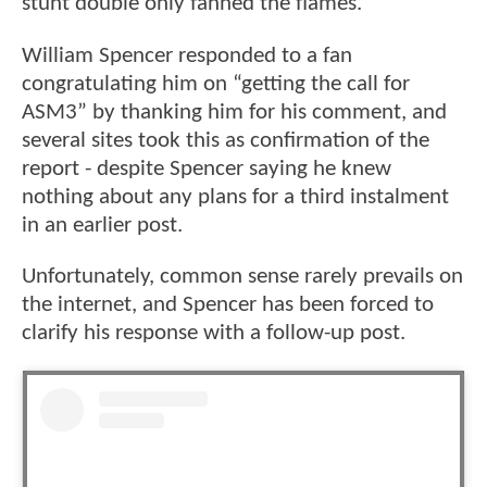
stunt double only fanned the flames.
William Spencer responded to a fan
congratulating him on “getting the call for
ASM3” by thanking him for his comment, and
several sites took this as confirmation of the
report - despite Spencer saying he knew
nothing about any plans for a third instalment
in an earlier post.
Unfortunately, common sense rarely prevails on
the internet, and Spencer has been forced to
clarify his response with a follow-up post.