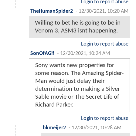
Login to report abuse
TheHumanSpider2
-
12/30/2021, 10:20 AM
Willing to bet he is going to be in
Venom 3, ASM3 isnt happening.
Login to report abuse
SonOfAGif
-
12/30/2021, 10:24 AM
Sony wants new properties for
some reason. The Amazing Spider-
Man would just delay their
determination to making a Silver
Sable movie or The Secret Life of
Richard Parker.
Login to report abuse
bkmeijer2
-
12/30/2021, 10:28 AM