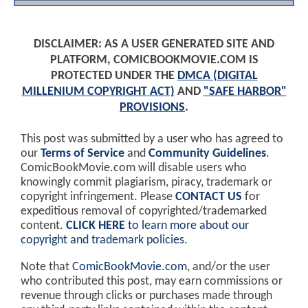
DISCLAIMER: AS A USER GENERATED SITE AND
PLATFORM, COMICBOOKMOVIE.COM IS
PROTECTED UNDER THE
DMCA (DIGITAL
MILLENIUM COPYRIGHT ACT)
AND
"SAFE HARBOR"
PROVISIONS
.
This post was submitted by a user who has agreed to
our
Terms of Service
and
Community Guidelines
.
ComicBookMovie.com will disable users who
knowingly commit plagiarism, piracy, trademark or
copyright infringement. Please
CONTACT US
for
expeditious removal of copyrighted/trademarked
content.
CLICK HERE
to learn more about our
copyright and trademark policies
.
Note that
ComicBookMovie.com
, and/or the user
who contributed this post, may earn commissions or
revenue through clicks or purchases made through