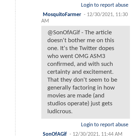
Login to report abuse
MosquitoFarmer
-
12/30/2021, 11:30
AM
@SonOfAGif - The article
doesn't bother me on this
one. It's the Twitter dopes
who went OMG ASM3
confirmed, and with such
certainty and excitement.
That they don't seem to be
generally factoring in how
movies are made (and
studios operate) just gets
ludicrous.
Login to report abuse
SonOfAGif
-
12/30/2021, 11:44 AM