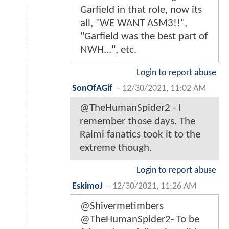
Garfield in that role, now its
all, "WE WANT ASM3!!",
"Garfield was the best part of
NWH...", etc.
Login to report abuse
SonOfAGif
-
12/30/2021, 11:02 AM
@TheHumanSpider2 - I
remember those days. The
Raimi fanatics took it to the
extreme though.
Login to report abuse
EskimoJ
-
12/30/2021, 11:26 AM
@Shivermetimbers
@TheHumanSpider2- To be