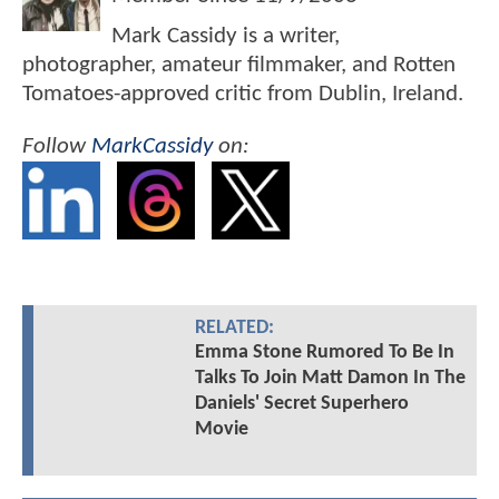
Mark Cassidy is a writer,
photographer, amateur filmmaker, and Rotten
Tomatoes-approved critic from Dublin, Ireland.
Follow
MarkCassidy
on:
RELATED:
Emma Stone Rumored To Be In
Talks To Join Matt Damon In The
Daniels' Secret Superhero
Movie