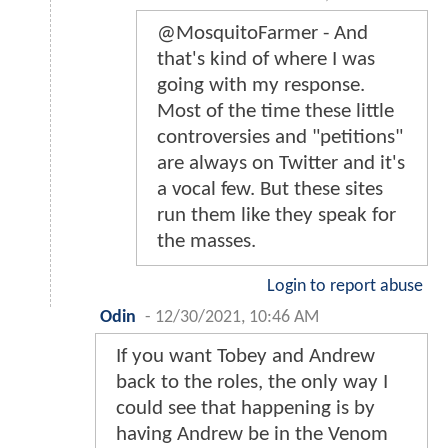
@MosquitoFarmer - And
that's kind of where I was
going with my response.
Most of the time these little
controversies and "petitions"
are always on Twitter and it's
a vocal few. But these sites
run them like they speak for
the masses.
Login to report abuse
Odin
-
12/30/2021, 10:46 AM
If you want Tobey and Andrew
back to the roles, the only way I
could see that happening is by
having Andrew be in the Venom