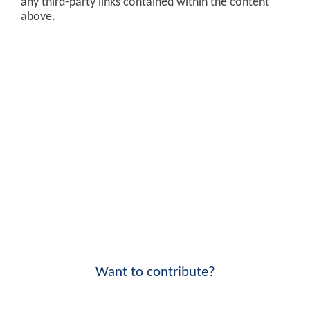
any third-party links contained within the content
above.
Want to contribute?