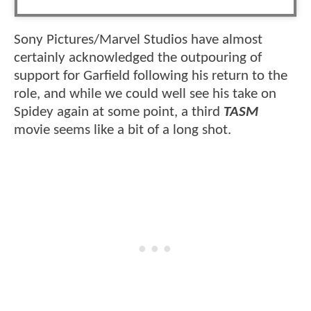
Sony Pictures/Marvel Studios have almost
certainly acknowledged the outpouring of
support for Garfield following his return to the
role, and while we could well see his take on
Spidey again at some point, a third
TASM
movie seems like a bit of a long shot.