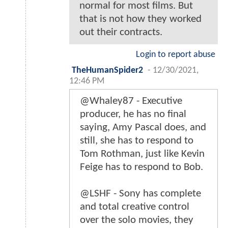
normal for most films. But
that is not how they worked
out their contracts.
Login to report abuse
TheHumanSpider2
-
12/30/2021,
12:46 PM
@Whaley87 - Executive
producer, he has no final
saying, Amy Pascal does, and
still, she has to respond to
Tom Rothman, just like Kevin
Feige has to respond to Bob.
@LSHF - Sony has complete
and total creative control
over the solo movies, they