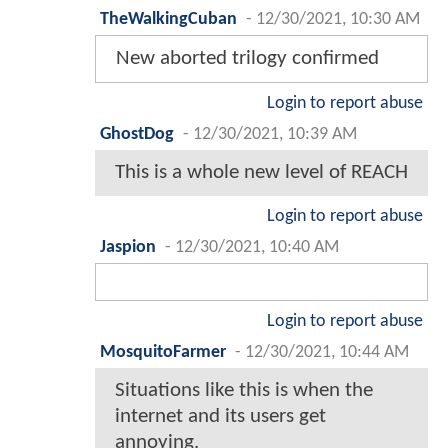
TheWalkingCuban
-
12/30/2021, 10:30 AM
New aborted trilogy confirmed
Login to report abuse
GhostDog
-
12/30/2021, 10:39 AM
This is a whole new level of REACH
Login to report abuse
Jaspion
-
12/30/2021, 10:40 AM
Login to report abuse
MosquitoFarmer
-
12/30/2021, 10:44 AM
Situations like this is when the
internet and its users get
annoying.