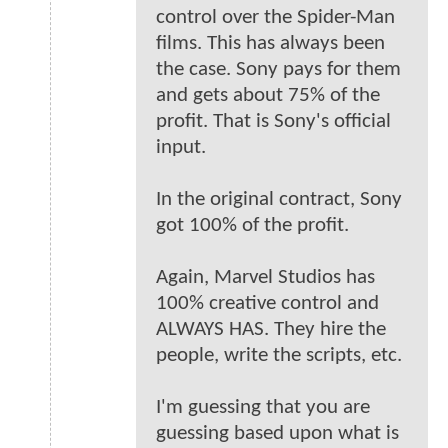
control over the Spider-Man
films. This has always been
the case. Sony pays for them
and gets about 75% of the
profit. That is Sony's official
input.
In the original contract, Sony
got 100% of the profit.
Again, Marvel Studios has
100% creative control and
ALWAYS HAS. They hire the
people, write the scripts, etc.
I'm guessing that you are
guessing based upon what is