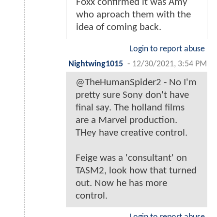
Foxx confirmed it was Amy
who aproach them with the
idea of coming back.
Login to report abuse
Nightwing1015
-
12/30/2021, 3:54 PM
@TheHumanSpider2 - No I'm
pretty sure Sony don't have
final say. The holland films
are a Marvel production.
THey have creative control.
Feige was a 'consultant' on
TASM2, look how that turned
out. Now he has more
control.