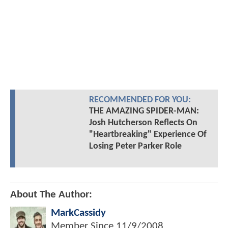
RECOMMENDED FOR YOU:
THE AMAZING SPIDER-MAN:
Josh Hutcherson Reflects On
"Heartbreaking" Experience Of
Losing Peter Parker Role
About The Author:
MarkCassidy
Member Since
11/9/2008