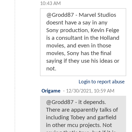
10:43 AM
@Grodd87 - Marvel Studios
doesnt have a say in any
Sony production, Kevin Feige
is a consultant in the Holland
movies, and even in those
movies, Sony has the final
saying if they use his ideas or
not.
Login to report abuse
Origame
-
12/30/2021, 10:59 AM
@Grodd87 - it depends.
There are apparently talks of
including Tobey and garfield
in other mcu projects. Not