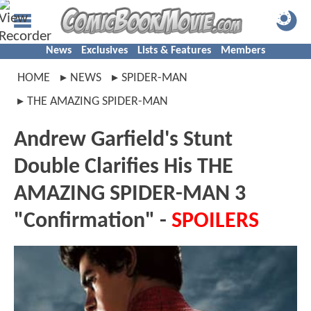
News
Exclusives
Lists & Features
Members
HOME
NEWS
SPIDER-MAN
THE AMAZING SPIDER-MAN
Andrew Garfield's Stunt
Double Clarifies His THE
AMAZING SPIDER-MAN 3
"Confirmation" -
SPOILERS