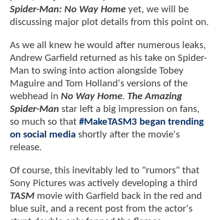
Spider-Man: No Way Home
yet, we will be
discussing major plot details from this point on.
As we all knew he would after numerous leaks,
Andrew Garfield returned as his take on Spider-
Man to swing into action alongside Tobey
Maguire and Tom Holland's versions of the
webhead in
No Way Home
.
The Amazing
Spider-Man
star left a big impression on fans,
so much so that
#MakeTASM3 began trending
on social media
shortly after the movie's
release.
Of course, this inevitably led to "rumors" that
Sony Pictures was actively developing a third
TASM
movie with Garfield back in the red and
blue suit, and a recent post from the actor's