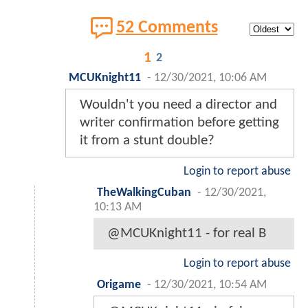
52 Comments
1
2
MCUKnight11
-
12/30/2021, 10:06 AM
Wouldn't you need a director and
writer confirmation before getting
it from a stunt double?
Login to report abuse
TheWalkingCuban
-
12/30/2021,
10:13 AM
@MCUKnight11 - for real B
Login to report abuse
Origame
-
12/30/2021, 10:54 AM