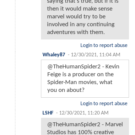
saying that's true, but if it is
then it would make sense
marvel would try to be
involved in any continuing
adventures with them.
Login to report abuse
Whaley87
-
12/30/2021, 11:04 AM
@TheHumanSpider2 - Kevin
Feige is a producer on the
Spider-Man movies, what
you on about?
Login to report abuse
LSHF
-
12/30/2021, 11:20 AM
@TheHumanSpider2 - Marvel
Studios has 100% creative