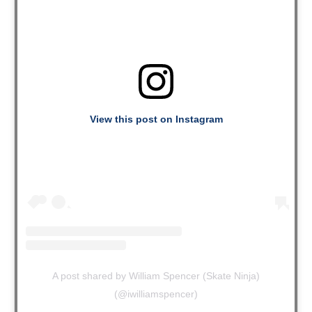
View this post on Instagram
A post shared by William Spencer (Skate Ninja)
(@iwilliamspencer)