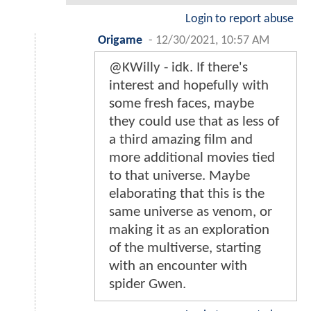
Login to report abuse
Origame
-
12/30/2021, 10:57 AM
@KWilly - idk. If there's
interest and hopefully with
some fresh faces, maybe
they could use that as less of
a third amazing film and
more additional movies tied
to that universe. Maybe
elaborating that this is the
same universe as venom, or
making it as an exploration
of the multiverse, starting
with an encounter with
spider Gwen.