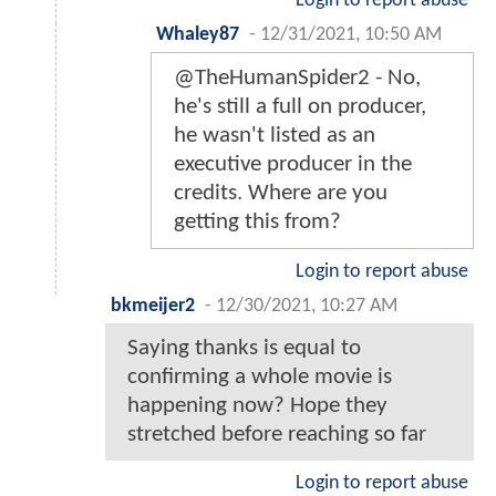
Login to report abuse
Whaley87
-
12/31/2021, 10:50 AM
@TheHumanSpider2 - No,
he's still a full on producer,
he wasn't listed as an
executive producer in the
credits. Where are you
getting this from?
Login to report abuse
bkmeijer2
-
12/30/2021, 10:27 AM
Saying thanks is equal to
confirming a whole movie is
happening now? Hope they
stretched before reaching so far
Login to report abuse