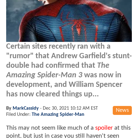
Certain sites recently ran with a
"rumor" that Andrew Garfield's stunt-
double had confirmed that
The
Amazing Spider-Man 3
was now in
development, and William Spencer
has now cleared things up...
By
MarkCassidy
-
Dec 30, 2021 10:12 AM EST
News
Filed Under:
The Amazing Spider-Man
This may not seem like much of a
spoiler
at this
point, but just in case you still haven't seen