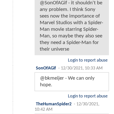
@SonOfAGif - it shouldn't be
any problem. I think Sony
sees now the importance of
Marvel Studios with a Spider-
Man movie starring Spider-
Man, so maybe they also see
they need a Spider-Man for
their universe
Login to report abuse
SonOfAGif
-
12/30/2021, 10:33 AM
@bkmeijer - We can only
hope.
Login to report abuse
TheHumanSpider2
-
12/30/2021,
10:42 AM