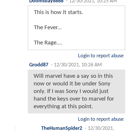
Doomsday8888
-
12/30/2021, 10:25 AM
This is how it starts.
The Fever...
The Rage....
Login to report abuse
Grodd87
-
12/30/2021, 10:26 AM
Will marvel have a say so in this
now or would it be under Sony
only. If I was Sony I would just
hand the keys over to marvel for
everything at this point.
Login to report abuse
TheHumanSpider2
-
12/30/2021,