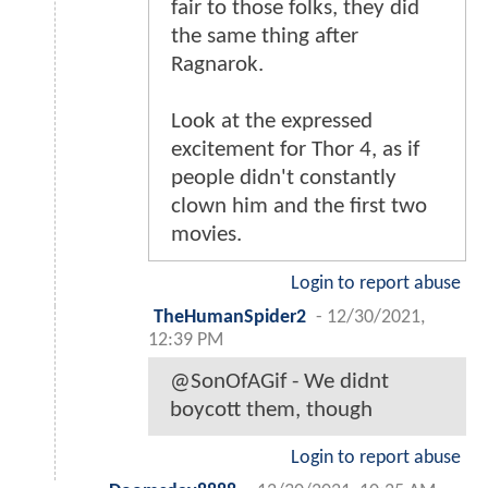
fair to those folks, they did
the same thing after
Ragnarok.
Look at the expressed
excitement for Thor 4, as if
people didn't constantly
clown him and the first two
movies.
Login to report abuse
TheHumanSpider2
-
12/30/2021,
12:39 PM
@SonOfAGif - We didnt
boycott them, though
Login to report abuse