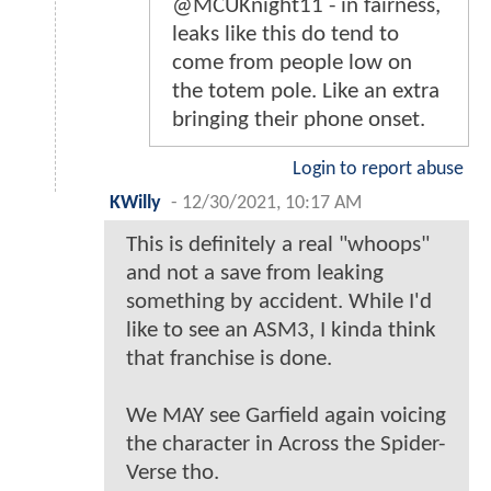
@MCUKnight11 - in fairness,
leaks like this do tend to
come from people low on
the totem pole. Like an extra
bringing their phone onset.
Login to report abuse
KWilly
-
12/30/2021, 10:17 AM
This is definitely a real "whoops"
and not a save from leaking
something by accident. While I'd
like to see an ASM3, I kinda think
that franchise is done.
We MAY see Garfield again voicing
the character in Across the Spider-
Verse tho.