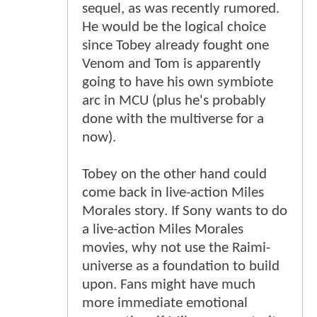
sequel, as was recently rumored.
He would be the logical choice
since Tobey already fought one
Venom and Tom is apparently
going to have his own symbiote
arc in MCU (plus he's probably
done with the multiverse for a
now).
Tobey on the other hand could
come back in live-action Miles
Morales story. If Sony wants to do
a live-action Miles Morales
movies, why not use the Raimi-
universe as a foundation to build
upon. Fans might have much
more immediate emotional