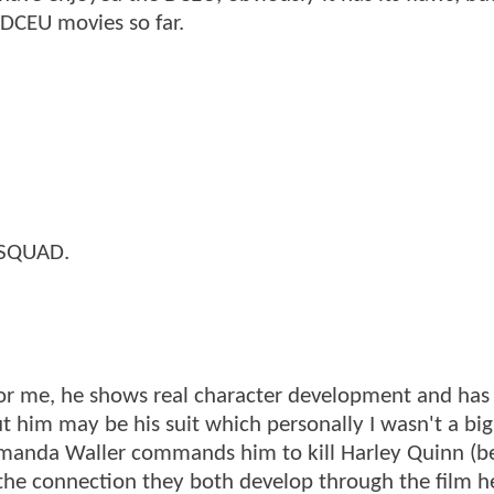
 DCEU movies so far.
E SQUAD.
for me, he shows real character development and has 
t him may be his suit which personally I wasn't a big 
anda Waller commands him to kill Harley Quinn (b
o the connection they both develop through the film h