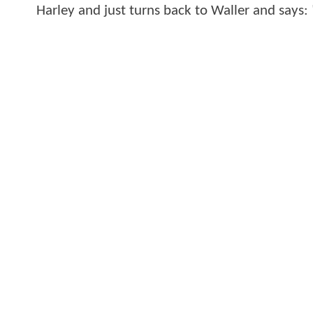
Harley and just turns back to Waller and says: 