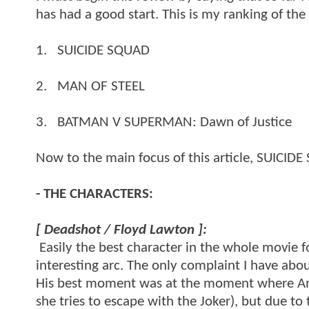
has had a good start. This is my ranking of the
1. SUICIDE SQUAD
2. MAN OF STEEL
3. BATMAN V SUPERMAN: Dawn of Justice
Now to the main focus of this article, SUICID
- THE CHARACTERS:
[ Deadshot / Floyd Lawton ]:
Easily the best character in the whole movie 
interesting arc. The only complaint I have abou
His best moment was at the moment where Am
she tries to escape with the Joker), but due t