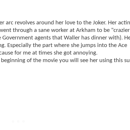
er arc revolves around her love to the Joker. Her actin
 went through a sane worker at Arkham to be "crazie
e Government agents that Waller has dinner with). He
g. Especially the part where she jumps into the Ace
ecause for me at times she got annoying.
beginning of the movie you will see her using this sui