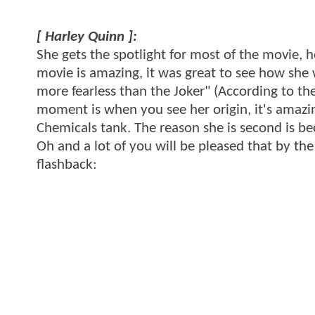
[ Harley Quinn ]:
She gets the spotlight for most of the movie, h
movie is amazing, it was great to see how she
more fearless than the Joker" (According to th
moment is when you see her origin, it's amazin
Chemicals tank. The reason she is second is b
Oh and a lot of you will be pleased that by the 
flashback: