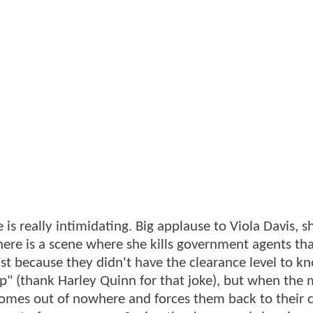
is really intimidating. Big applause to Viola Davis, 
here is a scene where she kills government agents th
t because they didn't have the clearance level to kn
pp" (thank Harley Quinn for that joke), but when the 
comes out of nowhere and forces them back to their c