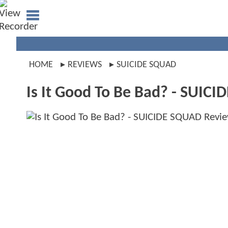
HOME
REVIEWS
SUICIDE SQUAD
Is It Good To Be Bad? - SUIC