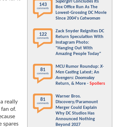
Supergirl
Concludes Its
143
Box Office Run As The
comments
Lowest-Grossing DC Movie
Since 2004's
Catwoman
Zack Snyder Reignites DC
122
Return Speculation With
comments
Instagram Photo:
"Hanging Out With
Amazing People Today"
MCU Rumor Roundup:
X-
81
Men
Casting Latest; An
comments
Avengers: Doomsday
Return, & More -
Spoilers
Warner Bros.
81
a really
Discovery/Paramount
comments
Merger Could Explain
fan of.
Why DC Studios Has
ecause
Announced Nothing
e spares
Beyond 2027