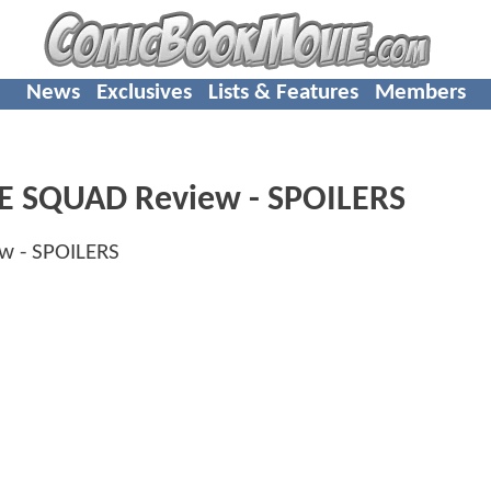
News
Exclusives
Lists & Features
Members
IDE SQUAD Review - SPOILERS