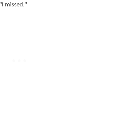
"I missed."