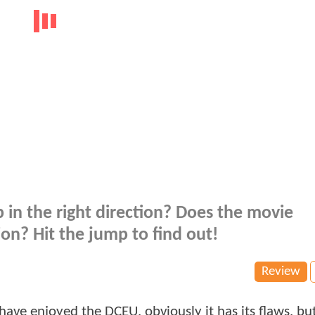
 in the right direction? Does the movie
ion? Hit the jump to find out!
Review
 have enjoyed the DCEU, obviously it has its flaws, but 