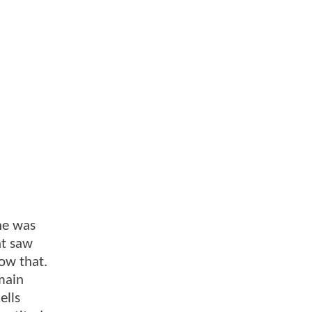
she was
at saw
ow that.
main
ells