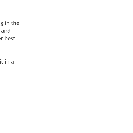
g in the
r and
r best
t in a