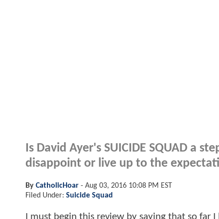
Is David Ayer's SUICIDE SQUAD a step
disappoint or live up to the expectat
By
CatholicHoar
-
Aug 03, 2016 10:08 PM EST
Filed Under:
Suicide Squad
I must begin this review by saying that so far I