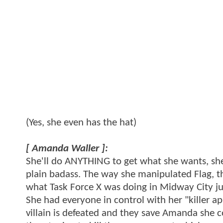
(Yes, she even has the hat)
[ Amanda Waller ]:
She'll do ANYTHING to get what she wants, she 
plain badass. The way she manipulated Flag, t
what Task Force X was doing in Midway City jus
She had everyone in control with her "killer a
villain is defeated and they save Amanda she 