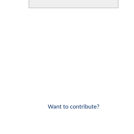
Want to contribute?