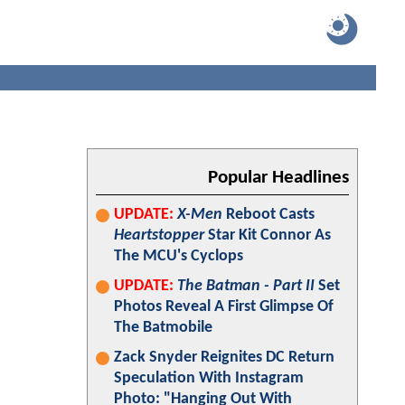
Popular Headlines
UPDATE:
X-Men
Reboot Casts
Heartstopper
Star Kit Connor As
The MCU's Cyclops
UPDATE:
The Batman - Part II
Set
Photos Reveal A First Glimpse Of
The Batmobile
Zack Snyder Reignites DC Return
Speculation With Instagram
Photo: "Hanging Out With