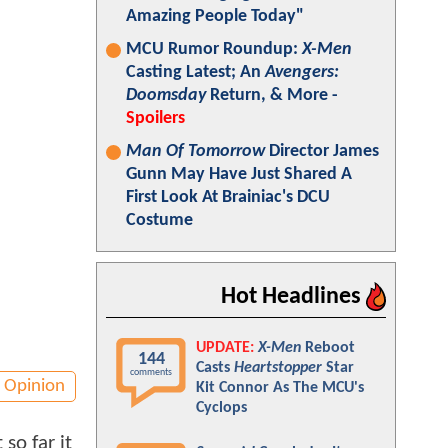
Amazing People Today"
MCU Rumor Roundup:
X-Men
Casting Latest; An
Avengers:
Doomsday
Return, & More -
Spoilers
Man Of Tomorrow
Director James
Gunn May Have Just Shared A
First Look At Brainiac's DCU
Costume
Hot Headlines
UPDATE:
X-Men
Reboot
144
Casts
Heartstopper
Star
comments
Opinion
Kit Connor As The MCU's
Cyclops
so far it