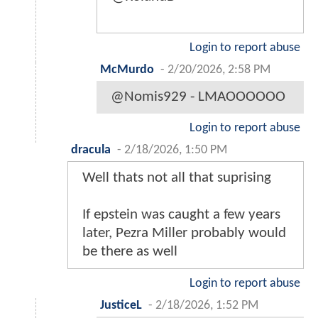
Login to report abuse
McMurdo
-
2/20/2026, 2:58 PM
@Nomis929 - LMAOOOOOO
Login to report abuse
dracula
-
2/18/2026, 1:50 PM
Well thats not all that suprising
If epstein was caught a few years
later, Pezra Miller probably would
be there as well
Login to report abuse
JusticeL
-
2/18/2026, 1:52 PM