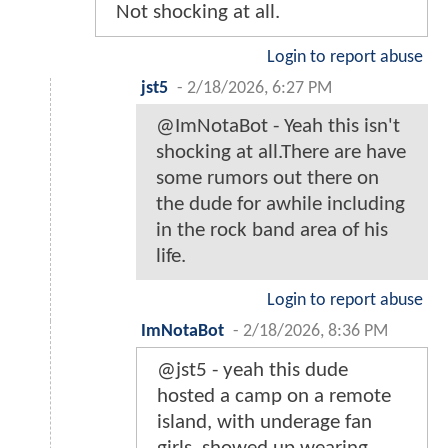
Not shocking at all.
Login to report abuse
jst5
-
2/18/2026, 6:27 PM
@ImNotaBot - Yeah this isn't
shocking at all.There are have
some rumors out there on
the dude for awhile including
in the rock band area of his
life.
Login to report abuse
ImNotaBot
-
2/18/2026, 8:36 PM
@jst5 - yeah this dude
hosted a camp on a remote
island, with underage fan