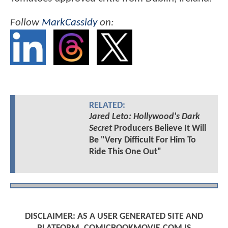
Follow
MarkCassidy
on:
RELATED:
Jared Leto: Hollywood's Dark
Secret
Producers Believe It Will
Be "Very Difficult For Him To
Ride This One Out"
DISCLAIMER: AS A USER GENERATED SITE AND