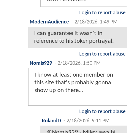
Login to report abuse
ModernAudience
-
2/18/2026, 1:49 PM
I can guarantee it wasn't in
reference to his Joker portrayal.
Login to report abuse
Nomis929
-
2/18/2026, 1:50 PM
I know at least one member on
this site that's probably gonna
show up on there...
Login to report abuse
RolandD
-
2/18/2026, 9:11 PM
@Nomis929 - Miley says hi.