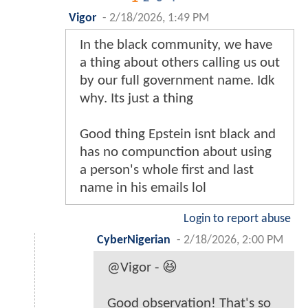
Vigor
-
2/18/2026, 1:49 PM
In the black community, we have
a thing about others calling us out
by our full government name. Idk
why. Its just a thing
Good thing Epstein isnt black and
has no compunction about using
a person's whole first and last
name in his emails lol
Login to report abuse
CyberNigerian
-
2/18/2026, 2:00 PM
@Vigor - 😆
Good observation! That's so