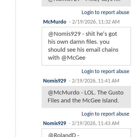
Login to report abuse
McMurdo
-
2/19/2026, 11:32 AM
@Nomis929 - shit he's got
his own damn files. you
should see his email chains
with @McGee
Login to report abuse
Nomis929
-
2/19/2026, 11:41 AM
@McMurdo - LOL. The Gusto
Files and the McGee Island.
Login to report abuse
Nomis929
-
2/19/2026, 11:43 AM
@RolandD -