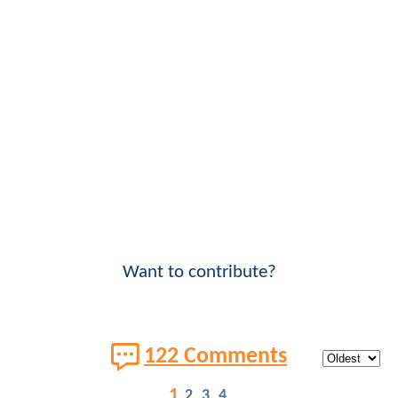
Want to contribute?
122 Comments
1
2
3
4