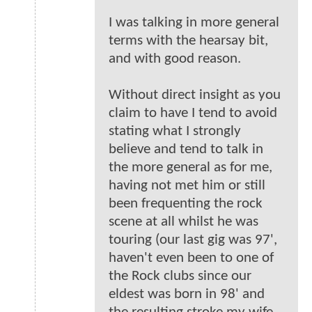
I was talking in more general
terms with the hearsay bit,
and with good reason.
Without direct insight as you
claim to have I tend to avoid
stating what I strongly
believe and tend to talk in
the more general as for me,
having not met him or still
been frequenting the rock
scene at all whilst he was
touring (our last gig was 97',
haven't even been to one of
the Rock clubs since our
eldest was born in 98' and