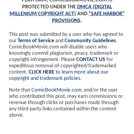
PLATFORM, COMICBOOKMOVIE.COM IS
PROTECTED UNDER THE
DMCA (DIGITAL
MILLENIUM COPYRIGHT ACT)
AND
"SAFE HARBOR"
PROVISIONS
.
This post was submitted by a user who has agreed to
our
Terms of Service
and
Community Guidelines
.
ComicBookMovie.com will disable users who
knowingly commit plagiarism, piracy, trademark or
copyright infringement. Please
CONTACT US
for
expeditious removal of copyrighted/trademarked
content.
CLICK HERE
to learn more about our
copyright and trademark policies
.
Note that
ComicBookMovie.com
, and/or the user
who contributed this post, may earn commissions or
revenue through clicks or purchases made through
any third-party links contained within the content
above.