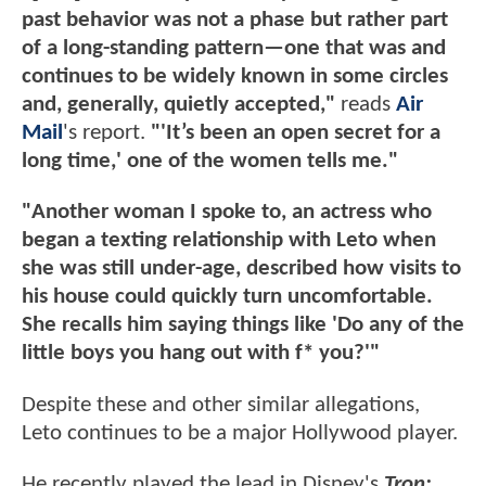
past behavior was not a phase but rather part
of a long-standing pattern—one that was and
continues to be widely known in some circles
and, generally, quietly accepted,"
reads
Air
Mail
's report.
"'It’s been an open secret for a
long time,' one of the women tells me."
"Another woman I spoke to, an actress who
began a texting relationship with Leto when
she was still under-age, described how visits to
his house could quickly turn uncomfortable.
She recalls him saying things like 'Do any of the
little boys you hang out with f* you?'"
Despite these and other similar allegations,
Leto continues to be a major Hollywood player.
He recently played the lead in Disney's
Tron: