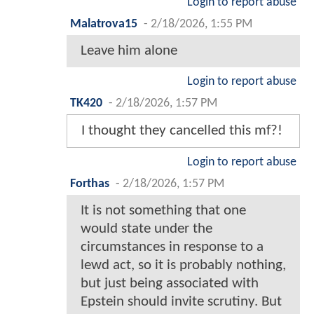
Login to report abuse
Malatrova15
-
2/18/2026, 1:55 PM
Leave him alone
Login to report abuse
TK420
-
2/18/2026, 1:57 PM
I thought they cancelled this mf?!
Login to report abuse
Forthas
-
2/18/2026, 1:57 PM
It is not something that one
would state under the
circumstances in response to a
lewd act, so it is probably nothing,
but just being associated with
Epstein should invite scrutiny. But