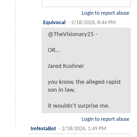
Login to report abuse
Equivocal
-
2/18/2026, 8:44 PM
@TheVisionary25 -
OR...
Jared Kushner
you know, the alleged rapist
son in law,
it wouldn't surprise me.
Login to report abuse
ImNotaBot
-
2/18/2026, 1:49 PM