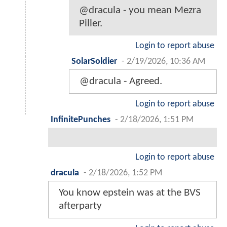
@dracula - you mean Mezra
Piller.
Login to report abuse
SolarSoldier
-
2/19/2026, 10:36 AM
@dracula - Agreed.
Login to report abuse
InfinitePunches
-
2/18/2026, 1:51 PM
Login to report abuse
dracula
-
2/18/2026, 1:52 PM
You know epstein was at the BVS
afterparty