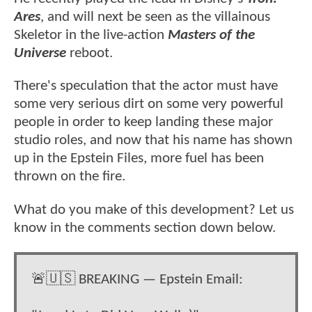
Ares
, and will next be seen as the villainous
Skeletor in the live-action
Masters of the
Universe
reboot.
There's speculation that the actor must have
some very serious dirt on some very powerful
people in order to keep landing these major
studio roles, and now that his name has shown
up in the Epstein Files, more fuel has been
thrown on the fire.
What do you make of this development? Let us
know in the comments section down below.
🚨🇺🇸 BREAKING — Epstein Email: