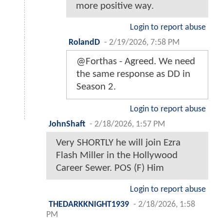
more positive way.
Login to report abuse
RolandD
-
2/19/2026, 7:58 PM
@Forthas - Agreed. We need
the same response as DD in
Season 2.
Login to report abuse
JohnShaft
-
2/18/2026, 1:57 PM
Very SHORTLY he will join Ezra
Flash Miller in the Hollywood
Career Sewer. POS (F) Him
Login to report abuse
THEDARKKNIGHT1939
-
2/18/2026, 1:58
PM