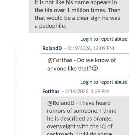
it is not like his name appears in
the file over 1 million times. Then
that would be a clear sign he was
a pedophile.
Login to report abuse
RolandD
-
2/19/2026, 12:09 PM
@Forthas - Do we know of
anyone like that?😉
Login to report abuse
Forthas
-
2/19/2026, 1:39 PM
@RolandD - I have heard
rumors of someone. I think
he is described as orange,
overweight with the IQ of
cockroach. I will do some