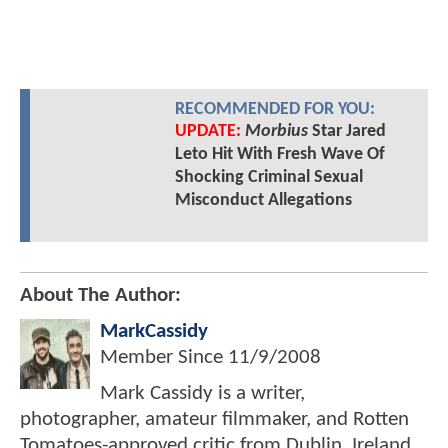
RECOMMENDED FOR YOU:
UPDATE:
Morbius
Star Jared
Leto Hit With Fresh Wave Of
Shocking Criminal Sexual
Misconduct Allegations
About The Author:
MarkCassidy
Member Since
11/9/2008
Mark Cassidy is a writer,
photographer, amateur filmmaker, and Rotten
Tomatoes-approved critic from Dublin, Ireland.