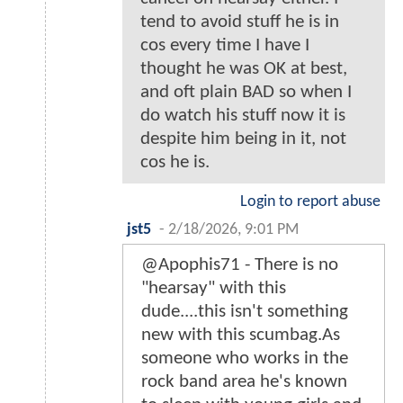
tend to avoid stuff he is in
cos every time I have I
thought he was OK at best,
and oft plain BAD so when I
do watch his stuff now it is
despite him being in it, not
cos he is.
Login to report abuse
jst5
-
2/18/2026, 9:01 PM
@Apophis71 - There is no
"hearsay" with this
dude....this isn't something
new with this scumbag.As
someone who works in the
rock band area he's known