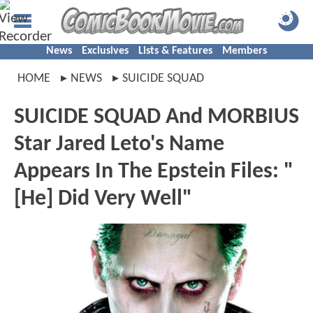
News
Exclusives
Lists & Features
Members
HOME
NEWS
SUICIDE SQUAD
SUICIDE SQUAD And MORBIUS
Star Jared Leto's Name
Appears In The Epstein Files: "
[He] Did Very Well"