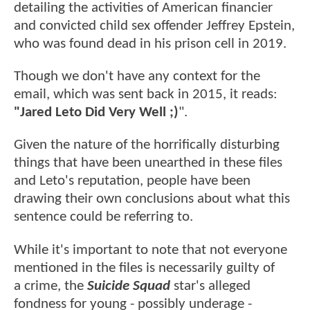
detailing the activities of American financier
and convicted child sex offender Jeffrey Epstein,
who was found dead in his prison cell in 2019.
Though we don't have any context for the
email, which was sent back in 2015, it reads:
"Jared Leto Did Very Well ;)
".
Given the nature of the horrifically disturbing
things that have been unearthed in these files
and Leto's reputation, people have been
drawing their own conclusions about what this
sentence could be referring to.
While it's important to note that not everyone
mentioned in the files is necessarily guilty of
a crime, the
Suicide Squad
star's alleged
fondness for young - possibly underage -