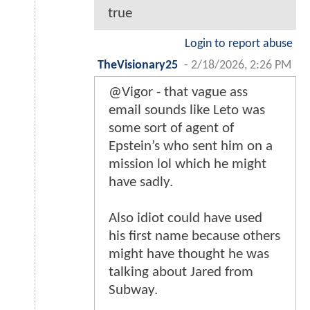
true
Login to report abuse
TheVisionary25
-
2/18/2026, 2:26 PM
@Vigor - that vague ass
email sounds like Leto was
some sort of agent of
Epstein’s who sent him on a
mission lol which he might
have sadly.
Also idiot could have used
his first name because others
might have thought he was
talking about Jared from
Subway.