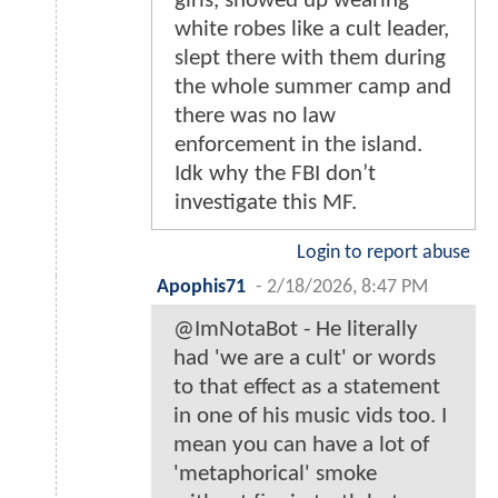
girls, showed up wearing
white robes like a cult leader,
slept there with them during
the whole summer camp and
there was no law
enforcement in the island.
Idk why the FBI don’t
investigate this MF.
Login to report abuse
Apophis71
-
2/18/2026, 8:47 PM
@ImNotaBot - He literally
had 'we are a cult' or words
to that effect as a statement
in one of his music vids too. I
mean you can have a lot of
'metaphorical' smoke