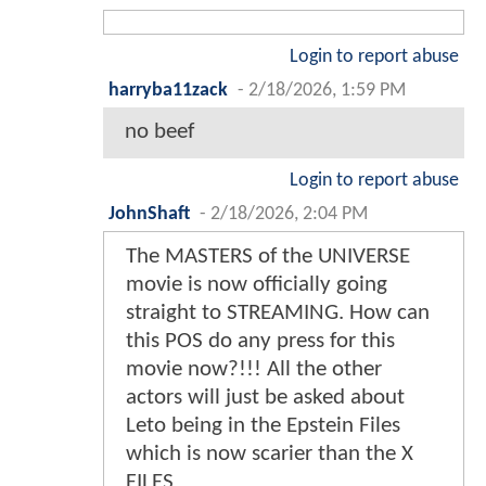
Login to report abuse
harryba11zack
-
2/18/2026, 1:59 PM
no beef
Login to report abuse
JohnShaft
-
2/18/2026, 2:04 PM
The MASTERS of the UNIVERSE
movie is now officially going
straight to STREAMING. How can
this POS do any press for this
movie now?!!! All the other
actors will just be asked about
Leto being in the Epstein Files
which is now scarier than the X
FILES