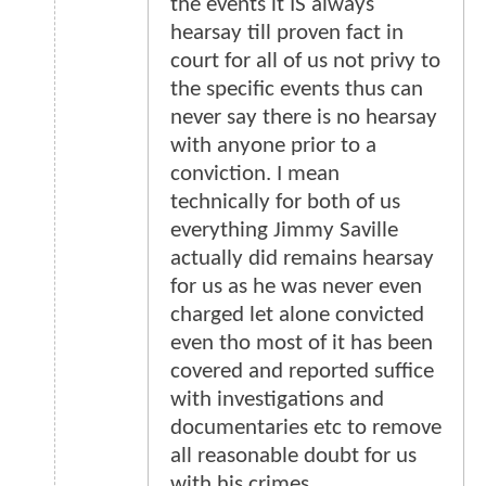
the events it IS always
hearsay till proven fact in
court for all of us not privy to
the specific events thus can
never say there is no hearsay
with anyone prior to a
conviction. I mean
technically for both of us
everything Jimmy Saville
actually did remains hearsay
for us as he was never even
charged let alone convicted
even tho most of it has been
covered and reported suffice
with investigations and
documentaries etc to remove
all reasonable doubt for us
with his crimes.