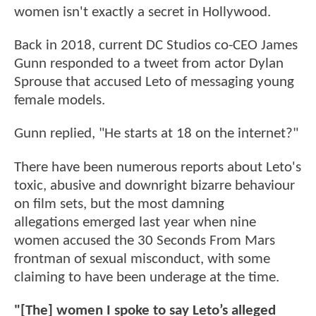
women isn't exactly a secret in Hollywood.
Back in 2018, current DC Studios co-CEO James
Gunn responded to a tweet from actor Dylan
Sprouse that accused Leto of messaging young
female models.
Gunn replied, "He starts at 18 on the internet?"
There have been numerous reports about Leto's
toxic, abusive and downright bizarre behaviour
on film sets, but the most damning
allegations emerged last year when nine
women accused the 30 Seconds From Mars
frontman of sexual misconduct, with some
claiming to have been underage at the time.
"[The] women I spoke to say Leto’s alleged