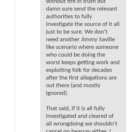
without fire in truth but
damn sure send the relevant
authorities to fully
investigate the source of it all
just to be sure. We don't
need another Jimmy Saville
like scenario where someone
who could be doing the
worst keeps getting work and
exploiting folk for decades
after the first allegations are
out there (and mostly
ignored).
That said, if it is all fully
investigated and cleared of
all wrongdoing we shouldn't
cancel on hearsay either. I