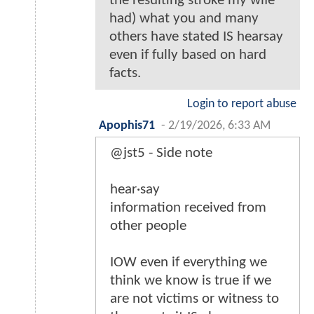
the resulting stroke my wife
had) what you and many
others have stated IS hearsay
even if fully based on hard
facts.
Login to report abuse
Apophis71
-
2/19/2026, 6:33 AM
@jst5 - Side note
hear·say
information received from
other people
IOW even if everything we
think we know is true if we
are not victims or witness to