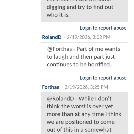
digging and try to find out
who it is.
Login to report abuse
RolandD
-
2/19/2026, 3:02 PM
@Forthas - Part of me wants
to laugh and then part just
continues to be horrified.
Login to report abuse
Forthas
-
2/19/2026, 3:25 PM
@RolandD - While I don't
think the worst is over yet,
more than at any time I think
we are positioned to come
out of this in a somewhat