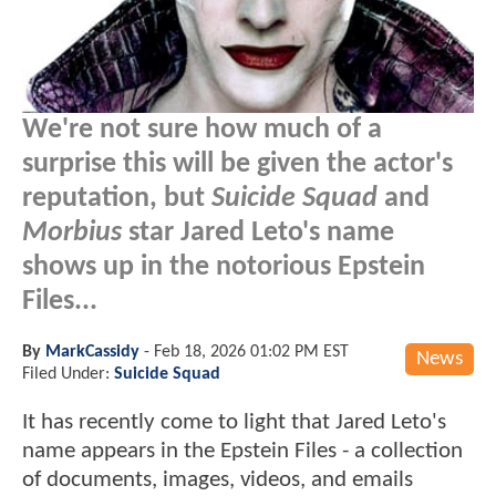
We're not sure how much of a
surprise this will be given the actor's
reputation, but
Suicide Squad
and
Morbius
star Jared Leto's name
shows up in the notorious Epstein
Files...
By
MarkCassidy
-
Feb 18, 2026 01:02 PM EST
News
Filed Under:
Suicide Squad
It has recently come to light that Jared Leto's
name appears in the Epstein Files - a collection
of documents, images, videos, and emails