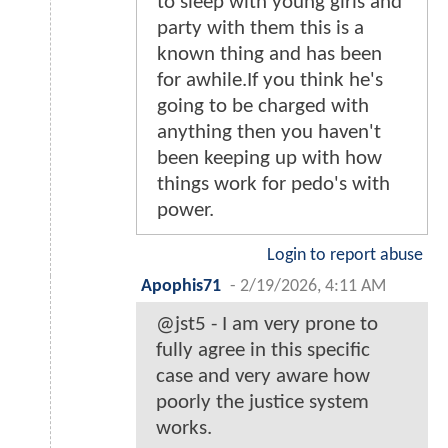
to sleep with young girls and
party with them this is a
known thing and has been
for awhile.If you think he's
going to be charged with
anything then you haven't
been keeping up with how
things work for pedo's with
power.
Login to report abuse
Apophis71
-
2/19/2026, 4:11 AM
@jst5 - I am very prone to
fully agree in this specific
case and very aware how
poorly the justice system
works.