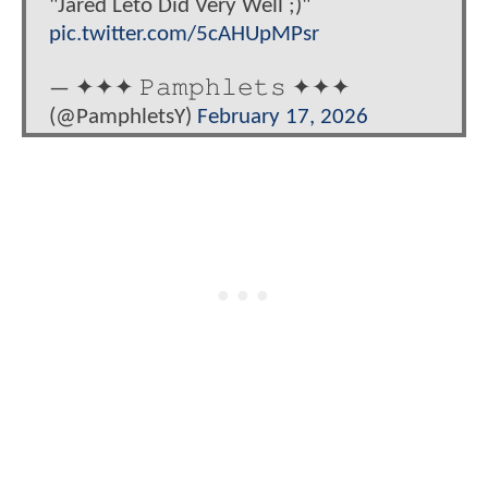
"Jared Leto Did Very Well ;)"
pic.twitter.com/5cAHUpMPsr
— ✦✦✦ 𝙿𝚊𝚖𝚙𝚑𝚕𝚎𝚝𝚜 ✦✦✦
(@PamphletsY)
February 17, 2026