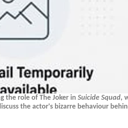
g the role of The Joker in
Suicide Squad
, 
discuss the actor's bizarre behaviour behi