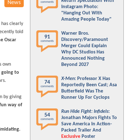
Return Speculation With
News
comments
Instagram Photo:
"Hanging Out With
Amazing People Today"
 has clearly
ecently told
Warner Bros.
91
Discovery/Paramount
he Oscar
comments
Merger Could Explain
Why DC Studios Has
Announced Nothing
is own
Beyond 2027
 going to
X-Men
: Professor X Has
rs.
74
Reportedly Been Cast; Asa
comments
Butterfield Was The
n by giving
Runner Up For Cyclops
 fun way of
Run Hide Fight: Infidels
:
54
Jonathan Majors Fights To
comments
Save America In Action-
imidating.
Packed Trailer And
Exclusive
Poster