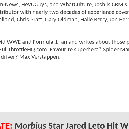
tman-News, HeyUGuys, and WhatCulture, Josh is CBM's
ntributor with nearly two decades of experience cover
land, Chris Pratt, Gary Oldman, Halle Berry, Jon Ber
n avid WWE and Formula 1 fan and writes about those 
 FullThrottleHQ.com. Favourite superhero? Spider-Ma
 driver? Max Verstappen.
TE:
Morbius
Star Jared Leto Hit W