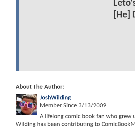
Leto'
[He] 
About The Author:
JoshWilding
Member Since
3/13/2009
A lifelong comic book fan who grew u
Wilding has been contributing to ComicBookM