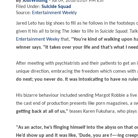
By
JoshWilding
-
Jul 09, 2016 05:07 PM EST
Filed Under:
Suicide Squad
Source:
Entertainment Weekly
Jared Leto has big shoes to fill as he follows in the footstep
given it his all to bring The Joker to life in
Suicide Squad
. Tal
Entertainment Weeky
that,
"You’re kind of walking upon ha
winner says. “It takes over your life and that’s what I nee
After meeting with psychiatrists and their patients to get an
unique direction, embracing the freedom which comes with a
do next; you never do. It was intoxicating to have no rule
His bizarre behaviour included sending Margot Robbie a live 
the cast end of production presents like porn magazines, a 
getting back at all of us,"
teases Karen Fukuhara, who plays
"As an actor, he’s flinging himself into the abyss on that o
He’d show up and it was like, ‘Dude, you are f—-ing creepy