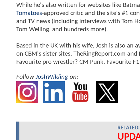
While he's also written for websites like Ba
Tomatoes
-approved critic and the site's #1 co
and TV news (including interviews with Tom Hol
Tom Welling, and hundreds more).
Based in the UK with his wife, Josh is also a
on CBM's sister sites, TheRingReport.com and
Favourite pro wrestler? CM Punk. Favourite F1
Follow
JoshWilding
on:
RELATED:
UPDA