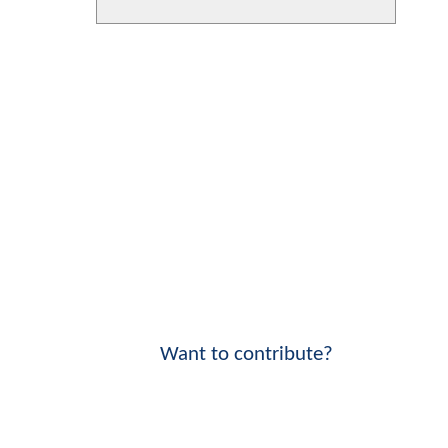
Want to contribute?