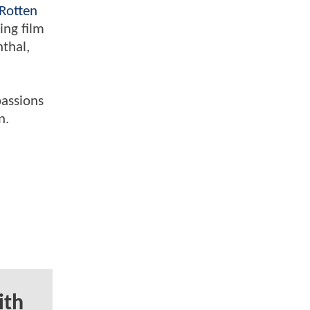
Rotten
ing film
nthal,
passions
n.
ith