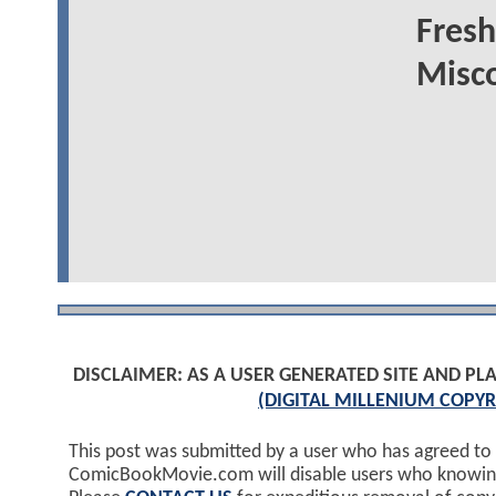
Fresh
Misco
DISCLAIMER: AS A USER GENERATED SITE AND 
(DIGITAL MILLENIUM COPYR
This post was submitted by a user who has agreed to
ComicBookMovie.com will disable users who knowingl