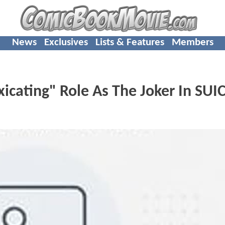
News
Exclusives
Lists & Features
Members
xicating" Role As The Joker In SUI