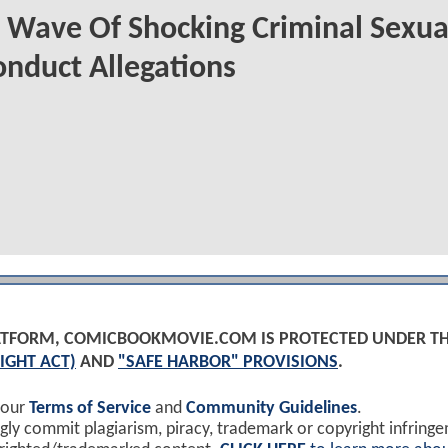
 Wave Of Shocking Criminal Sexua
nduct Allegations
PLATFORM, COMICBOOKMOVIE.COM IS PROTECTED UNDER T
IGHT ACT)
AND
"SAFE HARBOR" PROVISIONS
.
 our
Terms of Service
and
Community Guidelines
.
y commit plagiarism, piracy, trademark or copyright infring