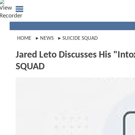
HOME
NEWS
SUICIDE SQUAD
Jared Leto Discusses His "Into
SQUAD