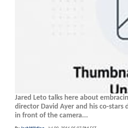
Jared Leto talks here about embracin
director David Ayer and his co-stars 
in front of the camera...