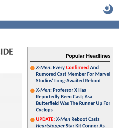
CIDE
Popular Headlines
X-Men
: Every
Confirmed
And
Rumored Cast Member For Marvel
Studios' Long-Awaited Reboot
X-Men
: Professor X Has
Reportedly Been Cast; Asa
Butterfield Was The Runner Up For
Cyclops
UPDATE:
X-Men
Reboot Casts
Heartstopper
Star Kit Connor As