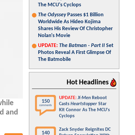
The MCU's Cyclops
The Odyssey
Passes $1 Billion
Worldwide As Hideo Kojima
Shares His Review Of Christopher
Nolan's Movie
UPDATE:
The Batman - Part II
Set
Photos Reveal A First Glimpse Of
The Batmobile
Hot Headlines
UPDATE:
X-Men
Reboot
150
while
Casts
Heartstopper
Star
comments
Kit Connor As The MCU's
nd and
Cyclops
Zack Snyder Reignites DC
140