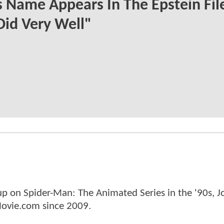
s Name Appears In The Epstein File
Did Very Well"
p on Spider-Man: The Animated Series in the '90s, J
ovie.com since 2009.