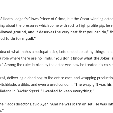
s of Heath Ledger's Clown Prince of Crime, but the Oscar winning actor
king about the pressures which come with such a high profile gig, he r
llowed ground, and it deserves the very best that you can do,” t
ded to do for myself."
 idea of what makes a sociopath tick, Leto ended up taking things in h
 role where there are no limits.
"You don’t know what the Joker is
s."
Among the rules broken by the actor was how he treated his co-sta
rat, delivering a dead hog to the entire cast, and wrapping productio
switchblade, a dildo, and even a used condom.
"The wrap gift was his
 Katana in
Suicide Squad
.
"I wanted to keep everything."
ne,"
adds director David Ayer.
"And he was scary on set. He was int
.’"