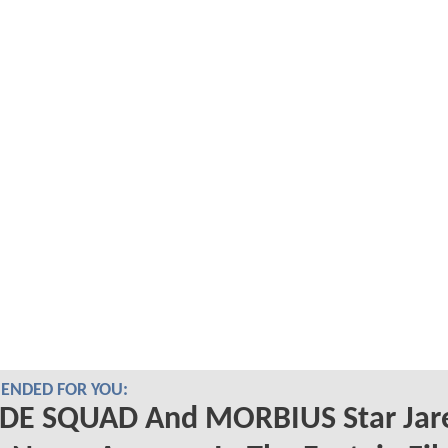
NDED FOR YOU:
IDE SQUAD And MORBIUS Star Jar