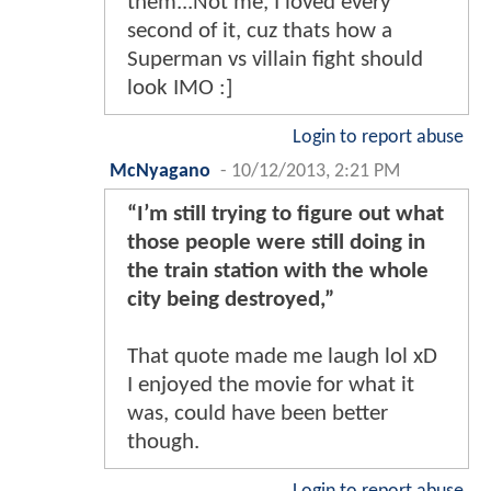
them...Not me, I loved every
second of it, cuz thats how a
Superman vs villain fight should
look IMO :]
Login to report abuse
McNyagano
-
10/12/2013, 2:21 PM
“I’m still trying to figure out what
those people were still doing in
the train station with the whole
city being destroyed,”
That quote made me laugh lol xD
I enjoyed the movie for what it
was, could have been better
though.