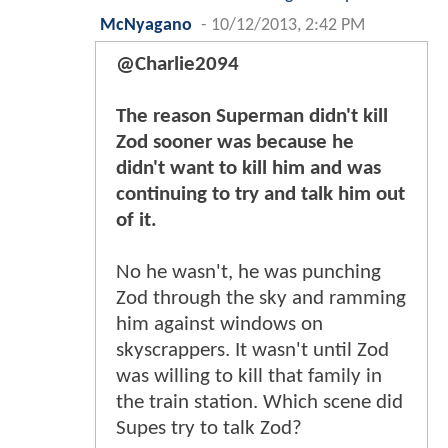
McNyagano
-
10/12/2013, 2:42 PM
@Charlie2094
The reason Superman didn't kill
Zod sooner was because he
didn't want to kill him and was
continuing to try and talk him out
of it.
No he wasn't, he was punching
Zod through the sky and ramming
him against windows on
skyscrappers. It wasn't until Zod
was willing to kill that family in
the train station. Which scene did
Supes try to talk Zod?