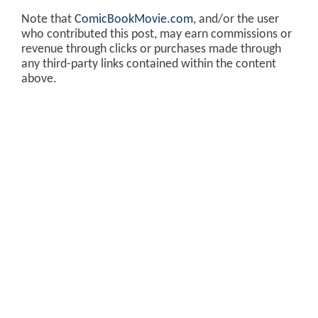
Note that
ComicBookMovie.com
, and/or the user
who contributed this post, may earn commissions or
revenue through clicks or purchases made through
any third-party links contained within the content
above.