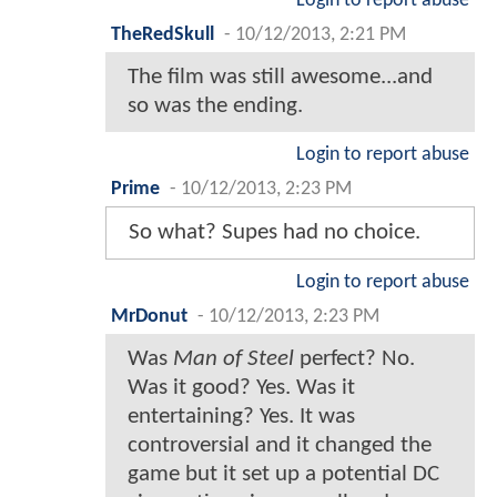
Login to report abuse
TheRedSkull
-
10/12/2013, 2:21 PM
The film was still awesome...and
so was the ending.
Login to report abuse
Prime
-
10/12/2013, 2:23 PM
So what? Supes had no choice.
Login to report abuse
MrDonut
-
10/12/2013, 2:23 PM
Was
Man of Steel
perfect? No.
Was it good? Yes. Was it
entertaining? Yes. It was
controversial and it changed the
game but it set up a potential DC