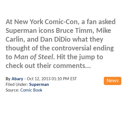
At New York Comic-Con, a fan asked
Superman icons Bruce Timm, Mike
Carlin, and Dan DiDio what they
thought of the controversial ending
to
Man of Steel
. Hit the jump to
check out their comments...
By
Abary
-
Oct 12, 2013 01:10 PM EST
News
Filed Under:
Superman
Source:
Comic Book