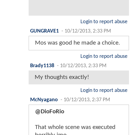
Login to report abuse
GUNGRAVE1
-
10/12/2013, 2:33 PM
Mos was good he made a choice.
Login to report abuse
Brady1138
-
10/12/2013, 2:33 PM
My thoughts exactly!
Login to report abuse
McNyagano
-
10/12/2013, 2:37 PM
@DioFoRio
That whole scene was executed