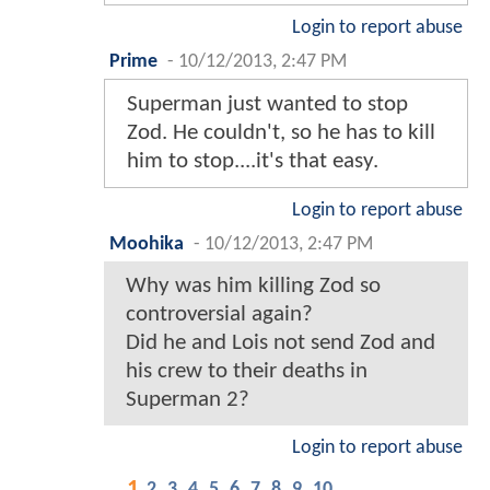
Login to report abuse
Prime
-
10/12/2013, 2:47 PM
Superman just wanted to stop
Zod. He couldn't, so he has to kill
him to stop....it's that easy.
Login to report abuse
Moohika
-
10/12/2013, 2:47 PM
Why was him killing Zod so
controversial again?
Did he and Lois not send Zod and
his crew to their deaths in
Superman 2?
Login to report abuse
1
2
3
4
5
6
7
8
9
10
...