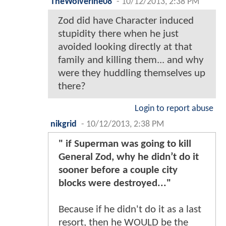
TheWolverine08
-
10/12/2013, 2:38 PM
Zod did have Character induced
stupidity there when he just
avoided looking directly at that
family and killing them... and why
were they huddling themselves up
there?
Login to report abuse
nikgrid
-
10/12/2013, 2:38 PM
" if Superman was going to kill
General Zod, why he didn’t do it
sooner before a couple city
blocks were destroyed..."
Because if he didn't do it as a last
resort, then he WOULD be the