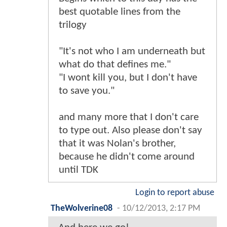
best quotable lines from the
trilogy
"It's not who I am underneath but
what do that defines me."
"I wont kill you, but I don't have
to save you."
and many more that I don't care
to type out. Also please don't say
that it was Nolan's brother,
because he didn't come around
until TDK
Login to report abuse
TheWolverine08
-
10/12/2013, 2:17 PM