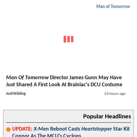
Man of Tomorrow
Man Of Tomorrow
Director James Gunn May Have
Just Shared A First Look At Brainiac's DCU Costume
JoshWilding
23 hours ago
Popular Headlines
UPDATE:
X-Men
Reboot Casts
Heartstopper
Star Kit
Connor As The MCU's Cyclops