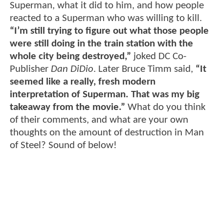
Superman, what it did to him, and how people
reacted to a Superman who was willing to kill.
“I’m still trying to figure out what those people
were still doing in the train station with the
whole city being destroyed,”
joked DC Co-
Publisher
Dan DiDio
. Later Bruce Timm said,
“It
seemed like a really, fresh modern
interpretation of Superman. That was my big
takeaway from the movie.”
What do you think
of their comments, and what are your own
thoughts on the amount of destruction in Man
of Steel? Sound of below!