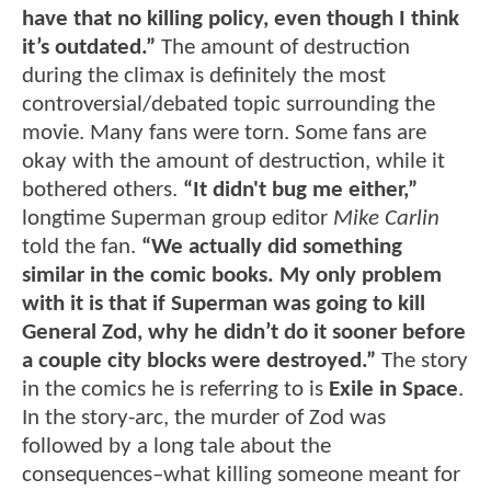
have that no killing policy, even though I think
it’s outdated.”
The amount of destruction
during the climax is definitely the most
controversial/debated topic surrounding the
movie. Many fans were torn. Some fans are
okay with the amount of destruction, while it
bothered others.
“It didn't bug me either,”
longtime Superman group editor
Mike Carlin
told the fan.
“We actually did something
similar in the comic books. My only problem
with it is that if Superman was going to kill
General Zod, why he didn’t do it sooner before
a couple city blocks were destroyed.”
The story
in the comics he is referring to is
Exile in Space
.
In the story-arc, the murder of Zod was
followed by a long tale about the
consequences–what killing someone meant for