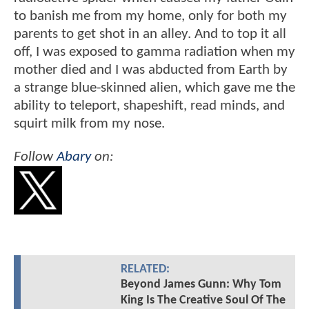
to banish me from my home, only for both my
parents to get shot in an alley. And to top it all
off, I was exposed to gamma radiation when my
mother died and I was abducted from Earth by
a strange blue-skinned alien, which gave me the
ability to teleport, shapeshift, read minds, and
squirt milk from my nose.
Follow
Abary
on:
RELATED:
Beyond James Gunn: Why Tom
King Is The Creative Soul Of The