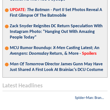
UPDATE:
The Batman - Part II
Set Photos Reveal A
First Glimpse Of The Batmobile
Zack Snyder Reignites DC Return Speculation With
Instagram Photo: "Hanging Out With Amazing
People Today"
MCU Rumor Roundup:
X-Men
Casting Latest; An
Avengers: Doomsday
Return, & More -
Spoilers
Man Of Tomorrow
Director James Gunn May Have
Just Shared A First Look At Brainiac's DCU Costume
Latest Headlines
Spider-Man: Brand New Day