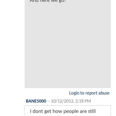
And here we go!
Login to report abuse
BANE5000
-
10/12/2013, 2:18 PM
I dont get how people are still