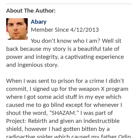
About The Author:
Abary
Member Since
4/12/2013
You don't know who I am? Well sit
back because my story is a beautiful tale of
power and integrity, a captivating experience
and ingenious story.
When I was sent to prison for a crime I didn't
commit, I signed up for the weapon X program
where I got some acid stuff in my eye which
caused me to go blind except for whenever I
shout the word, "SHAZAM." I was part of
Project: Rebirth and given an indestructible
shield, however I had gotten bitten by a
radioactive spider which caused my father Odin