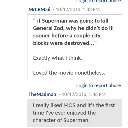
Login to report abuse
MrCBM56
-
10/12/2013, 1:43 PM
" if Superman was going to kill
General Zod, why he didn’t do it
sooner before a couple city
blocks were destroyed..."
Exactly what I think.
Loved the movie nonetheless.
Login to report abuse
TheMadman
-
10/12/2013, 1:46 PM
I really liked MOS and it's the first
time I've ever enjoyed the
character of Superman.