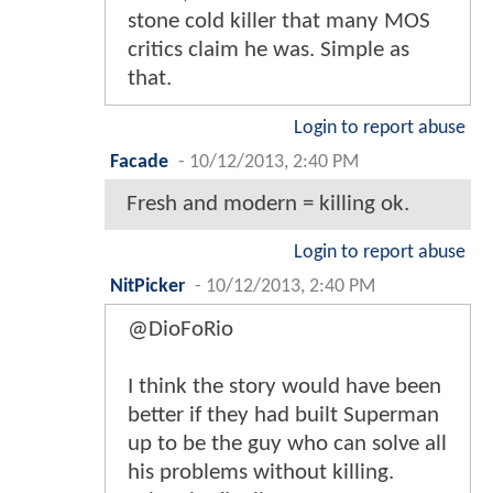
stone cold killer that many MOS
critics claim he was. Simple as
that.
Login to report abuse
Facade
-
10/12/2013, 2:40 PM
Fresh and modern = killing ok.
Login to report abuse
NitPicker
-
10/12/2013, 2:40 PM
@DioFoRio
I think the story would have been
better if they had built Superman
up to be the guy who can solve all
his problems without killing.