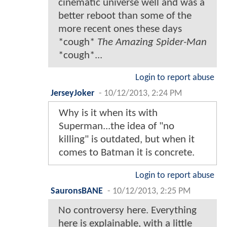
cinematic universe well and was a
better reboot than some of the
more recent ones these days
*cough*
The Amazing Spider-Man
*cough*...
Login to report abuse
JerseyJoker
-
10/12/2013, 2:24 PM
Why is it when its with
Superman...the idea of "no
killing" is outdated, but when it
comes to Batman it is concrete.
Login to report abuse
SauronsBANE
-
10/12/2013, 2:25 PM
No controversy here. Everything
here is explainable, with a little