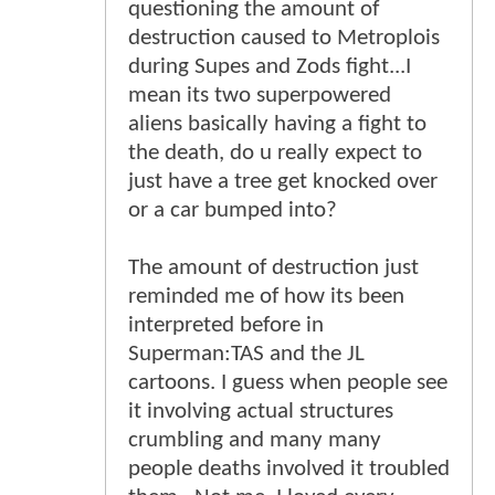
questioning the amount of
destruction caused to Metroplois
during Supes and Zods fight...I
mean its two superpowered
aliens basically having a fight to
the death, do u really expect to
just have a tree get knocked over
or a car bumped into?
The amount of destruction just
reminded me of how its been
interpreted before in
Superman:TAS and the JL
cartoons. I guess when people see
it involving actual structures
crumbling and many many
people deaths involved it troubled