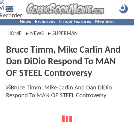
News
Exclusives
Lists & Features
Members
HOME
NEWS
SUPERMAN
Bruce Timm, Mike Carlin And
Dan DiDio Respond To MAN
OF STEEL Controversy