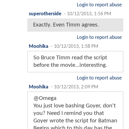
Login to report abuse
superotherside
-
10/12/2013, 1:56 PM
Exactly. Even Timm agrees.
Login to report abuse
Moohika
-
10/12/2013, 1:58 PM
So Bruce Timm read the script
before the movie...interesting.
Login to report abuse
Moohika
-
10/12/2013, 2:09 PM
@Omega
You just love bashing Goyer, don't
you? Need I remind you that
Goyer wrote the script for Batman
Begins which to this day has the