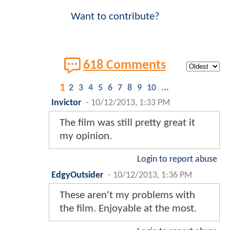
Want to contribute?
618 Comments
1
2
3
4
5
6
7
8
9
10
...
Invictor
-
10/12/2013, 1:33 PM
The film was still pretty great it
my opinion.
Login to report abuse
EdgyOutsider
-
10/12/2013, 1:36 PM
These aren't my problems with
the film. Enjoyable at the most.