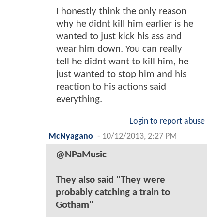
I honestly think the only reason
why he didnt kill him earlier is he
wanted to just kick his ass and
wear him down. You can really
tell he didnt want to kill him, he
just wanted to stop him and his
reaction to his actions said
everything.
Login to report abuse
McNyagano
-
10/12/2013, 2:27 PM
@NPaMusic
They also said "They were
probably catching a train to
Gotham"