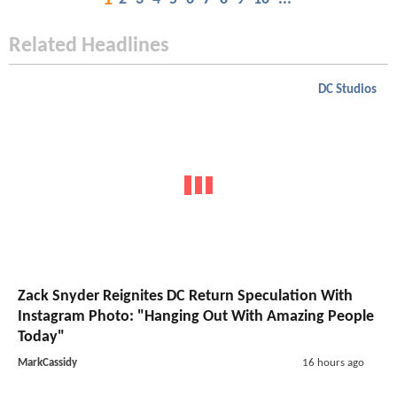
Related Headlines
DC Studios
Zack Snyder Reignites DC Return Speculation With
Instagram Photo: "Hanging Out With Amazing People
Today"
MarkCassidy
16 hours ago