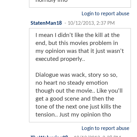
horribly imo
Login to report abuse
StatenMan18
-
10/12/2013, 2:37 PM
I mean I didn't like the kill at the
end, but this movies problem in
my opinion was that it just wasn't
executed properly..
Dialogue was wack, story so so,
no heart no steady emotion
though out the movie.. Like you'll
get a good scene and then the
tone of the next one just kills the
tension.. Just my opinion tho
Login to report abuse