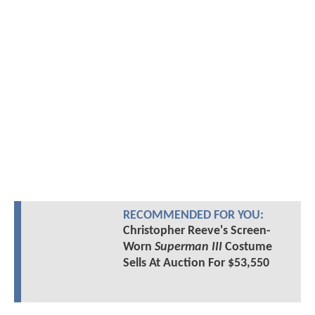
RECOMMENDED FOR YOU:
Christopher Reeve's Screen-
Worn
Superman III
Costume
Sells At Auction For $53,550