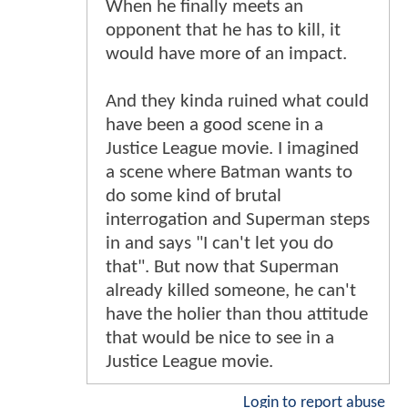
When he finally meets an
opponent that he has to kill, it
would have more of an impact.
And they kinda ruined what could
have been a good scene in a
Justice League movie. I imagined
a scene where Batman wants to
do some kind of brutal
interrogation and Superman steps
in and says "I can't let you do
that". But now that Superman
already killed someone, he can't
have the holier than thou attitude
that would be nice to see in a
Justice League movie.
Login to report abuse