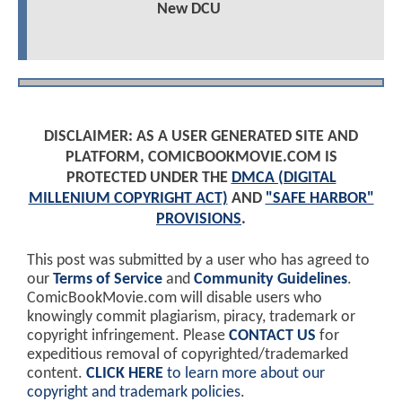
New DCU
DISCLAIMER: AS A USER GENERATED SITE AND
PLATFORM, COMICBOOKMOVIE.COM IS
PROTECTED UNDER THE
DMCA (DIGITAL
MILLENIUM COPYRIGHT ACT)
AND
"SAFE HARBOR"
PROVISIONS
.
This post was submitted by a user who has agreed to
our
Terms of Service
and
Community Guidelines
.
ComicBookMovie.com will disable users who
knowingly commit plagiarism, piracy, trademark or
copyright infringement. Please
CONTACT US
for
expeditious removal of copyrighted/trademarked
content.
CLICK HERE
to learn more about our
copyright and trademark policies
.