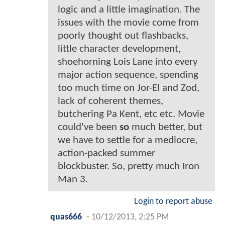
logic and a little imagination. The
issues with the movie come from
poorly thought out flashbacks,
little character development,
shoehorning Lois Lane into every
major action sequence, spending
too much time on Jor-El and Zod,
lack of coherent themes,
butchering Pa Kent, etc etc. Movie
could've been
so
much better, but
we have to settle for a mediocre,
action-packed summer
blockbuster. So, pretty much Iron
Man 3.
Login to report abuse
quas666
-
10/12/2013, 2:25 PM