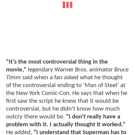
“It’s the most controversial thing in the
movie,”
legendary Warner Bros. animator
Bruce
Timm
said when a fan asked what he thought
of the controversial ending to 'Man of Steel' at
the New York Comic-Con. He says that when he
first saw the script he knew that it would be
controversial, but he didn't know how much
outcry there would be.
“I don’t really have a
problem with it. I actually thought it worked.”
He added,
“I understand that Superman has to