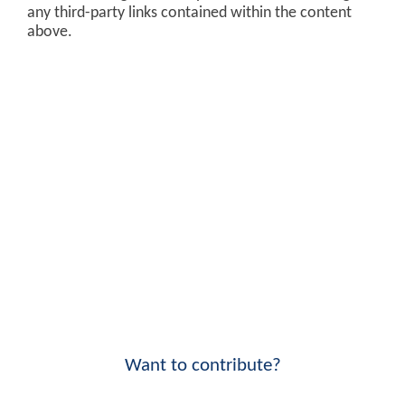
any third-party links contained within the content
above.
Want to contribute?