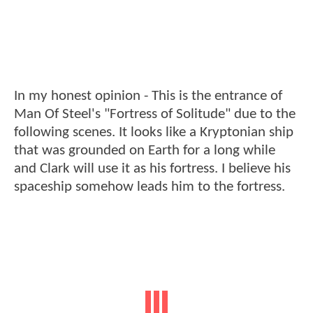
In my honest opinion - This is the entrance of
Man Of Steel's "Fortress of Solitude" due to the
following scenes. It looks like a Kryptonian ship
that was grounded on Earth for a long while
and Clark will use it as his fortress. I believe his
spaceship somehow leads him to the fortress.