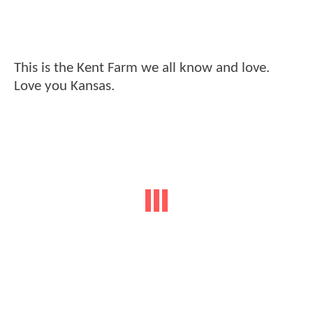
This is the Kent Farm we all know and love.
Love you Kansas.