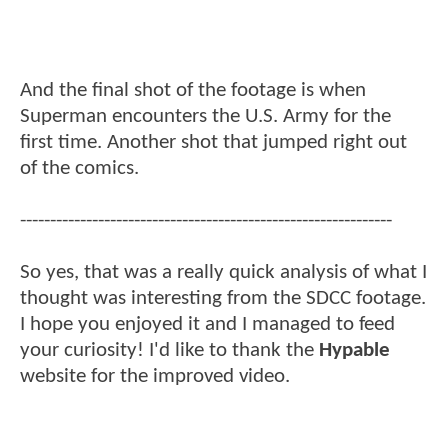
And the final shot of the footage is when
Superman encounters the U.S. Army for the
first time. Another shot that jumped right out
of the comics.
--------------------------------------------------------------
So yes, that was a really quick analysis of what I
thought was interesting from the SDCC footage.
I hope you enjoyed it and I managed to feed
your curiosity! I'd like to thank the
Hypable
website for the improved video.