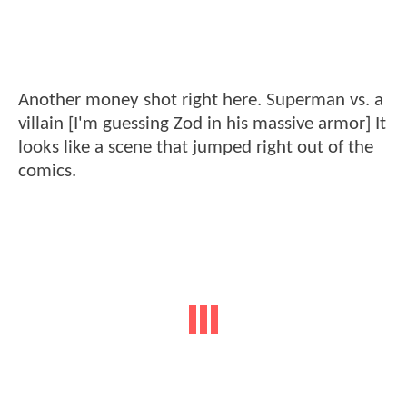
Another money shot right here. Superman vs. a
villain [I'm guessing Zod in his massive armor] It
looks like a scene that jumped right out of the
comics.