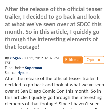
After the release of the official teaser
trailer, I decided to go back and look
at what we've seen over at SDCC this
month. So in this article, I quickly go
through the interesting elements of
that footage!
By
clogan
-
Jul 22, 2012 02:07 PM
Editorial
Opinion
EST
Filed Under:
Superman
Source:
Hypable
After the release of the official teaser trailer, I
decided to go back and look at what we've seen
over at San Diego Comic Con this month. So in
this article, I quickly go through the interesting
elements of that footage! Since I haven't seen