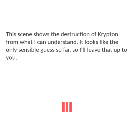
This scene shows the destruction of Krypton
from what I can understand. It looks like the
only sensible guess so far, so I'll leave that up to
you.