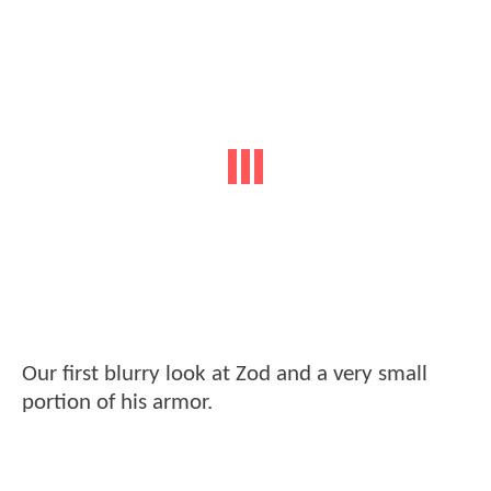
Our first blurry look at Zod and a very small
portion of his armor.