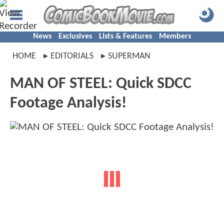
News
Exclusives
Lists & Features
Members
HOME
EDITORIALS
SUPERMAN
MAN OF STEEL: Quick SDCC
Footage Analysis!