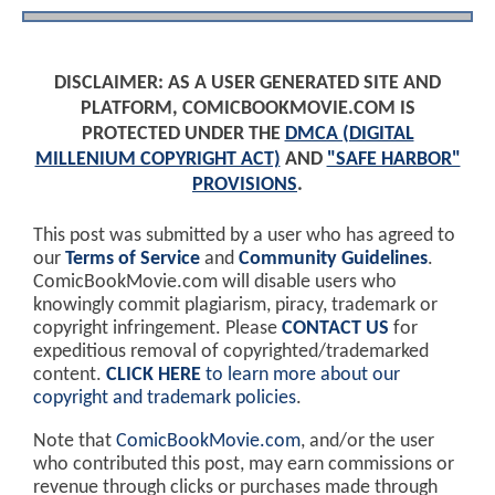
DISCLAIMER: AS A USER GENERATED SITE AND
PLATFORM, COMICBOOKMOVIE.COM IS
PROTECTED UNDER THE
DMCA (DIGITAL
MILLENIUM COPYRIGHT ACT)
AND
"SAFE HARBOR"
PROVISIONS
.
This post was submitted by a user who has agreed to
our
Terms of Service
and
Community Guidelines
.
ComicBookMovie.com will disable users who
knowingly commit plagiarism, piracy, trademark or
copyright infringement. Please
CONTACT US
for
expeditious removal of copyrighted/trademarked
content.
CLICK HERE
to learn more about our
copyright and trademark policies
.
Note that
ComicBookMovie.com
, and/or the user
who contributed this post, may earn commissions or
revenue through clicks or purchases made through