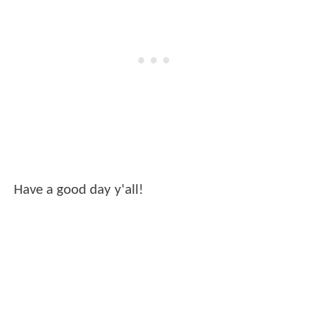
Have a good day y'all!