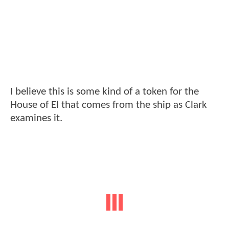
I believe this is some kind of a token for the
House of El that comes from the ship as Clark
examines it.