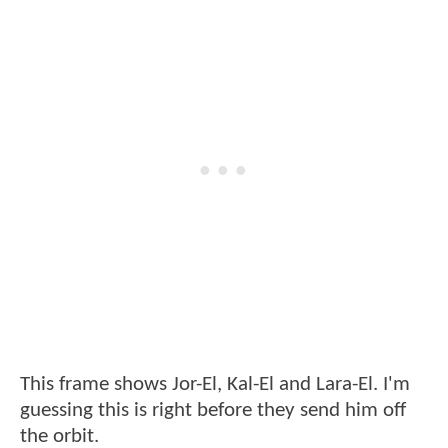
This frame shows Jor-El, Kal-El and Lara-El. I'm
guessing this is right before they send him off
the orbit.