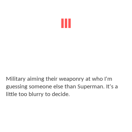
Military aiming their weaponry at who I'm
guessing someone else than Superman. It's a
little too blurry to decide.