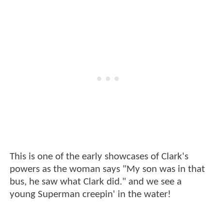
This is one of the early showcases of Clark's
powers as the woman says "My son was in that
bus, he saw what Clark did." and we see a
young Superman creepin' in the water!