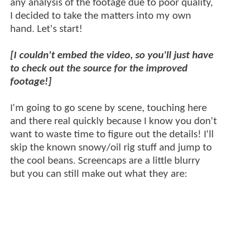
any analysis of the footage due to poor quality,
I decided to take the matters into my own
hand. Let's start!
[I couldn't embed the video, so you'll just have
to check out the source for the improved
footage!]
I'm going to go scene by scene, touching here
and there real quickly because I know you don't
want to waste time to figure out the details! I'll
skip the known snowy/oil rig stuff and jump to
the cool beans. Screencaps are a little blurry
but you can still make out what they are: