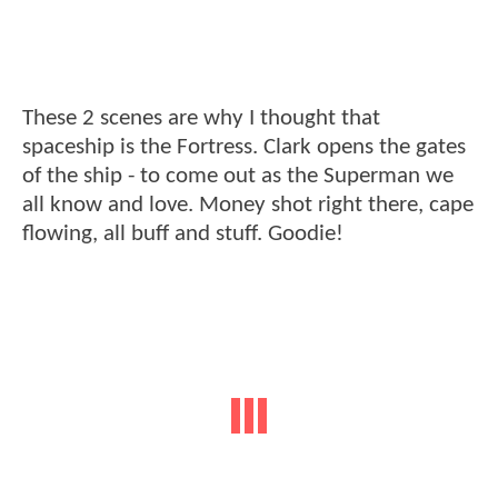
These 2 scenes are why I thought that
spaceship is the Fortress. Clark opens the gates
of the ship - to come out as the Superman we
all know and love. Money shot right there, cape
flowing, all buff and stuff. Goodie!