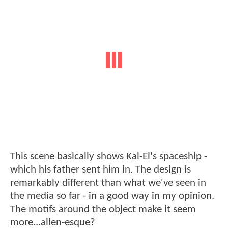
This scene basically shows Kal-El's spaceship -
which his father sent him in. The design is
remarkably different than what we've seen in
the media so far - in a good way in my opinion.
The motifs around the object make it seem
more...alien-esque?