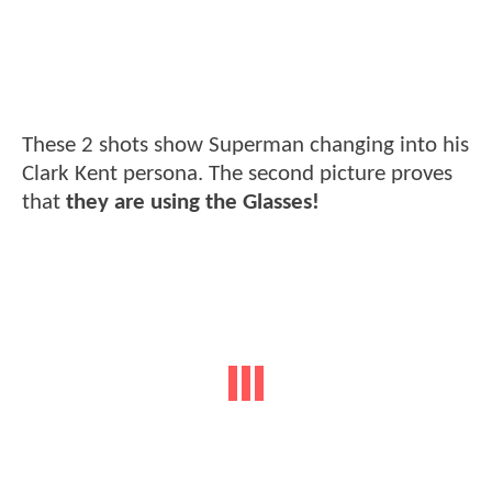
These 2 shots show Superman changing into his
Clark Kent persona. The second picture proves
that
they are using the Glasses!