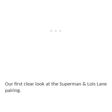
Our first clear look at the Superman & Lois Lane
pairing.