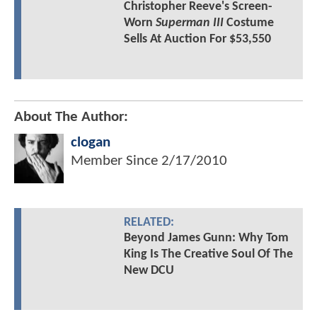
Christopher Reeve's Screen-
Worn
Superman III
Costume
Sells At Auction For $53,550
About The Author:
clogan
Member Since
2/17/2010
RELATED:
Beyond James Gunn: Why Tom
King Is The Creative Soul Of The
New DCU