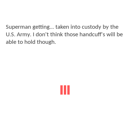
Superman getting... taken into custody by the
U.S. Army. I don't think those handcuff's will be
able to hold though.