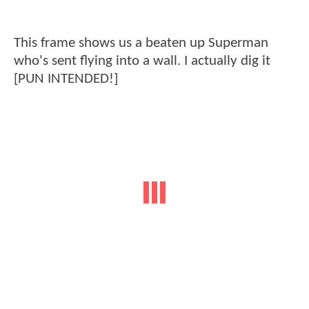
This frame shows us a beaten up Superman
who's sent flying into a wall. I actually dig it
[PUN INTENDED!]