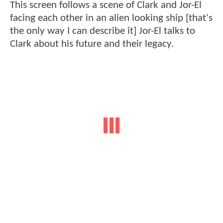
This screen follows a scene of Clark and Jor-El
facing each other in an alien looking ship [that's
the only way I can describe it] Jor-El talks to
Clark about his future and their legacy.