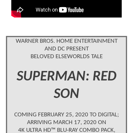
WARNER BROS. HOME ENTERTAINMENT
AND DC PRESENT
BELOVED ELSEWORLDS TALE
SUPERMAN: RED
SON
COMING FEBRUARY 25, 2020 TO DIGITAL;
ARRIVING MARCH 17, 2020 ON
4K ULTRA HD™ BLU-RAY COMBO PACK,