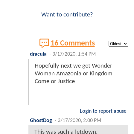
Want to contribute?
16 Comments
dracula
-
3/17/2020, 1:54 PM
Hopefully next we get Wonder
Woman Amazonia or Kingdom
Come or Justice
Login to report abuse
GhostDog
-
3/17/2020, 2:00 PM
This was such a letdown.