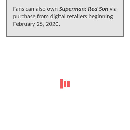
Fans can also own
Superman: Red Son
via
purchase from digital retailers beginning
February 25, 2020.