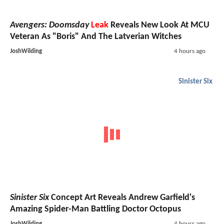
Avengers: Doomsday
Leak
Reveals New Look At MCU
Veteran As "Boris" And The Latverian Witches
JoshWilding
4 hours ago
Sinister Six
Sinister Six
Concept Art Reveals Andrew Garfield's
Amazing Spider-Man Battling Doctor Octopus
JoshWilding
4 hours ago