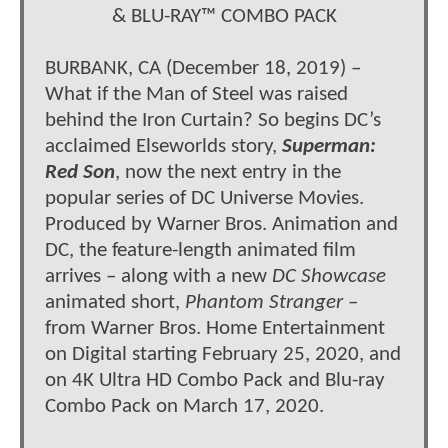
& BLU-RAY™ COMBO PACK
BURBANK, CA (December 18, 2019) –
What if the Man of Steel was raised
behind the Iron Curtain? So begins DC’s
acclaimed Elseworlds story,
Superman:
Red Son
, now the next entry in the
popular series of DC Universe Movies.
Produced by Warner Bros. Animation and
DC, the feature-length animated film
arrives – along with a new
DC Showcase
animated short,
Phantom Stranger
–
from Warner Bros. Home Entertainment
on Digital starting February 25, 2020, and
on 4K Ultra HD Combo Pack and Blu-ray
Combo Pack on March 17, 2020.