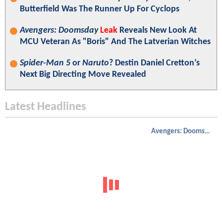
Butterfield Was The Runner Up For Cyclops
Avengers: Doomsday
Leak
Reveals New Look At
MCU Veteran As "Boris" And The Latverian Witches
Spider-Man 5
or
Naruto
? Destin Daniel Cretton’s
Next Big Directing Move Revealed
Latest Headlines
Avengers: Doomsday