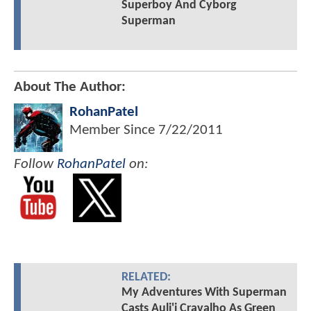
Superboy And Cyborg
Superman
About The Author:
RohanPatel
Member Since
7/22/2011
Follow
RohanPatel
on:
RELATED:
My Adventures With Superman
Casts Auli'i Cravalho As Green