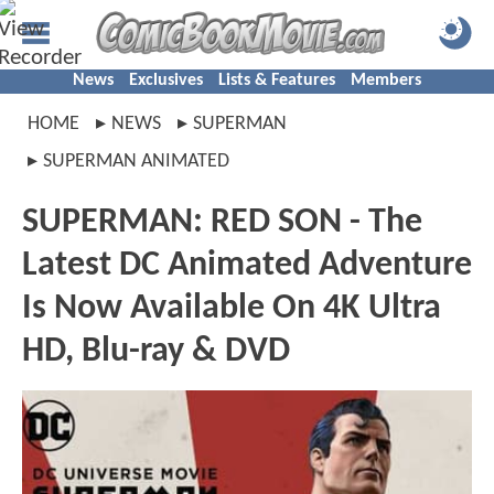
News
Exclusives
Lists & Features
Members
HOME
NEWS
SUPERMAN
SUPERMAN ANIMATED
SUPERMAN: RED SON - The
Latest DC Animated Adventure
Is Now Available On 4K Ultra
HD, Blu-ray & DVD