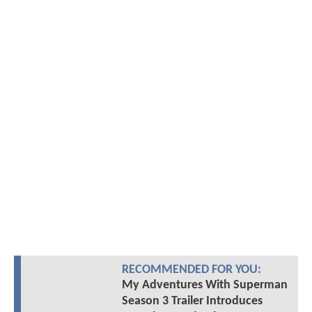
RECOMMENDED FOR YOU:
My Adventures With Superman
Season 3 Trailer Introduces