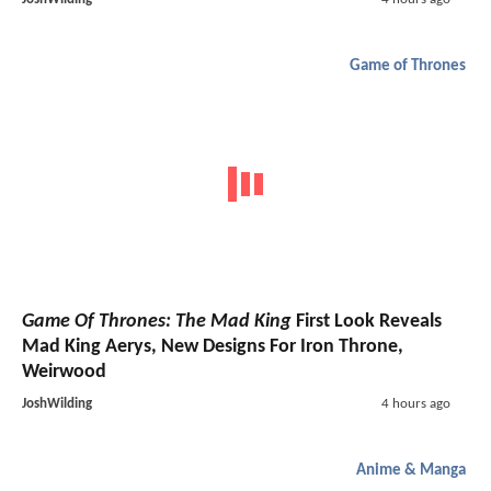
Game of Thrones
Game Of Thrones: The Mad King
First Look Reveals
Mad King Aerys, New Designs For Iron Throne,
Weirwood
JoshWilding
4 hours ago
Anime & Manga