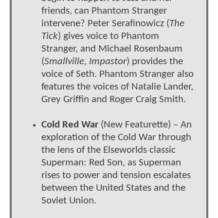
friends, can Phantom Stranger
intervene? Peter Serafinowicz (
The
Tick
) gives voice to Phantom
Stranger, and Michael Rosenbaum
(
Smallville, Impastor
) provides the
voice of Seth. Phantom Stranger also
features the voices of Natalie Lander,
Grey Griffin and Roger Craig Smith.
Cold Red War
(New Featurette) – An
exploration of the Cold War through
the lens of the Elseworlds classic
Superman: Red Son, as Superman
rises to power and tension escalates
between the United States and the
Soviet Union.