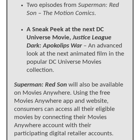
Two episodes from
Superman: Red
Son – The Motion Comics
.
A Sneak Peek at the next DC
Universe Movie,
Justice League
Dark: Apokolips War
– An advanced
look at the next animated film in the
popular DC Universe Movies
collection.
Superman: Red Son
will also be available
on Movies Anywhere. Using the free
Movies Anywhere app and website,
consumers can access all their eligible
movies by connecting their Movies
Anywhere account with their
participating digital retailer accounts.