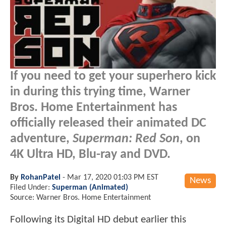
If you need to get your superhero kick
in during this trying time, Warner
Bros. Home Entertainment has
officially released their animated DC
adventure,
Superman: Red Son
, on
4K Ultra HD, Blu-ray and DVD.
By
RohanPatel
-
Mar 17, 2020 01:03 PM EST
News
Filed Under:
Superman (Animated)
Source: Warner Bros. Home Entertainment
Following its Digital HD debut earlier this