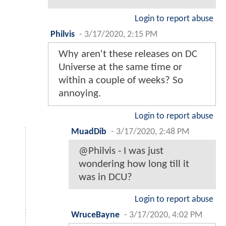
Login to report abuse
Philvis
-
3/17/2020, 2:15 PM
Why aren't these releases on DC
Universe at the same time or
within a couple of weeks? So
annoying.
Login to report abuse
MuadDib
-
3/17/2020, 2:48 PM
@Philvis - I was just
wondering how long till it
was in DCU?
Login to report abuse
WruceBayne
-
3/17/2020, 4:02 PM