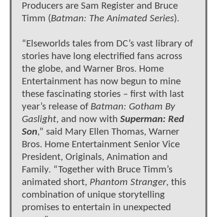
Producers are Sam Register and Bruce
Timm (
Batman: The Animated Series
).
“Elseworlds tales from DC’s vast library of
stories have long electrified fans across
the globe, and Warner Bros. Home
Entertainment has now begun to mine
these fascinating stories – first with last
year’s release of
Batman: Gotham By
Gaslight
, and now with
Superman: Red
Son
,” said Mary Ellen Thomas, Warner
Bros. Home Entertainment Senior Vice
President, Originals, Animation and
Family. “Together with Bruce Timm’s
animated short,
Phantom Stranger
, this
combination of unique storytelling
promises to entertain in unexpected