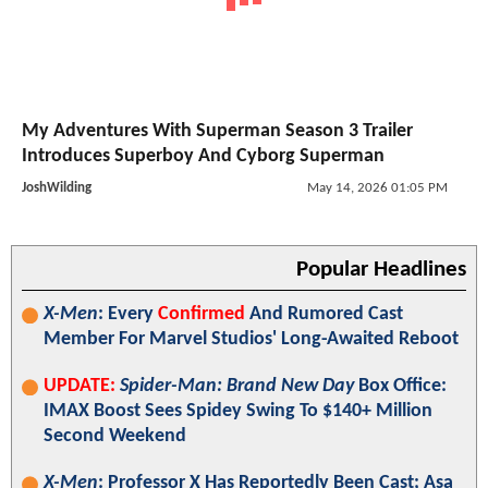
My Adventures With Superman Season 3 Trailer
Introduces Superboy And Cyborg Superman
JoshWilding
May 14, 2026 01:05 PM
Popular Headlines
X-Men
: Every
Confirmed
And Rumored Cast
Member For Marvel Studios' Long-Awaited Reboot
UPDATE:
Spider-Man: Brand New Day
Box Office:
IMAX Boost Sees Spidey Swing To $140+ Million
Second Weekend
X-Men
: Professor X Has Reportedly Been Cast; Asa