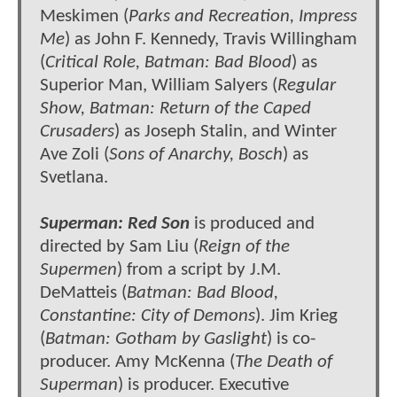
Meskimen (
Parks and Recreation, Impress
Me
) as John F. Kennedy, Travis Willingham
(
Critical Role, Batman: Bad Blood
) as
Superior Man, William Salyers (
Regular
Show, Batman: Return of the Caped
Crusaders
) as Joseph Stalin, and Winter
Ave Zoli (
Sons of Anarchy, Bosch
) as
Svetlana.
Superman: Red Son
is produced and
directed by Sam Liu (
Reign of the
Supermen
) from a script by J.M.
DeMatteis (
Batman: Bad Blood,
Constantine: City of Demons
). Jim Krieg
(
Batman: Gotham by Gaslight
) is co-
producer. Amy McKenna (
The Death of
Superman
) is producer. Executive