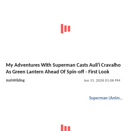
My Adventures With Superman Casts Auli'i Cravalho
As Green Lantern Ahead Of Spin-off - First Look
JoshWilding
Jun 15, 2026 01:06 PM
Superman (Animated)