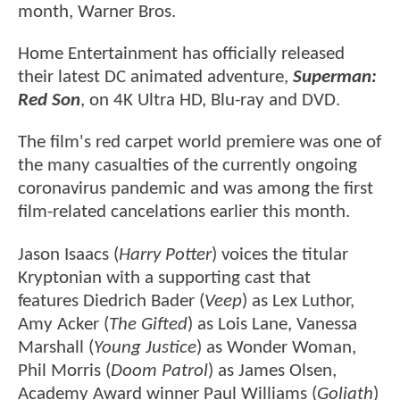
month, Warner Bros.
Home Entertainment has officially released
their latest DC animated adventure,
Superman:
Red Son
, on 4K Ultra HD, Blu-ray and DVD.
The film's red carpet world premiere was one of
the many casualties of the currently ongoing
coronavirus pandemic and was among the first
film-related cancelations earlier this month.
Jason Isaacs (
Harry Potter
) voices the titular
Kryptonian with a supporting cast that
features Diedrich Bader (
Veep
) as Lex Luthor,
Amy Acker (
The Gifted
) as Lois Lane, Vanessa
Marshall (
Young Justice
) as Wonder Woman,
Phil Morris (
Doom Patrol
) as James Olsen,
Academy Award winner Paul Williams (
Goliath
)