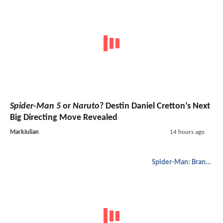
Spider-Man 5
or
Naruto
? Destin Daniel Cretton’s Next
Big Directing Move Revealed
MarkJulian
14 hours ago
Spider-Man: Brand New Day