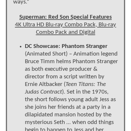
ways.”
Superman: Red Son Special Features
4K Ultra HD Blu-ray Combo Pack, Blu-ray
Combo Pack and Digital
DC Showcase: Phantom Stranger
(Animated Short) – Animation legend
Bruce Timm helms Phantom Stranger
as both executive producer &
director from a script written by
Ernie Altbacker (
Teen Titans: The
Judas Contract
). Set in the 1970s,
the short follows young adult Jess as
she joins her friends at a party in a
dilapidated mansion hosted by the
mysterious Seth … when odd things
begin to happen to Jess and her