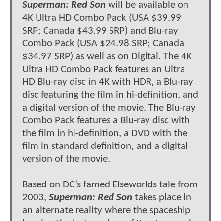
Superman: Red Son
will be available on
4K Ultra HD Combo Pack (USA $39.99
SRP; Canada $43.99 SRP) and Blu-ray
Combo Pack (USA $24.98 SRP; Canada
$34.97 SRP) as well as on Digital. The 4K
Ultra HD Combo Pack features an Ultra
HD Blu-ray disc in 4K with HDR, a Blu-ray
disc featuring the film in hi-definition, and
a digital version of the movie. The Blu-ray
Combo Pack features a Blu-ray disc with
the film in hi-definition, a DVD with the
film in standard definition, and a digital
version of the movie.
Based on DC’s famed Elseworlds tale from
2003,
Superman: Red Son
takes place in
an alternate reality where the spaceship