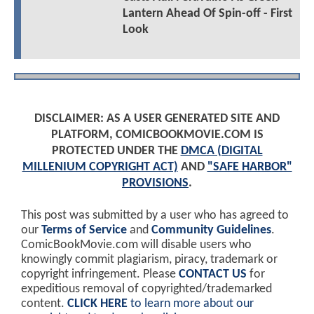
Lantern Ahead Of Spin-off - First
Look
DISCLAIMER: AS A USER GENERATED SITE AND
PLATFORM, COMICBOOKMOVIE.COM IS
PROTECTED UNDER THE
DMCA (DIGITAL
MILLENIUM COPYRIGHT ACT)
AND
"SAFE HARBOR"
PROVISIONS
.
This post was submitted by a user who has agreed to
our
Terms of Service
and
Community Guidelines
.
ComicBookMovie.com will disable users who
knowingly commit plagiarism, piracy, trademark or
copyright infringement. Please
CONTACT US
for
expeditious removal of copyrighted/trademarked
content.
CLICK HERE
to learn more about our