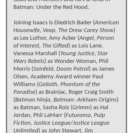
Batman: Under the Red Hood.
Joining Isaacs is Diedrich Bader (
American
Housewife, Veep, The Drew Carey Show
)
as Lex Luthor, Amy Acker (
Angel, Person
of Interest, The Gifted
) as Lois Lane,
Vanessa Marshall (
Young Justice, Star
Wars Rebels
) as Wonder Woman, Phil
Morris (
Seinfeld, Doom Patrol
) as James
Olsen, Academy Award winner Paul
Williams (
Goliath, Phantom of the
Paradise
) as Brainiac, Roger Craig Smith
(
Batman Ninja, Batman: Arkham Origins
)
as Batman, Sasha Roiz (
Grimm
) as Hal
Jordan, Phil LaMarr (
Futurama, Pulp
Fiction, Justice League/Justice League
Unlimited
) as John Stewart, Jim