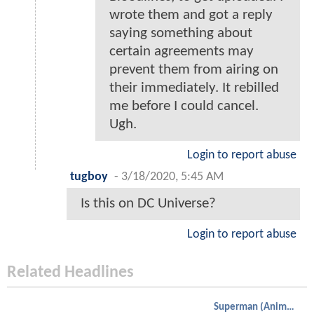
wrote them and got a reply
saying something about
certain agreements may
prevent them from airing on
their immediately. It rebilled
me before I could cancel.
Ugh.
Login to report abuse
tugboy
-
3/18/2020, 5:45 AM
Is this on DC Universe?
Login to report abuse
Related Headlines
Superman (Animated)