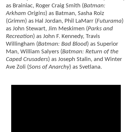
as Brainiac, Roger Craig Smith (
Batman:
Arkham Origins
) as Batman, Sasha Roiz
(
Grimm
) as Hal Jordan, Phil LaMarr (
Futurama
)
as John Stewart, Jim Meskimen (
Parks and
Recreation
) as John F. Kennedy, Travis
Willingham (
Batman: Bad Blood
) as Superior
Man, William Salyers (
Batman: Return of the
Caped Crusaders
) as Joseph Stalin, and Winter
Ave Zoli (
Sons of Anarchy
) as Svetlana.