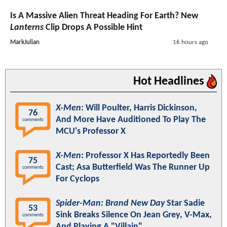
Is A Massive Alien Threat Heading For Earth? New
Lanterns
Clip Drops A Possible Hint
MarkJulian
16 hours ago
Hot Headlines
X-Men
: Will Poulter, Harris Dickinson,
76
And More Have Auditioned To Play The
comments
MCU's Professor X
X-Men
: Professor X Has Reportedly Been
75
Cast; Asa Butterfield Was The Runner Up
comments
For Cyclops
Spider-Man: Brand New Day
Star Sadie
53
Sink Breaks Silence On Jean Grey, V-Max,
comments
And Playing A "Villain"