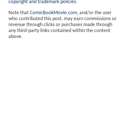
copyright and trademark policies
.
Note that
ComicBookMovie.com
, and/or the user
who contributed this post, may earn commissions or
revenue through clicks or purchases made through
any third-party links contained within the content
above.