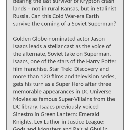
bearing the last survivor of Krypton crash
lands – not in rural Kansas, but in Stalinist
Russia. Can this Cold War-era Earth
survive the coming of a Soviet Superman?
Golden Globe-nominated actor Jason
Isaacs leads a stellar cast as the voice of
the alternate, Soviet take on Superman.
Isaacs, one of the stars of the Harry Potter
film franchise, Star Trek: Discovery and
more than 120 films and television series,
gets his turn as a Super Hero after three
memorable appearances in DC Universe
Movies as famous Super-Villains from the
DC library. Isaacs previously voiced
Sinestro in Green Lantern: Emerald
Knights, Lex Luthor in Justice League:
Gods and Monsters and Ra’s al Ghul in