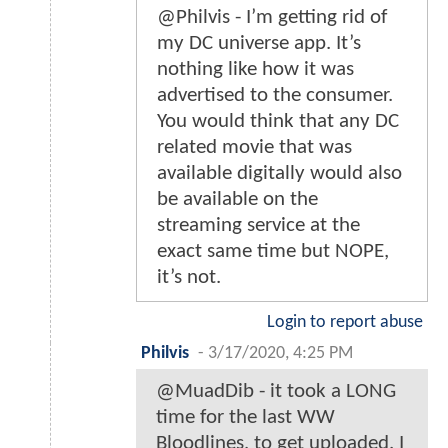
@Philvis - I’m getting rid of
my DC universe app. It’s
nothing like how it was
advertised to the consumer.
You would think that any DC
related movie that was
available digitally would also
be available on the
streaming service at the
exact same time but NOPE,
it’s not.
Login to report abuse
Philvis
-
3/17/2020, 4:25 PM
@MuadDib - it took a LONG
time for the last WW
Bloodlines, to get uploaded. I