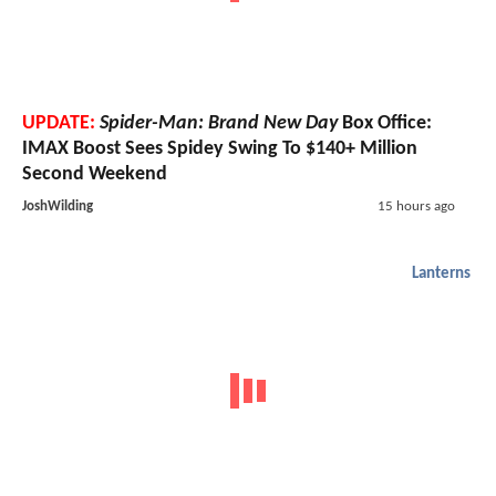
UPDATE:
Spider-Man: Brand New Day
Box Office:
IMAX Boost Sees Spidey Swing To $140+ Million
Second Weekend
JoshWilding
15 hours ago
Lanterns