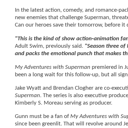
In the latest action, comedy, and romance-pack
new enemies that challenge Superman, threaten
Can our heroes save their tomorrow, before it
"This is the kind of show action‑animation fa
Adult Swim, previously said.
"Season three of
and packs the emotional punch that makes thi
My Adventures with Superman
premiered in Ju
been a long wait for this follow-up, but all sig
Jake Wyatt and Brendan Clogher are co-execut
Superman
. The series is also executive produ
Kimberly S. Moreau serving as producer.
Gunn must be a fan of
My Adventures with S
since been greenlit. That will revolve around J