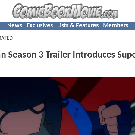
News
Exclusives
Lists & Features
Members
MATED
 Season 3 Trailer Introduces Sup