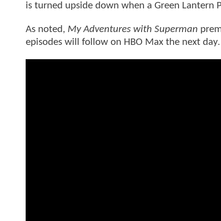
is turned upside down when a Green Lantern Po
As noted,
My Adventures with Superman
premi
episodes will follow on HBO Max the next day.