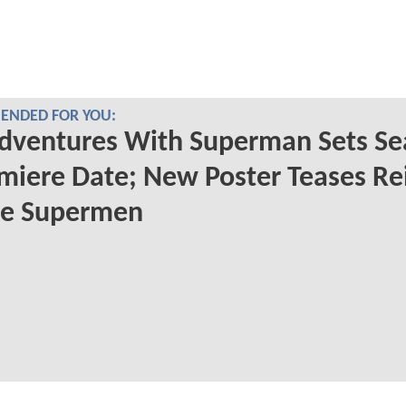
NDED FOR YOU:
dventures With Superman Sets Se
miere Date; New Poster Teases Re
he Supermen