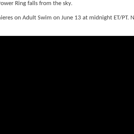
wer Ring falls from the sky.
eres on Adult Swim on June 13 at midnight ET/PT. 