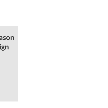
ason
ign