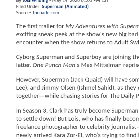
By
JoshWilding
-
May 14, 2026 01:05 PM EST
Filed Under:
Superman (Animated)
Source:
Toonado.com
The first trailer for
My Adventures with Super
exciting sneak peek at the show's new big bad
encounter when the show returns to Adult Sw
Cyborg Superman and Superboy are joining the
latter.
One Punch Man
's Max Mittelman repris
However, Superman (Jack Quaid) will have some
Lee), and Jimmy Olsen (Ishmel Sahid), as the
together—while chasing stories for The Daily P
In Season 3, Clark has truly become Superman 
to settle down! But Lois, who has finally becom
freelance photographer to celebrity journalist—
newly arrived Kara Zor‑El, who’s trying to find