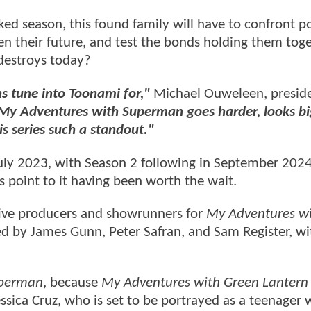
ed season, this found family will have to confront p
 their future, and test the bonds holding them toge
 destroys today?
ns tune into Toonami for,"
Michael Ouweleen, preside
 My Adventures with Superman goes harder, looks bi
s series such a standout."
ly 2023, with Season 2 following in September 2024.
ns point to it having been worth the wait.
ive producers and showrunners for
My Adventures w
ced by James Gunn, Peter Safran, and Sam Register, wi
uperman
, because
My Adventures with Green Lantern
essica Cruz, who is set to be portrayed as a teenager 