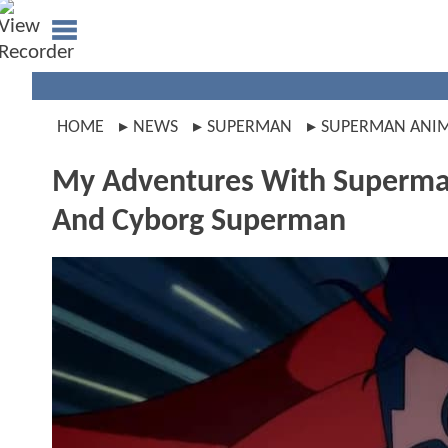
HOME
NEWS
SUPERMAN
SUPERMAN ANI
My Adventures With Superman
And Cyborg Superman