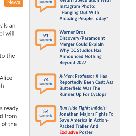
Return Speculation With
News
comments
Instagram Photo:
"Hanging Out With
Amazing People Today"
eals an
Warner Bros.
l will
91
Discovery/Paramount
comments
Merger Could Explain
Why DC Studios Has
to the
Announced Nothing
Beyond 2027
X-Men
: Professor X Has
Alice
74
Reportedly Been Cast; Asa
comments
sh
Butterfield Was The
Runner Up For Cyclops
s ready
Run Hide Fight: Infidels
:
54
Jonathan Majors Fights To
ed from
comments
Save America In Action-
 of the
Packed Trailer And
Exclusive
Poster