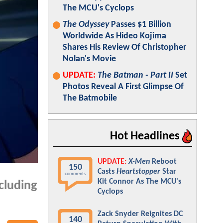
The MCU's Cyclops
The Odyssey
Passes $1 Billion
Worldwide As Hideo Kojima
Shares His Review Of Christopher
Nolan's Movie
UPDATE:
The Batman - Part II
Set
Photos Reveal A First Glimpse Of
The Batmobile
Hot Headlines
UPDATE:
X-Men
Reboot
150
Casts
Heartstopper
Star
comments
Kit Connor As The MCU's
cluding
Cyclops
Zack Snyder Reignites DC
140