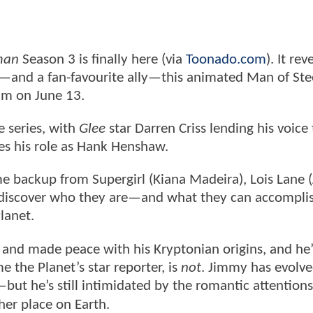
man
Season 3 is finally here (via
Toonado.com
). It rev
—and a fan-favourite ally—this animated Man of Stee
im on June 13.
 series, with
Glee
star Darren Criss lending his voice 
es his role as Hank Henshaw.
 backup from Supergirl (Kiana Madeira), Lois Lane (
y discover who they are—and what they can accompli
lanet.
and made peace with his Kryptonian origins, and he’
e the Planet’s star reporter, is
not
. Jimmy has evolv
but he’s still intimidated by the romantic attentions
 her place on Earth.