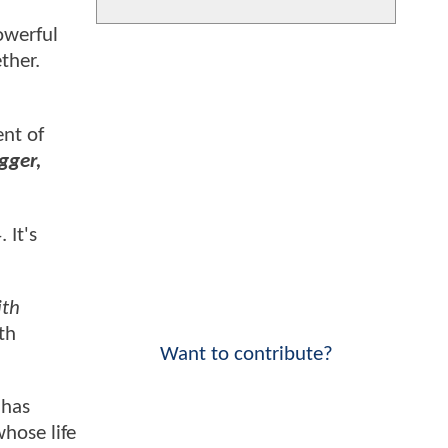
owerful
ther.
nt of
gger,
 It's
ith
th
Want to contribute?
has
whose life