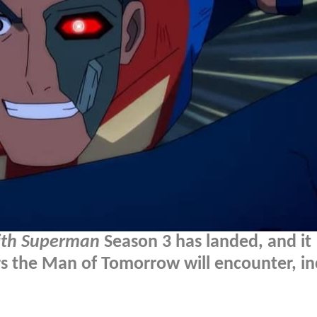
ith Superman
Season 3 has landed, and it
rs the Man of Tomorrow will encounter, in