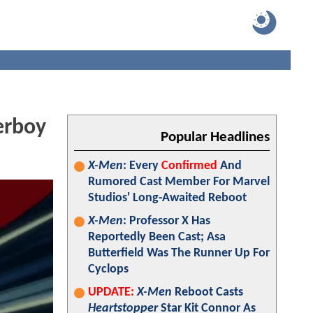
erboy
Popular Headlines
X-Men
: Every
Confirmed
And
Rumored Cast Member For Marvel
Studios' Long-Awaited Reboot
X-Men
: Professor X Has
Reportedly Been Cast; Asa
Butterfield Was The Runner Up For
Cyclops
UPDATE:
X-Men
Reboot Casts
Heartstopper
Star Kit Connor As