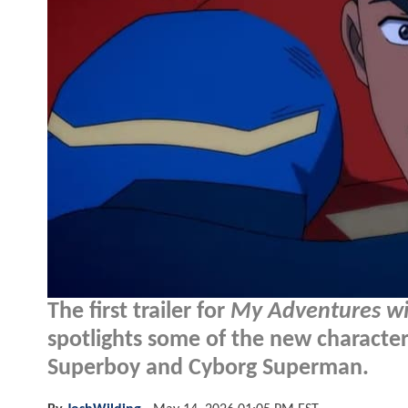
The first trailer for
My Adventures w
spotlights some of the new characte
Superboy and Cyborg Superman.