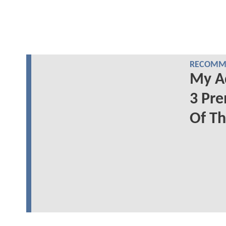
RECOMME
My A
3 Pre
Of T