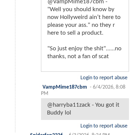
@VampMime187cbm -
"Well you should know by
now Hollyweird ain’t here to
please your ass." no they r
here to sell a product.
"So just enjoy the shit"......no
thanks, not a fan of scat
Login to report abuse
VampMime187cbm
-
6/4/2026, 8:08
PM
@harryba11zack - You got it
Buddy lol
Login to report abuse