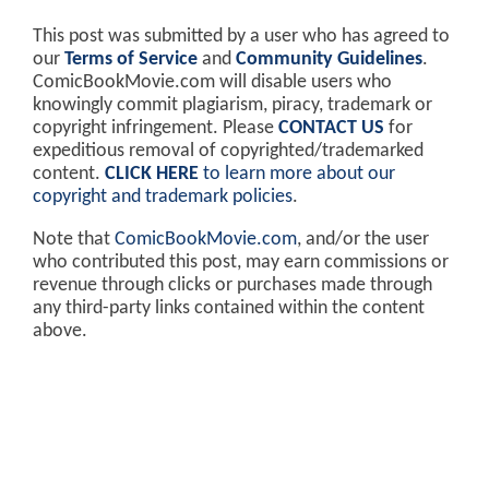
This post was submitted by a user who has agreed to
our
Terms of Service
and
Community Guidelines
.
ComicBookMovie.com will disable users who
knowingly commit plagiarism, piracy, trademark or
copyright infringement. Please
CONTACT US
for
expeditious removal of copyrighted/trademarked
content.
CLICK HERE
to learn more about our
copyright and trademark policies
.
Note that
ComicBookMovie.com
, and/or the user
who contributed this post, may earn commissions or
revenue through clicks or purchases made through
any third-party links contained within the content
above.