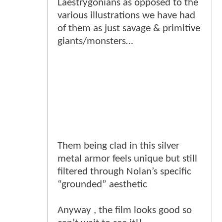
Laestrygonians as opposed to the
various illustrations we have had
of them as just savage & primitive
giants/monsters…
Them being clad in this silver
metal armor feels unique but still
filtered through Nolan’s specific
“grounded” aesthetic
Anyway , the film looks good so