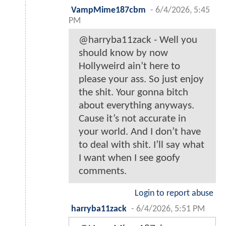
VampMime187cbm
-
6/4/2026, 5:45
PM
@harryba11zack - Well you
should know by now
Hollyweird ain’t here to
please your ass. So just enjoy
the shit. Your gonna bitch
about everything anyways.
Cause it’s not accurate in
your world. And I don’t have
to deal with shit. I’ll say what
I want when I see goofy
comments.
Login to report abuse
harryba11zack
-
6/4/2026, 5:51 PM