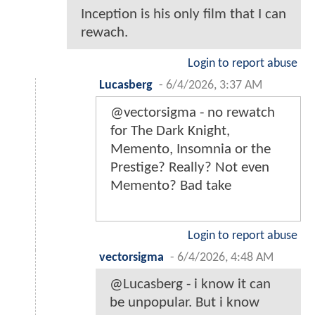
Inception is his only film that I can
rewach.
Login to report abuse
Lucasberg
-
6/4/2026, 3:37 AM
@vectorsigma - no rewatch
for The Dark Knight,
Memento, Insomnia or the
Prestige? Really? Not even
Memento? Bad take
Login to report abuse
vectorsigma
-
6/4/2026, 4:48 AM
@Lucasberg - i know it can
be unpopular. But i know