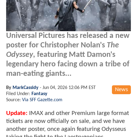
Universal Pictures has released a new
poster for Christopher Nolan's
The
Odyssey
, featuring Matt Damon's
legendary hero facing down a tribe of
man-eating giants...
By
MarkCassidy
-
Jun 04, 2026 12:06 PM EST
News
Filed Under:
Fantasy
Source:
Via SFF Gazette.com
Update:
IMAX and other Premium large format
tickets are now officially on sale, and we have
another poster, once again featuring Odysseus