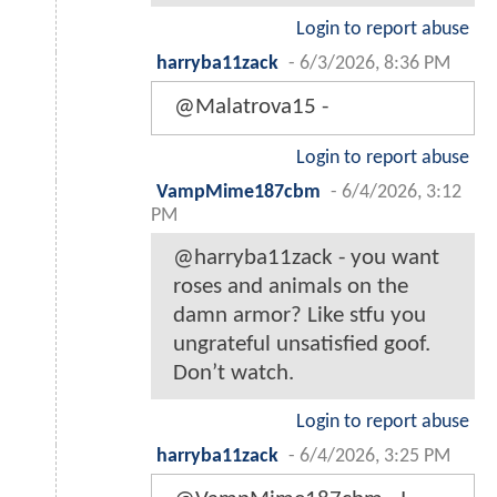
Login to report abuse
harryba11zack
-
6/3/2026, 8:36 PM
@Malatrova15 -
Login to report abuse
VampMime187cbm
-
6/4/2026, 3:12
PM
@harryba11zack - you want
roses and animals on the
damn armor? Like stfu you
ungrateful unsatisfied goof.
Don’t watch.
Login to report abuse
harryba11zack
-
6/4/2026, 3:25 PM