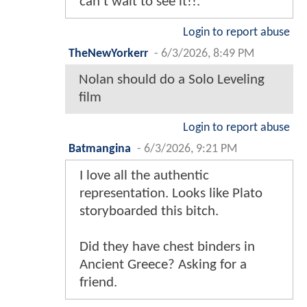
can’t wait to see it!!.
Login to report abuse
TheNewYorkerr
-
6/3/2026, 8:49 PM
Nolan should do a Solo Leveling
film
Login to report abuse
Batmangina
-
6/3/2026, 9:21 PM
I love all the authentic
representation. Looks like Plato
storyboarded this bitch.
Did they have chest binders in
Ancient Greece? Asking for a
friend.