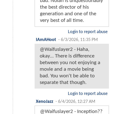
bad. Nolan is unquestionably
the best director of his
generation and one of the
very best of all time.
Login to report abuse
IAmAHoot
-
6/3/2026, 11:35 PM
@Waifuslayer2 - Haha,
okay... There is difference
between you not enjoying a
movie and a movie being
bad. You won't be able to
separate that though.
Login to report abuse
XenoJazz
-
6/4/2026, 12:27 AM
@Waifuslayer2 - Inception??