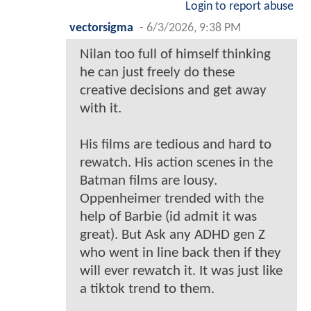
Login to report abuse
vectorsigma
-
6/3/2026, 9:38 PM
Nilan too full of himself thinking
he can just freely do these
creative decisions and get away
with it.
His films are tedious and hard to
rewatch. His action scenes in the
Batman films are lousy.
Oppenheimer trended with the
help of Barbie (id admit it was
great). But Ask any ADHD gen Z
who went in line back then if they
will ever rewatch it. It was just like
a tiktok trend to them.