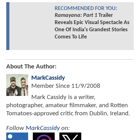
RECOMMENDED FOR YOU:
Ramayana: Part 1
Trailer
Reveals Epic Visual Spectacle As
One Of India's Grandest Stories
Comes To Life
About The Author:
MarkCassidy
Member Since
11/9/2008
Mark Cassidy is a writer,
photographer, amateur filmmaker, and Rotten
Tomatoes-approved critic from Dublin, Ireland.
Follow
MarkCassidy
on: