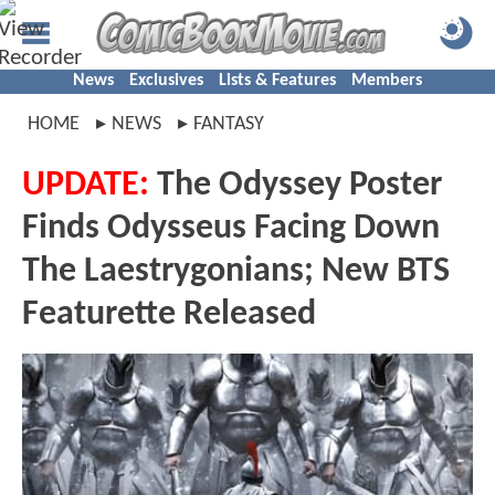
News
Exclusives
Lists & Features
Members
HOME
NEWS
FANTASY
UPDATE:
The Odyssey Poster
Finds Odysseus Facing Down
The Laestrygonians; New BTS
Featurette Released