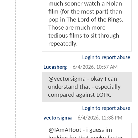
much sooner watch a Nolan
film (for the most part) than
pop in The Lord of the Rings.
Those are much more
tedious films to sit through
repeatedly.
Login to report abuse
Lucasberg
-
6/4/2026, 10:57 AM
@vectorsigma - okay I can
understand that - especially
compared against LOTR.
Login to report abuse
vectorsigma
-
6/4/2026, 12:38 PM
@IAmAHoot - i guess im