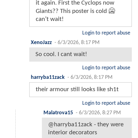
it again. First the Cyclops now
Giants?? This poster is cold 🥶
can’t wait!
Login to report abuse
XenoJazz
-
6/3/2026, 8:17 PM
So cool. I cant wait!
Login to report abuse
harryba11zack
-
6/3/2026, 8:17 PM
their armour still looks like sh1t
Login to report abuse
Malatrova15
-
6/3/2026, 8:27 PM
@harryba11zack - they were
interior decorators