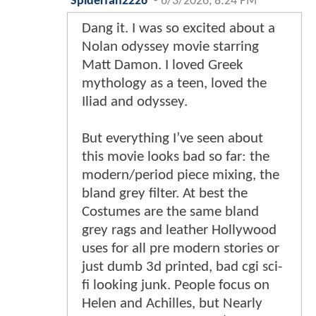
Spiderfan2226
-
6/3/2026, 8:24 PM
Dang it. I was so excited about a
Nolan odyssey movie starring
Matt Damon. I loved Greek
mythology as a teen, loved the
Iliad and odyssey.
But everything I’ve seen about
this movie looks bad so far: the
modern/period piece mixing, the
bland grey filter. At best the
Costumes are the same bland
grey rags and leather Hollywood
uses for all pre modern stories or
just dumb 3d printed, bad cgi sci-
fi looking junk. People focus on
Helen and Achilles, but Nearly