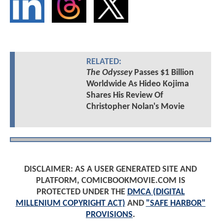
RELATED:
The Odyssey
Passes $1 Billion
Worldwide As Hideo Kojima
Shares His Review Of
Christopher Nolan's Movie
DISCLAIMER: AS A USER GENERATED SITE AND
PLATFORM, COMICBOOKMOVIE.COM IS
PROTECTED UNDER THE
DMCA (DIGITAL
MILLENIUM COPYRIGHT ACT)
AND
"SAFE HARBOR"
PROVISIONS
.