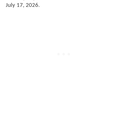
July 17, 2026.