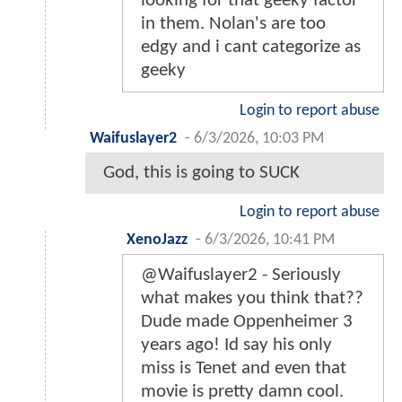
looking for that geeky factor
in them. Nolan's are too
edgy and i cant categorize as
geeky
Login to report abuse
Waifuslayer2
-
6/3/2026, 10:03 PM
God, this is going to SUCK
Login to report abuse
XenoJazz
-
6/3/2026, 10:41 PM
@Waifuslayer2 - Seriously
what makes you think that??
Dude made Oppenheimer 3
years ago! Id say his only
miss is Tenet and even that
movie is pretty damn cool.