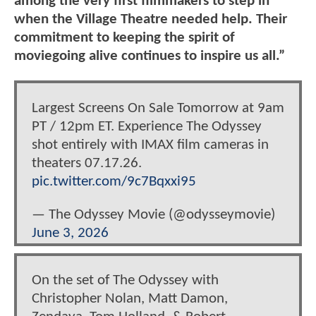
among the very first filmmakers to step in
when the Village Theatre needed help. Their
commitment to keeping the spirit of
moviegoing alive continues to inspire us all.”
Largest Screens On Sale Tomorrow at 9am
PT / 12pm ET. Experience The Odyssey
shot entirely with IMAX film cameras in
theaters 07.17.26.
pic.twitter.com/9c7Bqxxi95
— The Odyssey Movie (@odysseymovie)
June 3, 2026
On the set of The Odyssey with
Christopher Nolan, Matt Damon,