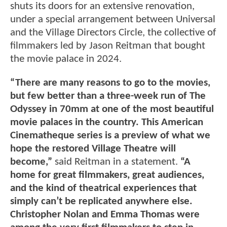
shuts its doors for an extensive renovation,
under a special arrangement between Universal
and the Village Directors Circle, the collective of
filmmakers led by Jason Reitman that bought
the movie palace in 2024.
“There are many reasons to go to the movies,
but few better than a three-week run of The
Odyssey in 70mm at one of the most beautiful
movie palaces in the country. This American
Cinematheque series is a preview of what we
hope the restored Village Theatre will
become,”
said Reitman in a statement.
“A
home for great filmmakers, great audiences,
and the kind of theatrical experiences that
simply can’t be replicated anywhere else.
Christopher Nolan and Emma Thomas were