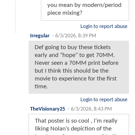
you mean by modern/period
piece mixing?
Login to report abuse
Irregular
-
6/3/2026, 8:39 PM
Def going to buy these tickets
early and "hope" to get 70MM.
Never seen a 70MM print before
but I think this should be the
movie to experience for the first
time.
Login to report abuse
TheVisionary25
-
6/3/2026, 8:43 PM
That poster is so cool , I’m really
liking Nolan’s depiction of the