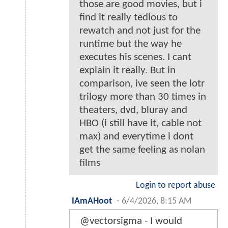
those are good movies, but i
find it really tedious to
rewatch and not just for the
runtime but the way he
executes his scenes. I cant
explain it really. But in
comparison, ive seen the lotr
trilogy more than 30 times in
theaters, dvd, bluray and
HBO (i still have it, cable not
max) and everytime i dont
get the same feeling as nolan
films
Login to report abuse
IAmAHoot
-
6/4/2026, 8:15 AM
@vectorsigma - I would