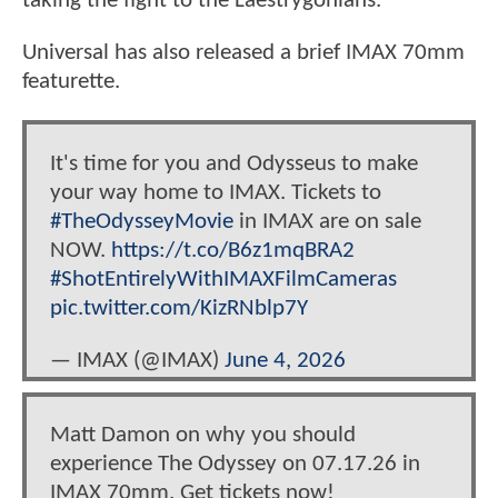
taking the fight to the Laestrygonians.
Universal has also released a brief IMAX 70mm
featurette.
It's time for you and Odysseus to make
your way home to IMAX. Tickets to
#TheOdysseyMovie
in IMAX are on sale
NOW.
https://t.co/B6z1mqBRA2
#ShotEntirelyWithIMAXFilmCameras
pic.twitter.com/KizRNblp7Y
— IMAX (@IMAX)
June 4, 2026
Matt Damon on why you should
experience The Odyssey on 07.17.26 in
IMAX 70mm. Get tickets now!