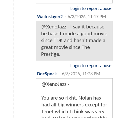
Login to report abuse
Waifuslayer2
-
6/3/2026, 11:17 PM
@XenoJazz - I say it because
he hasn't made a good movie
since TDK and hasn't made a
great movie since The
Prestige.
Login to report abuse
DocSpock
-
6/3/2026, 11:28 PM
@XenoJazz -
You are so right. Nolan has
had all big winners except for
Tenet which I think was very