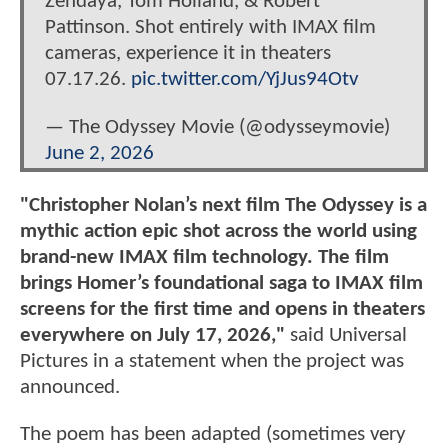
Zendaya, Tom Holland, & Robert
Pattinson. Shot entirely with IMAX film
cameras, experience it in theaters
07.17.26.
pic.twitter.com/YjJus94Otv
— The Odyssey Movie (@odysseymovie)
June 2, 2026
"Christopher Nolan’s next film The Odyssey is a
mythic action epic shot across the world using
brand-new IMAX film technology. The film
brings Homer’s foundational saga to IMAX film
screens for the first time and opens in theaters
everywhere on July 17, 2026,"
said Universal
Pictures in a statement when the project was
announced.
The poem has been adapted (sometimes very