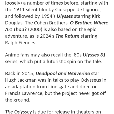
loosely) a number of times before, starting with
the 1911 silent film by Giuseppe de Liguoro,
and followed by 1954’s
Ulysses
starring Kirk
Douglas. The Cohen Brothers'
O Brother, Where
Art Thou?
(2000) is also based on the epic
adventure, as is 2024’s
The Return
starring
Ralph Fiennes.
Anime fans may also recall the '80s
Ulysses 31
series, which put a futuristic spin on the tale.
Back in 2015,
Deadpool and Wolverine
star
Hugh Jackman was in talks to play Odysseus in
an adaptation from Lionsgate and director
Francis Lawrence, but the project never got off
the ground.
The Odyssey
is due for release in theaters on