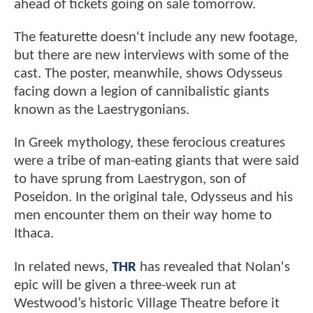
ahead of tickets going on sale tomorrow.
The featurette doesn't include any new footage,
but there are new interviews with some of the
cast. The poster, meanwhile, shows Odysseus
facing down a legion of cannibalistic giants
known as the Laestrygonians.
In Greek mythology, these ferocious creatures
were a tribe of man-eating giants that were said
to have sprung from Laestrygon, son of
Poseidon. In the original tale, Odysseus and his
men encounter them on their way home to
Ithaca.
In related news,
THR
has revealed that Nolan's
epic will be given a three-week run at
Westwood’s historic Village Theatre before it