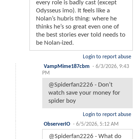
every role is badly cast (except
Odysseus imo). It feels like a
Nolan’s hubris thing: where he
thinks he’s so great even one of
the best stories ever told needs to
be Nolan-ized.
Login to report abuse
VampMime187cbm
-
6/3/2026, 9:43
PM
@Spiderfan2226 - Don’t
watch save your money for
spider boy
Login to report abuse
ObserverIO
-
6/5/2026, 5:12 AM
@Spiderfan2226 - What do