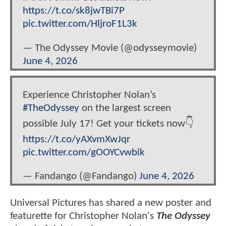
https://t.co/sk8jwTBi7P
pic.twitter.com/HljroF1L3k
— The Odyssey Movie (@odysseymovie)
June 4, 2026
Experience Christopher Nolan’s
#TheOdyssey
on the largest screen
possible July 17! Get your tickets now👇
https://t.co/yAXvmXwJqr
pic.twitter.com/gOOYCvwbik
— Fandango (@Fandango)
June 4, 2026
Universal Pictures has shared a new poster and
featurette for Christopher Nolan's
The Odyssey