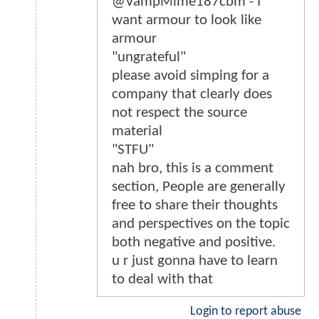
@VampMime187cbm - I
want armour to look like
armour
"ungrateful"
please avoid simping for a
company that clearly does
not respect the source
material
"STFU"
nah bro, this is a comment
section, People are generally
free to share their thoughts
and perspectives on the topic
both negative and positive.
u r just gonna have to learn
to deal with that
Login to report abuse