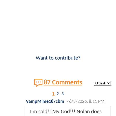
Want to contribute?
87 Comments
1
2
3
VampMime187cbm
-
6/3/2026, 8:11 PM
I’m sold!! My God!!! Nolan does