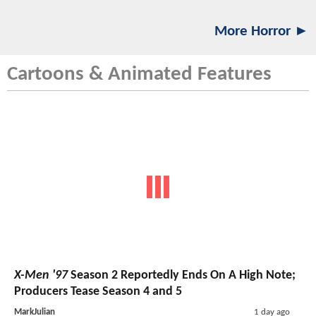
More Horror ►
Cartoons & Animated Features
X-Men '97
Season 2 Reportedly Ends On A High Note;
Producers Tease Season 4 and 5
MarkJulian
1 day ago