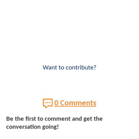
Want to contribute?
0 Comments
Be the first to comment and get the
conversation going!