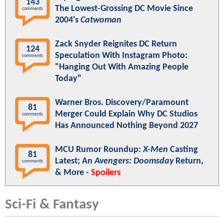
143
The Lowest-Grossing DC Movie Since
comments
2004's
Catwoman
Zack Snyder Reignites DC Return
124
Speculation With Instagram Photo:
comments
"Hanging Out With Amazing People
Today"
Warner Bros. Discovery/Paramount
81
Merger Could Explain Why DC Studios
comments
Has Announced Nothing Beyond 2027
MCU Rumor Roundup:
X-Men
Casting
81
Latest; An
Avengers: Doomsday
Return,
comments
& More -
Spoilers
Sci-Fi & Fantasy