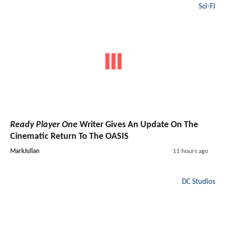
Sci-Fi
Ready Player One
Writer Gives An Update On The
Cinematic Return To The OASIS
MarkJulian
11 hours ago
DC Studios