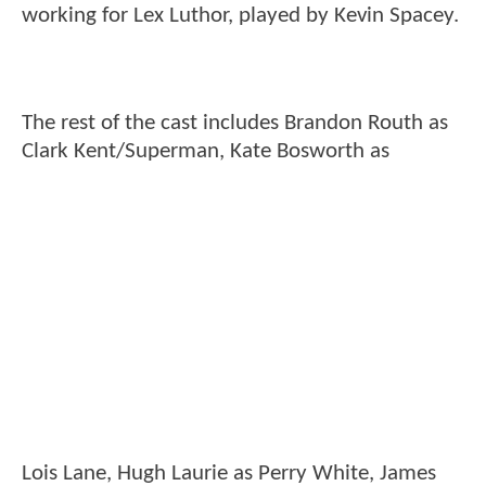
working for Lex Luthor, played by Kevin Spacey.
The rest of the cast includes Brandon Routh as
Clark Kent/Superman, Kate Bosworth as
Lois Lane, Hugh Laurie as Perry White, James