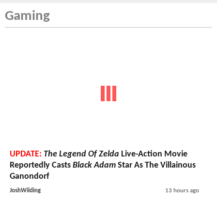
Gaming
UPDATE:
The Legend Of Zelda
Live-Action Movie
Reportedly Casts
Black Adam
Star As The Villainous
Ganondorf
JoshWilding
13 hours ago