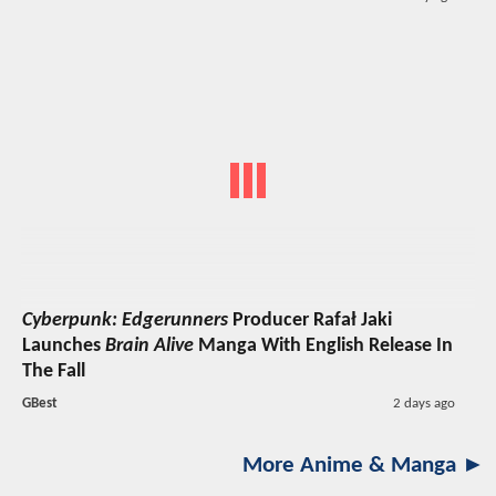
Cyberpunk: Edgerunners
Producer Rafał Jaki
Launches
Brain Alive
Manga With English Release In
The Fall
GBest
2 days ago
More Anime & Manga ►