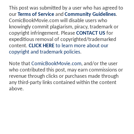
This post was submitted by a user who has agreed to
our
Terms of Service
and
Community Guidelines
.
ComicBookMovie.com will disable users who
knowingly commit plagiarism, piracy, trademark or
copyright infringement. Please
CONTACT US
for
expeditious removal of copyrighted/trademarked
content.
CLICK HERE
to learn more about our
copyright and trademark policies
.
Note that
ComicBookMovie.com
, and/or the user
who contributed this post, may earn commissions or
revenue through clicks or purchases made through
any third-party links contained within the content
above.