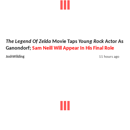
The Legend Of Zelda
Movie Taps
Young Rock
Actor As
Ganondorf;
Sam Neill Will Appear In His Final Role
JoshWilding
11 hours ago