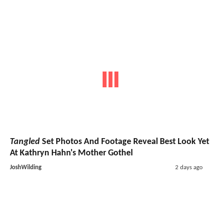
Tangled
Set Photos And Footage Reveal Best Look Yet
At Kathryn Hahn's Mother Gothel
JoshWilding
2 days ago