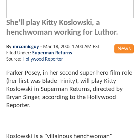
She'll play Kitty Koslowski, a
henchwoman working for Luthor.
By
mrcomicguy
-
Mar 18, 2005 12:03 AM EST
News
Filed Under:
Superman Returns
Source:
Hollywood Reporter
Parker Posey, in her second super-hero film role
(her first was Blade Trinity), will play Kitty
Koslowski in Superman Returns, directed by
Bryan Singer, according to the Hollywood
Reporter.
Koslowski is a "villainous henchwoman"