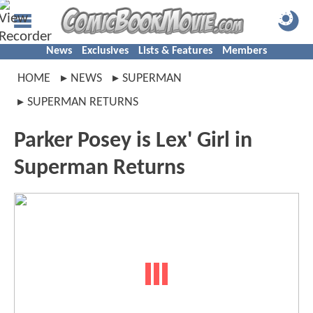
News
Exclusives
Lists & Features
Members
HOME
NEWS
SUPERMAN
SUPERMAN RETURNS
Parker Posey is Lex' Girl in
Superman Returns