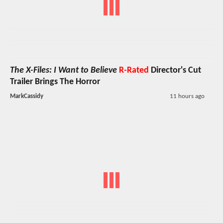
The X-Files: I Want to Believe
R-Rated
Director's Cut
Trailer Brings The Horror
MarkCassidy
11 hours ago