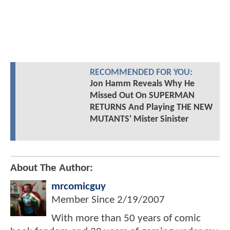
RECOMMENDED FOR YOU:
Jon Hamm Reveals Why He
Missed Out On SUPERMAN
RETURNS And Playing THE NEW
MUTANTS' Mister Sinister
About The Author:
mrcomicguy
Member Since
2/19/2007
With more than 50 years of comic