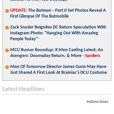
UPDATE:
The Batman - Part II
Set Photos Reveal A
First Glimpse Of The Batmobile
Zack Snyder Reignites DC Return Speculation With
Instagram Photo: "Hanging Out With Amazing
People Today"
MCU Rumor Roundup:
X-Men
Casting Latest; An
Avengers: Doomsday
Return, & More -
Spoilers
Man Of Tomorrow
Director James Gunn May Have
Just Shared A First Look At Brainiac's DCU Costume
Latest Headlines
Indiana Jones