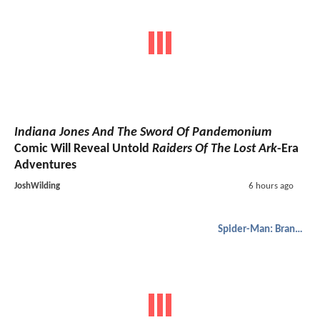
Indiana Jones And The Sword Of Pandemonium
Comic Will Reveal Untold
Raiders Of The Lost Ark
-Era
Adventures
JoshWilding
6 hours ago
Spider-Man: Brand New Day