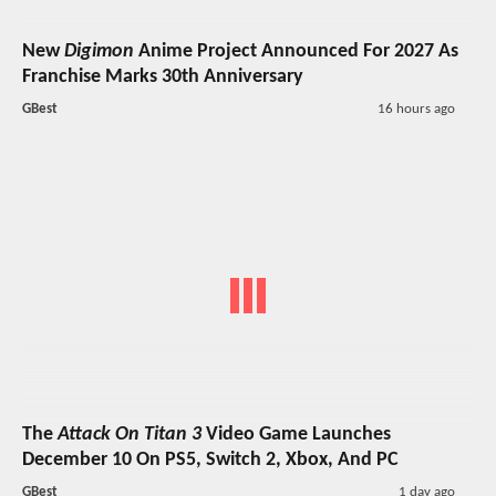
New
Digimon
Anime Project Announced For 2027 As
Franchise Marks 30th Anniversary
GBest
16 hours ago
The
Attack On Titan 3
Video Game Launches
December 10 On PS5, Switch 2, Xbox, And PC
GBest
1 day ago