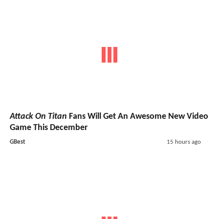
Attack On Titan
Fans Will Get An Awesome New Video
Game This December
GBest
15 hours ago