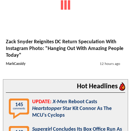
Zack Snyder Reignites DC Return Speculation With
Instagram Photo: "Hanging Out With Amazing People
Today"
MarkCassidy
12 hours ago
Hot Headlines
UPDATE:
X-Men
Reboot Casts
145
Heartstopper
Star Kit Connor As The
comments
MCU's Cyclops
Supergirl
Concludes Its Box Office Run As