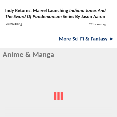
Indy Returns! Marvel Launching
Indiana Jones And
The Sword Of Pandemonium
Series By Jason Aaron
JoshWilding
22 hours ago
More Sci-Fi & Fantasy ►
Anime & Manga