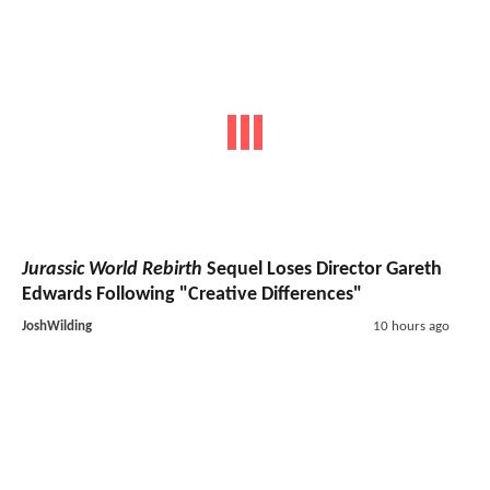
Jurassic World Rebirth
Sequel Loses Director Gareth
Edwards Following "Creative Differences"
JoshWilding
10 hours ago