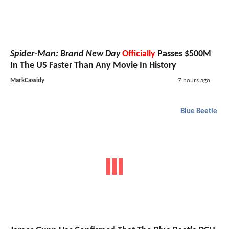
Spider-Man: Brand New Day
Officially
Passes $500M
In The US Faster Than Any Movie In History
MarkCassidy
7 hours ago
Blue Beetle