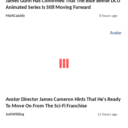
James Gunn Has Confirmed That The
Blue Beetle
DCU
Animated Series Is Still Moving Forward
MarkCassidy
8 hours ago
Avatar
Avatar
Director James Cameron Hints That He's Ready
To Move On From The Sci-Fi Franchise
JoshWilding
11 hours ago