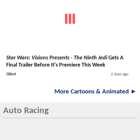
Star Wars: Visions Presents - The Ninth Jedi
Gets A
Final Trailer Before It's Premiere This Week
GBest
2 days ago
More Cartoons & Animated ►
Auto Racing