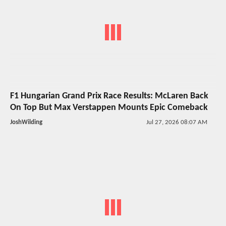
F1 Hungarian Grand Prix Race Results: McLaren Back
On Top But Max Verstappen Mounts Epic Comeback
JoshWilding
Jul 27, 2026 08:07 AM