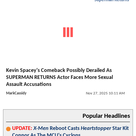
Superman Returns
Kevin Spacey's Comeback Possibly Derailed As
SUPERMAN RETURNS Actor Faces More Sexual
Assault Accusations
MarkCassidy
Nov 27, 2025 10:11 AM
Popular Headlines
UPDATE:
X-Men
Reboot Casts
Heartstopper
Star Kit
Connor As The MCU's Cyclops