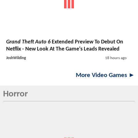
Grand Theft Auto 6
Extended Preview To Debut On
Netflix - New Look At The Game's Leads Revealed
JoshWilding
18 hours ago
More Video Games ►
Horror