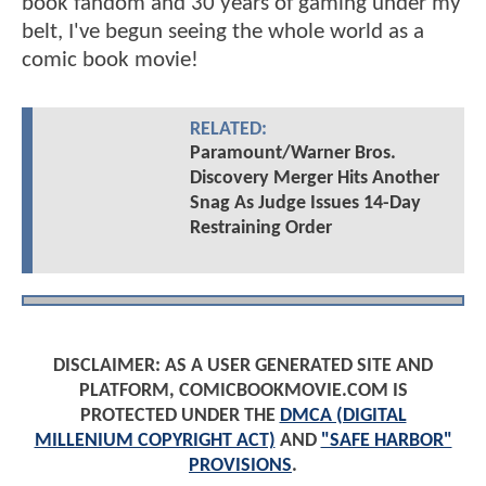
book fandom and 30 years of gaming under my
belt, I've begun seeing the whole world as a
comic book movie!
RELATED:
Paramount/Warner Bros.
Discovery Merger Hits Another
Snag As Judge Issues 14-Day
Restraining Order
DISCLAIMER: AS A USER GENERATED SITE AND
PLATFORM, COMICBOOKMOVIE.COM IS
PROTECTED UNDER THE
DMCA (DIGITAL
MILLENIUM COPYRIGHT ACT)
AND
"SAFE HARBOR"
PROVISIONS
.