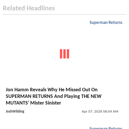
Related Headlines
Superman Returns
Jon Hamm Reveals Why He Missed Out On
SUPERMAN RETURNS And Playing THE NEW
MUTANTS' Mister Sinister
JoshWilding
Apr 07, 2026 06:04 AM