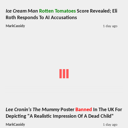
Ice Cream Man
Rotten Tomatoes
Score Revealed; Eli
Roth Responds To AI Accusations
MarkCassidy
1 day ago
Lee Cronin's The Mummy
Poster
Banned
In The UK For
Depicting "A Realistic Impression Of A Dead Child"
MarkCassidy
1 day ago