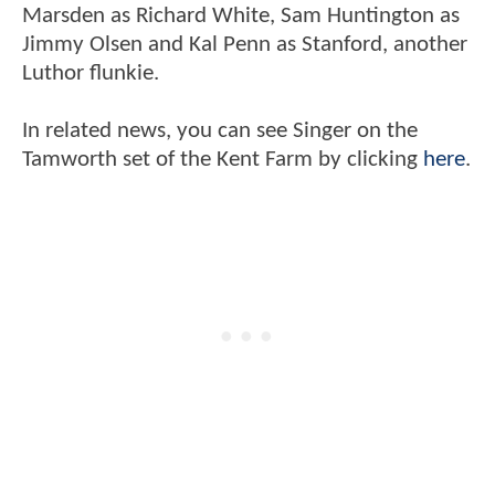
Marsden as Richard White, Sam Huntington as
Jimmy Olsen and Kal Penn as Stanford, another
Luthor flunkie.
In related news, you can see Singer on the
Tamworth set of the Kent Farm by clicking
here
.