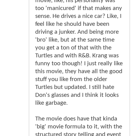
movie, like, his personality was
too 'manicured' if that makes any
sense. He drives a nice car? Like, I
feel like he should have been
driving a junker. And being more
'bro' like, but at the same time
you get a ton of that with the
Turtles and with R&B. Krang was
funny too though! I just really like
this movie, they have all the good
stuff you like from the older
Turtles but updated. I still hate
Don's glasses and I think it looks
like garbage.
The movie does have that kinda
'big' movie formula to it, with the
structured story telling and event