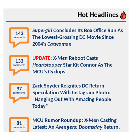
Hot Headlines
Supergirl
Concludes Its Box Office Run As
143
The Lowest-Grossing DC Movie Since
comments
2004's
Catwoman
UPDATE:
X-Men
Reboot Casts
133
Heartstopper
Star Kit Connor As The
comments
MCU's Cyclops
Zack Snyder Reignites DC Return
97
Speculation With Instagram Photo:
comments
"Hanging Out With Amazing People
Today"
MCU Rumor Roundup:
X-Men
Casting
81
Latest; An
Avengers: Doomsday
Return,
comments