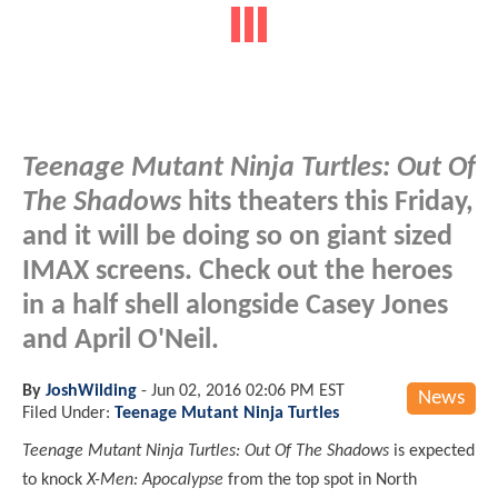
Teenage Mutant Ninja Turtles: Out Of
The Shadows
hits theaters this Friday,
and it will be doing so on giant sized
IMAX screens. Check out the heroes
in a half shell alongside Casey Jones
and April O'Neil.
By
JoshWilding
-
Jun 02, 2016 02:06 PM EST
News
Filed Under:
Teenage Mutant Ninja Turtles
Teenage Mutant Ninja Turtles: Out Of The Shadows
is expected
to knock
X-Men: Apocalypse
from the top spot in North