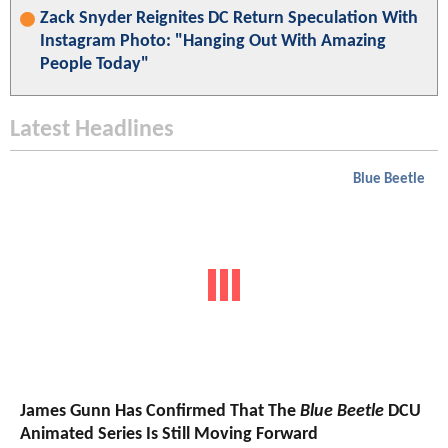
Zack Snyder Reignites DC Return Speculation With
Instagram Photo: "Hanging Out With Amazing
People Today"
Latest Headlines
Blue Beetle
James Gunn Has Confirmed That The
Blue Beetle
DCU
Animated Series Is Still Moving Forward