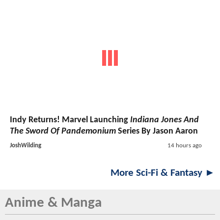
Indy Returns! Marvel Launching
Indiana Jones And
The Sword Of Pandemonium
Series By Jason Aaron
JoshWilding
14 hours ago
More Sci-Fi & Fantasy ►
Anime & Manga