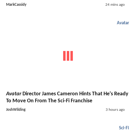
MarkCassidy
24 mins ago
Avatar
Avatar
Director James Cameron Hints That He's Ready
To Move On From The Sci-Fi Franchise
JoshWilding
3 hours ago
Sci-Fi