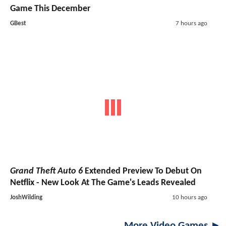
Game This December
GBest
7 hours ago
Grand Theft Auto 6
Extended Preview To Debut On
Netflix - New Look At The Game's Leads Revealed
JoshWilding
10 hours ago
More Video Games ►