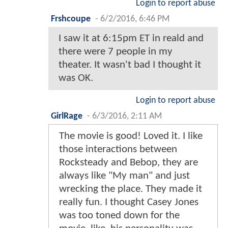
Login to report abuse
Frshcoupe
-
6/2/2016, 6:46 PM
I saw it at 6:15pm ET in reald and
there were 7 people in my
theater. It wasn't bad I thought it
was OK.
Login to report abuse
GirlRage
-
6/3/2016, 2:11 AM
The movie is good! Loved it. I like
those interactions between
Rocksteady and Bebop, they are
always like "My man" and just
wrecking the place. They made it
really fun. I thought Casey Jones
was too toned down for the