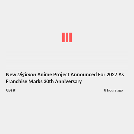
New
Digimon
Anime Project Announced For 2027 As
Franchise Marks 30th Anniversary
GBest
8 hours ago