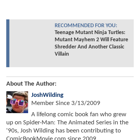
RECOMMENDED FOR YOU:
Teenage Mutant Ninja Turtles:
Mutant Mayhem 2 Will Feature
Shredder And Another Classic
Villain
About The Author:
JoshWilding
Member Since
3/13/2009
A lifelong comic book fan who grew
up on Spider-Man: The Animated Series in the
'90s, Josh Wilding has been contributing to
ComicBookMovie.com since 2009.