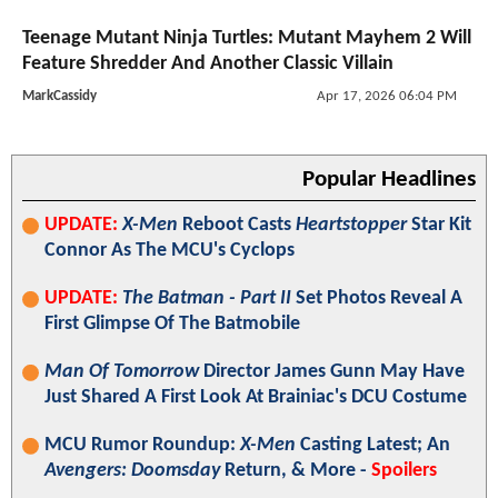
Teenage Mutant Ninja Turtles: Mutant Mayhem 2 Will
Feature Shredder And Another Classic Villain
MarkCassidy
Apr 17, 2026 06:04 PM
Popular Headlines
UPDATE:
X-Men
Reboot Casts
Heartstopper
Star Kit
Connor As The MCU's Cyclops
UPDATE:
The Batman - Part II
Set Photos Reveal A
First Glimpse Of The Batmobile
Man Of Tomorrow
Director James Gunn May Have
Just Shared A First Look At Brainiac's DCU Costume
MCU Rumor Roundup:
X-Men
Casting Latest; An
Avengers: Doomsday
Return, & More -
Spoilers