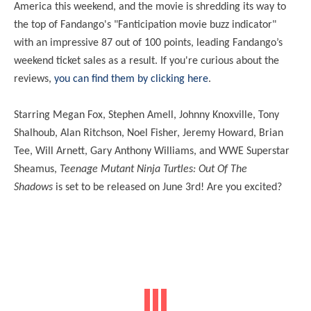
America this weekend, and the movie is shredding its way to
the top of Fandango's "Fanticipation movie buzz indicator"
with an impressive 87 out of 100 points, leading Fandango’s
weekend ticket sales as a result. If you're curious about the
reviews,
you can find them by clicking here
.
Starring Megan Fox, Stephen Amell, Johnny Knoxville, Tony
Shalhoub, Alan Ritchson, Noel Fisher, Jeremy Howard, Brian
Tee, Will Arnett, Gary Anthony Williams, and WWE Superstar
Sheamus,
Teenage Mutant Ninja Turtles: Out Of The
Shadows
is set to be released on June 3rd! Are you excited?