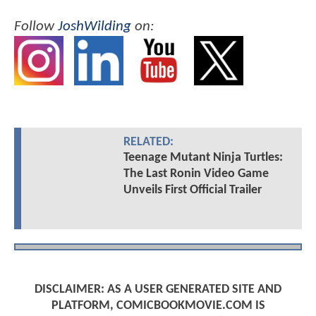
Follow
JoshWilding
on:
RELATED:
Teenage Mutant Ninja Turtles:
The Last Ronin Video Game
Unveils First Official Trailer
DISCLAIMER: AS A USER GENERATED SITE AND
PLATFORM, COMICBOOKMOVIE.COM IS