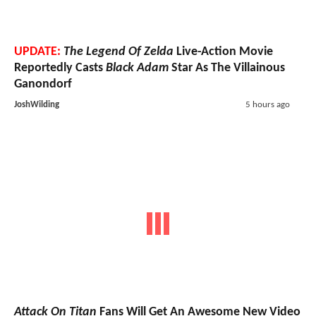
UPDATE:
The Legend Of Zelda
Live-Action Movie
Reportedly Casts
Black Adam
Star As The Villainous
Ganondorf
JoshWilding
5 hours ago
Attack On Titan
Fans Will Get An Awesome New Video