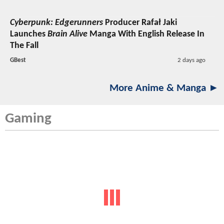
Cyberpunk: Edgerunners
Producer Rafał Jaki
Launches
Brain Alive
Manga With English Release In
The Fall
GBest
2 days ago
More Anime & Manga ►
Gaming