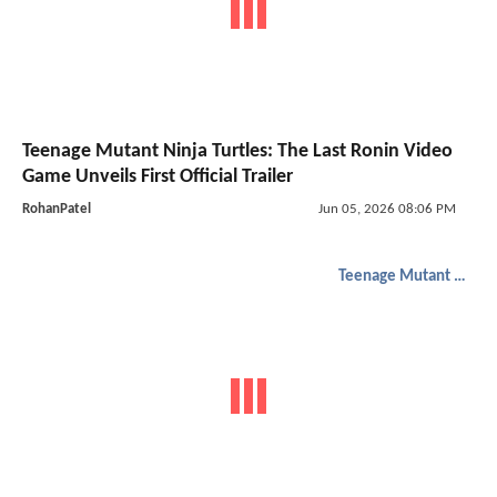
Teenage Mutant Ninja Turtles: The Last Ronin Video
Game Unveils First Official Trailer
RohanPatel
Jun 05, 2026 08:06 PM
Teenage Mutant Ninja Turtles