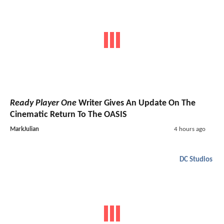
Ready Player One
Writer Gives An Update On The
Cinematic Return To The OASIS
MarkJulian
4 hours ago
DC Studios