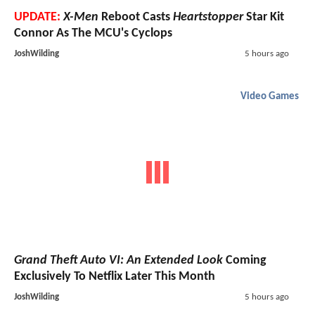
UPDATE:
X-Men
Reboot Casts
Heartstopper
Star Kit
Connor As The MCU's Cyclops
JoshWilding
5 hours ago
Video Games
Grand Theft Auto VI: An Extended Look
Coming
Exclusively To Netflix Later This Month
JoshWilding
5 hours ago