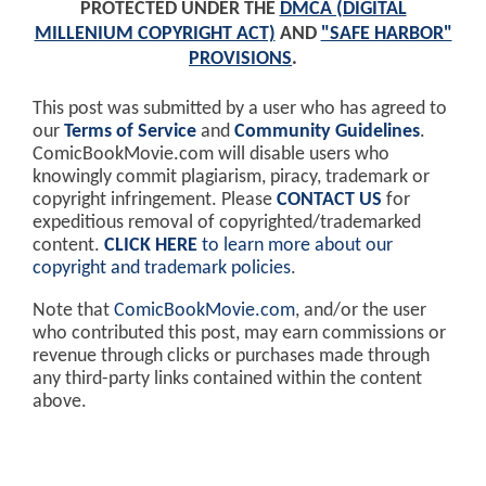
PROTECTED UNDER THE
DMCA (DIGITAL
MILLENIUM COPYRIGHT ACT)
AND
"SAFE HARBOR"
PROVISIONS
.
This post was submitted by a user who has agreed to
our
Terms of Service
and
Community Guidelines
.
ComicBookMovie.com will disable users who
knowingly commit plagiarism, piracy, trademark or
copyright infringement. Please
CONTACT US
for
expeditious removal of copyrighted/trademarked
content.
CLICK HERE
to learn more about our
copyright and trademark policies
.
Note that
ComicBookMovie.com
, and/or the user
who contributed this post, may earn commissions or
revenue through clicks or purchases made through
any third-party links contained within the content
above.