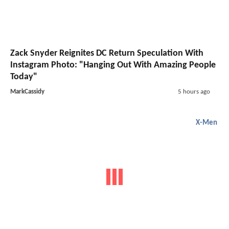
Zack Snyder Reignites DC Return Speculation With
Instagram Photo: "Hanging Out With Amazing People
Today"
MarkCassidy
5 hours ago
X-Men