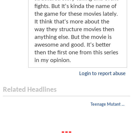
fights. But It's kinda the name of
the game for these movies lately.
It think that's more about the
way they structure movies then
anything else. But the movie is
awesome and good. It's better
then the first one from this series
in my opinion.
Login to report abuse
Related Headlines
Teenage Mutant Ninja Turtles