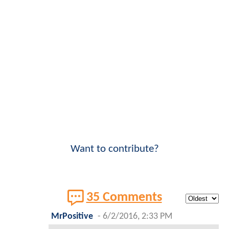
Want to contribute?
35 Comments
MrPositive
-
6/2/2016, 2:33 PM