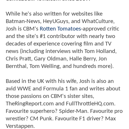
While he's also written for websites like
Batman-News, HeyUGuys, and WhatCulture,
Josh is CBM's
Rotten Tomatoes
-approved critic
and the site's #1 contributor with nearly two
decades of experience covering film and TV
news (including interviews with Tom Holland,
Chris Pratt, Gary Oldman, Halle Berry, Jon
Bernthal, Tom Welling, and hundreds more).
Based in the UK with his wife, Josh is also an
avid WWE and Formula 1 fan and writes about
those passions on CBM's sister sites,
TheRingReport.com and FullThrottleHQ.com.
Favourite superhero? Spider-Man. Favourite pro
wrestler? CM Punk. Favourite F1 driver? Max
Verstappen.