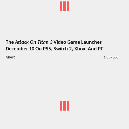
The
Attack On Titan 3
Video Game Launches
December 10 On PS5, Switch 2, Xbox, And PC
GBest
1 day ago