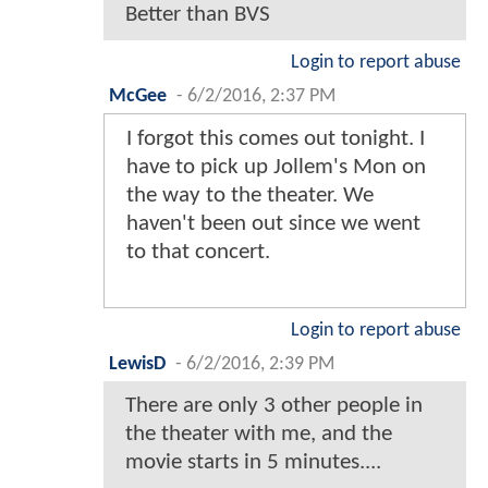
Better than BVS
Login to report abuse
McGee
-
6/2/2016, 2:37 PM
I forgot this comes out tonight. I
have to pick up Jollem's Mon on
the way to the theater. We
haven't been out since we went
to that concert.
Login to report abuse
LewisD
-
6/2/2016, 2:39 PM
There are only 3 other people in
the theater with me, and the
movie starts in 5 minutes....