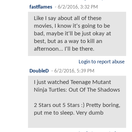
fastflames
-
6/2/2016, 3:32 PM
Like I say about all of these
movies, I know it's going to be
bad, maybe it'll be just okay at
best, but as a way to kill an
afternoon... I'll be there.
Login to report abuse
DoubleD
-
6/2/2016, 5:39 PM
I just watched Teenage Mutant
Ninja Turtles: Out Of The Shadows
2 Stars out 5 Stars :) Pretty boring,
put me to sleep. Very dumb