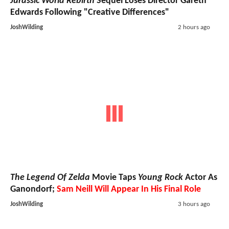
Jurassic World Rebirth
Sequel Loses Director Gareth
Edwards Following "Creative Differences"
JoshWilding
2 hours ago
The Legend Of Zelda
Movie Taps
Young Rock
Actor As
Ganondorf;
Sam Neill Will Appear In His Final Role
JoshWilding
3 hours ago