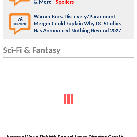
& More -
Spoilers
Warner Bros. Discovery/Paramount
76
Merger Could Explain Why DC Studios
comments
Has Announced Nothing Beyond 2027
Sci-Fi & Fantasy