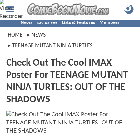
News
Exclusives
Lists & Features
Members
HOME
NEWS
TEENAGE MUTANT NINJA TURTLES
Check Out The Cool IMAX
Poster For TEENAGE MUTANT
NINJA TURTLES: OUT OF THE
SHADOWS