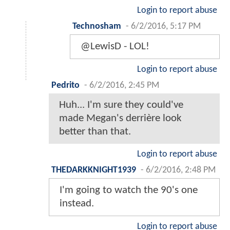
Login to report abuse
Technosham
-
6/2/2016, 5:17 PM
@LewisD - LOL!
Login to report abuse
Pedrito
-
6/2/2016, 2:45 PM
Huh... I'm sure they could've
made Megan's derrière look
better than that.
Login to report abuse
THEDARKKNIGHT1939
-
6/2/2016, 2:48 PM
I'm going to watch the 90's one
instead.
Login to report abuse