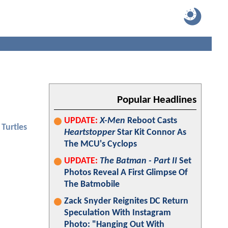
Popular Headlines
UPDATE:
X-Men
Reboot Casts
Turtles
Heartstopper
Star Kit Connor As
The MCU's Cyclops
UPDATE:
The Batman - Part II
Set
Photos Reveal A First Glimpse Of
The Batmobile
Zack Snyder Reignites DC Return
Speculation With Instagram
Photo: "Hanging Out With