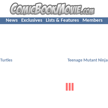
News
Exclusives
Lists & Features
Members
Turtles
Teenage Mutant Ninja 