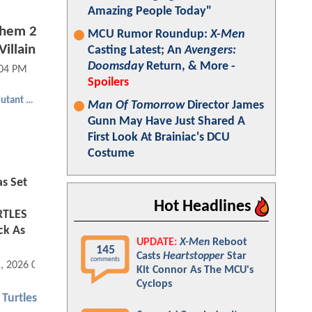
Amazing People Today"
yhem 2
MCU Rumor Roundup:
X-Men
illain
Casting Latest; An
Avengers:
Doomsday
Return, & More -
:04 PM
Spoilers
Teenage Mutant Ninja Turtles
Man Of Tomorrow
Director James
Gunn May Have Just Shared A
First Look At Brainiac's DCU
Costume
s Set
Hot Headlines
RTLES
ck As
UPDATE:
X-Men
Reboot
145
Casts
Heartstopper
Star
comments
1, 2026 03:02 PM
Kit Connor As The MCU's
Cyclops
Turtles