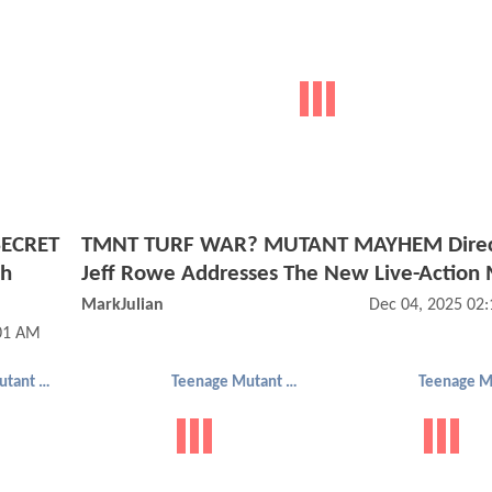
SECRET
TMNT TURF WAR? MUTANT MAYHEM Direc
th
Jeff Rowe Addresses The New Live-Action
MarkJulian
Dec 04, 2025 02
:01 AM
Teenage Mutant Ninja Turtles
Teenage Mutant Ninja Turtles