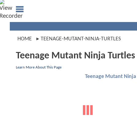
HOME
TEENAGE-MUTANT-NINJA-TURTLES
Teenage Mutant Ninja Turtles
Learn More About This Page
Teenage Mutant Ninja 