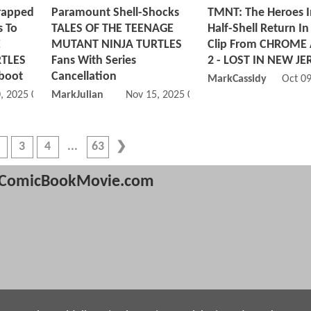
rapped
Paramount Shell-Shocks
TMNT: The Heroes I
 To
TALES OF THE TEENAGE
Half-Shell Return In 
E
MUTANT NINJA TURTLES
Clip From CHROME
TLES
Fans With Series
2 - LOST IN NEW JE
eboot
Cancellation
MarkCassidy
Oct 0
, 2025 05:11 PM
MarkJulian
Nov 15, 2025 02:11 PM
3
4
63
ComicBookMovie.com