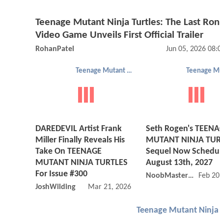
Teenage Mutant Ninja Turtles: The Last Ron
Video Game Unveils First Official Trailer
RohanPatel
Jun 05, 2026 08
Teenage Mutant Ninja Turtles
DAREDEVIL Artist Frank
Seth Rogen's TEEN
Miller Finally Reveals His
MUTANT NINJA TUR
Take On TEENAGE
Sequel Now Schedul
MUTANT NINJA TURTLES
August 13th, 2027
For Issue #300
NoobMaster69ing
Feb 20
JoshWilding
Mar 21, 2026 10:03 AM
Teenage Mutant Ninja 