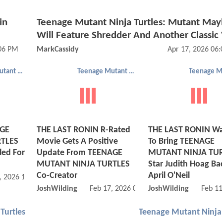
in
Teenage Mutant Ninja Turtles: Mutant Ma
Will Feature Shredder And Another Classic V
:06 PM
MarkCassidy
Apr 17, 2026 06
Teenage Mutant Ninja Turtles
Teenage Mutant Ninja Turtles
AGE
THE LAST RONIN R-Rated
THE LAST RONIN Wa
TLES
Movie Gets A Positive
To Bring TEENAGE
ed For
Update From TEENAGE
MUTANT NINJA TU
MUTANT NINJA TURTLES
Star Judith Hoag Ba
Co-Creator
April O'Neil
, 2026 11:02 PM
JoshWilding
Feb 17, 2026 05:02 PM
JoshWilding
Feb 1
Turtles
Teenage Mutant Ninja 