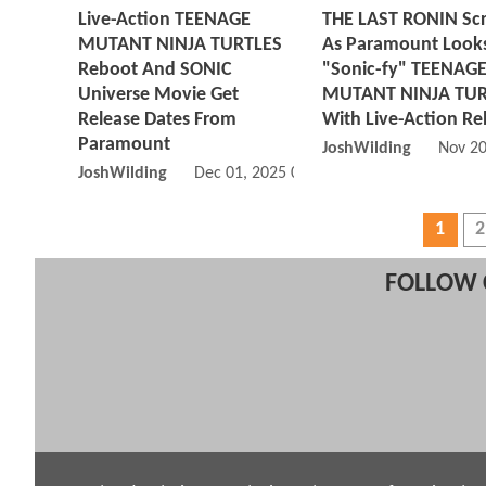
Live-Action TEENAGE
THE LAST RONIN Sc
MUTANT NINJA TURTLES
As Paramount Looks
Reboot And SONIC
"Sonic-fy" TEENAG
Universe Movie Get
MUTANT NINJA TUR
Release Dates From
With Live-Action R
Paramount
JoshWilding
Nov 20
JoshWilding
Dec 01, 2025 06:12 PM
1
2
FOLLOW 