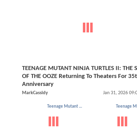
TEENAGE MUTANT NINJA TURTLES II: THE 
OF THE OOZE Returning To Theaters For 35
Anniversary
MarkCassidy
Jan 31, 2026 09
Teenage Mutant Ninja Turtles