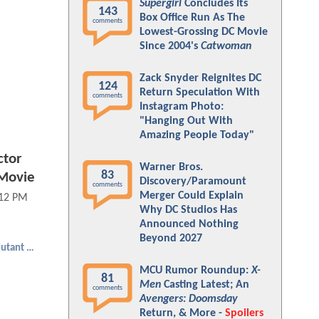
Supergirl
Concludes Its
143
Box Office Run As The
comments
Lowest-Grossing DC Movie
Since 2004's
Catwoman
Zack Snyder Reignites DC
124
Return Speculation With
comments
Instagram Photo:
"Hanging Out With
Amazing People Today"
tor
Warner Bros.
83
 Movie
Discovery/Paramount
comments
Merger Could Explain
:12 PM
Why DC Studios Has
Announced Nothing
Beyond 2027
Teenage Mutant Ninja Turtles
MCU Rumor Roundup:
X-
81
Men
Casting Latest; An
comments
Avengers: Doomsday
Return, & More -
Spoilers