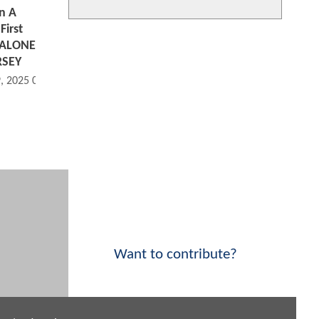
n A
First
 ALONE
RSEY
9, 2025 08:10 AM
Want to contribute?