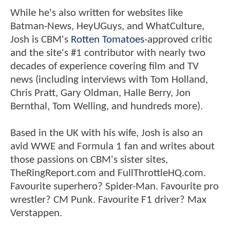
While he's also written for websites like
Batman-News, HeyUGuys, and WhatCulture,
Josh is CBM's
Rotten Tomatoes
-approved critic
and the site's #1 contributor with nearly two
decades of experience covering film and TV
news (including interviews with Tom Holland,
Chris Pratt, Gary Oldman, Halle Berry, Jon
Bernthal, Tom Welling, and hundreds more).
Based in the UK with his wife, Josh is also an
avid WWE and Formula 1 fan and writes about
those passions on CBM's sister sites,
TheRingReport.com and FullThrottleHQ.com.
Favourite superhero? Spider-Man. Favourite pro
wrestler? CM Punk. Favourite F1 driver? Max
Verstappen.