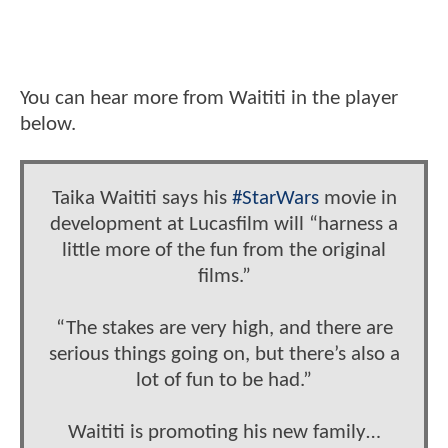
You can hear more from Waititi in the player
below.
Taika Waititi says his
#StarWars
movie in
development at Lucasfilm will “harness a
little more of the fun from the original
films.”
“The stakes are very high, and there are
serious things going on, but there’s also a
lot of fun to be had.”
Waititi is promoting his new family…