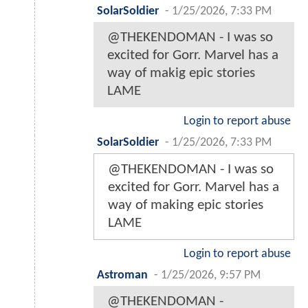
SolarSoldier
-
1/25/2026, 7:33 PM
@THEKENDOMAN - I was so
excited for Gorr. Marvel has a
way of makig epic stories
LAME
Login to report abuse
SolarSoldier
-
1/25/2026, 7:33 PM
@THEKENDOMAN - I was so
excited for Gorr. Marvel has a
way of making epic stories
LAME
Login to report abuse
Astroman
-
1/25/2026, 9:57 PM
@THEKENDOMAN -