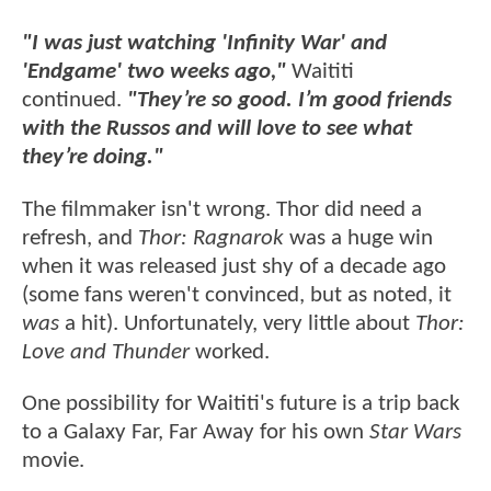
"I was just watching 'Infinity War' and
'Endgame' two weeks ago,"
Waititi
continued.
"They’re so good. I’m good friends
with the Russos and will love to see what
they’re doing."
The filmmaker isn't wrong. Thor did need a
refresh, and
Thor: Ragnarok
was a huge win
when it was released just shy of a decade ago
(some fans weren't convinced, but as noted, it
was
a hit). Unfortunately, very little about
Thor:
Love and Thunder
worked.
One possibility for Waititi's future is a trip back
to a Galaxy Far, Far Away for his own
Star Wars
movie.