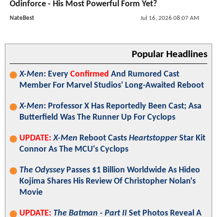
Odinforce - His Most Powerful Form Yet?
NateBest
Jul 16, 2026 08:07 AM
Popular Headlines
X-Men
: Every
Confirmed
And Rumored Cast
Member For Marvel Studios' Long-Awaited Reboot
X-Men
: Professor X Has Reportedly Been Cast; Asa
Butterfield Was The Runner Up For Cyclops
UPDATE:
X-Men
Reboot Casts
Heartstopper
Star Kit
Connor As The MCU's Cyclops
The Odyssey
Passes $1 Billion Worldwide As Hideo
Kojima Shares His Review Of Christopher Nolan's
Movie
UPDATE:
The Batman - Part II
Set Photos Reveal A