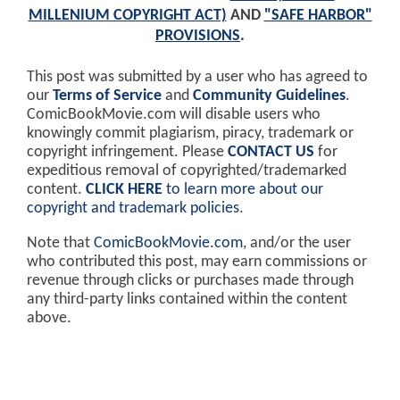
MILLENIUM COPYRIGHT ACT)
AND
"SAFE HARBOR"
PROVISIONS
.
This post was submitted by a user who has agreed to
our
Terms of Service
and
Community Guidelines
.
ComicBookMovie.com will disable users who
knowingly commit plagiarism, piracy, trademark or
copyright infringement. Please
CONTACT US
for
expeditious removal of copyrighted/trademarked
content.
CLICK HERE
to learn more about our
copyright and trademark policies
.
Note that
ComicBookMovie.com
, and/or the user
who contributed this post, may earn commissions or
revenue through clicks or purchases made through
any third-party links contained within the content
above.