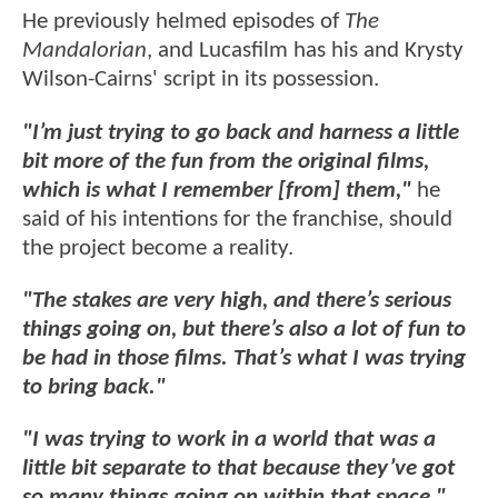
He previously helmed episodes of
The
Mandalorian
, and Lucasfilm has his and Krysty
Wilson-Cairns' script in its possession.
"I’m just trying to go back and harness a little
bit more of the fun from the original films,
which is what I remember [from] them,"
he
said of his intentions for the franchise, should
the project become a reality.
"The stakes are very high, and there’s serious
things going on, but there’s also a lot of fun to
be had in those films. That’s what I was trying
to bring back."
"I was trying to work in a world that was a
little bit separate to that because they’ve got
so many things going on within that space,"