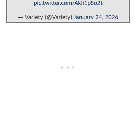
pic.twitter.com/Akli1pSo2t
— Variety (@Variety)
January 24, 2026