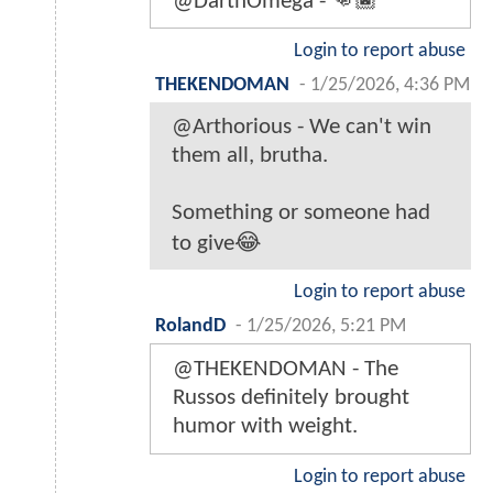
@DarthOmega - 👊🏿
Login to report abuse
THEKENDOMAN
-
1/25/2026, 4:36 PM
@Arthorious - We can't win
them all, brutha.
Something or someone had
to give😂
Login to report abuse
RolandD
-
1/25/2026, 5:21 PM
@THEKENDOMAN - The
Russos definitely brought
humor with weight.
Login to report abuse