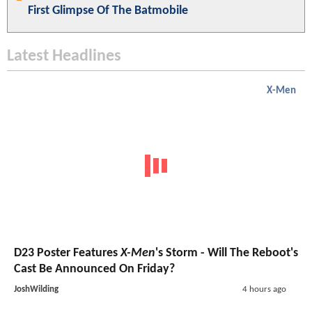
First Glimpse Of The Batmobile
Latest Headlines
X-Men
D23 Poster Features
X-Men
's Storm - Will The Reboot's
Cast Be Announced On Friday?
JoshWilding
4 hours ago