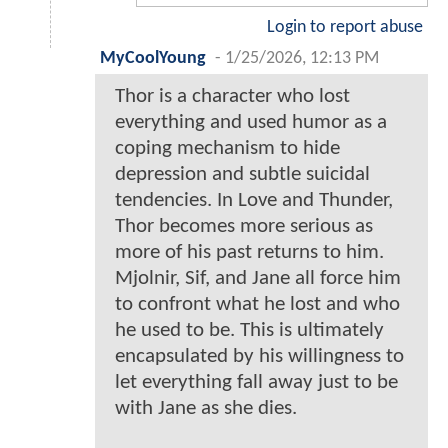
Login to report abuse
MyCoolYoung
-
1/25/2026, 12:13 PM
Thor is a character who lost
everything and used humor as a
coping mechanism to hide
depression and subtle suicidal
tendencies. In Love and Thunder,
Thor becomes more serious as
more of his past returns to him.
Mjolnir, Sif, and Jane all force him
to confront what he lost and who
he used to be. This is ultimately
encapsulated by his willingness to
let everything fall away just to be
with Jane as she dies.