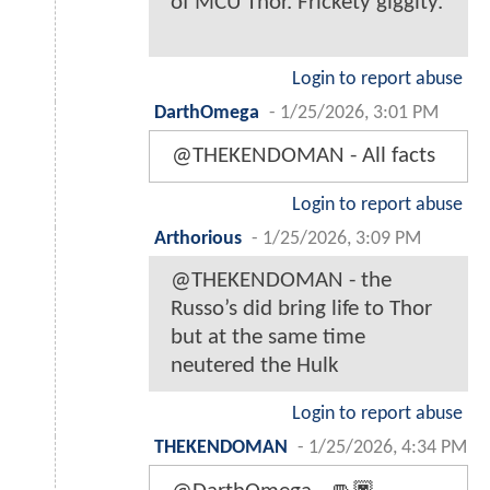
of MCU Thor. Frickety giggity.
Login to report abuse
DarthOmega
-
1/25/2026, 3:01 PM
@THEKENDOMAN - All facts
Login to report abuse
Arthorious
-
1/25/2026, 3:09 PM
@THEKENDOMAN - the
Russo’s did bring life to Thor
but at the same time
neutered the Hulk
Login to report abuse
THEKENDOMAN
-
1/25/2026, 4:34 PM