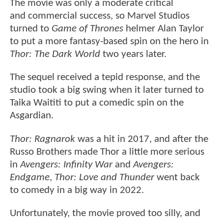
The movie was only a moderate critical
and commercial success, so Marvel Studios
turned to
Game of Thrones
helmer Alan Taylor
to put a more fantasy-based spin on the hero in
Thor: The Dark World
two years later.
The sequel received a tepid response, and the
studio took a big swing when it later turned to
Taika Waititi to put a comedic spin on the
Asgardian.
Thor: Ragnarok
was a hit in 2017, and after the
Russo Brothers made Thor a little more serious
in
Avengers: Infinity War
and
Avengers:
Endgame
,
Thor: Love and Thunder
went back
to comedy in a big way in 2022.
Unfortunately, the movie proved too silly, and