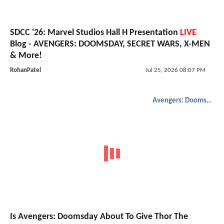
SDCC '26: Marvel Studios Hall H Presentation
LIVE
Blog - AVENGERS: DOOMSDAY, SECRET WARS, X-MEN
& More!
RohanPatel
Jul 25, 2026 08:07 PM
Avengers: Doomsday
Is Avengers: Doomsday About To Give Thor The