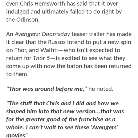
even Chris Hemsworth has said that it over-
indulged and ultimately failed to do right by
the Odinson.
An
Avengers: Doomsday
teaser trailer has made
it clear that the Russos intend to put a new spin
on Thor, and Waititi—who isn't expected to
return for
Thor 5
—is excited to see what they
come up with now the baton has been returned
to them.
"Thor was around before me,"
he noted.
"The stuff that Chris and I did and how we
shaped him into that new version...that was
for the greater good of the franchise as a
whole. I can’t wait to see these 'Avengers’
movies"