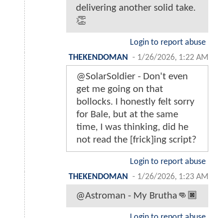
delivering another solid take.
👏
Login to report abuse
THEKENDOMAN
-
1/26/2026, 1:22 AM
@SolarSoldier - Don't even
get me going on that
bollocks. I honestly felt sorry
for Bale, but at the same
time, I was thinking, did he
not read the [frick]ing script?
Login to report abuse
THEKENDOMAN
-
1/26/2026, 1:23 AM
@Astroman - My Brutha👊🏿
Login to report abuse