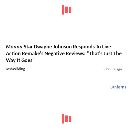
Moana
Star Dwayne Johnson Responds To Live-
Action Remake's Negative Reviews: "That's Just The
Way It Goes"
JoshWilding
5 hours ago
Lanterns