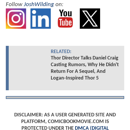
Follow
JoshWilding
on:
RELATED:
Thor Director Talks Daniel Craig
Casting Rumors, Why He Didn't
Return For A Sequel, And
Logan-Inspired Thor 5
DISCLAIMER: AS A USER GENERATED SITE AND
PLATFORM, COMICBOOKMOVIE.COM IS
PROTECTED UNDER THE
DMCA (DIGITAL