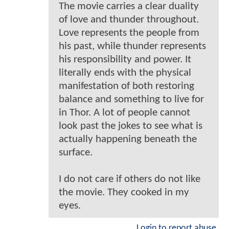
The movie carries a clear duality
of love and thunder throughout.
Love represents the people from
his past, while thunder represents
his responsibility and power. It
literally ends with the physical
manifestation of both restoring
balance and something to live for
in Thor. A lot of people cannot
look past the jokes to see what is
actually happening beneath the
surface.
I do not care if others do not like
the movie. They cooked in my
eyes.
Login to report abuse