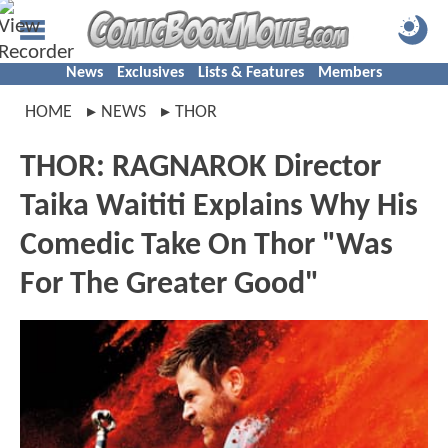
News
Exclusives
Lists & Features
Members
HOME
NEWS
THOR
THOR: RAGNAROK Director
Taika Waititi Explains Why His
Comedic Take On Thor "Was
For The Greater Good"