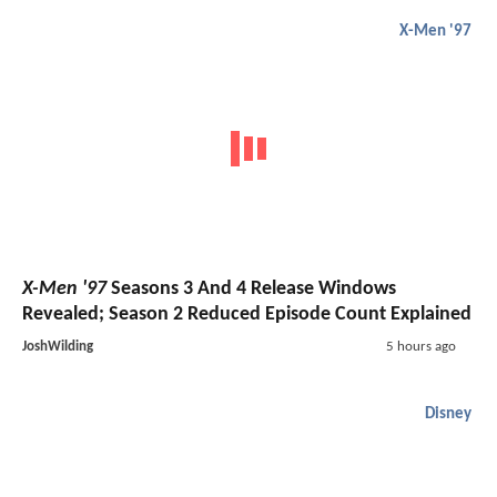
X-Men '97
X-Men '97
Seasons 3 And 4 Release Windows
Revealed; Season 2 Reduced Episode Count Explained
JoshWilding
5 hours ago
Disney