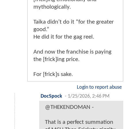
mythologically.
Taika didn’t do it “for the greater
good.”
He did it for the gag reel.
And now the franchise is paying
the [frick]ing price.
For [frick]s sake.
Login to report abuse
DocSpock
-
1/25/2026, 2:46 PM
@THEKENDOMAN -
That is a perfect summation