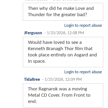
Then why did he make Love and
Thunder for the greater bad?
Login to report abuse
JFerguson
-
1/25/2026, 12:08 PM
Would have loved to see a
Kenneth Branagh Thor film that
took place entirely on Asgard and
in space.
Login to report abuse
Tidaltree
-
1/25/2026, 12:09 PM
Thor Ragnarok was a moving
Metal CD Cover. From Front to
end.