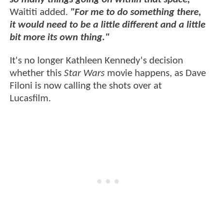
Waititi added.
"For me to do something there,
it would need to be a little different and a little
bit more its own thing."
It's no longer Kathleen Kennedy's decision
whether this
Star Wars
movie happens, as Dave
Filoni is now calling the shots over at
Lucasfilm.