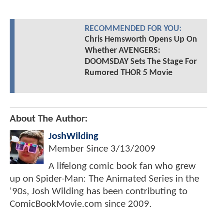
RECOMMENDED FOR YOU:
Chris Hemsworth Opens Up On
Whether AVENGERS:
DOOMSDAY Sets The Stage For
Rumored THOR 5 Movie
About The Author:
JoshWilding
Member Since
3/13/2009
A lifelong comic book fan who grew
up on Spider-Man: The Animated Series in the
'90s, Josh Wilding has been contributing to
ComicBookMovie.com since 2009.