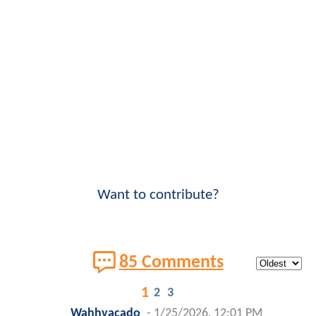
Want to contribute?
85 Comments
1
2
3
Wahhvacado
-
1/25/2026, 12:01 PM