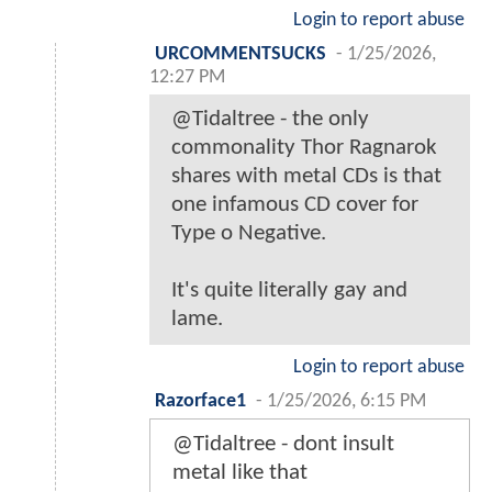
Login to report abuse
URCOMMENTSUCKS
-
1/25/2026,
12:27 PM
@Tidaltree - the only
commonality Thor Ragnarok
shares with metal CDs is that
one infamous CD cover for
Type o Negative.
It's quite literally gay and
lame.
Login to report abuse
Razorface1
-
1/25/2026, 6:15 PM
@Tidaltree - dont insult
metal like that