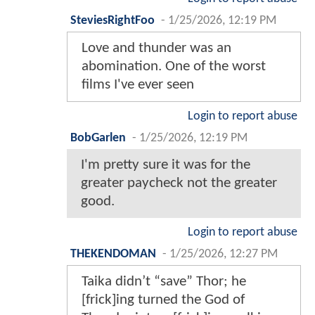
SteviesRightFoo
-
1/25/2026, 12:19 PM
Love and thunder was an
abomination. One of the worst
films I've ever seen
Login to report abuse
BobGarlen
-
1/25/2026, 12:19 PM
I'm pretty sure it was for the
greater paycheck not the greater
good.
Login to report abuse
THEKENDOMAN
-
1/25/2026, 12:27 PM
Taika didn’t “save” Thor; he
[frick]ing turned the God of