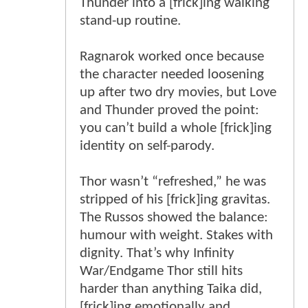
Thunder into a [frick]ing walking
stand-up routine.
Ragnarok worked once because
the character needed loosening
up after two dry movies, but Love
and Thunder proved the point:
you can’t build a whole [frick]ing
identity on self-parody.
Thor wasn’t “refreshed,” he was
stripped of his [frick]ing gravitas.
The Russos showed the balance:
humour with weight. Stakes with
dignity. That’s why Infinity
War/Endgame Thor still hits
harder than anything Taika did,
[frick]ing emotionally and