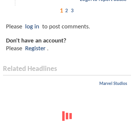
1
2
3
Please
log in
to post comments.
Don't have an account?
Please
Register
.
Related Headlines
Marvel Studios