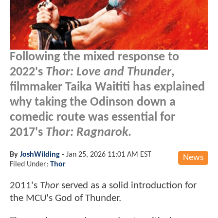
Following the mixed response to
2022's
Thor: Love and Thunder
,
filmmaker Taika Waititi has explained
why taking the Odinson down a
comedic route was essential for
2017's
Thor: Ragnarok
.
By
JoshWilding
-
Jan 25, 2026 11:01 AM EST
News
Filed Under:
Thor
2011's
Thor
served as a solid introduction for
the MCU's God of Thunder.