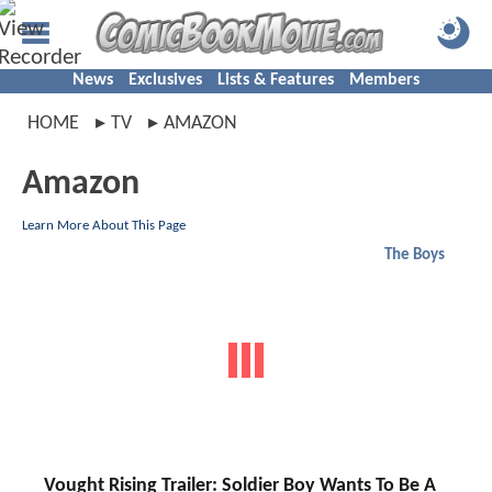
News
Exclusives
Lists & Features
Members
HOME
TV
AMAZON
Amazon
Learn More About This Page
The Boys
Vought Rising Trailer: Soldier Boy Wants To Be A