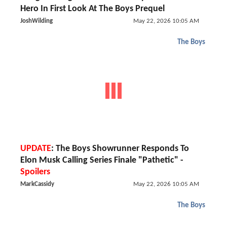
Hero In First Look At The Boys Prequel
JoshWilding
May 22, 2026 10:05 AM
The Boys
UPDATE
: The Boys Showrunner Responds To
Elon Musk Calling Series Finale "Pathetic" -
Spoilers
MarkCassidy
May 22, 2026 10:05 AM
The Boys