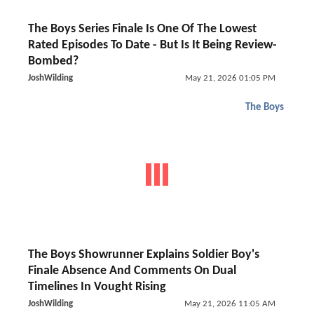
The Boys Series Finale Is One Of The Lowest
Rated Episodes To Date - But Is It Being Review-
Bombed?
JoshWilding
May 21, 2026 01:05 PM
The Boys
The Boys Showrunner Explains Soldier Boy's
Finale Absence And Comments On Dual
Timelines In Vought Rising
JoshWilding
May 21, 2026 11:05 AM