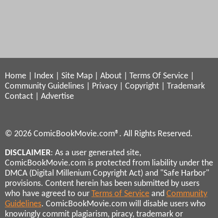
Home
|
Index
|
Site Map
|
About
|
Terms Of Service
|
Community Guidelines
|
Privacy
|
Copyright
|
Trademark
Contact
|
Advertise
© 2026 ComicBookMovie.com®. All Rights Reserved.
DISCLAIMER
: As a user generated site,
ComicBookMovie.com is protected from liability under the
DMCA (Digital Millenium Copyright Act) and "Safe Harbor"
provisions. Content herein has been submitted by users
who have agreed to our
Terms of Service
and
Community
Guidelines
. ComicBookMovie.com will disable users who
knowingly commit plagiarism, piracy, trademark or