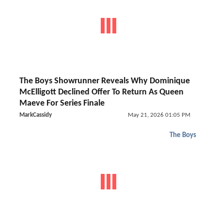
The Boys Showrunner Reveals Why Dominique
McElligott Declined Offer To Return As Queen
Maeve For Series Finale
MarkCassidy
May 21, 2026 01:05 PM
The Boys