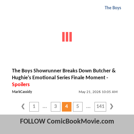
The Boys
The Boys Showrunner Breaks Down Butcher &
Hughie's Emotional Series Finale Moment -
Spoilers
MarkCassidy
May 21, 2026 10:05 AM
1
3
4
5
141
FOLLOW ComicBookMovie.com