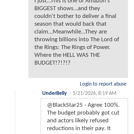
I just...This is one of Amazon's
BIGGEST shows...and they
couldn't bother to deliver a final
season that would back that
claim...Meanwhile...They are
throwing billions into The Lord of
the Rings: The Rings of Power.
Where the HELL WAS THE
BUDGET!?!?!?
Login to report abuse
UnderBelly
-
5/21/2026, 8:19 AM
@BlackStar25 - Agree 100%.
The budget probably got cut
and actors likely refused
reductions in their pay. It