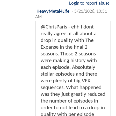
Login to report abuse
HeavyMetal4Life
-
5/21/2026, 10:51
AM
@ChrisParis - ehh I dont
really agree at all about a
drop in quality with The
Expanse in the final 2
seasons. Those 2 seasons
were making history with
each episode. Absolutely
stellar episodes and there
were plenty of big VFX
sequences. What happened
was they just greatly reduced
the number of episodes in
order to not lead to a drop in
quality with per episode