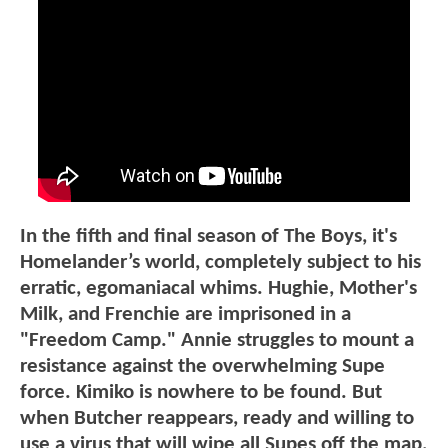
In the fifth and final season of The Boys, it's
Homelander’s world, completely subject to his
erratic, egomaniacal whims. Hughie, Mother's
Milk, and Frenchie are imprisoned in a
"Freedom Camp." Annie struggles to mount a
resistance against the overwhelming Supe
force. Kimiko is nowhere to be found. But
when Butcher reappears, ready and willing to
use a virus that will wipe all Supes off the map,