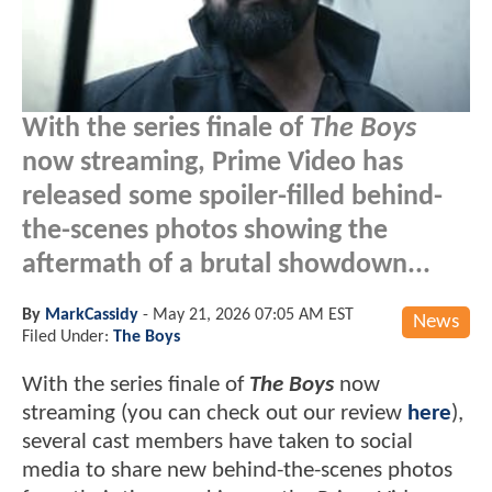
With the series finale of
The Boys
now streaming, Prime Video has
released some spoiler-filled behind-
the-scenes photos showing the
aftermath of a brutal showdown...
By
MarkCassidy
-
May 21, 2026 07:05 AM EST
News
Filed Under:
The Boys
With the series finale of
The Boys
now
streaming (you can check out our review
here
),
several cast members have taken to social
media to share new behind-the-scenes photos