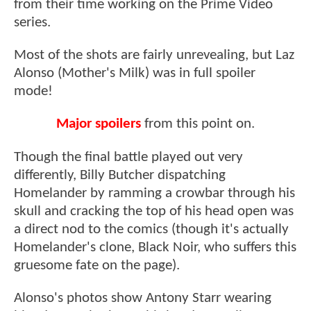
from their time working on the Prime Video
series.
Most of the shots are fairly unrevealing, but Laz
Alonso (Mother's Milk) was in full spoiler
mode!
Major spoilers
from this point on.
Though the final battle played out very
differently, Billy Butcher dispatching
Homelander by ramming a crowbar through his
skull and cracking the top of his head open was
a direct nod to the comics (though it's actually
Homelander's clone, Black Noir, who suffers this
gruesome fate on the page).
Alonso's photos show Antony Starr wearing