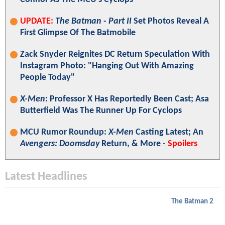
UPDATE:
The Batman - Part II
Set Photos Reveal A
First Glimpse Of The Batmobile
Zack Snyder Reignites DC Return Speculation With
Instagram Photo: "Hanging Out With Amazing
People Today"
X-Men
: Professor X Has Reportedly Been Cast; Asa
Butterfield Was The Runner Up For Cyclops
MCU Rumor Roundup:
X-Men
Casting Latest; An
Avengers: Doomsday
Return, & More -
Spoilers
Latest Headlines
The Batman 2