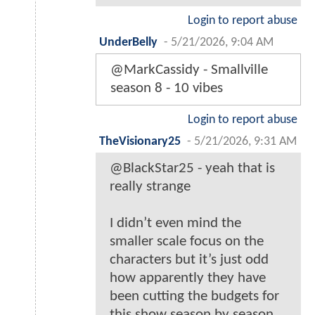
Login to report abuse
UnderBelly
-
5/21/2026, 9:04 AM
@MarkCassidy - Smallville
season 8 - 10 vibes
Login to report abuse
TheVisionary25
-
5/21/2026, 9:31 AM
@BlackStar25 - yeah that is
really strange
I didn’t even mind the
smaller scale focus on the
characters but it’s just odd
how apparently they have
been cutting the budgets for
this show season by season