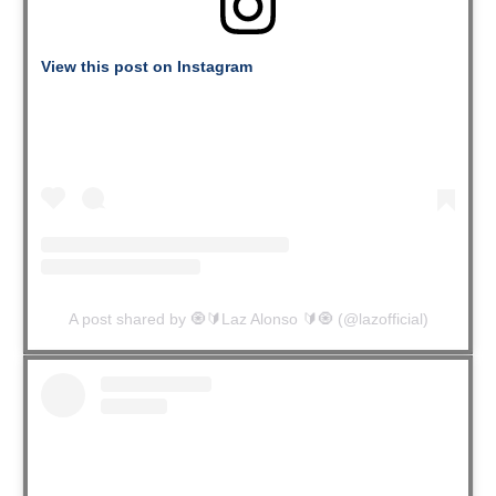
View this post on Instagram
A post shared by 🧿🔰Laz Alonso 🔰🧿 (@lazofficial)