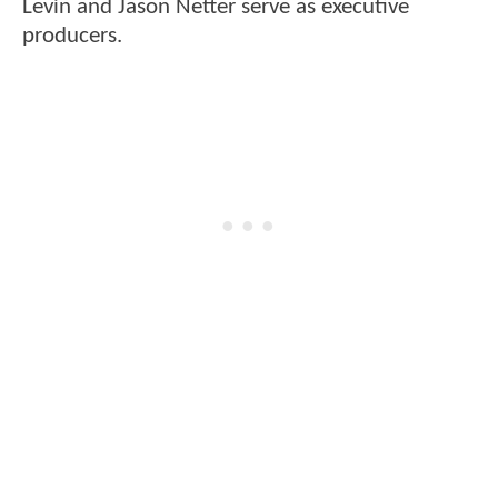
Levin and Jason Netter serve as executive
producers.