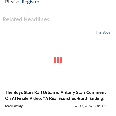
Please
Register
.
Related Headlines
The Boys
The Boys Stars Karl Urban & Antony Starr Comment
On AI Finale Video: "A Real Scorched-Earth Ending!"
MarkCassidy
Jun 12, 2026 09:06 AM