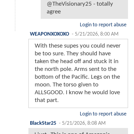
@TheVisionary25 - totally
agree
Login to report abuse
WEAPONXOXOXO
-
5/21/2026, 8:00 AM
With these supes you could never
be too sure. They should have
taken the head off and stuck it in
the north pole. Arms sent to the
bottom of the Pacific. Legs on the
moon. The torso given to
ALLSGOOD. I know he would love
that part.
Login to report abuse
BlackStar25
-
5/21/2026, 8:08 AM