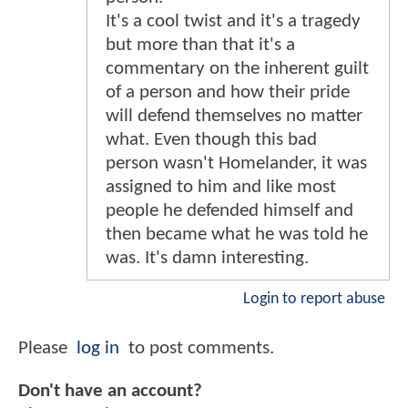
It's a cool twist and it's a tragedy
but more than that it's a
commentary on the inherent guilt
of a person and how their pride
will defend themselves no matter
what. Even though this bad
person wasn't Homelander, it was
assigned to him and like most
people he defended himself and
then became what he was told he
was. It's damn interesting.
Login to report abuse
Please
log in
to post comments.
Don't have an account?