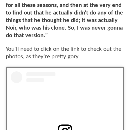
for all these seasons, and then at the very end
to find out that he actually didn't do any of the
things that he thought he did; it was actually
Noir, who was his clone. So, I was never gonna
do that version."
You'll need to click on the link to check out the
photos, as they're pretty gory.