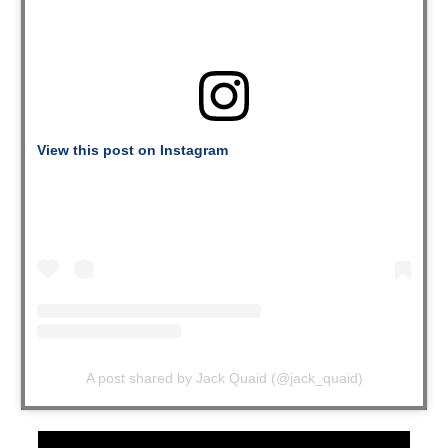
View this post on Instagram
A post shared by Jack Quaid (@jack_quaid)