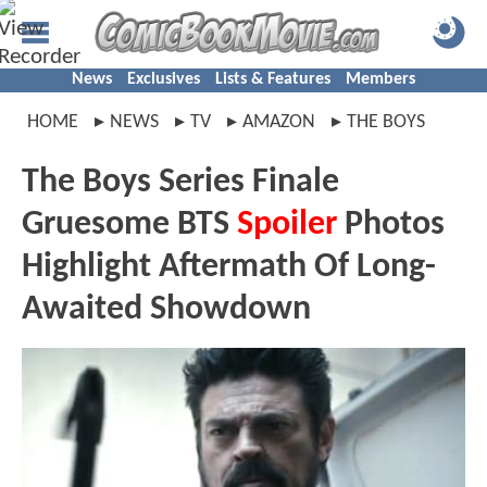
News
Exclusives
Lists & Features
Members
HOME
NEWS
TV
AMAZON
THE BOYS
The Boys Series Finale
Gruesome BTS
Spoiler
Photos
Highlight Aftermath Of Long-
Awaited Showdown