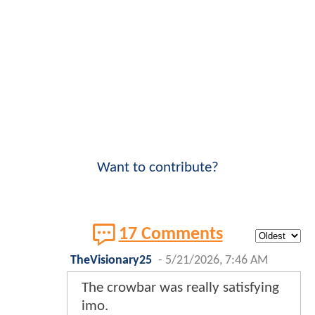
Want to contribute?
17 Comments
TheVisionary25
-
5/21/2026, 7:46 AM
The crowbar was really satisfying
imo.