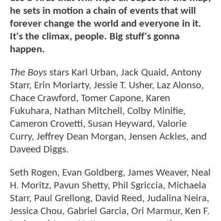
he sets in motion a chain of events that will
forever change the world and everyone in it.
It's the climax, people. Big stuff's gonna
happen.
The Boys
stars Karl Urban, Jack Quaid, Antony
Starr, Erin Moriarty, Jessie T. Usher, Laz Alonso,
Chace Crawford, Tomer Capone, Karen
Fukuhara, Nathan Mitchell, Colby Minifie,
Cameron Crovetti, Susan Heyward, Valorie
Curry, Jeffrey Dean Morgan, Jensen Ackles, and
Daveed Diggs.
Seth Rogen, Evan Goldberg, James Weaver, Neal
H. Moritz, Pavun Shetty, Phil Sgriccia, Michaela
Starr, Paul Grellong, David Reed, Judalina Neira,
Jessica Chou, Gabriel Garcia, Ori Marmur, Ken F.