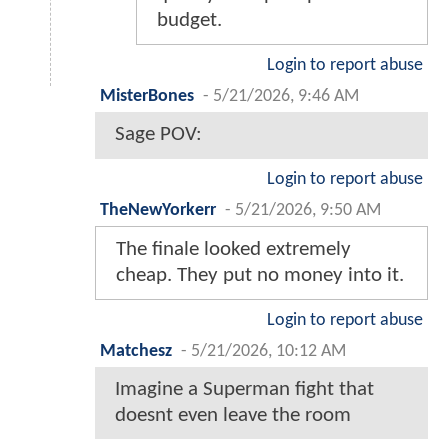
budget.
Login to report abuse
MisterBones
-
5/21/2026, 9:46 AM
Sage POV:
Login to report abuse
TheNewYorkerr
-
5/21/2026, 9:50 AM
The finale looked extremely
cheap. They put no money into it.
Login to report abuse
Matchesz
-
5/21/2026, 10:12 AM
Imagine a Superman fight that
doesnt even leave the room