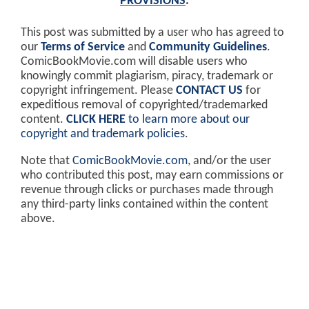
PROVISIONS
.
This post was submitted by a user who has agreed to
our
Terms of Service
and
Community Guidelines
.
ComicBookMovie.com will disable users who
knowingly commit plagiarism, piracy, trademark or
copyright infringement. Please
CONTACT US
for
expeditious removal of copyrighted/trademarked
content.
CLICK HERE
to learn more about our
copyright and trademark policies
.
Note that
ComicBookMovie.com
, and/or the user
who contributed this post, may earn commissions or
revenue through clicks or purchases made through
any third-party links contained within the content
above.