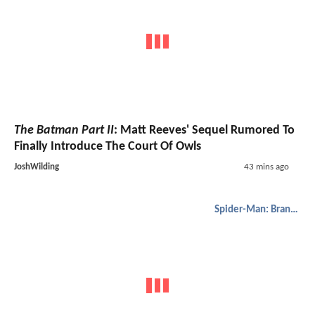
The Batman Part II
: Matt Reeves' Sequel Rumored To
Finally Introduce The Court Of Owls
JoshWilding
43 mins ago
Spider-Man: Brand New Day