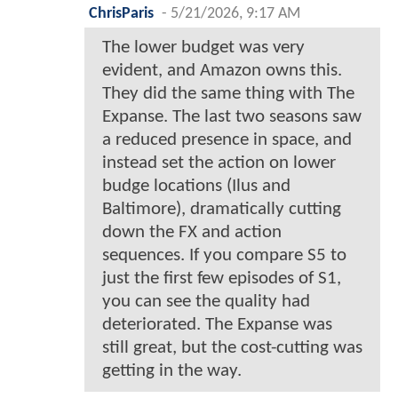
ChrisParis
-
5/21/2026, 9:17 AM
The lower budget was very
evident, and Amazon owns this.
They did the same thing with The
Expanse. The last two seasons saw
a reduced presence in space, and
instead set the action on lower
budge locations (Ilus and
Baltimore), dramatically cutting
down the FX and action
sequences. If you compare S5 to
just the first few episodes of S1,
you can see the quality had
deteriorated. The Expanse was
still great, but the cost-cutting was
getting in the way.