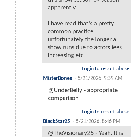
apparently…
I have read that’s a pretty
common practice
unfortunately the longer a
show runs due to actors fees
increasing etc.
Login to report abuse
MisterBones
-
5/21/2026, 9:39 AM
@UnderBelly - appropriate
comparison
Login to report abuse
BlackStar25
-
5/21/2026, 8:46 PM
@TheVisionary25 - Yeah. It is