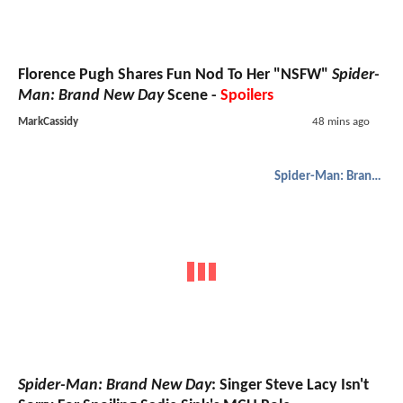
Florence Pugh Shares Fun Nod To Her "NSFW"
Spider-
Man: Brand New Day
Scene -
Spoilers
MarkCassidy
48 mins ago
Spider-Man: Brand New Day
Spider-Man: Brand New Day
: Singer Steve Lacy Isn't