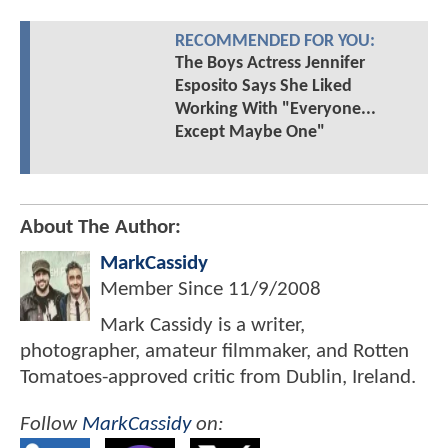
RECOMMENDED FOR YOU:
The Boys Actress Jennifer
Esposito Says She Liked
Working With "Everyone...
Except Maybe One"
About The Author:
MarkCassidy
Member Since
11/9/2008
Mark Cassidy is a writer,
photographer, amateur filmmaker, and Rotten
Tomatoes-approved critic from Dublin, Ireland.
Follow
MarkCassidy
on: