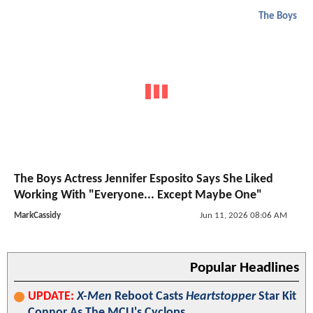
The Boys
The Boys Actress Jennifer Esposito Says She Liked
Working With "Everyone... Except Maybe One"
MarkCassidy
Jun 11, 2026 08:06 AM
Popular Headlines
UPDATE:
X-Men
Reboot Casts
Heartstopper
Star Kit
Connor As The MCU's Cyclops