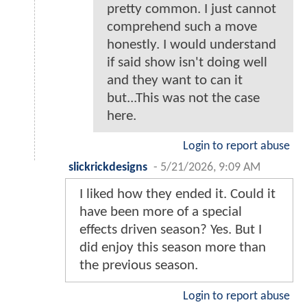
pretty common. I just cannot
comprehend such a move
honestly. I would understand
if said show isn't doing well
and they want to can it
but...This was not the case
here.
Login to report abuse
slickrickdesigns
-
5/21/2026, 9:09 AM
I liked how they ended it. Could it
have been more of a special
effects driven season? Yes. But I
did enjoy this season more than
the previous season.
Login to report abuse