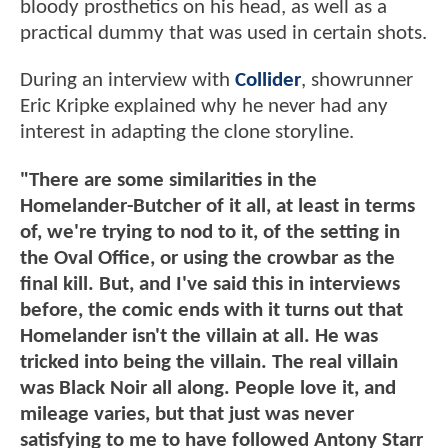
bloody prosthetics on his head, as well as a
practical dummy that was used in certain shots.
During an interview with
Collider
, showrunner
Eric Kripke explained why he never had any
interest in adapting the clone storyline.
"There are some similarities in the
Homelander-Butcher of it all, at least in terms
of, we're trying to nod to it, of the setting in
the Oval Office, or using the crowbar as the
final kill. But, and I've said this in interviews
before, the comic ends with it turns out that
Homelander isn't the villain at all. He was
tricked into being the villain. The real villain
was Black Noir all along. People love it, and
mileage varies, but that just was never
satisfying to me to have followed Antony Starr