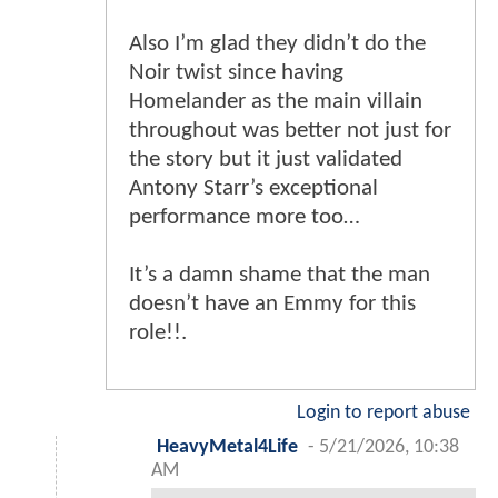
Also I’m glad they didn’t do the
Noir twist since having
Homelander as the main villain
throughout was better not just for
the story but it just validated
Antony Starr’s exceptional
performance more too…
It’s a damn shame that the man
doesn’t have an Emmy for this
role!!.
Login to report abuse
HeavyMetal4Life
-
5/21/2026, 10:38
AM