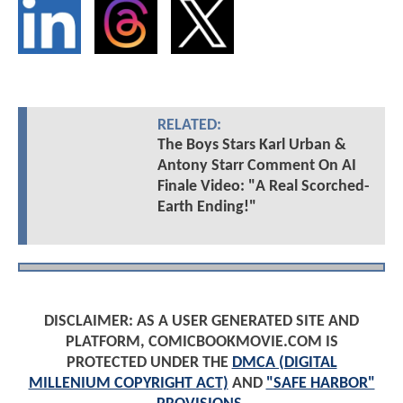
RELATED:
The Boys Stars Karl Urban &
Antony Starr Comment On AI
Finale Video: "A Real Scorched-
Earth Ending!"
DISCLAIMER: AS A USER GENERATED SITE AND
PLATFORM, COMICBOOKMOVIE.COM IS
PROTECTED UNDER THE
DMCA (DIGITAL
MILLENIUM COPYRIGHT ACT)
AND
"SAFE HARBOR"