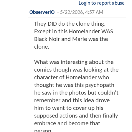
Login to report abuse
ObserverIO
-
5/22/2026, 4:57 AM
They DID do the clone thing.
Except in this Homelander WAS
Black Noir and Marie was the
clone.
What was interesting about the
comics though was looking at the
character of Homelander who
thought he was this psychopath
he saw in the photos but couldn't
remember and this idea drove
him to want to cover up his
supposed actions and then finally
embrace and become that
person.