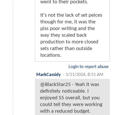
went to their pockets.
It's not the lack of set peices
though for me, it was the
piss poor writing and the
way they scaled back
production to more closed
sets rather than outside
locations.
Login to report abuse
MarkCassidy
-
5/21/2026, 8:51 AM
@BlackStar25 - Yeah it was
definitely noticeable. I
enjoyed S5 overall, but you
could tell they were working
with a reduced budget.