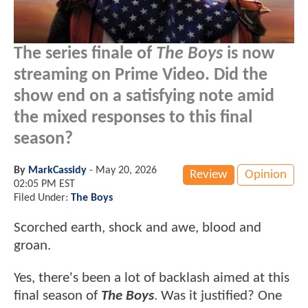
The series finale of
The Boys
is now
streaming on Prime Video. Did the
show end on a satisfying note amid
the mixed responses to this final
season?
By
MarkCassidy
-
May 20, 2026
Review
Opinion
02:05 PM EST
Filed Under:
The Boys
Scorched earth, shock and awe, blood and
groan.
Yes, there's been a lot of backlash aimed at this
final season of
The Boys
. Was it justified? One