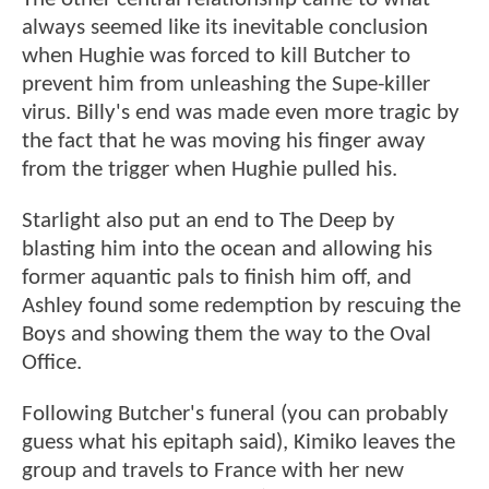
always seemed like its inevitable conclusion
when Hughie was forced to kill Butcher to
prevent him from unleashing the Supe-killer
virus. Billy's end was made even more tragic by
the fact that he was moving his finger away
from the trigger when Hughie pulled his.
Starlight also put an end to The Deep by
blasting him into the ocean and allowing his
former aquantic pals to finish him off, and
Ashley found some redemption by rescuing the
Boys and showing them the way to the Oval
Office.
Following Butcher's funeral (you can probably
guess what his epitaph said), Kimiko leaves the
group and travels to France with her new