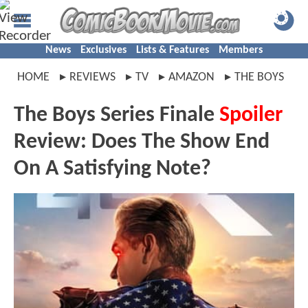
News
Exclusives
Lists & Features
Members
HOME
REVIEWS
TV
AMAZON
THE BOYS
The Boys Series Finale
Spoiler
Review: Does The Show End
On A Satisfying Note?