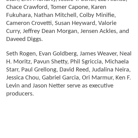
Chace Crawford, Tomer Capone, Karen
Fukuhara, Nathan Mitchell, Colby Minifie,
Cameron Crovetti, Susan Heyward, Valorie
Curry, Jeffrey Dean Morgan, Jensen Ackles, and
Daveed Diggs.
Seth Rogen, Evan Goldberg, James Weaver, Neal
H. Moritz, Pavun Shetty, Phil Sgriccia, Michaela
Starr, Paul Grellong, David Reed, Judalina Neira,
Jessica Chou, Gabriel Garcia, Ori Marmur, Ken F.
Levin and Jason Netter serve as executive
producers.