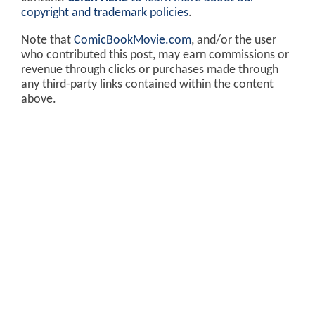
copyright and trademark policies
.
Note that
ComicBookMovie.com
, and/or the user
who contributed this post, may earn commissions or
revenue through clicks or purchases made through
any third-party links contained within the content
above.