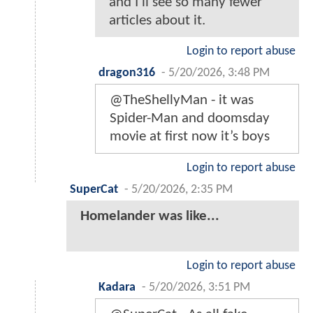
and I'll see so many fewer
articles about it.
Login to report abuse
dragon316
-
5/20/2026, 3:48 PM
@TheShellyMan - it was
Spider-Man and doomsday
movie at first now it’s boys
Login to report abuse
SuperCat
-
5/20/2026, 2:35 PM
Homelander was like...
Login to report abuse
Kadara
-
5/20/2026, 3:51 PM