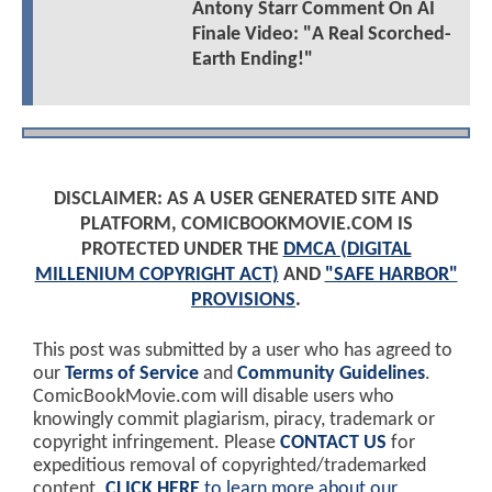
Antony Starr Comment On AI
Finale Video: "A Real Scorched-
Earth Ending!"
DISCLAIMER: AS A USER GENERATED SITE AND
PLATFORM, COMICBOOKMOVIE.COM IS
PROTECTED UNDER THE
DMCA (DIGITAL
MILLENIUM COPYRIGHT ACT)
AND
"SAFE HARBOR"
PROVISIONS
.
This post was submitted by a user who has agreed to
our
Terms of Service
and
Community Guidelines
.
ComicBookMovie.com will disable users who
knowingly commit plagiarism, piracy, trademark or
copyright infringement. Please
CONTACT US
for
expeditious removal of copyrighted/trademarked
content.
CLICK HERE
to learn more about our