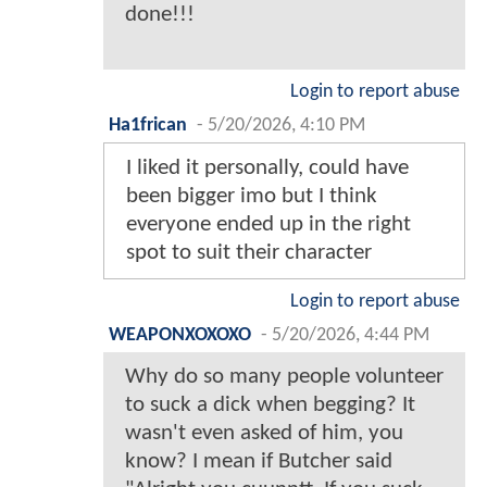
done!!!
Login to report abuse
Ha1frican
-
5/20/2026, 4:10 PM
I liked it personally, could have
been bigger imo but I think
everyone ended up in the right
spot to suit their character
Login to report abuse
WEAPONXOXOXO
-
5/20/2026, 4:44 PM
Why do so many people volunteer
to suck a dick when begging? It
wasn't even asked of him, you
know? I mean if Butcher said