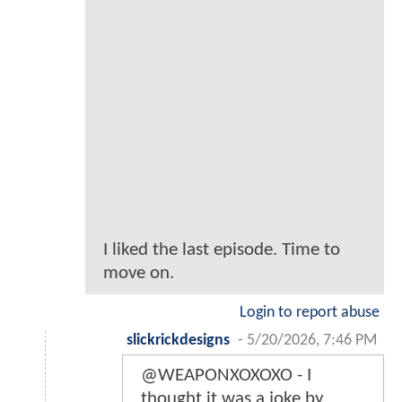
I liked the last episode. Time to
move on.
Login to report abuse
slickrickdesigns
-
5/20/2026, 7:46 PM
@WEAPONXOXOXO - I
thought it was a joke by