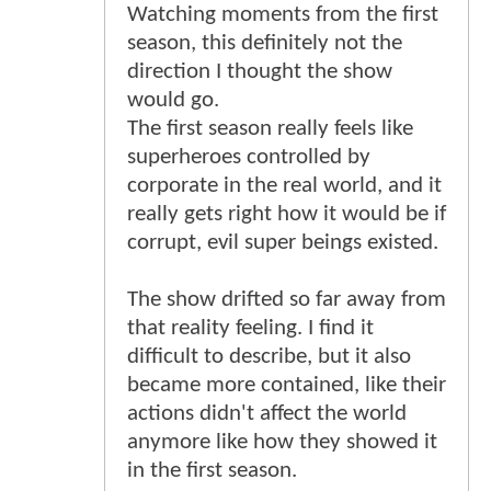
Watching moments from the first
season, this definitely not the
direction I thought the show
would go.
The first season really feels like
superheroes controlled by
corporate in the real world, and it
really gets right how it would be if
corrupt, evil super beings existed.
The show drifted so far away from
that reality feeling. I find it
difficult to describe, but it also
became more contained, like their
actions didn't affect the world
anymore like how they showed it
in the first season.