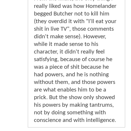
really liked was how Homelander
begged Butcher not to kill him
(they overdid it with "I'll eat your
shit in live TV", those comments
didn't make sense). However,
while it made sense to his
character, it didn't really feel
satisfying, because of course he
was a piece of shit because he
had powers, and he is nothing
without them, and those powers
are what enables him to be a
prick. But the show only showed
his powers by making tantrums,
not by doing something with
conscience and with intelligence.