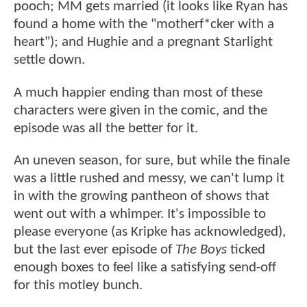
pooch; MM gets married (it looks like Ryan has
found a home with the "motherf*cker with a
heart"); and Hughie and a pregnant Starlight
settle down.
A much happier ending than most of these
characters were given in the comic, and the
episode was all the better for it.
An uneven season, for sure, but while the finale
was a little rushed and messy, we can't lump it
in with the growing pantheon of shows that
went out with a whimper. It's impossible to
please everyone (as Kripke has acknowledged),
but the last ever episode of
The Boys
ticked
enough boxes to feel like a satisfying send-off
for this motley bunch.