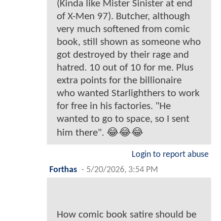
(Kinda like Mister Sinister at end
of X-Men 97). Butcher, although
very much softened from comic
book, still shown as someone who
got destroyed by their rage and
hatred. 10 out of 10 for me. Plus
extra points for the billionaire
who wanted Starlighthers to work
for free in his factories. "He
wanted to go to space, so I sent
him there". 😂😂😂
Login to report abuse
Forthas
-
5/20/2026, 3:54 PM
How comic book satire should be