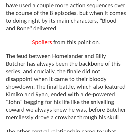
have used a couple more action sequences over
the course of the 8 episodes, but when it comes
to doing right by its main characters, "Blood
and Bone" delivered.
Spoilers
from this point on.
The feud between Homelander and Billy
Butcher has always been the backbone of this
series, and crucially, the finale did not
disappoint when it came to their bloody
showdown. The final battle, which also featured
Kimiko and Ryan, ended with a de-powered
"John" begging for his life like the snivelling
coward we always knew he was, before Butcher
mercilessly drove a crowbar through his skull.
The other central relationship came to what