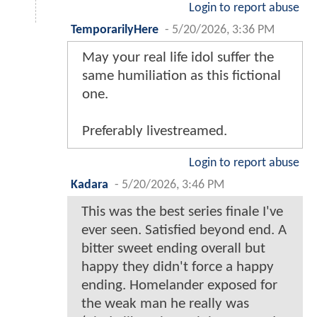
Login to report abuse
TemporarilyHere
-
5/20/2026, 3:36 PM
May your real life idol suffer the
same humiliation as this fictional
one.
Preferably livestreamed.
Login to report abuse
Kadara
-
5/20/2026, 3:46 PM
This was the best series finale I've
ever seen. Satisfied beyond end. A
bitter sweet ending overall but
happy they didn't force a happy
ending. Homelander exposed for
the weak man he really was