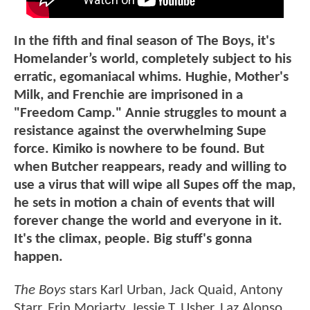
In the fifth and final season of The Boys, it's
Homelander’s world, completely subject to his
erratic, egomaniacal whims. Hughie, Mother's
Milk, and Frenchie are imprisoned in a
"Freedom Camp." Annie struggles to mount a
resistance against the overwhelming Supe
force. Kimiko is nowhere to be found. But
when Butcher reappears, ready and willing to
use a virus that will wipe all Supes off the map,
he sets in motion a chain of events that will
forever change the world and everyone in it.
It's the climax, people. Big stuff's gonna
happen.
The Boys
stars Karl Urban, Jack Quaid, Antony
Starr, Erin Moriarty, Jessie T. Usher, Laz Alonso,