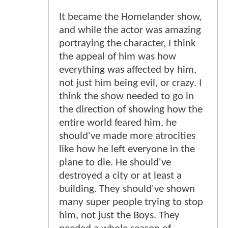
It became the Homelander show,
and while the actor was amazing
portraying the character, I think
the appeal of him was how
everything was affected by him,
not just him being evil, or crazy. I
think the show needed to go in
the direction of showing how the
entire world feared him, he
should've made more atrocities
like how he left everyone in the
plane to die. He should've
destroyed a city or at least a
building. They should've shown
many super people trying to stop
him, not just the Boys. They