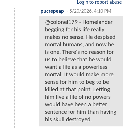
Login to report abuse
pucrepeap
-
5/20/2026, 4:10 PM
@colonel179 - Homelander
begging for his life really
makes no sense. He despised
mortal humans, and now he
is one. There's no reason for
us to believe that he would
want a life as a powerless
mortal. It would make more
sense for him to beg to be
killed at that point. Letting
him live a life of no powers
would have been a better
sentence for him than having
his skull destroyed.