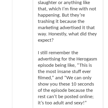
slaughter or anything like
that, which I’m fine with not
happening. But they’re
trashing it because the
marketing advertised it that
way. Honestly, what did they
expect?
I still remember the
advertising for the Herogasm
episode being like, “This is
the most insane stuff ever
filmed,” and “We can only
show you these 10 seconds
of the episode because the
rest can’t be posted online;
it’s too adult and sexy!”