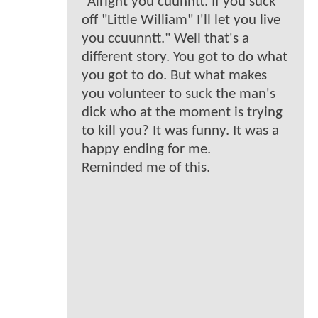
"Alright you cuunntt. If you suck
off "Little William" I'll let you live
you ccuunntt." Well that's a
different story. You got to do what
you got to do. But what makes
you volunteer to suck the man's
dick who at the moment is trying
to kill you? It was funny. It was a
happy ending for me.
Reminded me of this.