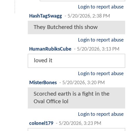
Login to report abuse
HashTagSwagg
-
5/20/2026, 2:38 PM
They Butchered this show
Login to report abuse
HumanRubiksCube
-
5/20/2026, 3:13 PM
loved it
Login to report abuse
MisterBones
-
5/20/2026, 3:20 PM
Scorched earth is a fight in the
Oval Office lol
Login to report abuse
colonel179
-
5/20/2026, 3:23 PM