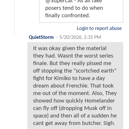
@SuperCat - As all fake
posers tend to do when
finally confronted.
Login to report abuse
QuietStorm
-
5/20/2026, 2:35 PM
It was okay given the material
they had. Wasnt the worst series
finale. But they really pissed me
off stopping the "scortched earth"
fight for Kimiko to have a day
dream about Frenchie. That took
me out of the moment. Also, They
showed how quickly Homelander
can fly off (dropping Musk off in
space) and then all of a sudden he
cant get away from butcher. Sigh.