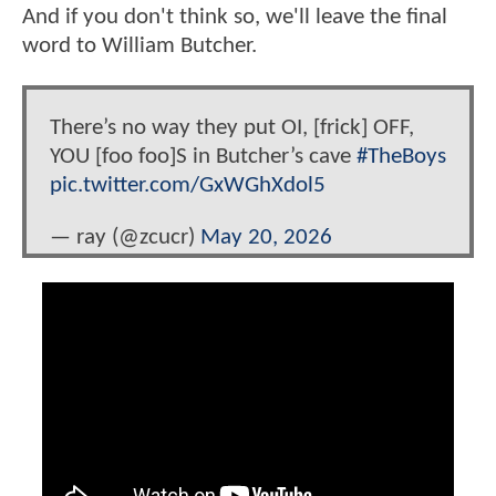
And if you don't think so, we'll leave the final
word to William Butcher.
There’s no way they put OI, [frick] OFF,
YOU [foo foo]S in Butcher’s cave
#TheBoys
pic.twitter.com/GxWGhXdol5
— ray (@zcucr)
May 20, 2026