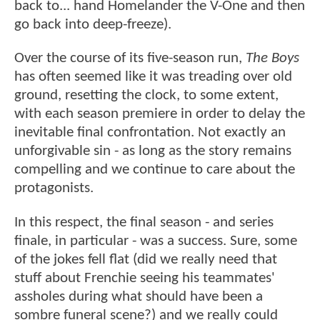
back to... hand Homelander the V-One and then
go back into deep-freeze).
Over the course of its five-season run,
The Boys
has often seemed like it was treading over old
ground, resetting the clock, to some extent,
with each season premiere in order to delay the
inevitable final confrontation. Not exactly an
unforgivable sin - as long as the story remains
compelling and we continue to care about the
protagonists.
In this respect, the final season - and series
finale, in particular - was a success. Sure, some
of the jokes fell flat (did we really need that
stuff about Frenchie seeing his teammates'
assholes during what should have been a
sombre funeral scene?) and we really could