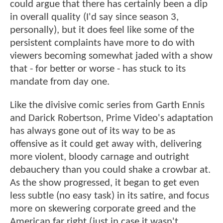
could argue that there has certainly been a dip
in overall quality (I'd say since season 3,
personally), but it does feel like some of the
persistent complaints have more to do with
viewers becoming somewhat jaded with a show
that - for better or worse - has stuck to its
mandate from day one.
Like the divisive comic series from Garth Ennis
and Darick Robertson, Prime Video's adaptation
has always gone out of its way to be as
offensive as it could get away with, delivering
more violent, bloody carnage and outright
debauchery than you could shake a crowbar at.
As the show progressed, it began to get even
less subtle (no easy task) in its satire, and focus
more on skewering corporate greed and the
American far right (just in case it wasn't