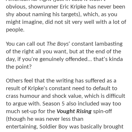
obvious, showrunner Eric Kripke has never been
shy about naming his targets), which, as you
might imagine, did not sit very well with a lot of
people.
You can call out
The Boys
' constant lambasting
of the right all you want, but at the end of the
day, if you're genuinely offended... that's kinda
the point?
Others feel that the writing has suffered as a
result of Kripke's constant need to default to
crass humour and shock value, which is difficult
to argue with. Season 5 also included way too
much set-up for the
Vought Rising
spin-off
(though he was never less than
entertaining, Soldier Boy was basically brought