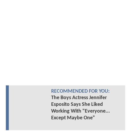
RECOMMENDED FOR YOU:
The Boys Actress Jennifer
Esposito Says She Liked
Working With "Everyone...
Except Maybe One"