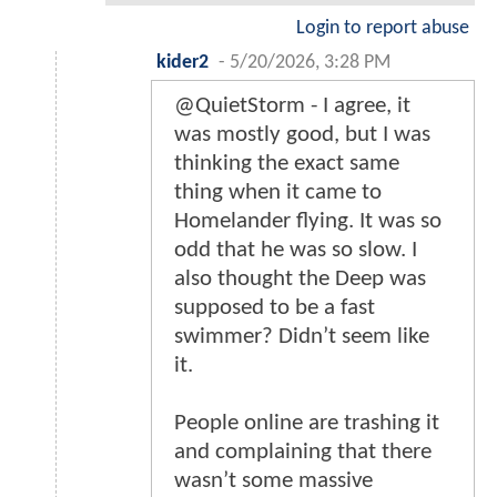
Login to report abuse
kider2
-
5/20/2026, 3:28 PM
@QuietStorm - I agree, it
was mostly good, but I was
thinking the exact same
thing when it came to
Homelander flying. It was so
odd that he was so slow. I
also thought the Deep was
supposed to be a fast
swimmer? Didn’t seem like
it.
People online are trashing it
and complaining that there
wasn’t some massive