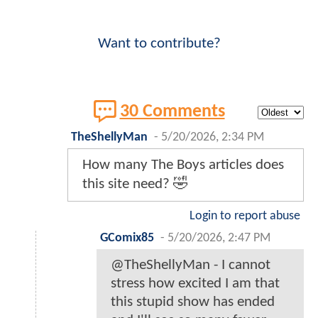
Want to contribute?
30 Comments
TheShellyMan
-
5/20/2026, 2:34 PM
How many The Boys articles does
this site need? 🤣
Login to report abuse
GComix85
-
5/20/2026, 2:47 PM
@TheShellyMan - I cannot
stress how excited I am that
this stupid show has ended