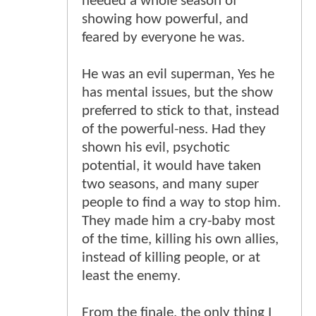
needed a whole season of
showing how powerful, and
feared by everyone he was.
He was an evil superman, Yes he
has mental issues, but the show
preferred to stick to that, instead
of the powerful-ness. Had they
shown his evil, psychotic
potential, it would have taken
two seasons, and many super
people to find a way to stop him.
They made him a cry-baby most
of the time, killing his own allies,
instead of killing people, or at
least the enemy.
From the finale, the only thing I