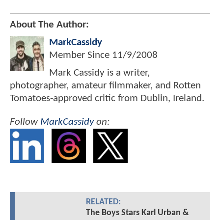
About The Author:
MarkCassidy
Member Since
11/9/2008
Mark Cassidy is a writer,
photographer, amateur filmmaker, and Rotten
Tomatoes-approved critic from Dublin, Ireland.
Follow
MarkCassidy
on:
RELATED:
The Boys Stars Karl Urban &