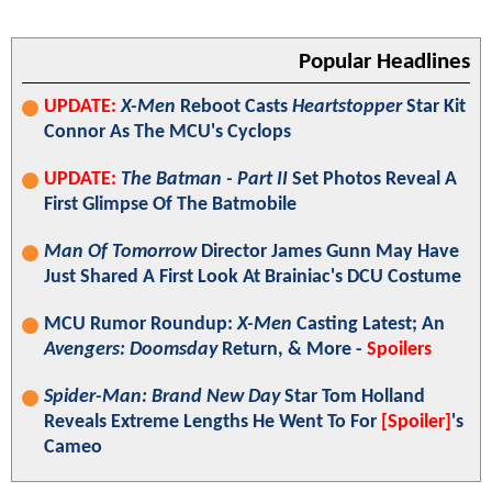
Popular Headlines
UPDATE:
X-Men
Reboot Casts
Heartstopper
Star Kit
Connor As The MCU's Cyclops
UPDATE:
The Batman - Part II
Set Photos Reveal A
First Glimpse Of The Batmobile
Man Of Tomorrow
Director James Gunn May Have
Just Shared A First Look At Brainiac's DCU Costume
MCU Rumor Roundup:
X-Men
Casting Latest; An
Avengers: Doomsday
Return, & More -
Spoilers
Spider-Man: Brand New Day
Star Tom Holland
Reveals Extreme Lengths He Went To For
[Spoiler]
's
Cameo