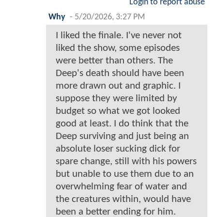
Login to report abuse
Why
-
5/20/2026, 3:27 PM
I liked the finale. I've never not
liked the show, some episodes
were better than others. The
Deep's death should have been
more drawn out and graphic. I
suppose they were limited by
budget so what we got looked
good at least. I do think that the
Deep surviving and just being an
absolute loser sucking dick for
spare change, still with his powers
but unable to use them due to an
overwhelming fear of water and
the creatures within, would have
been a better ending for him.