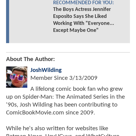
RECOMMENDED FOR YOU:
The Boys Actress Jennifer
Esposito Says She Liked
Working With "Everyone...
Except Maybe One"
About The Author:
JoshWilding
Member Since
3/13/2009
A lifelong comic book fan who grew
up on Spider-Man: The Animated Series in the
'90s, Josh Wilding has been contributing to
ComicBookMovie.com since 2009.
While he's also written for websites like