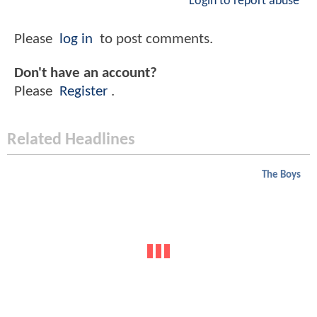
Login to report abuse
Please
log in
to post comments.
Don't have an account?
Please
Register
.
Related Headlines
The Boys