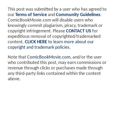
This post was submitted by a user who has agreed to
our
Terms of Service
and
Community Guidelines
.
ComicBookMovie.com will disable users who
knowingly commit plagiarism, piracy, trademark or
copyright infringement. Please
CONTACT US
for
expeditious removal of copyrighted/trademarked
content.
CLICK HERE
to learn more about our
copyright and trademark policies
.
Note that
ComicBookMovie.com
, and/or the user
who contributed this post, may earn commissions or
revenue through clicks or purchases made through
any third-party links contained within the content
above.