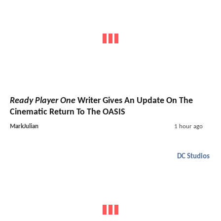
Ready Player One
Writer Gives An Update On The
Cinematic Return To The OASIS
MarkJulian
1 hour ago
DC Studios