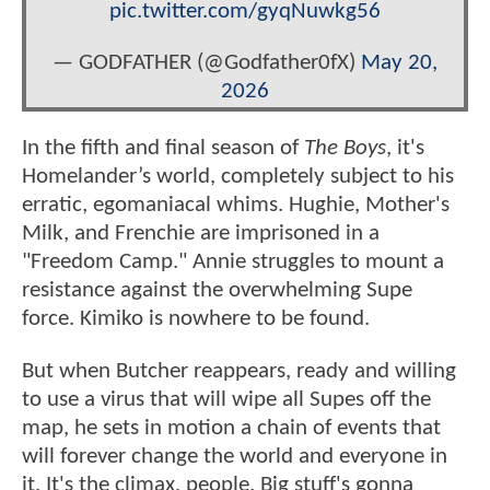
pic.twitter.com/gyqNuwkg56
— GODFATHER (@Godfather0fX)
May 20,
2026
In the fifth and final season of
The Boys
, it's
Homelander’s world, completely subject to his
erratic, egomaniacal whims. Hughie, Mother's
Milk, and Frenchie are imprisoned in a
"Freedom Camp." Annie struggles to mount a
resistance against the overwhelming Supe
force. Kimiko is nowhere to be found.
But when Butcher reappears, ready and willing
to use a virus that will wipe all Supes off the
map, he sets in motion a chain of events that
will forever change the world and everyone in
it. It's the climax, people. Big stuff's gonna