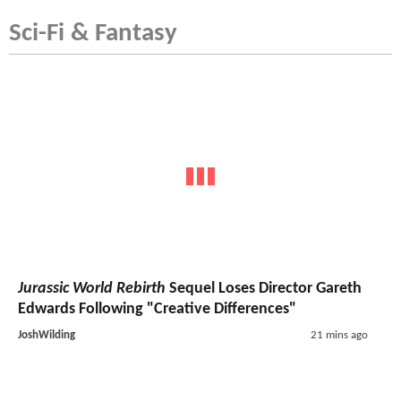
Sci-Fi & Fantasy
Jurassic World Rebirth
Sequel Loses Director Gareth
Edwards Following "Creative Differences"
JoshWilding
21 mins ago