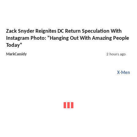
Zack Snyder Reignites DC Return Speculation With
Instagram Photo: "Hanging Out With Amazing People
Today"
MarkCassidy
2 hours ago
X-Men