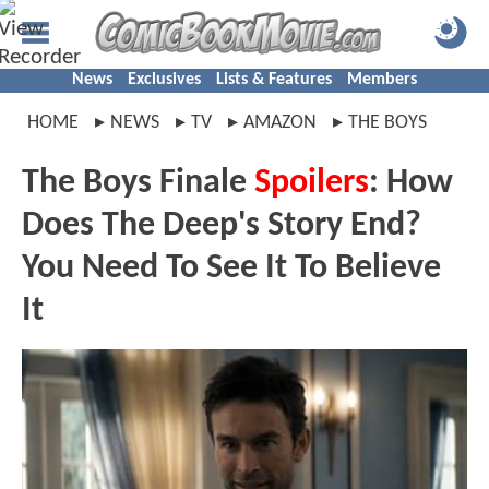
News
Exclusives
Lists & Features
Members
HOME
NEWS
TV
AMAZON
THE BOYS
The Boys Finale
Spoilers
: How
Does The Deep's Story End?
You Need To See It To Believe
It