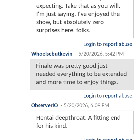
expecting. Take that as you will.
I'm just saying, I've enjoyed the
show, but absolutely zero
surprises here, folks.
Login to report abuse
Whoelsebutkevin
-
5/20/2026, 5:42 PM
Finale was pretty good just
needed everything to be extended
and more time to enjoy things.
Login to report abuse
ObserverIO
-
5/20/2026, 6:09 PM
Hentai deepthroat. A fitting end
for his kind.