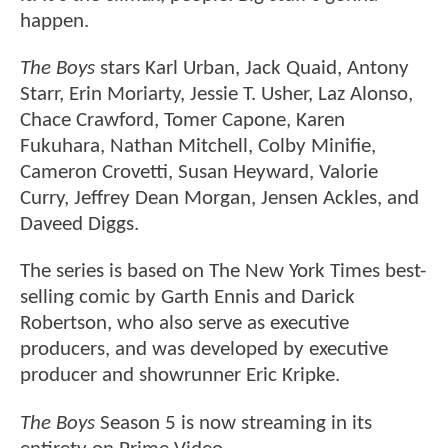
happen.
The Boys
stars Karl Urban, Jack Quaid, Antony
Starr, Erin Moriarty, Jessie T. Usher, Laz Alonso,
Chace Crawford, Tomer Capone, Karen
Fukuhara, Nathan Mitchell, Colby Minifie,
Cameron Crovetti, Susan Heyward, Valorie
Curry, Jeffrey Dean Morgan, Jensen Ackles, and
Daveed Diggs.
The series is based on The New York Times best-
selling comic by Garth Ennis and Darick
Robertson, who also serve as executive
producers, and was developed by executive
producer and showrunner Eric Kripke.
The Boys
Season 5 is now streaming in its