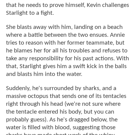
that he needs to prove himself, Kevin challenges
Starlight to a fight.
She blasts away with him, landing on a beach
where a battle between the two ensues. Annie
tries to reason with her former teammate, but
he blames her for all his troubles and refuses to
take any responsibility for his past actions. With
that, Starlight gives him a swift kick in the balls
and blasts him into the water.
Suddenly, he's surrounded by sharks, and a
massive octopus that sends one of its tentacles
right through his head (we're not sure where
the tentacle entered his body, but you can
probably guess). As he's dragged below, the
water is filled with blood, suggesting those