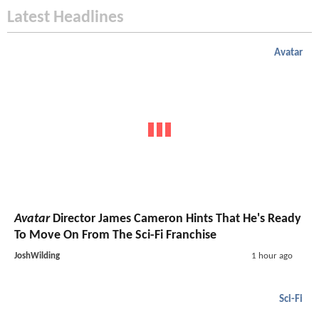
Latest Headlines
Avatar
Avatar
Director James Cameron Hints That He's Ready
To Move On From The Sci-Fi Franchise
JoshWilding
1 hour ago
Sci-Fi