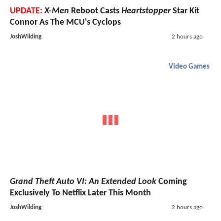
UPDATE:
X-Men
Reboot Casts
Heartstopper
Star Kit
Connor As The MCU's Cyclops
JoshWilding
2 hours ago
Video Games
Grand Theft Auto VI: An Extended Look
Coming
Exclusively To Netflix Later This Month
JoshWilding
2 hours ago