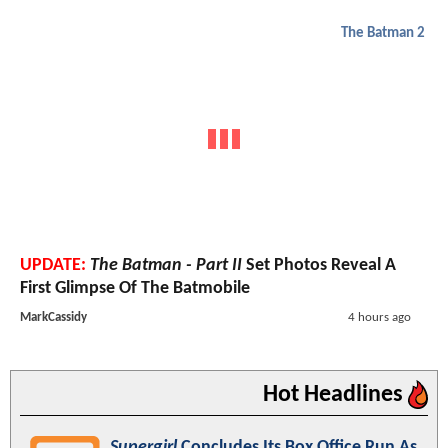
The Batman 2
UPDATE:
The Batman - Part II
Set Photos Reveal A
First Glimpse Of The Batmobile
MarkCassidy
4 hours ago
Hot Headlines
Supergirl
Concludes Its Box Office Run As