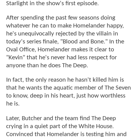
Starlight in the show's first episode.
After spending the past few seasons doing
whatever he can to make Homelander happy,
he's unequivocally rejected by the villain in
today's series finale, "Blood and Bone." In the
Oval Office, Homelander makes it clear to
"Kevin" that he's never had less respect for
anyone than he does The Deep.
In fact, the only reason he hasn't killed him is
that he wants the aquatic member of The Seven
to know, deep in his heart, just how worthless
he is.
Later, Butcher and the team find The Deep
crying in a quiet part of the White House.
Convinced that Homelander is testing him and