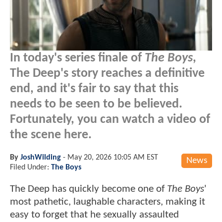
In today's series finale of
The Boys
,
The Deep's story reaches a definitive
end, and it's fair to say that this
needs to be seen to be believed.
Fortunately, you can watch a video of
the scene here.
By
JoshWilding
-
May 20, 2026 10:05 AM EST
News
Filed Under:
The Boys
The Deep has quickly become one of
The Boys
'
most pathetic, laughable characters, making it
easy to forget that he sexually assaulted