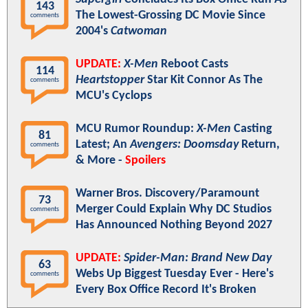
143
The Lowest-Grossing DC Movie Since
comments
2004's
Catwoman
UPDATE:
X-Men
Reboot Casts
114
Heartstopper
Star Kit Connor As The
comments
MCU's Cyclops
MCU Rumor Roundup:
X-Men
Casting
81
Latest; An
Avengers: Doomsday
Return,
comments
& More -
Spoilers
Warner Bros. Discovery/Paramount
73
Merger Could Explain Why DC Studios
comments
Has Announced Nothing Beyond 2027
UPDATE:
Spider-Man: Brand New Day
63
Webs Up Biggest Tuesday Ever - Here's
comments
Every Box Office Record It's Broken