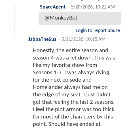
SpaceAgent
-
5/20/2026, 10:22 AM
@MonkeyBot -
Login to report abuse
JabbaTheSus
-
5/20/2026, 10:15 AM
Honestly, the entire season and
season 4 was a let down. This was
like my favorite show from
Seasons 1-3. I was always dying
for the next episode and
Homelander always had me on
the edge of my seat. I just didn't
get that feeling the last 2 seasons.
I feel the plot armor was too thick
for most of the characters by this
point. Should have ended at