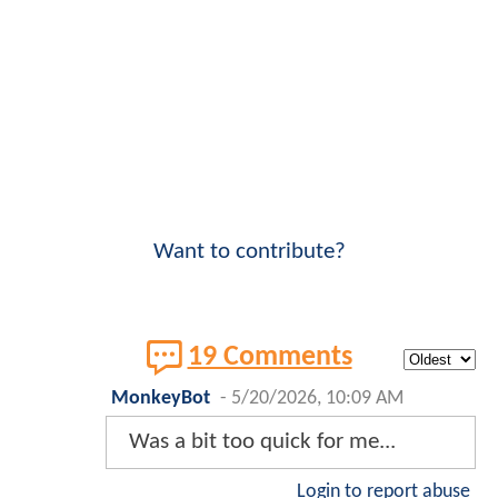
Want to contribute?
19 Comments
MonkeyBot
-
5/20/2026, 10:09 AM
Was a bit too quick for me...
Login to report abuse