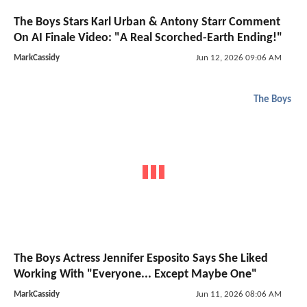
The Boys Stars Karl Urban & Antony Starr Comment
On AI Finale Video: "A Real Scorched-Earth Ending!"
MarkCassidy
Jun 12, 2026 09:06 AM
The Boys
The Boys Actress Jennifer Esposito Says She Liked
Working With "Everyone... Except Maybe One"
MarkCassidy
Jun 11, 2026 08:06 AM