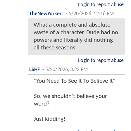
Login to report abuse
TheNewYorkerr
-
5/20/2026, 12:16 PM
What a complete and absolute
waste of a character. Dude had no
powers and literally did nothing
all these seasons
Login to report abuse
LSHF
-
5/20/2026, 3:22 PM
"You Need To See It To Believe It"
So, we shouldn't believe your
word?
Just kidding!