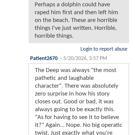
Perhaps a dolphin could have
raped him first and then left him
on the beach. These are horrible
things I've just written. Horrible,
horrible things.
Login to report abuse
Patient2670
-
5/20/2026, 3:57 PM
The Deep was always "the most
pathetic and laughable
character". There was absolutely
zero surprise in how his story
closes out. Good or bad, it was
always going to be exactly this.
"As for having to see it to believe
it?" Again... Nope. No big operatic
twist, Just exactly what you're