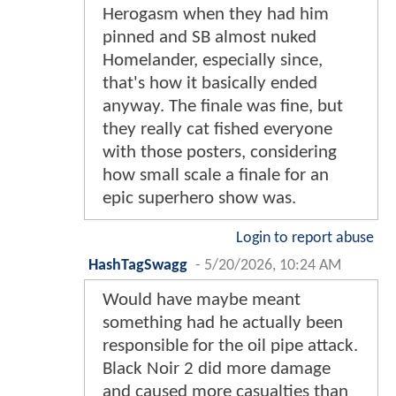
Herogasm when they had him
pinned and SB almost nuked
Homelander, especially since,
that's how it basically ended
anyway. The finale was fine, but
they really cat fished everyone
with those posters, considering
how small scale a finale for an
epic superhero show was.
Login to report abuse
HashTagSwagg
-
5/20/2026, 10:24 AM
Would have maybe meant
something had he actually been
responsible for the oil pipe attack.
Black Noir 2 did more damage
and caused more casualties than