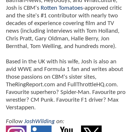
Batman-News, HeyUGuys, and WhatCulture,
Josh is CBM's
Rotten Tomatoes
-approved critic
and the site's #1 contributor with nearly two
decades of experience covering film and TV
news (including interviews with Tom Holland,
Chris Pratt, Gary Oldman, Halle Berry, Jon
Bernthal, Tom Welling, and hundreds more).
Based in the UK with his wife, Josh is also an
avid WWE and Formula 1 fan and writes about
those passions on CBM's sister sites,
TheRingReport.com and FullThrottleHQ.com.
Favourite superhero? Spider-Man. Favourite pro
wrestler? CM Punk. Favourite F1 driver? Max
Verstappen.
Follow
JoshWilding
on: