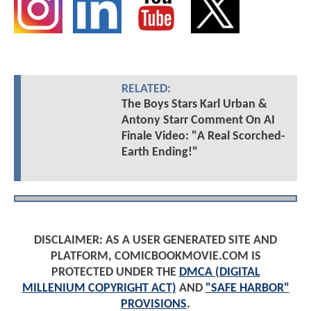
RELATED:
The Boys Stars Karl Urban &
Antony Starr Comment On AI
Finale Video: "A Real Scorched-
Earth Ending!"
DISCLAIMER: AS A USER GENERATED SITE AND
PLATFORM, COMICBOOKMOVIE.COM IS
PROTECTED UNDER THE
DMCA (DIGITAL
MILLENIUM COPYRIGHT ACT)
AND
"SAFE HARBOR"
PROVISIONS
.