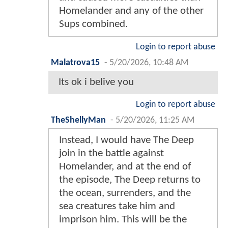
Homelander and any of the other
Sups combined.
Login to report abuse
Malatrova15
-
5/20/2026, 10:48 AM
Its ok i belive you
Login to report abuse
TheShellyMan
-
5/20/2026, 11:25 AM
Instead, I would have The Deep
join in the battle against
Homelander, and at the end of
the episode, The Deep returns to
the ocean, surrenders, and the
sea creatures take him and
imprison him. This will be the