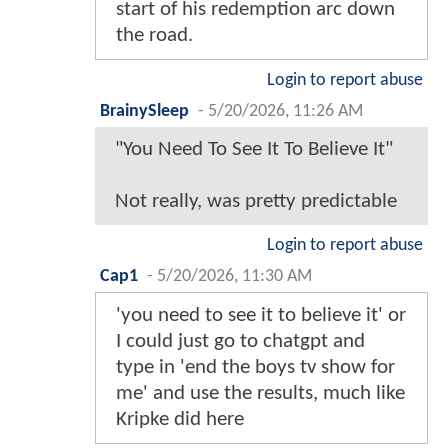
start of his redemption arc down
the road.
Login to report abuse
BrainySleep
-
5/20/2026, 11:26 AM
"You Need To See It To Believe It"
Not really, was pretty predictable
Login to report abuse
Cap1
-
5/20/2026, 11:30 AM
'you need to see it to believe it' or
I could just go to chatgpt and
type in 'end the boys tv show for
me' and use the results, much like
Kripke did here