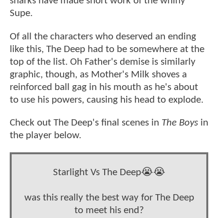
sharks have made short work of the whiny
Supe.
Of all the characters who deserved an ending
like this, The Deep had to be somewhere at the
top of the list. Oh Father's demise is similarly
graphic, though, as Mother's Milk shoves a
reinforced ball gag in his mouth as he's about
to use his powers, causing his head to explode.
Check out The Deep's final scenes in
The Boys
in
the player below.
Starlight Vs The Deep😭😭
was this really the best way for The Deep
to meet his end?