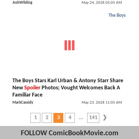
JoshWilding
May 24, 2026 05:05 AM
The Boys
The Boys Stars Karl Urban & Antony Starr Share
New
Spoiler
Photos; Vought Welcomes Back A
Familiar Face
MarkCassidy
May 23, 2026 11:05 AM
1
2
3
4
141
FOLLOW ComicBookMovie.com