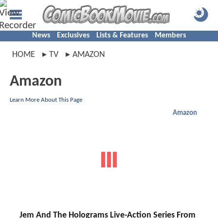
News
Exclusives
Lists & Features
Members
HOME
TV
AMAZON
Amazon
Learn More About This Page
Amazon
Jem And The Holograms Live-Action Series From