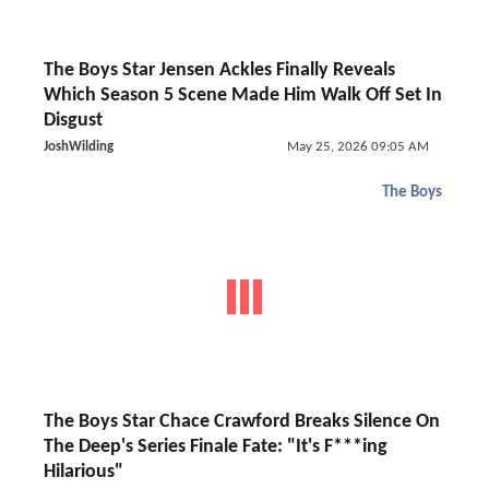
The Boys Star Jensen Ackles Finally Reveals
Which Season 5 Scene Made Him Walk Off Set In
Disgust
JoshWilding
May 25, 2026 09:05 AM
The Boys
The Boys Star Chace Crawford Breaks Silence On
The Deep's Series Finale Fate: "It's F***ing
Hilarious"