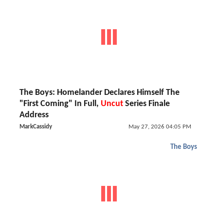
The Boys: Homelander Declares Himself The
"First Coming" In Full,
Uncut
Series Finale
Address
MarkCassidy
May 27, 2026 04:05 PM
The Boys