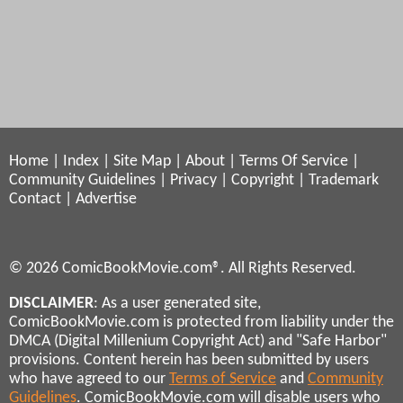
Home
|
Index
|
Site Map
|
About
|
Terms Of Service
|
Community Guidelines
|
Privacy
|
Copyright
|
Trademark
Contact
|
Advertise
© 2026 ComicBookMovie.com®. All Rights Reserved.
DISCLAIMER
: As a user generated site,
ComicBookMovie.com is protected from liability under the
DMCA (Digital Millenium Copyright Act) and "Safe Harbor"
provisions. Content herein has been submitted by users
who have agreed to our
Terms of Service
and
Community
Guidelines
. ComicBookMovie.com will disable users who