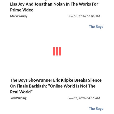
Lisa Joy And Jonathan Nolan In The Works For
Prime Video
MarkCassidy
Jun 08, 2026 05:06 PM
The Boys
The Boys Showrunner Eric Kripke Breaks Silence
On Finale Backlash: "Online World Is Not The
Real World"
JoshWilding
Jun 07, 2026 04:06 AM
The Boys