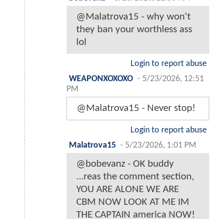
@Malatrova15 - why won't
they ban your worthless ass
lol
Login to report abuse
WEAPONXOXOXO
-
5/23/2026, 12:51
PM
@Malatrova15 - Never stop!
Login to report abuse
Malatrova15
-
5/23/2026, 1:01 PM
@bobevanz - OK buddy
...reas the comment section,
YOU ARE ALONE WE ARE
CBM NOW LOOK AT ME IM
THE CAPTAIN america NOW!