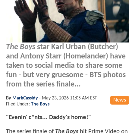
The Boys
star Karl Urban (Butcher)
and Antony Starr (Homelander) have
taken to social media to share some
fun - but very gruesome - BTS photos
from the series finale...
By
MarkCassidy
-
May 23, 2026 11:05 AM EST
News
Filed Under:
The Boys
"Evenin' c*nts... Daddy's home!"
The series finale of
The Boys
hit Prime Video on