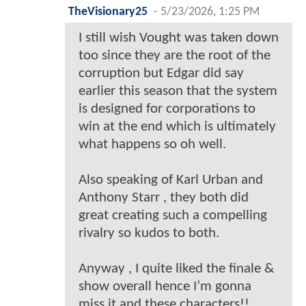
TheVisionary25
-
5/23/2026, 1:25 PM
I still wish Vought was taken down
too since they are the root of the
corruption but Edgar did say
earlier this season that the system
is designed for corporations to
win at the end which is ultimately
what happens so oh well.
Also speaking of Karl Urban and
Anthony Starr , they both did
great creating such a compelling
rivalry so kudos to both.
Anyway , I quite liked the finale &
show overall hence I’m gonna
miss it and these characters!!.