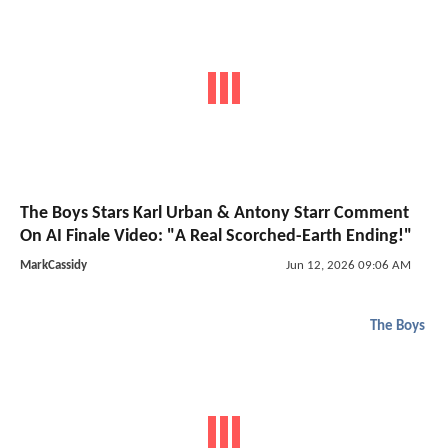
The Boys Stars Karl Urban & Antony Starr Comment
On AI Finale Video: "A Real Scorched-Earth Ending!"
MarkCassidy
Jun 12, 2026 09:06 AM
The Boys