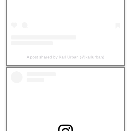
A post shared by Karl Urban (@karlurban)