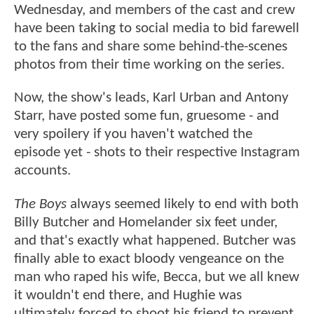
Wednesday, and members of the cast and crew
have been taking to social media to bid farewell
to the fans and share some behind-the-scenes
photos from their time working on the series.
Now, the show's leads, Karl Urban and Antony
Starr, have posted some fun, gruesome - and
very spoilery if you haven't watched the
episode yet - shots to their respective Instagram
accounts.
The Boys
always seemed likely to end with both
Billy Butcher and Homelander six feet under,
and that's exactly what happened. Butcher was
finally able to exact bloody vengeance on the
man who raped his wife, Becca, but we all knew
it wouldn't end there, and Hughie was
ultimately forced to shoot his friend to prevent