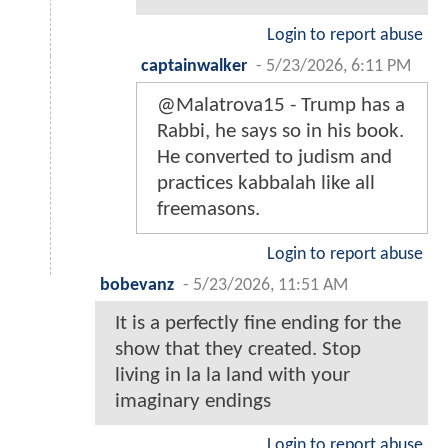
Login to report abuse
captainwalker
-
5/23/2026, 6:11 PM
@Malatrova15 - Trump has a
Rabbi, he says so in his book.
He converted to judism and
practices kabbalah like all
freemasons.
Login to report abuse
bobevanz
-
5/23/2026, 11:51 AM
It is a perfectly fine ending for the
show that they created. Stop
living in la la land with your
imaginary endings
Login to report abuse