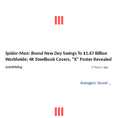
Spider-Man: Brand New Day
Swings To $1.67 Billion
Worldwide; 4K SteelBook Covers, "X" Poster Revealed
JoshWilding
9 hours ago
Avengers: Secret Wars