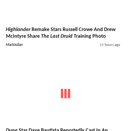
Highlander
Remake Stars Russell Crowe And Drew
McIntyre Share
The Last Druid
Training Photo
MarkJulian
11 hours ago
Dune
Star Dave Bautista Reportedly Cast In An