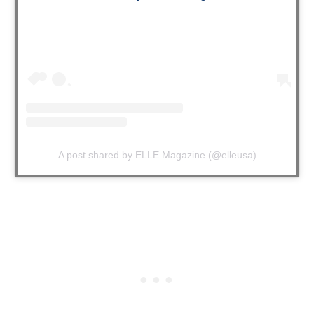
A post shared by ELLE Magazine (@elleusa)