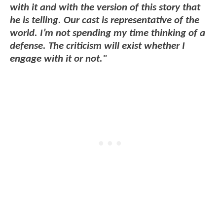
with it and with the version of this story that
he is telling. Our cast is representative of the
world. I’m not spending my time thinking of a
defense. The criticism will exist whether I
engage with it or not."