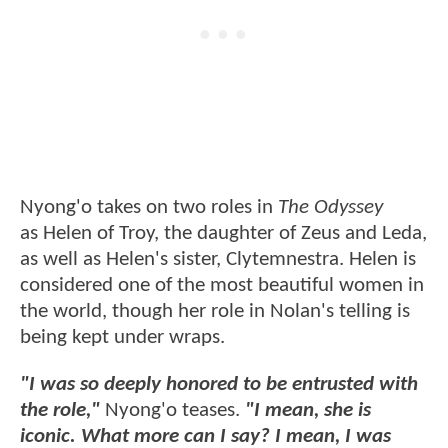
Nyong'o takes on two roles in
The Odyssey
as Helen of Troy, the daughter of Zeus and Leda,
as well as Helen's sister, Clytemnestra. Helen is
considered one of the most beautiful women in
the world, though her role in Nolan's telling is
being kept under wraps.
"I was so deeply honored to be entrusted with
the role,"
Nyong'o teases.
"I mean, she is
iconic. What more can I say? I mean, I was