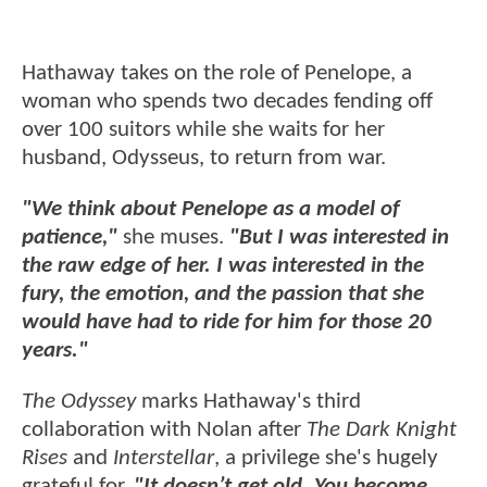
Hathaway takes on the role of Penelope, a
woman who spends two decades fending off
over 100 suitors while she waits for her
husband, Odysseus, to return from war.
"We think about Penelope as a model of
patience,"
she muses.
"But I was interested in
the raw edge of her. I was interested in the
fury, the emotion, and the passion that she
would have had to ride for him for those 20
years."
The Odyssey
marks Hathaway's third
collaboration with Nolan after
The Dark Knight
Rises
and
Interstellar
, a privilege she's hugely
grateful for.
"It doesn’t get old. You become