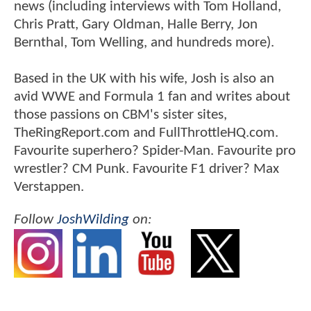
news (including interviews with Tom Holland,
Chris Pratt, Gary Oldman, Halle Berry, Jon
Bernthal, Tom Welling, and hundreds more).
Based in the UK with his wife, Josh is also an
avid WWE and Formula 1 fan and writes about
those passions on CBM's sister sites,
TheRingReport.com and FullThrottleHQ.com.
Favourite superhero? Spider-Man. Favourite pro
wrestler? CM Punk. Favourite F1 driver? Max
Verstappen.
Follow
JoshWilding
on: