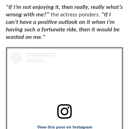
"If I’m not enjoying it, then really, really what’s
wrong with me?"
the actress ponders.
"If I
can’t have a positive outlook on it when I’m
having such a fortunate ride, then it would be
wasted on me."
View this post on Instagram