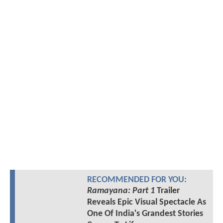
RECOMMENDED FOR YOU:
Ramayana: Part 1
Trailer
Reveals Epic Visual Spectacle As
One Of India's Grandest Stories