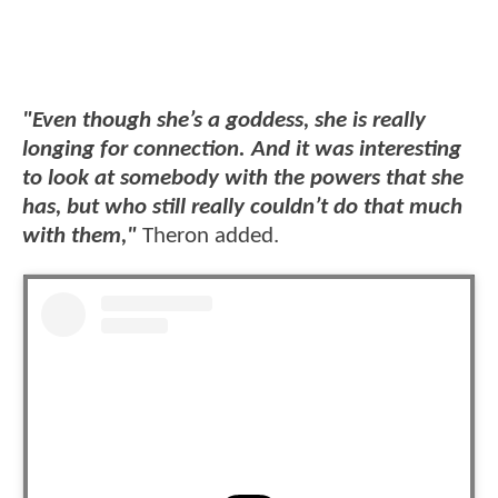
"Even though she’s a goddess, she is really
longing for connection. And it was interesting
to look at somebody with the powers that she
has, but who still really couldn’t do that much
with them,"
Theron added.