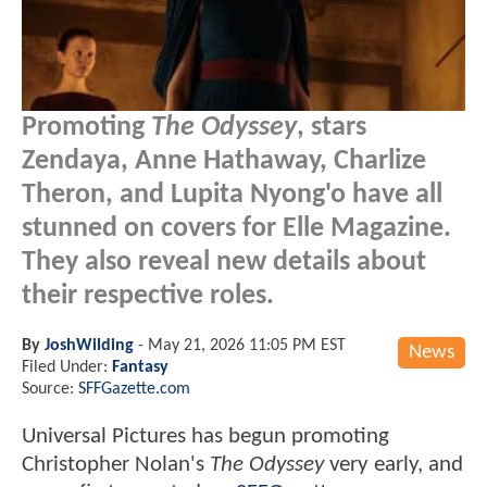
Promoting
The Odyssey
, stars
Zendaya, Anne Hathaway, Charlize
Theron, and Lupita Nyong'o have all
stunned on covers for Elle Magazine.
They also reveal new details about
their respective roles.
By
JoshWilding
-
May 21, 2026 11:05 PM EST
News
Filed Under:
Fantasy
Source:
SFFGazette.com
Universal Pictures has begun promoting
Christopher Nolan's
The Odyssey
very early, and