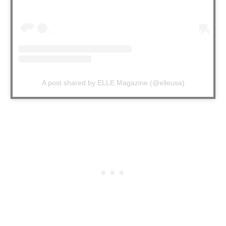
A post shared by ELLE Magazine (@elleusa)