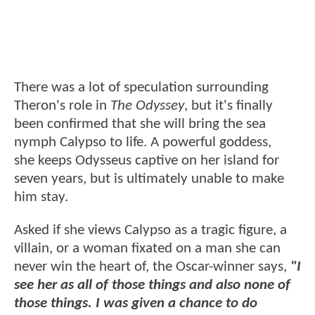
There was a lot of speculation surrounding
Theron's role in
The Odyssey
, but it's finally
been confirmed that she will bring the sea
nymph Calypso to life. A powerful goddess,
she keeps Odysseus captive on her island for
seven years, but is ultimately unable to make
him stay.
Asked if she views Calypso as a tragic figure, a
villain, or a woman fixated on a man she can
never win the heart of, the Oscar-winner says,
"I
see her as all of those things and also none of
those things. I was given a chance to do