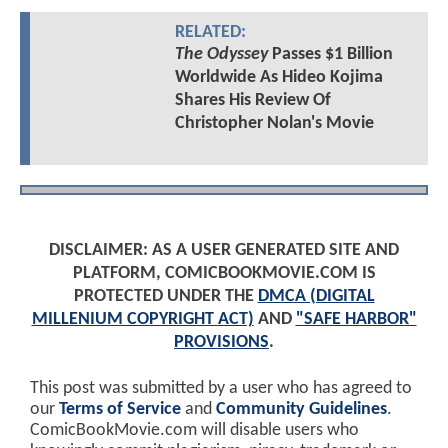
RELATED:
The Odyssey
Passes $1 Billion
Worldwide As Hideo Kojima
Shares His Review Of
Christopher Nolan's Movie
DISCLAIMER: AS A USER GENERATED SITE AND
PLATFORM, COMICBOOKMOVIE.COM IS
PROTECTED UNDER THE
DMCA (DIGITAL
MILLENIUM COPYRIGHT ACT)
AND
"SAFE HARBOR"
PROVISIONS
.
This post was submitted by a user who has agreed to
our
Terms of Service
and
Community Guidelines
.
ComicBookMovie.com will disable users who