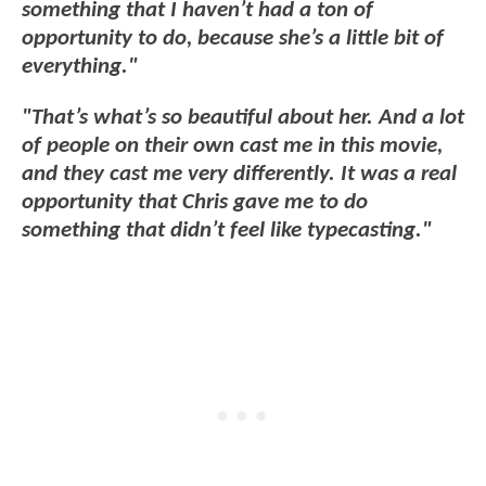
something that I haven’t had a ton of
opportunity to do, because she’s a little bit of
everything."
"That’s what’s so beautiful about her. And a lot
of people on their own cast me in this movie,
and they cast me very differently. It was a real
opportunity that Chris gave me to do
something that didn’t feel like typecasting."