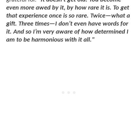
even more awed by it, by how rare it is. To get
that experience once is so rare. Twice—what a
gift. Three times—I don’t even have words for
it. And so I’m very aware of how determined I
am to be harmonious with it all."