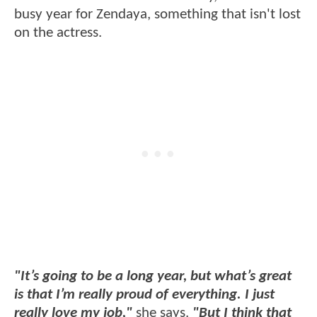
busy year for Zendaya, something that isn't lost
on the actress.
"It’s going to be a long year, but what’s great
is that I’m really proud of everything. I just
really love my job,"
she says.
"But I think that