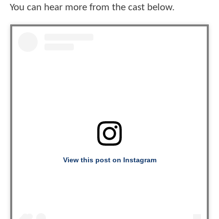
You can hear more from the cast below.
View this post on Instagram