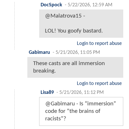
DocSpock
-
5/22/2026, 12:59 AM
@Malatrova15 -
LOL! You goofy bastard.
Login to report abuse
Gabimaru
-
5/21/2026, 11:05 PM
These casts are all immersion
breaking.
Login to report abuse
Lisa89
-
5/21/2026, 11:12 PM
@Gabimaru - Is “immersion”
code for “the brains of
racists”?