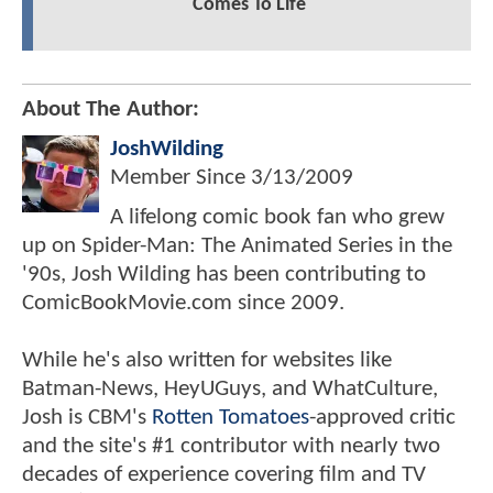
Comes To Life
About The Author:
JoshWilding
Member Since
3/13/2009
A lifelong comic book fan who grew
up on Spider-Man: The Animated Series in the
'90s, Josh Wilding has been contributing to
ComicBookMovie.com since 2009.
While he's also written for websites like
Batman-News, HeyUGuys, and WhatCulture,
Josh is CBM's
Rotten Tomatoes
-approved critic
and the site's #1 contributor with nearly two
decades of experience covering film and TV