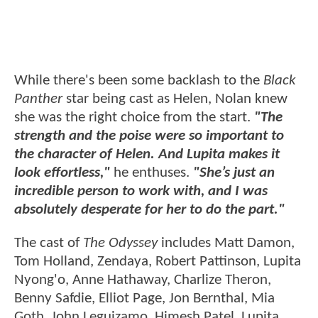
While there's been some backlash to the
Black
Panther
star being cast as Helen, Nolan knew
she was the right choice from the start.
"The
strength and the poise were so important to
the character of Helen. And Lupita makes it
look effortless,"
he enthuses.
"She’s just an
incredible person to work with, and I was
absolutely desperate for her to do the part."
The cast of
The Odyssey
includes Matt Damon,
Tom Holland, Zendaya, Robert Pattinson, Lupita
Nyong'o, Anne Hathaway, Charlize Theron,
Benny Safdie, Elliot Page, Jon Bernthal, Mia
Goth, John Leguizamo, Himesh Patel, Lupita