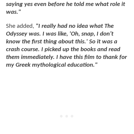
saying yes even before he told me what role it
was."
She added,
"I really had no idea what The
Odyssey was. I was like, 'Oh, snap, I don’t
know the first thing about this.' So it was a
crash course. I picked up the books and read
them immediately. I have this film to thank for
my Greek mythological education."