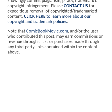
knowingly commit plagiarism, piracy, trademark or
copyright infringement. Please
CONTACT US
for
expeditious removal of copyrighted/trademarked
content.
CLICK HERE
to learn more about our
copyright and trademark policies
.
Note that
ComicBookMovie.com
, and/or the user
who contributed this post, may earn commissions or
revenue through clicks or purchases made through
any third-party links contained within the content
above.