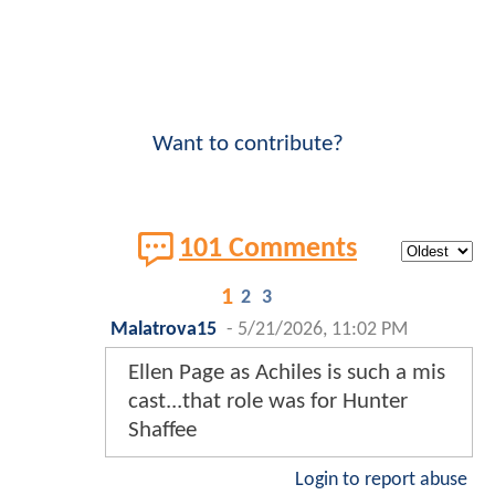
Want to contribute?
101 Comments
1
2
3
Malatrova15
-
5/21/2026, 11:02 PM
Ellen Page as Achiles is such a mis
cast...that role was for Hunter
Shaffee
Login to report abuse