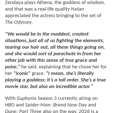
Zendaya plays Athena, the goddess of wisdom,
and that was a real-life quality Nolan
appreciated the actress bringing to the set of
The Odyssey
.
"We would be in the maddest, craziest
situations, just all of us fighting the elements,
tearing our hair out, all these things going on,
and she would sort of parachute in from her
other job with this sense of true grace and
poise,"
he said, explaining that he chose her for
her
"iconic"
grace.
"I mean, she’s literally
playing a goddess; it’s a tall order. She’s a true
movie star, but also an incredible actor."
With
Euphoria
Season 3 currently airing on
HBO and
Spider-Man: Brand New Day
and
Dune: Part Three
also on the way, 2026 is a