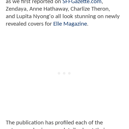
as we first reported on
SFFGazette.com
,
Zendaya, Anne Hathaway, Charlize Theron,
and Lupita Nyong'o all look stunning on newly
revealed covers for
Elle Magazine
.
The publication has profiled each of the