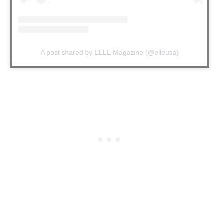
A post shared by ELLE Magazine (@elleusa)