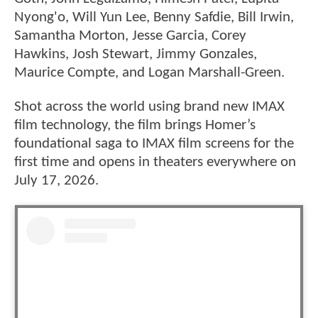
Nyong'o, Will Yun Lee, Benny Safdie, Bill Irwin,
Samantha Morton, Jesse Garcia, Corey
Hawkins, Josh Stewart, Jimmy Gonzales,
Maurice Compte, and Logan Marshall-Green.
Shot across the world using brand new IMAX
film technology, the film brings Homer’s
foundational saga to IMAX film screens for the
first time and opens in theaters everywhere on
July 17, 2026.