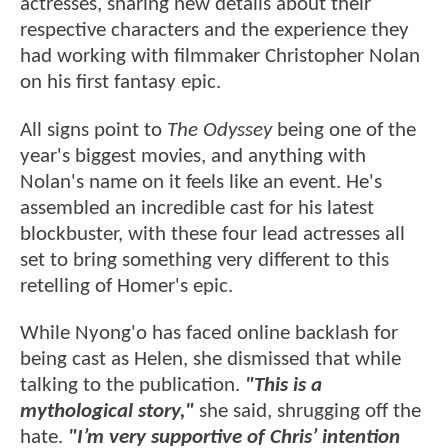
actresses, sharing new details about their
respective characters and the experience they
had working with filmmaker Christopher Nolan
on his first fantasy epic.
All signs point to
The Odyssey
being one of the
year's biggest movies, and anything with
Nolan's name on it feels like an event. He's
assembled an incredible cast for his latest
blockbuster, with these four lead actresses all
set to bring something very different to this
retelling of Homer's epic.
While Nyong'o has faced online backlash for
being cast as Helen, she dismissed that while
talking to the publication.
"This is a
mythological story,"
she said, shrugging off the
hate.
"I’m very supportive of Chris’ intention