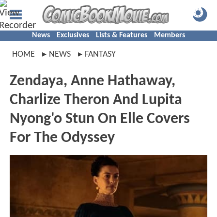
News
Exclusives
Lists & Features
Members
HOME
NEWS
FANTASY
Zendaya, Anne Hathaway,
Charlize Theron And Lupita
Nyong'o Stun On Elle Covers
For The Odyssey