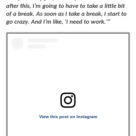
after this, I’m going to have to take a little bit
of a break. As soon as I take a break, I start to
go crazy. And I’m like, 'I need to work.'"
View this post on Instagram