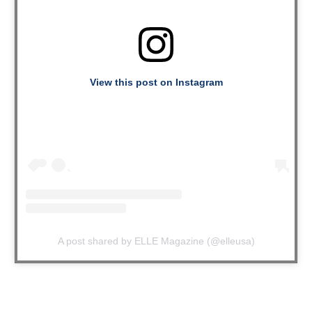
View this post on Instagram
A post shared by ELLE Magazine (@elleusa)