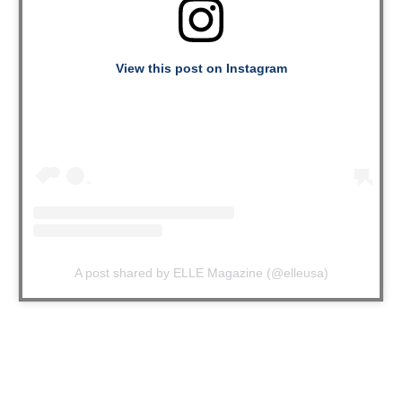
View this post on Instagram
A post shared by ELLE Magazine (@elleusa)