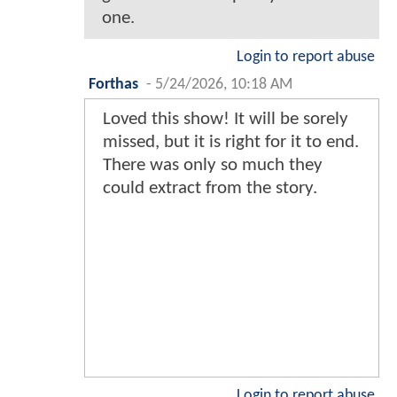
one.
Login to report abuse
Forthas
-
5/24/2026, 10:18 AM
Loved this show! It will be sorely
missed, but it is right for it to end.
There was only so much they
could extract from the story.
Login to report abuse