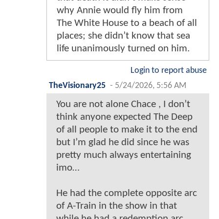
why Annie would fly him from
The White House to a beach of all
places; she didn’t know that sea
life unanimously turned on him.
Login to report abuse
TheVisionary25
-
5/24/2026, 5:56 AM
You are not alone Chace , I don’t
think anyone expected The Deep
of all people to make it to the end
but I’m glad he did since he was
pretty much always entertaining
imo…
He had the complete opposite arc
of A-Train in the show in that
while he had a redemption arc ,