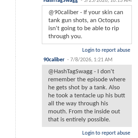
HashTagSwagg
-
5/25/2026, 10:13 AM
@90caliber - If your skin can
tank gun shots, an Octopus
isn't going to be able to rip
through you.
Login to report abuse
90caliber
-
7/8/2026, 1:21 AM
@HashTagSwagg - I don't
remember the episode where
he gets shot by a tank. Also
he took a tentacle up his butt
all the way through his
mouth. From the inside out
that is entirely possible.
Login to report abuse