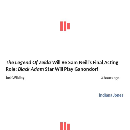
The Legend Of Zelda
Will Be Sam Neill's Final Acting
Role;
Black Adam
Star Will Play Ganondorf
JoshWilding
3 hours ago
Indiana Jones