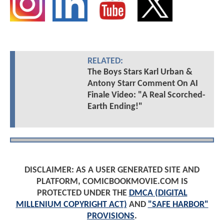
RELATED:
The Boys Stars Karl Urban &
Antony Starr Comment On AI
Finale Video: "A Real Scorched-
Earth Ending!"
DISCLAIMER: AS A USER GENERATED SITE AND
PLATFORM, COMICBOOKMOVIE.COM IS
PROTECTED UNDER THE
DMCA (DIGITAL
MILLENIUM COPYRIGHT ACT)
AND
"SAFE HARBOR"
PROVISIONS
.