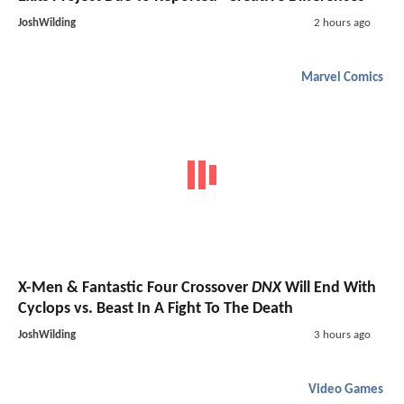
JoshWilding
2 hours ago
Marvel Comics
X-Men & Fantastic Four Crossover
DNX
Will End With
Cyclops vs. Beast In A Fight To The Death
JoshWilding
3 hours ago
Video Games