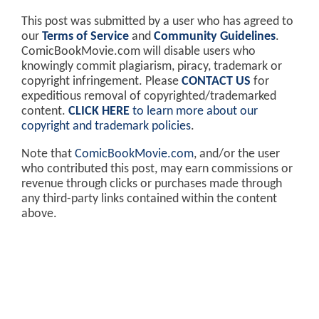
This post was submitted by a user who has agreed to
our
Terms of Service
and
Community Guidelines
.
ComicBookMovie.com will disable users who
knowingly commit plagiarism, piracy, trademark or
copyright infringement. Please
CONTACT US
for
expeditious removal of copyrighted/trademarked
content.
CLICK HERE
to learn more about our
copyright and trademark policies
.
Note that
ComicBookMovie.com
, and/or the user
who contributed this post, may earn commissions or
revenue through clicks or purchases made through
any third-party links contained within the content
above.