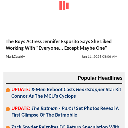
The Boys Actress Jennifer Esposito Says She Liked
Working With "Everyone... Except Maybe One"
MarkCassidy
Jun 11, 2026 08:06 AM
Popular Headlines
UPDATE:
X-Men
Reboot Casts
Heartstopper
Star Kit
Connor As The MCU's Cyclops
UPDATE:
The Batman - Part II
Set Photos Reveal A
First Glimpse Of The Batmobile
Zack Snyder Reignites DC Return Speculation With