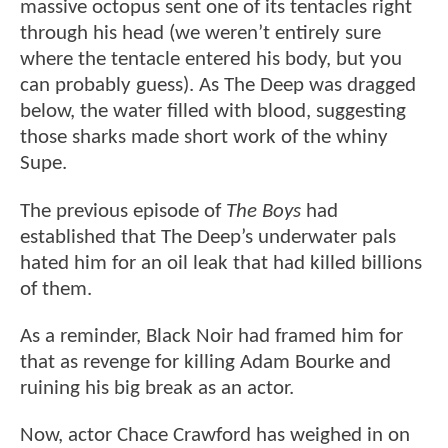
massive octopus sent one of its tentacles right
through his head (we weren’t entirely sure
where the tentacle entered his body, but you
can probably guess). As The Deep was dragged
below, the water filled with blood, suggesting
those sharks made short work of the whiny
Supe.
The previous episode of
The Boys
had
established that The Deep’s underwater pals
hated him for an oil leak that had killed billions
of them.
As a reminder, Black Noir had framed him for
that as revenge for killing Adam Bourke and
ruining his big break as an actor.
Now, actor Chace Crawford has weighed in on