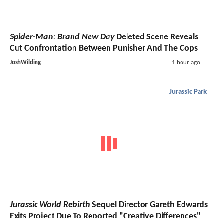
Spider-Man: Brand New Day
Deleted Scene Reveals
Cut Confrontation Between Punisher And The Cops
JoshWilding
1 hour ago
Jurassic Park
Jurassic World Rebirth
Sequel Director Gareth Edwards
Exits Project Due To Reported "Creative Differences"