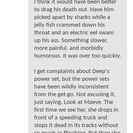
I think it would have been better
to drag his death out. Have him
picked apart by sharks while a
jelly fish crammed down his
throat and an electric eel swam
up his ass. Something slower,
more painful, and morbidly
humorous. It was over too quickly.
I get complaints about Deep's
power set, but the power sets
have been wildly inconsistent
from the get-go. Not excusing it,
just saying. Look at Maeve. The
first time we see her, she drops in
front of a speeding truck and
stops it dead in its tracks without