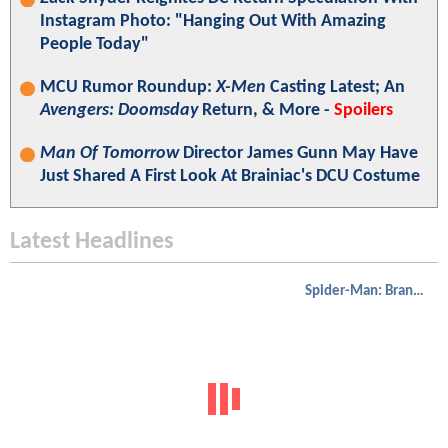
Instagram Photo: "Hanging Out With Amazing
People Today"
MCU Rumor Roundup:
X-Men
Casting Latest; An
Avengers: Doomsday
Return, & More -
Spoilers
Man Of Tomorrow
Director James Gunn May Have
Just Shared A First Look At Brainiac's DCU Costume
Latest Headlines
Spider-Man: Brand New Day