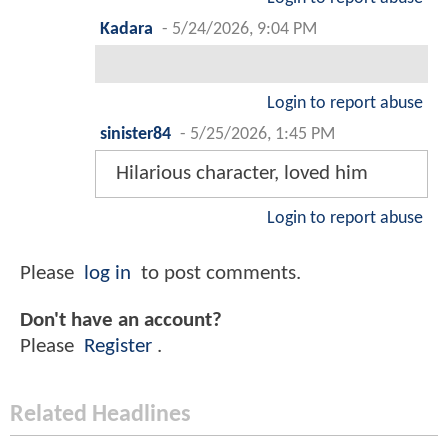
Kadara
-
5/24/2026, 9:04 PM
Login to report abuse
sinister84
-
5/25/2026, 1:45 PM
Hilarious character, loved him
Login to report abuse
Please
log in
to post comments.
Don't have an account?
Please
Register
.
Related Headlines