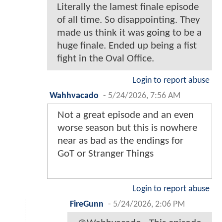
Literally the lamest finale episode
of all time. So disappointing. They
made us think it was going to be a
huge finale. Ended up being a fist
fight in the Oval Office.
Login to report abuse
Wahhvacado
-
5/24/2026, 7:56 AM
Not a great episode and an even
worse season but this is nowhere
near as bad as the endings for
GoT or Stranger Things
Login to report abuse
FireGunn
-
5/24/2026, 2:06 PM