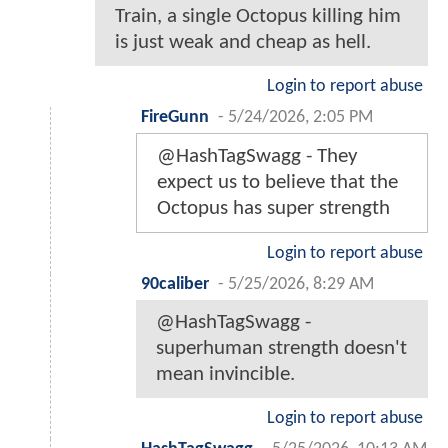
Train, a single Octopus killing him
is just weak and cheap as hell.
Login to report abuse
FireGunn
-
5/24/2026, 2:05 PM
@HashTagSwagg - They
expect us to believe that the
Octopus has super strength
Login to report abuse
90caliber
-
5/25/2026, 8:29 AM
@HashTagSwagg -
superhuman strength doesn't
mean invincible.
Login to report abuse