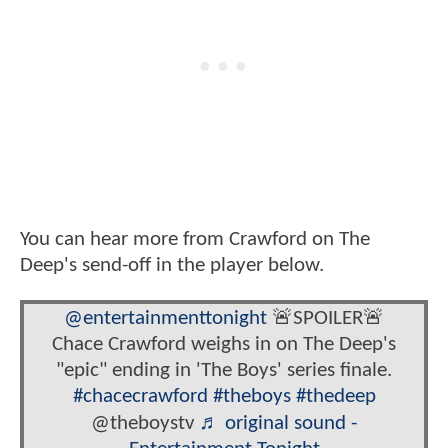
You can hear more from Crawford on The
Deep's send-off in the player below.
@entertainmenttonight
🚨SPOILER🚨
Chace Crawford weighs in on The Deep's
"epic" ending in 'The Boys' series finale.
#chacecrawford
#theboys
#thedeep
@theboystv
♬ original sound -