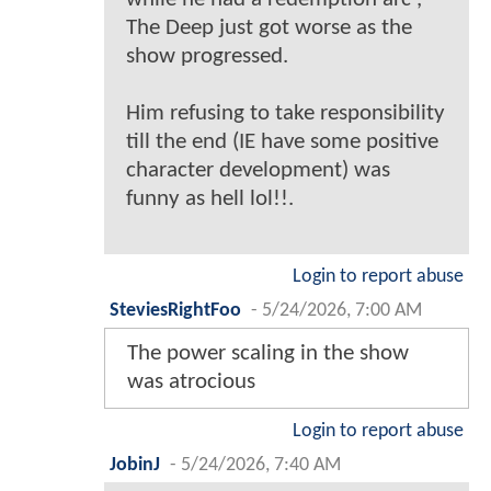
The Deep just got worse as the
show progressed.
Him refusing to take responsibility
till the end (IE have some positive
character development) was
funny as hell lol!!.
Login to report abuse
SteviesRightFoo
-
5/24/2026, 7:00 AM
The power scaling in the show
was atrocious
Login to report abuse
JobinJ
-
5/24/2026, 7:40 AM