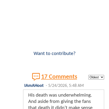
Want to contribute?
17 Comments
IAmAHoot
-
5/24/2026, 5:48 AM
His death was underwhelming.
And aside from giving the fans
that death it didn’t make sense