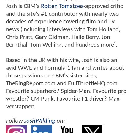
Josh is CBM's
Rotten Tomatoes
-approved critic
and the site's #1 contributor with nearly two
decades of experience covering film and TV
news (including interviews with Tom Holland,
Chris Pratt, Gary Oldman, Halle Berry, Jon
Bernthal, Tom Welling, and hundreds more).
Based in the UK with his wife, Josh is also an
avid WWE and Formula 1 fan and writes about
those passions on CBM's sister sites,
TheRingReport.com and FullThrottleHQ.com.
Favourite superhero? Spider-Man. Favourite pro
wrestler? CM Punk. Favourite F1 driver? Max
Verstappen.
Follow
JoshWilding
on: