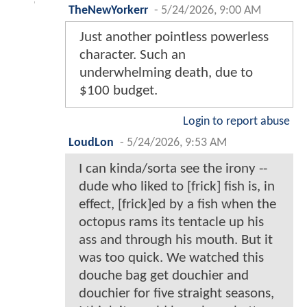
TheNewYorkerr
-
5/24/2026, 9:00 AM
Just another pointless powerless
character. Such an
underwhelming death, due to
$100 budget.
Login to report abuse
LoudLon
-
5/24/2026, 9:53 AM
I can kinda/sorta see the irony --
dude who liked to [frick] fish is, in
effect, [frick]ed by a fish when the
octopus rams its tentacle up his
ass and through his mouth. But it
was too quick. We watched this
douche bag get douchier and
douchier for five straight seasons,