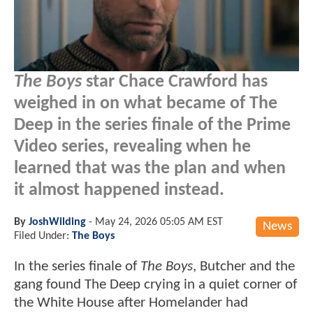
The Boys
star Chace Crawford has
weighed in on what became of The
Deep in the series finale of the Prime
Video series, revealing when he
learned that was the plan and when
it almost happened instead.
By
JoshWilding
-
May 24, 2026 05:05 AM EST
News
Filed Under:
The Boys
In the series finale of
The Boys
, Butcher and the
gang found The Deep crying in a quiet corner of
the White House after Homelander had