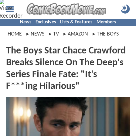
News
Exclusives
Lists & Features
Members
HOME
NEWS
TV
AMAZON
THE BOYS
The Boys Star Chace Crawford
Breaks Silence On The Deep's
Series Finale Fate: "It's
F***ing Hilarious"