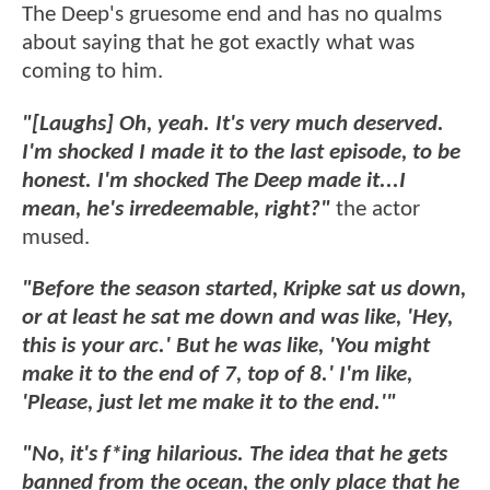
The Deep's gruesome end and has no qualms
about saying that he got exactly what was
coming to him.
"[Laughs] Oh, yeah. It's very much deserved.
I'm shocked I made it to the last episode, to be
honest. I'm shocked The Deep made it...I
mean, he's irredeemable, right?"
the actor
mused.
"Before the season started, Kripke sat us down,
or at least he sat me down and was like, 'Hey,
this is your arc.' But he was like, 'You might
make it to the end of 7, top of 8.' I'm like,
'Please, just let me make it to the end.'"
"No, it's f*ing hilarious. The idea that he gets
banned from the ocean, the only place that he