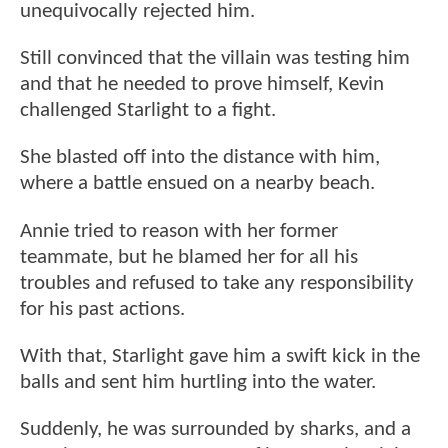
unequivocally rejected him.
Still convinced that the villain was testing him
and that he needed to prove himself, Kevin
challenged Starlight to a fight.
She blasted off into the distance with him,
where a battle ensued on a nearby beach.
Annie tried to reason with her former
teammate, but he blamed her for all his
troubles and refused to take any responsibility
for his past actions.
With that, Starlight gave him a swift kick in the
balls and sent him hurtling into the water.
Suddenly, he was surrounded by sharks, and a