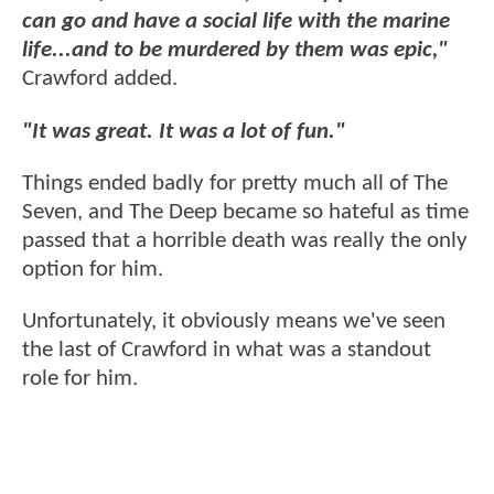
can go and have a social life with the marine
life...and to be murdered by them was epic,"
Crawford added.
"It was great. It was a lot of fun."
Things ended badly for pretty much all of The
Seven, and The Deep became so hateful as time
passed that a horrible death was really the only
option for him.
Unfortunately, it obviously means we've seen
the last of Crawford in what was a standout
role for him.