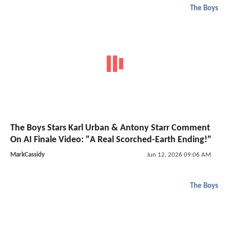
The Boys
The Boys Stars Karl Urban & Antony Starr Comment
On AI Finale Video: "A Real Scorched-Earth Ending!"
MarkCassidy
Jun 12, 2026 09:06 AM
The Boys