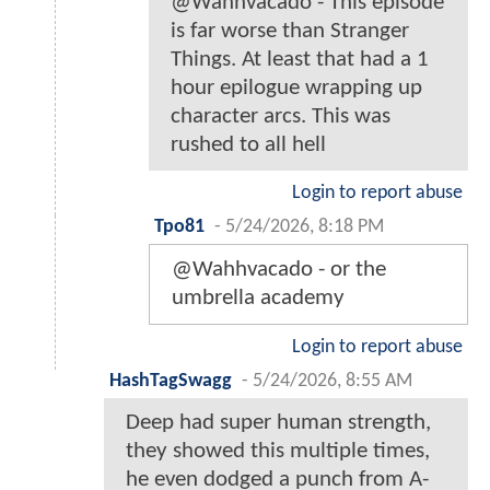
@Wahhvacado - This episode
is far worse than Stranger
Things. At least that had a 1
hour epilogue wrapping up
character arcs. This was
rushed to all hell
Login to report abuse
Tpo81
-
5/24/2026, 8:18 PM
@Wahhvacado - or the
umbrella academy
Login to report abuse
HashTagSwagg
-
5/24/2026, 8:55 AM
Deep had super human strength,
they showed this multiple times,
he even dodged a punch from A-