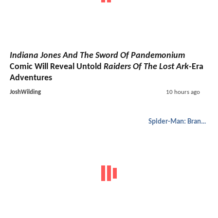
Indiana Jones And The Sword Of Pandemonium
Comic Will Reveal Untold
Raiders Of The Lost Ark
-Era
Adventures
JoshWilding
10 hours ago
Spider-Man: Brand New Day