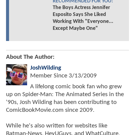
RECOMMENDED FOR YOU:
The Boys Actress Jennifer
Esposito Says She Liked
Working With "Everyone...
Except Maybe One"
About The Author:
JoshWilding
Member Since
3/13/2009
A lifelong comic book fan who grew
up on Spider-Man: The Animated Series in the
'90s, Josh Wilding has been contributing to
ComicBookMovie.com since 2009.
While he's also written for websites like
Batman-News, HeyUGuys, and WhatCulture,