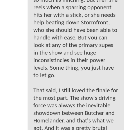
so much as flinching. But then she
reels when a sparring opponent
hits her with a stick, or she needs
help beating down Stormfront,
who she should have been able to
handle with ease. But you can
look at any of the primary supes
in the show and see huge
inconsistincies in their power
levels. Some thing, you just have
to let go.
That said, I still loved the finale for
the most part. The show's driving
force was always the inevitable
showdown between Butcher and
Homelander, and that's what we
got. And it was a pretty brutal