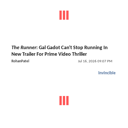
The Runner
: Gal Gadot Can't Stop Running In
New Trailer For Prime Video Thriller
RohanPatel
Jul 16, 2026 09:07 PM
Invincible