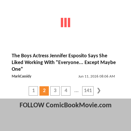
The Boys Actress Jennifer Esposito Says She
Liked Working With "Everyone... Except Maybe
One"
MarkCassidy
Jun 11, 2026 08:06 AM
1
2
3
4
141
FOLLOW ComicBookMovie.com