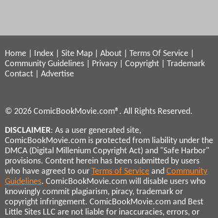
Home
|
Index
|
Site Map
|
About
|
Terms Of Service
|
Community Guidelines
|
Privacy
|
Copyright
|
Trademark
Contact
|
Advertise
© 2026 ComicBookMovie.com®. All Rights Reserved.
DISCLAIMER
: As a user generated site,
ComicBookMovie.com is protected from liability under the
DMCA (Digital Millenium Copyright Act) and "Safe Harbor"
provisions. Content herein has been submitted by users
who have agreed to our
Terms of Service
and
Community
Guidelines
. ComicBookMovie.com will disable users who
knowingly commit plagiarism, piracy, trademark or
copyright infringement. ComicBookMovie.com and Best
Little Sites LLC are not liable for inaccuracies, errors, or