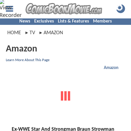
News
Exclusives
Lists & Features
Members
HOME
TV
AMAZON
Amazon
Learn More About This Page
Amazon
Ex-WWE Star And Strongman Braun Strowman