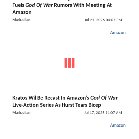
Fuels
God Of War
Rumors With Meeting At
Amazon
MarkJulian
Jul 21, 2026 04:07 PM
Amazon
Kratos Wil Be Recast In Amazon's
God Of War
Live-Action Series As Hurst Tears Bicep
MarkJulian
Jul 17, 2026 11:07 AM
Amazon