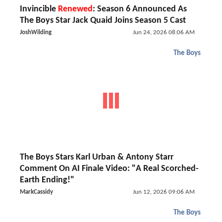
Invincible
Renewed
: Season 6 Announced As
The Boys Star Jack Quaid Joins Season 5 Cast
JoshWilding
Jun 24, 2026 08:06 AM
The Boys
The Boys Stars Karl Urban & Antony Starr
Comment On AI Finale Video: "A Real Scorched-
Earth Ending!"
MarkCassidy
Jun 12, 2026 09:06 AM
The Boys