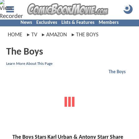
News
Exclusives
Lists & Features
Members
HOME
TV
AMAZON
THE BOYS
The Boys
Learn More About This Page
The Boys
The Boys Stars Karl Urban & Antony Starr Share