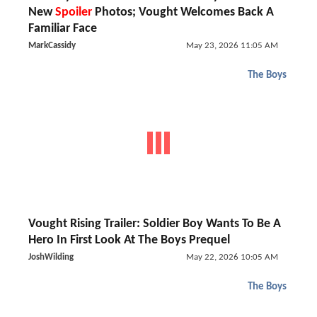
New
Spoiler
Photos; Vought Welcomes Back A
Familiar Face
MarkCassidy
May 23, 2026 11:05 AM
The Boys
Vought Rising Trailer: Soldier Boy Wants To Be A
Hero In First Look At The Boys Prequel
JoshWilding
May 22, 2026 10:05 AM
The Boys