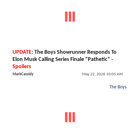
UPDATE
: The Boys Showrunner Responds To
Elon Musk Calling Series Finale "Pathetic" -
Spoilers
MarkCassidy
May 22, 2026 10:05 AM
The Boys