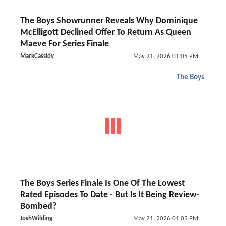
The Boys Showrunner Reveals Why Dominique
McElligott Declined Offer To Return As Queen
Maeve For Series Finale
MarkCassidy
May 21, 2026 01:05 PM
The Boys
The Boys Series Finale Is One Of The Lowest
Rated Episodes To Date - But Is It Being Review-
Bombed?
JoshWilding
May 21, 2026 01:05 PM