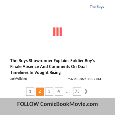
The Boys
The Boys Showrunner Explains Soldier Boy's
Finale Absence And Comments On Dual
Timelines In Vought Rising
JoshWilding
May 21, 2026 11:05 AM
1
2
3
4
75
FOLLOW ComicBookMovie.com