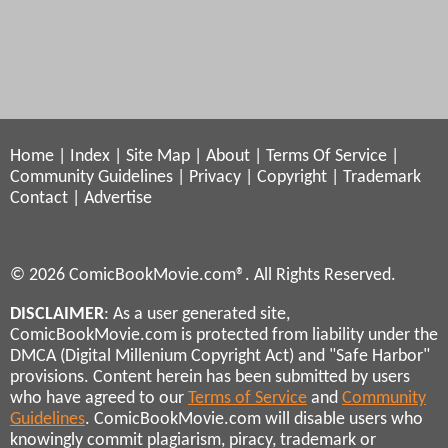
Home
|
Index
|
Site Map
|
About
|
Terms Of Service
|
Community Guidelines
|
Privacy
|
Copyright
|
Trademark
Contact
|
Advertise
© 2026 ComicBookMovie.com®. All Rights Reserved.
DISCLAIMER
: As a user generated site,
ComicBookMovie.com is protected from liability under the
DMCA (Digital Millenium Copyright Act) and "Safe Harbor"
provisions. Content herein has been submitted by users
who have agreed to our
Terms of Service
and
Community
Guidelines
. ComicBookMovie.com will disable users who
knowingly commit plagiarism, piracy, trademark or