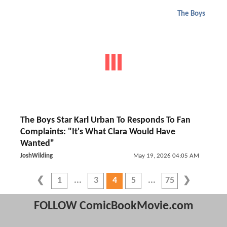
The Boys
The Boys Star Karl Urban To Responds To Fan
Complaints: "It's What Clara Would Have
Wanted"
JoshWilding
May 19, 2026 04:05 AM
1
3
4
5
75
FOLLOW ComicBookMovie.com