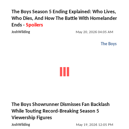
The Boys Season 5 Ending Explained: Who Lives,
Who Dies, And How The Battle With Homelander
Ends -
Spoilers
JoshWilding
May 20, 2026 04:05 AM
The Boys
The Boys Showrunner Dismisses Fan Backlash
While Touting Record-Breaking Season 5
Viewership Figures
JoshWilding
May 19, 2026 12:05 PM