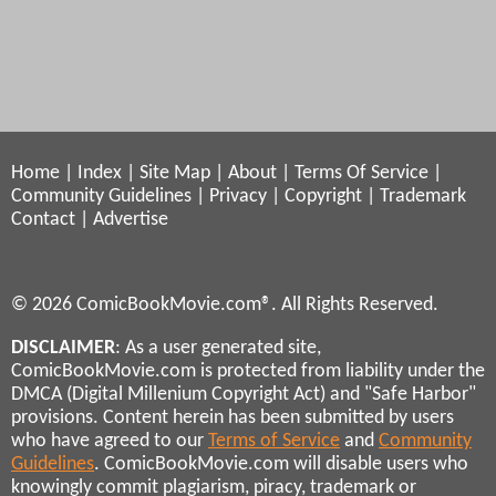
Home
|
Index
|
Site Map
|
About
|
Terms Of Service
|
Community Guidelines
|
Privacy
|
Copyright
|
Trademark
Contact
|
Advertise
© 2026 ComicBookMovie.com®. All Rights Reserved.
DISCLAIMER
: As a user generated site,
ComicBookMovie.com is protected from liability under the
DMCA (Digital Millenium Copyright Act) and "Safe Harbor"
provisions. Content herein has been submitted by users
who have agreed to our
Terms of Service
and
Community
Guidelines
. ComicBookMovie.com will disable users who
knowingly commit plagiarism, piracy, trademark or