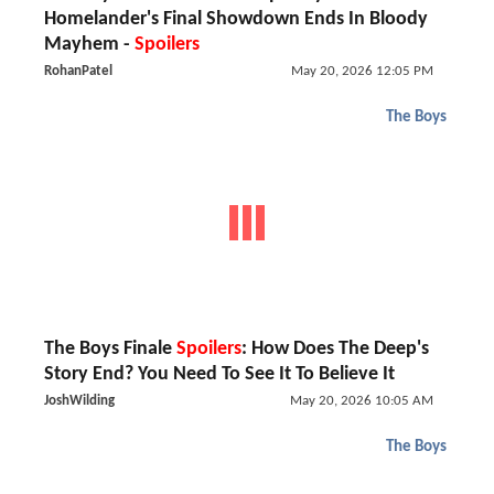
Homelander's Final Showdown Ends In Bloody
Mayhem -
Spoilers
RohanPatel
May 20, 2026 12:05 PM
The Boys
The Boys Finale
Spoilers
: How Does The Deep's
Story End? You Need To See It To Believe It
JoshWilding
May 20, 2026 10:05 AM
The Boys