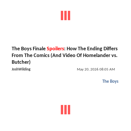
The Boys Finale
Spoilers
: How The Ending Differs
From The Comics (And Video Of Homelander vs.
Butcher)
JoshWilding
May 20, 2026 08:05 AM
The Boys