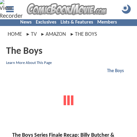
News
Exclusives
Lists & Features
Members
HOME
TV
AMAZON
THE BOYS
The Boys
Learn More About This Page
The Boys
The Boys Series Finale Recap: Billy Butcher &