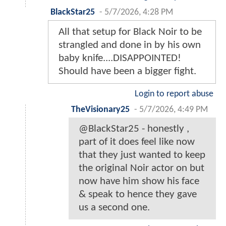
BlackStar25
-
5/7/2026, 4:28 PM
All that setup for Black Noir to be
strangled and done in by his own
baby knife....DISAPPOINTED!
Should have been a bigger fight.
Login to report abuse
TheVisionary25
-
5/7/2026, 4:49 PM
@BlackStar25 - honestly ,
part of it does feel like now
that they just wanted to keep
the original Noir actor on but
now have him show his face
& speak to hence they gave
us a second one.