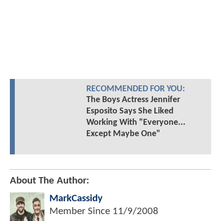
RECOMMENDED FOR YOU:
The Boys Actress Jennifer
Esposito Says She Liked
Working With "Everyone...
Except Maybe One"
About The Author:
MarkCassidy
Member Since
11/9/2008