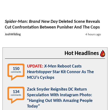
Spider-Man: Brand New Day
Deleted Scene Reveals
Cut Confrontation Between Punisher And The Cops
JoshWilding
4 hours ago
Hot Headlines
UPDATE:
X-Men
Reboot Casts
150
Heartstopper
Star Kit Connor As The
comments
MCU's Cyclops
Zack Snyder Reignites DC Return
134
Speculation With Instagram Photo:
comments
"Hanging Out With Amazing People
Today"