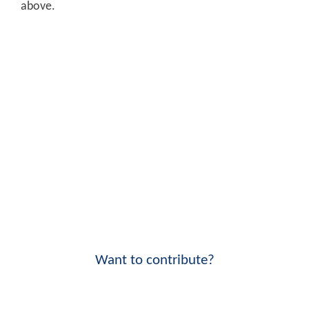
above.
Want to contribute?