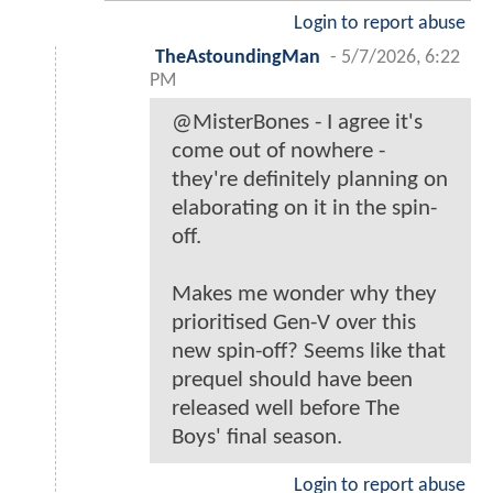
Login to report abuse
TheAstoundingMan
-
5/7/2026, 6:22
PM
@MisterBones - I agree it's
come out of nowhere -
they're definitely planning on
elaborating on it in the spin-
off.
Makes me wonder why they
prioritised Gen-V over this
new spin-off? Seems like that
prequel should have been
released well before The
Boys' final season.
Login to report abuse