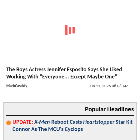
The Boys Actress Jennifer Esposito Says She Liked
Working With "Everyone... Except Maybe One"
MarkCassidy
Jun 11, 2026 08:06 AM
Popular Headlines
UPDATE:
X-Men
Reboot Casts
Heartstopper
Star Kit
Connor As The MCU's Cyclops