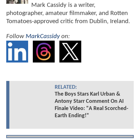
Mark Cassidy is a writer,
photographer, amateur filmmaker, and Rotten
Tomatoes-approved critic from Dublin, Ireland.
Follow
MarkCassidy
on:
RELATED:
The Boys Stars Karl Urban &
Antony Starr Comment On AI
Finale Video: "A Real Scorched-
Earth Ending!"