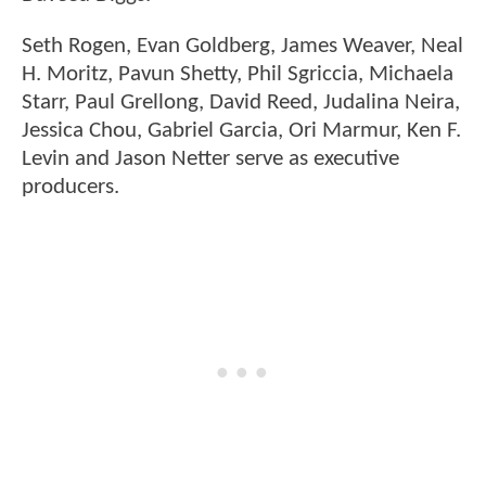
Seth Rogen, Evan Goldberg, James Weaver, Neal
H. Moritz, Pavun Shetty, Phil Sgriccia, Michaela
Starr, Paul Grellong, David Reed, Judalina Neira,
Jessica Chou, Gabriel Garcia, Ori Marmur, Ken F.
Levin and Jason Netter serve as executive
producers.