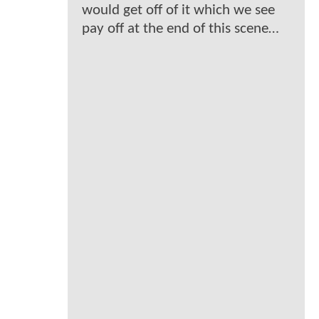
would get off of it which we see
pay off at the end of this scene…