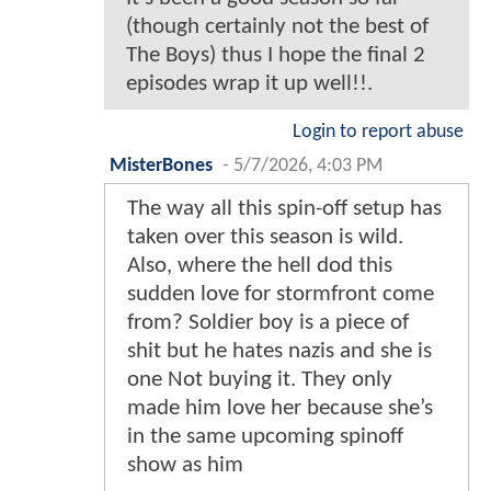
(though certainly not the best of
The Boys) thus I hope the final 2
episodes wrap it up well!!.
Login to report abuse
MisterBones
-
5/7/2026, 4:03 PM
The way all this spin-off setup has
taken over this season is wild.
Also, where the hell dod this
sudden love for stormfront come
from? Soldier boy is a piece of
shit but he hates nazis and she is
one Not buying it. They only
made him love her because she’s
in the same upcoming spinoff
show as him