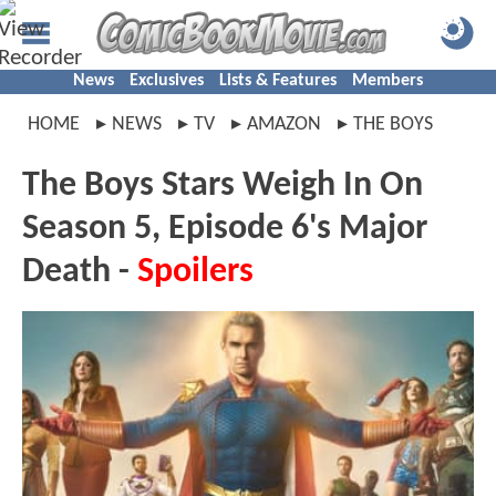
News
Exclusives
Lists & Features
Members
HOME
NEWS
TV
AMAZON
THE BOYS
The Boys Stars Weigh In On
Season 5, Episode 6's Major
Death -
Spoilers