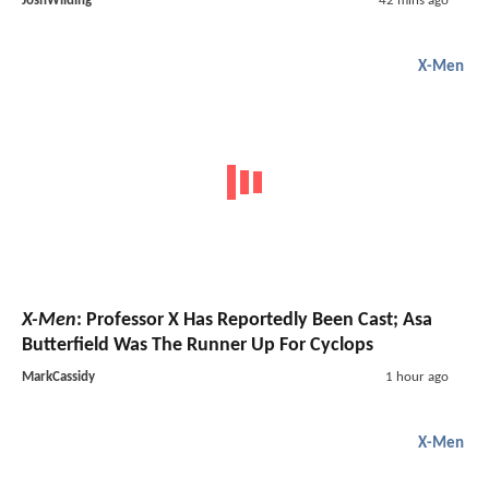
JoshWilding
42 mins ago
X-Men
X-Men
: Professor X Has Reportedly Been Cast; Asa
Butterfield Was The Runner Up For Cyclops
MarkCassidy
1 hour ago
X-Men