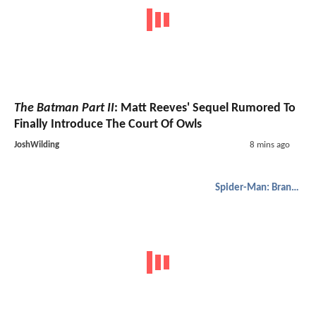
The Batman Part II
: Matt Reeves' Sequel Rumored To
Finally Introduce The Court Of Owls
JoshWilding
8 mins ago
Spider-Man: Brand New Day