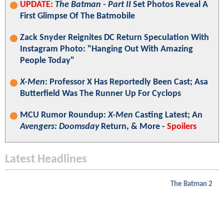
UPDATE:
The Batman - Part II
Set Photos Reveal A
First Glimpse Of The Batmobile
Zack Snyder Reignites DC Return Speculation With
Instagram Photo: "Hanging Out With Amazing
People Today"
X-Men
: Professor X Has Reportedly Been Cast; Asa
Butterfield Was The Runner Up For Cyclops
MCU Rumor Roundup:
X-Men
Casting Latest; An
Avengers: Doomsday
Return, & More -
Spoilers
Latest Headlines
The Batman 2