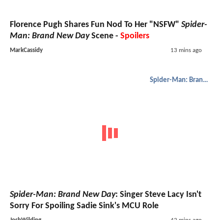
Florence Pugh Shares Fun Nod To Her "NSFW"
Spider-
Man: Brand New Day
Scene -
Spoilers
MarkCassidy
13 mins ago
Spider-Man: Brand New Day
Spider-Man: Brand New Day
: Singer Steve Lacy Isn't
Sorry For Spoiling Sadie Sink's MCU Role