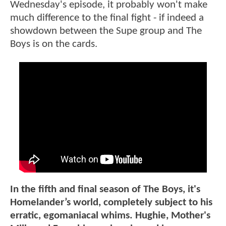
Wednesday's episode, it probably won't make
much difference to the final fight - if indeed a
showdown between the Supe group and The
Boys is on the cards.
In the fifth and final season of The Boys, it's
Homelander’s world, completely subject to his
erratic, egomaniacal whims. Hughie, Mother's