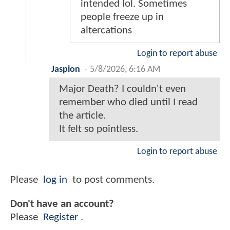
intended lol. Sometimes
people freeze up in
altercations
Login to report abuse
Jaspion
-
5/8/2026, 6:16 AM
Major Death? I couldn't even
remember who died until I read
the article.
It felt so pointless.
Login to report abuse
Please
log in
to post comments.
Don't have an account?
Please
Register
.