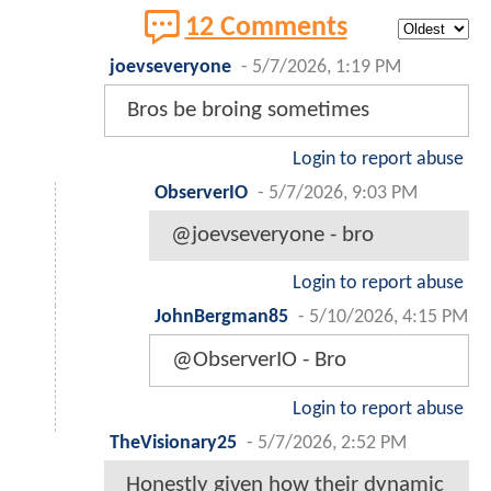
12 Comments
joevseveryone
-
5/7/2026, 1:19 PM
Bros be broing sometimes
Login to report abuse
ObserverIO
-
5/7/2026, 9:03 PM
@joevseveryone - bro
Login to report abuse
JohnBergman85
-
5/10/2026, 4:15 PM
@ObserverIO - Bro
Login to report abuse
TheVisionary25
-
5/7/2026, 2:52 PM
Honestly given how their dynamic