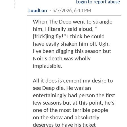
Login to report abuse
LoudLon
-
5/7/2026, 6:13 PM
When The Deep went to strangle
him, I literally said aloud, "
[frick]ing fly!" I think he could
have easily shaken him off. Ugh.
I've been digging this season but
Noir's death was wholly
implausible.
All it does is cement my desire to
see Deep die. He was an
entertainingly bad person the first
few seasons but at this point, he's
one of the most terrible people
on the show and absolutely
deserves to have his ticket