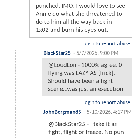
punched, IMO. I would love to see
Annie do what she threatened to
do to him all the way back in
1x02 and burn his eyes out.
Login to report abuse
BlackStar25
-
5/7/2026, 9:00 PM
@LoudLon - 1000% agree. 0
flying was LAZY AS [frick].
Should have been a fight
scene...was just an execution.
Login to report abuse
JohnBergman85
-
5/10/2026, 4:17 PM
@BlackStar25 - I take it as
fight, flight or freeze. No pun