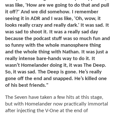
was like, 'How are we going to do that and pull
it off?' And we did somehow. I remember
seeing it in ADR and I was like, 'Oh, wow, it
looks really crazy and really dark.' It was sad. It
was sad to shoot it. It was a really sad day
because the podcast stuff was so much fun and
so funny with the whole manosphere thing
and the whole thing with Nathan. It was just a
really intense bare-hands way to do it. It
wasn’t Homelander doing it, it was The Deep.
So, it was sad. The Deep is gone. He’s really
gone off the end and snapped. He’s killed one
of his best friends."
The Seven have taken a few hits at this stage,
but with Homelander now practically immortal
after injecting the V-One at the end of