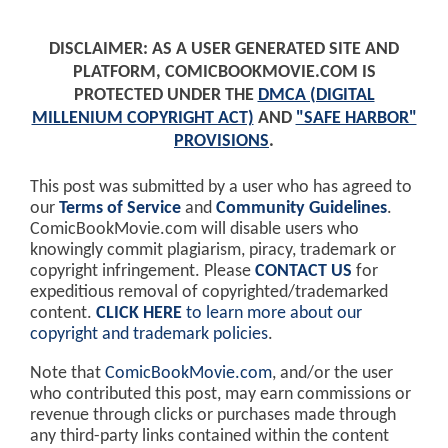
DISCLAIMER: AS A USER GENERATED SITE AND
PLATFORM, COMICBOOKMOVIE.COM IS
PROTECTED UNDER THE
DMCA (DIGITAL
MILLENIUM COPYRIGHT ACT)
AND
"SAFE HARBOR"
PROVISIONS
.
This post was submitted by a user who has agreed to
our
Terms of Service
and
Community Guidelines
.
ComicBookMovie.com will disable users who
knowingly commit plagiarism, piracy, trademark or
copyright infringement. Please
CONTACT US
for
expeditious removal of copyrighted/trademarked
content.
CLICK HERE
to learn more about our
copyright and trademark policies
.
Note that
ComicBookMovie.com
, and/or the user
who contributed this post, may earn commissions or
revenue through clicks or purchases made through
any third-party links contained within the content