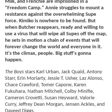
Milk, and Frenchie are imprisoned in a
"Freedom Camp." Annie struggles to mount a
resistance against the overwhelming Supe
force. Kimiko is nowhere to be found. But
when Butcher reappears, ready and willing to
use a virus that will wipe all Supes off the map,
he sets in motion a chain of events that will
forever change the world and everyone in it.
It's the climax, people. Big stuff's gonna
happen.
The Boys
stars Karl Urban, Jack Quaid, Antony
Starr, Erin Moriarty, Jessie T. Usher, Laz Alonso,
Chace Crawford, Tomer Capone, Karen
Fukuhara, Nathan Mitchell, Colby Minifie,
Cameron Crovetti, Susan Heyward, Valorie
Curry, Jeffrey Dean Morgan, Jensen Ackles, and
Daveed Diggs.