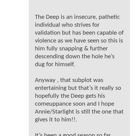
The Deep is an insecure, pathetic
individual who strives for
validation but has been capable of
violence as we have seen so this is
him fully snapping & further
descending down the hole he’s
dug for himself.
Anyway , that subplot was
entertaining but that’s it really so
hopefully the Deep gets his
comeuppance soon and I hope
Annie/Starlight is still the one that
gives it to him!!.
It’s been a good season so far