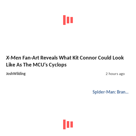
X-Men
Fan-Art Reveals What Kit Connor Could Look
Like As The MCU's Cyclops
JoshWilding
2 hours ago
Spider-Man: Brand New Day