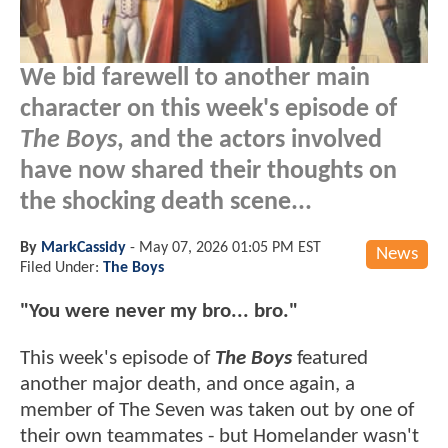
We bid farewell to another main
character on this week's episode of
The Boys
, and the actors involved
have now shared their thoughts on
the shocking death scene...
By
MarkCassidy
-
May 07, 2026 01:05 PM EST
News
Filed Under:
The Boys
"You were never my bro... bro."
This week's episode of
The Boys
featured
another major death, and once again, a
member of The Seven was taken out by one of
their own teammates - but Homelander wasn't