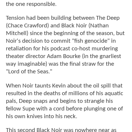
the one responsible.
Tension had been building between The Deep
(Chace Crawford) and Black Noir (Nathan
Mitchell) since the beginning of the season, but
Noir's decision to commit "fish genocide" in
retaliation for his podcast co-host murdering
theater director Adam Bourke (in the gnarliest
way imaginable) was the final straw for the
"Lord of the Seas."
When Noir taunts Kevin about the oil spill that
resulted in the deaths of millions of his aquatic
pals, Deep snaps and begins to strangle his
fellow Supe with a cord before plunging one of
his own knives into his neck.
This second Black Noir was nowhere near as