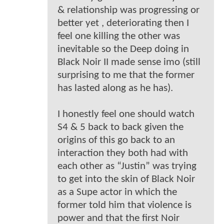
& relationship was progressing or
better yet , deteriorating then I
feel one killing the other was
inevitable so the Deep doing in
Black Noir II made sense imo (still
surprising to me that the former
has lasted along as he has).
I honestly feel one should watch
S4 & 5 back to back given the
origins of this go back to an
interaction they both had with
each other as “Justin” was trying
to get into the skin of Black Noir
as a Supe actor in which the
former told him that violence is
power and that the first Noir