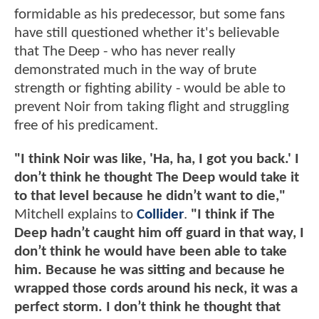
formidable as his predecessor, but some fans
have still questioned whether it's believable
that The Deep - who has never really
demonstrated much in the way of brute
strength or fighting ability - would be able to
prevent Noir from taking flight and struggling
free of his predicament.
"I think Noir was like, 'Ha, ha, I got you back.' I
don’t think he thought The Deep would take it
to that level because he didn’t want to die,"
Mitchell explains to
Collider
.
"I think if The
Deep hadn’t caught him off guard in that way, I
don’t think he would have been able to take
him. Because he was sitting and because he
wrapped those cords around his neck, it was a
perfect storm. I don’t think he thought that