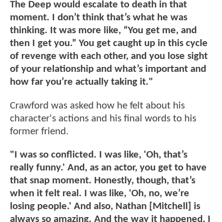
The Deep would escalate to death in that
moment. I don’t think that’s what he was
thinking. It was more like, “You get me, and
then I get you.” You get caught up in this cycle
of revenge with each other, and you lose sight
of your relationship and what’s important and
how far you’re actually taking it."
Crawford was asked how he felt about his
character's actions and his final words to his
former friend.
"I was so conflicted. I was like, 'Oh, that’s
really funny.' And, as an actor, you get to have
that snap moment. Honestly, though, that’s
when it felt real. I was like, 'Oh, no, we’re
losing people.' And also, Nathan [Mitchell] is
always so amazing. And the way it happened, I