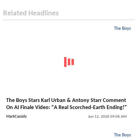
Related Headlines
The Boys
The Boys Stars Karl Urban & Antony Starr Comment
On AI Finale Video: "A Real Scorched-Earth Ending!"
MarkCassidy
Jun 12, 2026 09:06 AM
The Boys