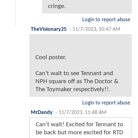
cringe.
Login to report abuse
TheVisionary25
-
11/7/2023, 10:47 AM
Cool poster.
Can’t wait to see Tennant and
NPH square off as The Doctor &
The Toymaker respectively!!.
Login to report abuse
MrDandy
-
11/7/2023, 11:48 AM
Can’t wait! Excited for Tennant to
be back but more excited for RTD