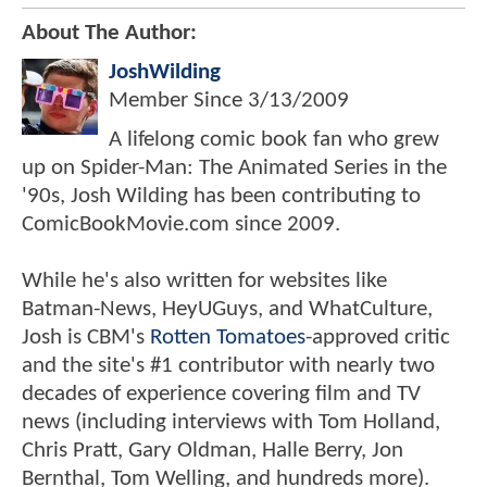
About The Author:
JoshWilding
Member Since
3/13/2009
A lifelong comic book fan who grew
up on Spider-Man: The Animated Series in the
'90s, Josh Wilding has been contributing to
ComicBookMovie.com since 2009.
While he's also written for websites like
Batman-News, HeyUGuys, and WhatCulture,
Josh is CBM's
Rotten Tomatoes
-approved critic
and the site's #1 contributor with nearly two
decades of experience covering film and TV
news (including interviews with Tom Holland,
Chris Pratt, Gary Oldman, Halle Berry, Jon
Bernthal, Tom Welling, and hundreds more).