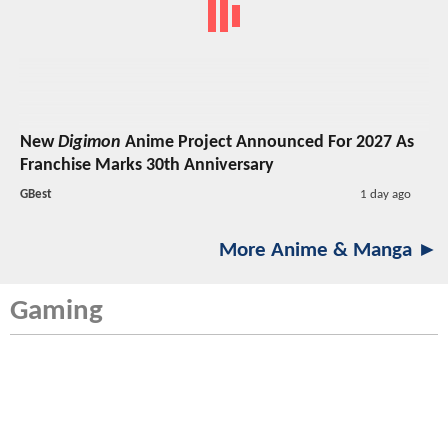
New
Digimon
Anime Project Announced For 2027 As
Franchise Marks 30th Anniversary
GBest
1 day ago
More Anime & Manga ►
Gaming