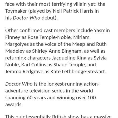
face with their most terrifying villain yet: the
Toymaker (played by Neil Patrick Harris in
his
Doctor Who
debut).
Other confirmed cast members include Yasmin
Finney as Rose Temple-Noble, Miriam
Margolyes as the voice of the Meep and Ruth
Madeley as Shirley Anne Bingham, as well as
returning characters Jacqueline King as Sylvia
Noble, Karl Collins as Shaun Temple, and
Jemma Redgrave as Kate Lethbridge-Stewart.
Doctor Who
is the longest-running action-
adventure television series in the world
spanning 60 years and winning over 100
awards.
This quintessentially British show has a massive