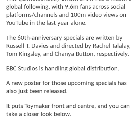
global following, with 9.6m fans across social
platforms/channels and 100m video views on
YouTube in the last year alone.
The 60th-anniversary specials are written by
Russell T. Davies and directed by Rachel Talalay,
Tom Kingsley, and Chanya Button, respectively.
BBC Studios is handling global distribution.
A new poster for those upcoming specials has
also just been released.
It puts Toymaker front and centre, and you can
take a closer look below.