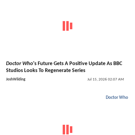
Doctor Who
's Future Gets A Positive Update As BBC
Studios Looks To Regenerate Series
JoshWilding
Jul 15, 2026 02:07 AM
Doctor Who