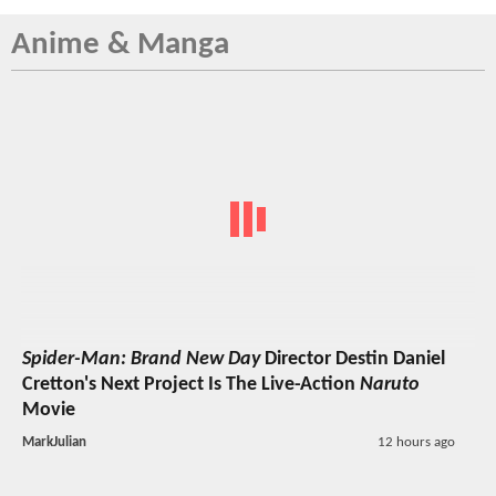
Anime & Manga
Spider-Man: Brand New Day
Director Destin Daniel
Cretton's Next Project Is The Live-Action
Naruto
Movie
MarkJulian
12 hours ago