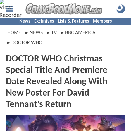
News
Exclusives
Lists & Features
Members
HOME
NEWS
TV
BBC AMERICA
DOCTOR WHO
DOCTOR WHO Christmas
Special Title And Premiere
Date Revealed Along With
New Poster For David
Tennant's Return