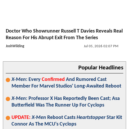
Doctor Who Showrunner Russell T Davies Reveals Real
Reason For His Abrupt Exit From The Series
JoshWilding
Jul 05, 2026 02:07 PM
Popular Headlines
X-Men
: Every
Confirmed
And Rumored Cast
Member For Marvel Studios' Long-Awaited Reboot
X-Men
: Professor X Has Reportedly Been Cast; Asa
Butterfield Was The Runner Up For Cyclops
UPDATE:
X-Men
Reboot Casts
Heartstopper
Star Kit
Connor As The MCU's Cyclops