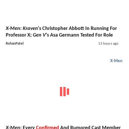
X-Men
:
Kraven
's Christopher Abbott In Running For
Professor X;
Gen V
's Asa Germann Tested For Role
RohanPatel
13 hours ago
X-Men
X-Men
: Every
Confirmed
And Rumored Cast Member