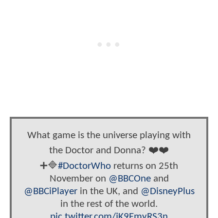
What game is the universe playing with
the Doctor and Donna? ❤️❤️
➕🔷
#DoctorWho
returns on 25th
November on
@BBCOne
and
@BBCiPlayer
in the UK, and
@DisneyPlus
in the rest of the world.
pic.twitter.com/jK9EmyRS3n