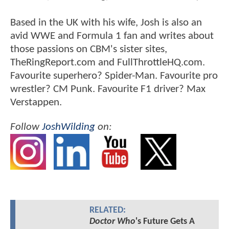
Based in the UK with his wife, Josh is also an
avid WWE and Formula 1 fan and writes about
those passions on CBM's sister sites,
TheRingReport.com and FullThrottleHQ.com.
Favourite superhero? Spider-Man. Favourite pro
wrestler? CM Punk. Favourite F1 driver? Max
Verstappen.
Follow
JoshWilding
on:
RELATED:
Doctor Who
's Future Gets A