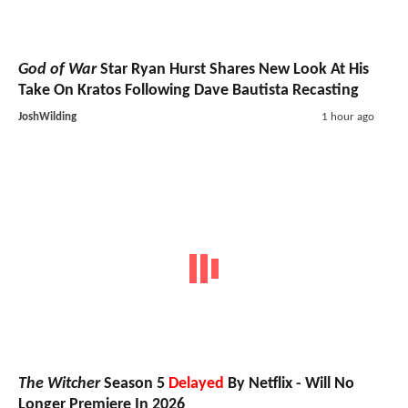
God of War
Star Ryan Hurst Shares New Look At His
Take On Kratos Following Dave Bautista Recasting
JoshWilding
1 hour ago
The Witcher
Season 5
Delayed
By Netflix - Will No
Longer Premiere In 2026