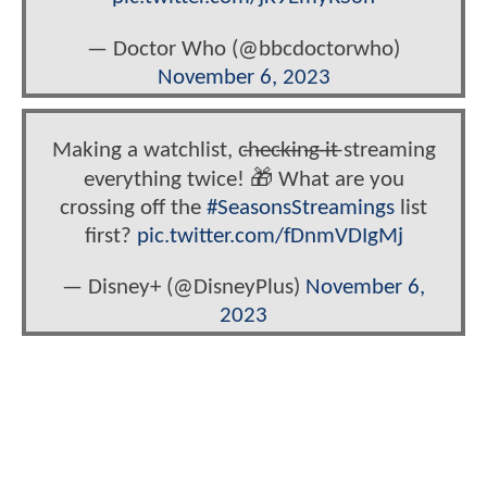
— Doctor Who (@bbcdoctorwho)
November 6, 2023
Making a watchlist, c̶h̶e̶c̶k̶i̶n̶g̶ ̶i̶t̶ streaming
everything twice! 🎁 What are you
crossing off the
#SeasonsStreamings
list
first?
pic.twitter.com/fDnmVDIgMj
— Disney+ (@DisneyPlus)
November 6,
2023