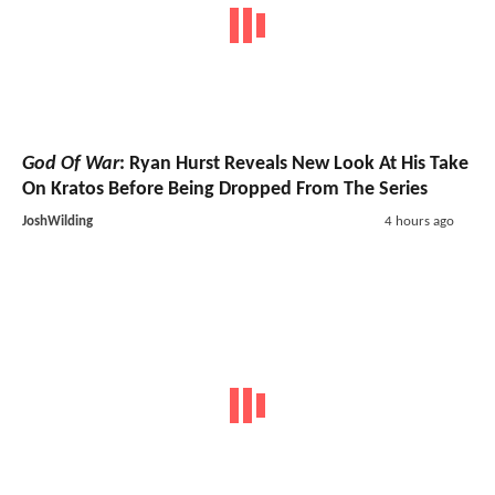
God Of War
: Ryan Hurst Reveals New Look At His Take
On Kratos Before Being Dropped From The Series
JoshWilding
4 hours ago