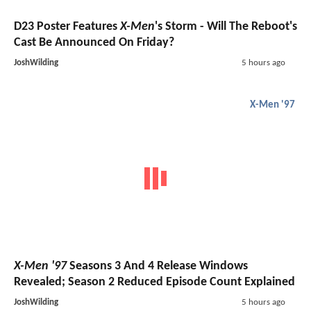
D23 Poster Features
X-Men
's Storm - Will The Reboot's
Cast Be Announced On Friday?
JoshWilding
5 hours ago
X-Men '97
X-Men '97
Seasons 3 And 4 Release Windows
Revealed; Season 2 Reduced Episode Count Explained
JoshWilding
5 hours ago