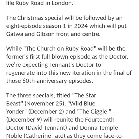
life Ruby Road in London.
The Christmas special will be followed by an
eight-episode season 1 in 2024 which will put
Gatwa and Gibson front and centre.
While "The Church on Ruby Road" will be the
former's first full-blown episode as the Doctor,
we're expecting Tennant's Doctor to
regenerate into this new iteration in the final of
those 60th-anniversary episodes.
The three specials, titled "The Star
Beast" (November 25), "Wild Blue
Yonder" (December 2) and "The Giggle "
(December 9) will reunite the Fourteenth
Doctor (David Tennant) and Donna Temple-
Noble (Catherine Tate) as they come face-to-