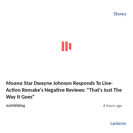
Disney
Moana
Star Dwayne Johnson Responds To Live-
Action Remake's Negative Reviews: "That's Just The
Way It Goes"
JoshWilding
6 hours ago
Lanterns