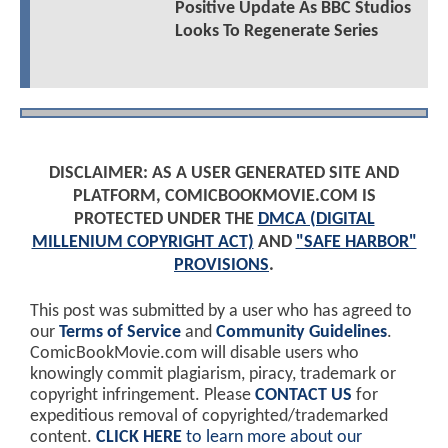
Positive Update As BBC Studios
Looks To Regenerate Series
DISCLAIMER: AS A USER GENERATED SITE AND
PLATFORM, COMICBOOKMOVIE.COM IS
PROTECTED UNDER THE
DMCA (DIGITAL
MILLENIUM COPYRIGHT ACT)
AND
"SAFE HARBOR"
PROVISIONS
.
This post was submitted by a user who has agreed to
our
Terms of Service
and
Community Guidelines
.
ComicBookMovie.com will disable users who
knowingly commit plagiarism, piracy, trademark or
copyright infringement. Please
CONTACT US
for
expeditious removal of copyrighted/trademarked
content.
CLICK HERE
to learn more about our