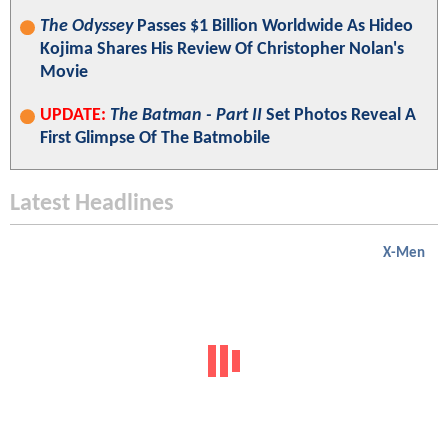
The Odyssey
Passes $1 Billion Worldwide As Hideo
Kojima Shares His Review Of Christopher Nolan's
Movie
UPDATE:
The Batman - Part II
Set Photos Reveal A
First Glimpse Of The Batmobile
Latest Headlines
X-Men