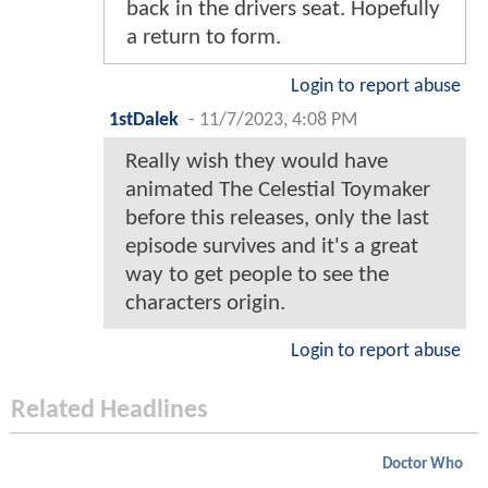
back in the drivers seat. Hopefully
a return to form.
Login to report abuse
1stDalek
-
11/7/2023, 4:08 PM
Really wish they would have
animated The Celestial Toymaker
before this releases, only the last
episode survives and it's a great
way to get people to see the
characters origin.
Login to report abuse
Related Headlines
Doctor Who