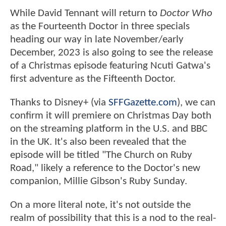
While David Tennant will return to
Doctor Who
as the Fourteenth Doctor in three specials
heading our way in late November/early
December, 2023 is also going to see the release
of a Christmas episode featuring Ncuti Gatwa's
first adventure as the Fifteenth Doctor.
Thanks to Disney+ (via
SFFGazette.com
), we can
confirm it will premiere on Christmas Day both
on the streaming platform in the U.S. and BBC
in the UK. It's also been revealed that the
episode will be titled "The Church on Ruby
Road," likely a reference to the Doctor's new
companion, Millie Gibson's Ruby Sunday.
On a more literal note, it's not outside the
realm of possibility that this is a nod to the real-