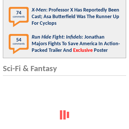
X-Men
: Professor X Has Reportedly Been
74
Cast; Asa Butterfield Was The Runner Up
comments
For Cyclops
Run Hide Fight: Infidels
: Jonathan
54
Majors Fights To Save America In Action-
comments
Packed Trailer And
Exclusive
Poster
Sci-Fi & Fantasy