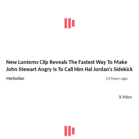
New
Lanterns
Clip Reveals The Fastest Way To Make
John Stewart Angry Is To Call Him Hal Jordan's Sidekick
MarkJulian
13 hours ago
X-Men