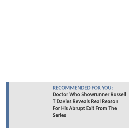
RECOMMENDED FOR YOU:
Doctor Who Showrunner Russell
T Davies Reveals Real Reason
For His Abrupt Exit From The
Series