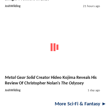
JoshWilding
21 hours ago
Metal Gear Solid
Creator Hideo Kojima Reveals His
Review Of Christopher Nolan's
The Odyssey
JoshWilding
1 day ago
More Sci-Fi & Fantasy ►