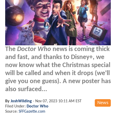
The
Doctor Who
news is coming thick
and fast, and thanks to Disney+, we
now know what the Christmas special
will be called and when it drops (we'll
give you one guess). A new poster has
also surfaced...
By
JoshWilding
-
Nov 07, 2023 10:11 AM EST
News
Filed Under:
Doctor Who
Source:
SFFGazette.com