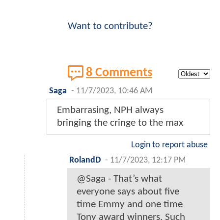
Want to contribute?
8 Comments
Saga
-
11/7/2023, 10:46 AM
Embarrasing, NPH always
bringing the cringe to the max
Login to report abuse
RolandD
-
11/7/2023, 12:17 PM
@Saga - That’s what
everyone says about five
time Emmy and one time
Tony award winners. Such