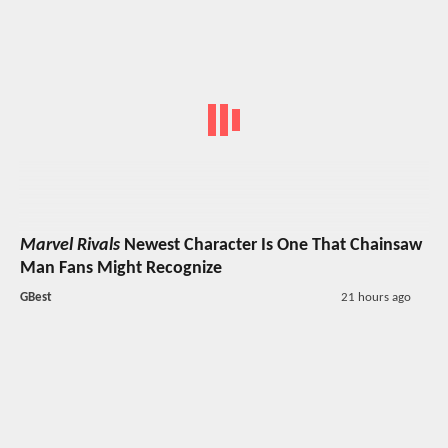
Marvel Rivals
Newest Character Is One That Chainsaw
Man Fans Might Recognize
GBest
21 hours ago