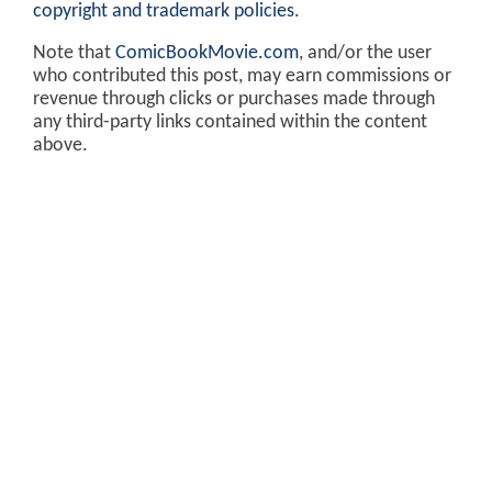
copyright and trademark policies
.
Note that
ComicBookMovie.com
, and/or the user
who contributed this post, may earn commissions or
revenue through clicks or purchases made through
any third-party links contained within the content
above.