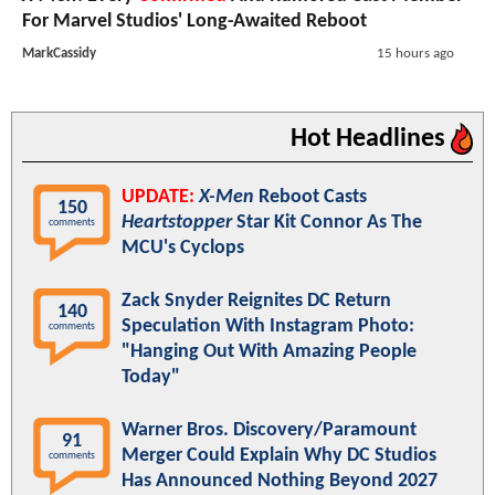
For Marvel Studios' Long-Awaited Reboot
MarkCassidy
15 hours ago
Hot Headlines
UPDATE:
X-Men
Reboot Casts
150
Heartstopper
Star Kit Connor As The
comments
MCU's Cyclops
Zack Snyder Reignites DC Return
140
Speculation With Instagram Photo:
comments
"Hanging Out With Amazing People
Today"
Warner Bros. Discovery/Paramount
91
Merger Could Explain Why DC Studios
comments
Has Announced Nothing Beyond 2027