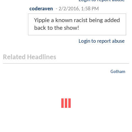
coderaven
-
2/2/2016, 1:58 PM
Yippie a known racist being added
back to the show!
Login to report abuse
Related Headlines
Gotham