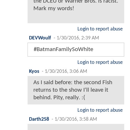
the DCEU or Warner Bros. is racist.
Mark my words!
Login to report abuse
DEVWoulf
-
1/30/2016, 2:39 AM
#BatmanFamilySoWhite
Login to report abuse
Kyos
-
1/30/2016, 3:06 AM
As I said before: the second Fish
returns to the show I'll leave it
behind. Pity, really. :(
Login to report abuse
Darth258
-
1/30/2016, 3:58 AM