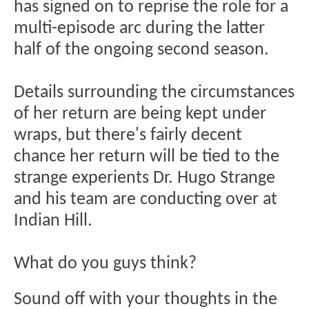
has signed on to reprise the role for a
multi-episode arc during the latter
half of the ongoing second season.
Details surrounding the circumstances
of her return are being kept under
wraps, but there's fairly decent
chance her return will be tied to the
strange experients Dr. Hugo Strange
and his team are conducting over at
Indian Hill.
What do you guys think?
Sound off with your thoughts in the