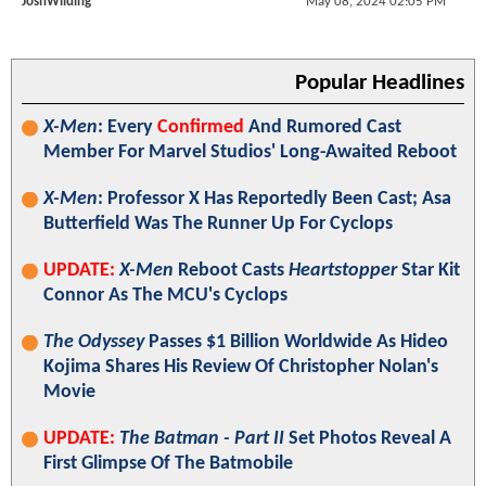
JoshWilding
May 08, 2024 02:05 PM
Popular Headlines
X-Men
: Every
Confirmed
And Rumored Cast
Member For Marvel Studios' Long-Awaited Reboot
X-Men
: Professor X Has Reportedly Been Cast; Asa
Butterfield Was The Runner Up For Cyclops
UPDATE:
X-Men
Reboot Casts
Heartstopper
Star Kit
Connor As The MCU's Cyclops
The Odyssey
Passes $1 Billion Worldwide As Hideo
Kojima Shares His Review Of Christopher Nolan's
Movie
UPDATE:
The Batman - Part II
Set Photos Reveal A
First Glimpse Of The Batmobile