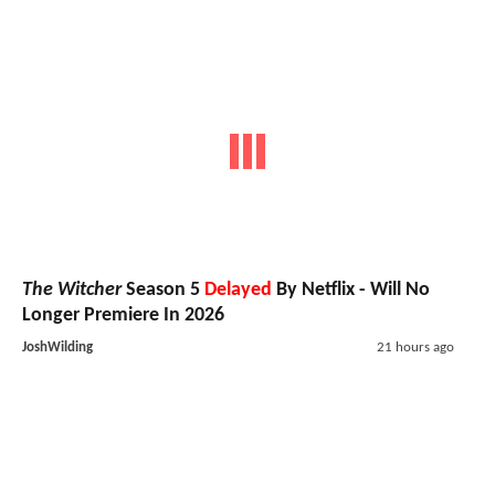
The Witcher
Season 5
Delayed
By Netflix - Will No
Longer Premiere In 2026
JoshWilding
21 hours ago