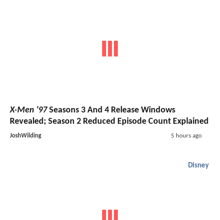
X-Men '97
Seasons 3 And 4 Release Windows
Revealed; Season 2 Reduced Episode Count Explained
JoshWilding
5 hours ago
Disney