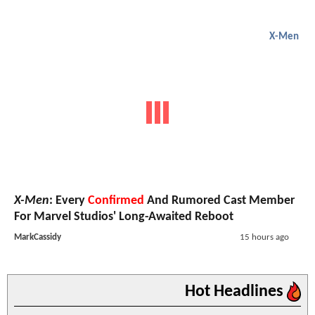
X-Men
X-Men
: Every
Confirmed
And Rumored Cast Member
For Marvel Studios' Long-Awaited Reboot
MarkCassidy
15 hours ago
Hot Headlines