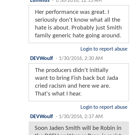
Luminus
-
1/30/2016, 12:13 AM
Her performance was great. I
seriously don't know what all the
hate is about. Probably just Smith
family generic hate going around.
Login to report abuse
DEVWoulf
-
1/30/2016, 2:30 AM
The producers didn't initially
want to bring Fish back but Jada
cried racism and here we are.
That's what I hear.
Login to report abuse
DEVWoulf
-
1/30/2016, 2:37 AM
Soon Jaden Smith will be Robin in