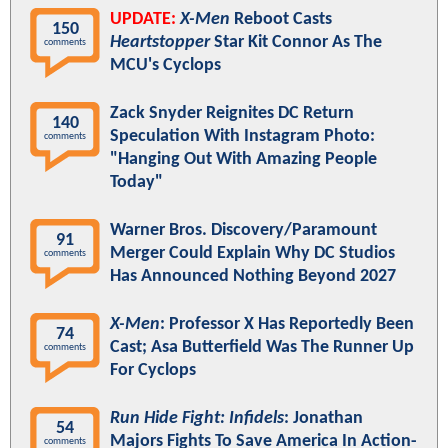
UPDATE:
X-Men
Reboot Casts
150
Heartstopper
Star Kit Connor As The
comments
MCU's Cyclops
Zack Snyder Reignites DC Return
140
Speculation With Instagram Photo:
comments
"Hanging Out With Amazing People
Today"
Warner Bros. Discovery/Paramount
91
Merger Could Explain Why DC Studios
comments
Has Announced Nothing Beyond 2027
X-Men
: Professor X Has Reportedly Been
74
Cast; Asa Butterfield Was The Runner Up
comments
For Cyclops
Run Hide Fight: Infidels
: Jonathan
54
Majors Fights To Save America In Action-
comments