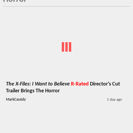
The X-Files: I Want to Believe
R-Rated
Director's Cut
Trailer Brings The Horror
MarkCassidy
1 day ago