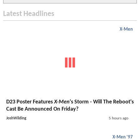
Latest Headlines
X-Men
D23 Poster Features
X-Men
's Storm - Will The Reboot's
Cast Be Announced On Friday?
JoshWilding
5 hours ago
X-Men '97