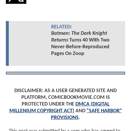
RELATED:
Batman: The Dark Knight
Returns
Turns 40 With Two
Never-Before-Reproduced
Pages On Zoop
DISCLAIMER: AS A USER GENERATED SITE AND
PLATFORM, COMICBOOKMOVIE.COM IS
PROTECTED UNDER THE
DMCA (DIGITAL
MILLENIUM COPYRIGHT ACT)
AND
"SAFE HARBOR"
PROVISIONS
.