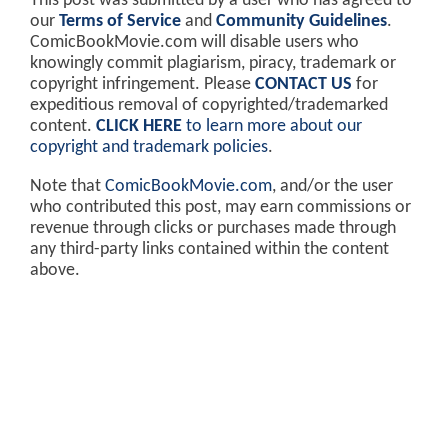
This post was submitted by a user who has agreed to
our
Terms of Service
and
Community Guidelines
.
ComicBookMovie.com will disable users who
knowingly commit plagiarism, piracy, trademark or
copyright infringement. Please
CONTACT US
for
expeditious removal of copyrighted/trademarked
content.
CLICK HERE
to learn more about our
copyright and trademark policies
.
Note that
ComicBookMovie.com
, and/or the user
who contributed this post, may earn commissions or
revenue through clicks or purchases made through
any third-party links contained within the content
above.