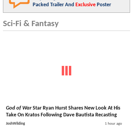
Packed Trailer And
Exclusive
Poster
Sci-Fi & Fantasy
God of War
Star Ryan Hurst Shares New Look At His
Take On Kratos Following Dave Bautista Recasting
JoshWilding
1 hour ago