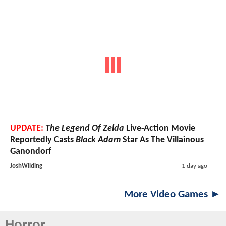
UPDATE:
The Legend Of Zelda
Live-Action Movie
Reportedly Casts
Black Adam
Star As The Villainous
Ganondorf
JoshWilding
1 day ago
More Video Games ►
Horror