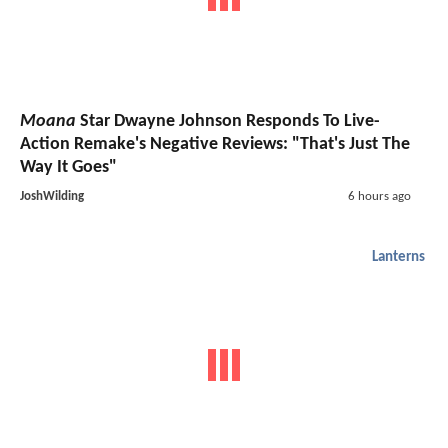
Moana
Star Dwayne Johnson Responds To Live-
Action Remake's Negative Reviews: "That's Just The
Way It Goes"
JoshWilding
6 hours ago
Lanterns