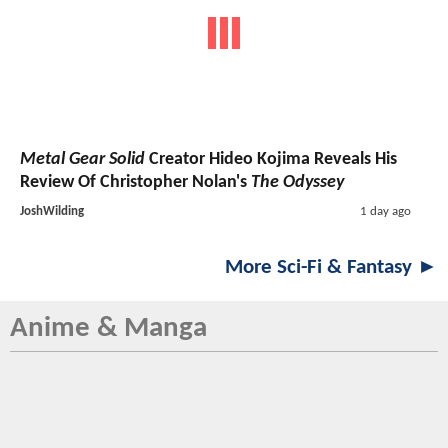
Metal Gear Solid
Creator Hideo Kojima Reveals His
Review Of Christopher Nolan's
The Odyssey
JoshWilding
1 day ago
More Sci-Fi & Fantasy ►
Anime & Manga