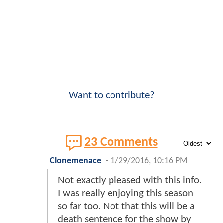
Want to contribute?
23 Comments
Clonemenace
-
1/29/2016, 10:16 PM
Not exactly pleased with this info.
I was really enjoying this season
so far too. Not that this will be a
death sentence for the show by