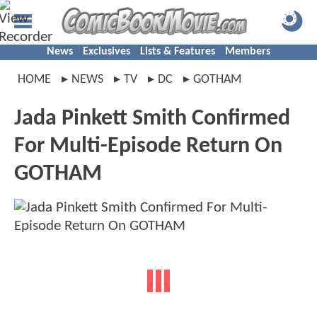
News
Exclusives
Lists & Features
Members
HOME
NEWS
TV
DC
GOTHAM
Jada Pinkett Smith Confirmed
For Multi-Episode Return On
GOTHAM