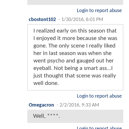
Login to report abuse
cbostont102
-
1/30/2016, 6:01 PM
I realized early on this season that
I enjoyed it more because she was
gone. The only scene I really liked
her in last season was when she
went psycho and gauged out her
eyeball. Not being a smart ass...I
just thought that scene was really
well done.
Login to report abuse
Omegacron
-
2/2/2016, 9:33 AM
Well, ****.
Login to report abuse