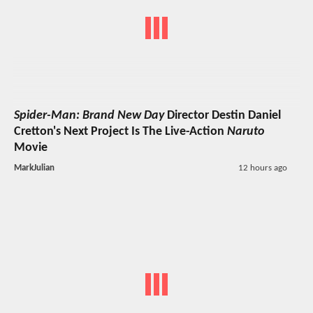
Spider-Man: Brand New Day
Director Destin Daniel
Cretton's Next Project Is The Live-Action
Naruto
Movie
MarkJulian
12 hours ago