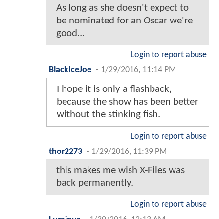
As long as she doesn't expect to
be nominated for an Oscar we're
good...
Login to report abuse
BlackIceJoe
-
1/29/2016, 11:14 PM
I hope it is only a flashback,
because the show has been better
without the stinking fish.
Login to report abuse
thor2273
-
1/29/2016, 11:39 PM
this makes me wish X-Files was
back permanently.
Login to report abuse