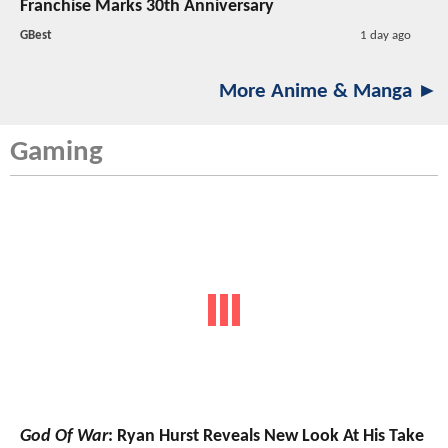
Franchise Marks 30th Anniversary
GBest
1 day ago
More Anime & Manga ►
Gaming
God Of War
: Ryan Hurst Reveals New Look At His Take