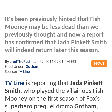
It's been previously hinted that Fish
Mooney may be less dead than we
previously thought and now a report
has confirmed that Jada Pinkett Smith
will indeed return later this season.
By
JredTheRed
-
Jan 29, 2016 09:01 PM EST
News
Filed Under:
Gotham
Source:
TV Line
TV Line
is reporting that
Jada Pinkett
Smith
, who played the villainous Fish
Mooney on the first season of Fox's
superhero prequel drama
Gotham
,