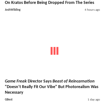
On Kratos Before Being Dropped From The Series
JoshWilding
4 hours ago
Game Freak
Director Says
Beast of Reincarnation
"Doesn’t Really Fit Our Vibe" But Photorealism Was
Necessary
GBest
1 day ago