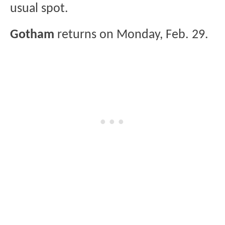
usual spot.
Gotham
returns on Monday, Feb. 29.