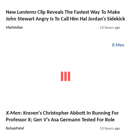
New
Lanterns
Clip Reveals The Fastest Way To Make
John Stewart Angry Is To Call Him Hal Jordan's Sidekick
MarkJulian
13 hours ago
X-Men
X-Men
:
Kraven
's Christopher Abbott In Running For
Professor X;
Gen V
's Asa Germann Tested For Role
RohanPatel
13 hours ago