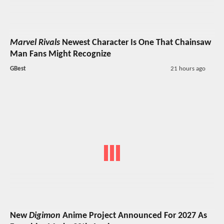
Marvel Rivals
Newest Character Is One That Chainsaw
Man Fans Might Recognize
GBest
21 hours ago
New
Digimon
Anime Project Announced For 2027 As