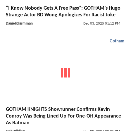
“I Know Nobody Gets A Free Pass”: GOTHAM’s Hugo
Strange Actor BD Wong Apologizes For Racist Joke
DanielKlissmman
Dec 03, 2025 01:12 PM
Gotham
GOTHAM KNIGHTS Showrunner Confirms Kevin
Conroy Was Being Lined Up For One-Off Appearance
As Batman