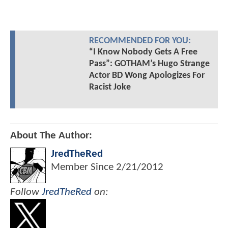
RECOMMENDED FOR YOU:
“I Know Nobody Gets A Free
Pass”: GOTHAM’s Hugo Strange
Actor BD Wong Apologizes For
Racist Joke
About The Author:
JredTheRed
Member Since
2/21/2012
Follow
JredTheRed
on: