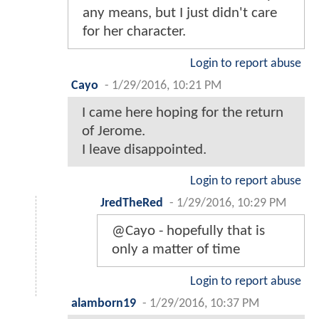
any means, but I just didn't care
for her character.
Login to report abuse
Cayo
-
1/29/2016, 10:21 PM
I came here hoping for the return
of Jerome.
I leave disappointed.
Login to report abuse
JredTheRed
-
1/29/2016, 10:29 PM
@Cayo - hopefully that is
only a matter of time
Login to report abuse
alamborn19
-
1/29/2016, 10:37 PM